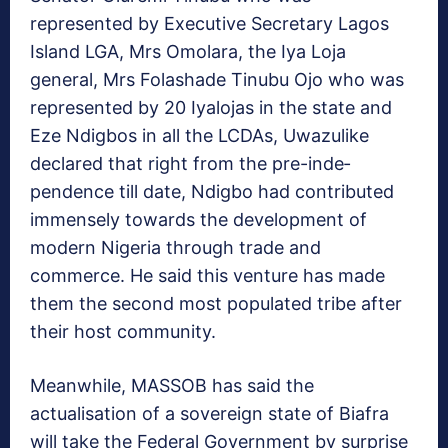
represented by Executive Secretary Lagos
Island LGA, Mrs Omolara, the Iya Loja
general, Mrs Folashade Tinu­bu Ojo who was
represented by 20 Iyalojas in the state and
Eze Ndigbos in all the LCDAs, Uwazulike
declared that right from the pre-inde­
pendence till date, Ndigbo had contributed
immensely towards the development of
modern Nigeria through trade and
commerce. He said this venture has made
them the second most populated tribe after
their host community.
Meanwhile, MASSOB has said the
actualisation of a sovereign state of Biafra
will take the Federal Government by surprise