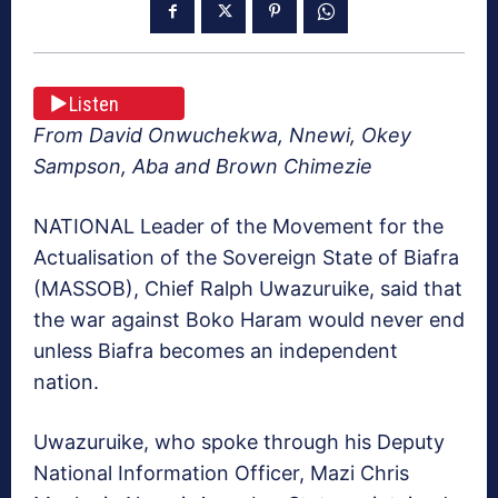
Listen
From David Onwuchekwa, Nnewi, Okey
Sampson, Aba and Brown Chimezie
NATIONAL Leader of the Movement for the
Actualisa­tion of the Sovereign State of Biafra
(MASSOB), Chief Ralph Uwazuruike, said that
the war against Boko Haram would never end
unless Bi­afra becomes an independent
nation.
Uwazuruike, who spoke through his Deputy
National Information Officer, Mazi Chris