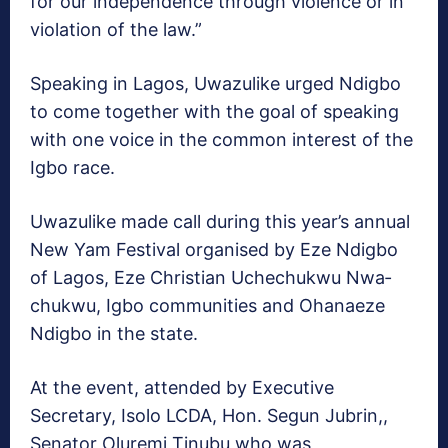
for our independence through violence or in
violation of the law.”
Speaking in Lagos, Uwa­zulike urged Ndigbo
to come together with the goal of speaking
with one voice in the common interest of the
Igbo race.
Uwazulike made call dur­ing this year’s annual
New Yam Festival organised by Eze Ndigbo
of Lagos, Eze Christian Uchechukwu Nwa­
chukwu, Igbo communities and Ohanaeze
Ndigbo in the state.
At the event, attended by Executive
Secretary, Isolo LCDA, Hon. Segun Jubrin,,
Senator Oluremi Tinubu who was