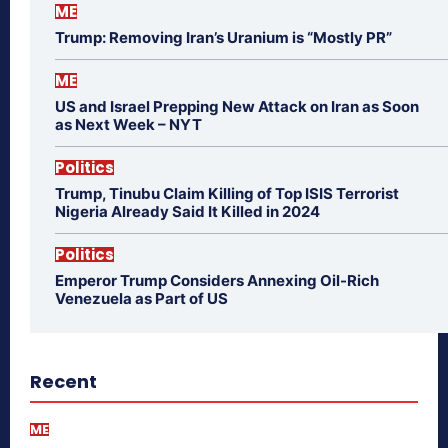
ME
Trump: Removing Iran’s Uranium is “Mostly PR”
ME
US and Israel Prepping New Attack on Iran as Soon
as Next Week – NYT
Politics
Trump, Tinubu Claim Killing of Top ISIS Terrorist
Nigeria Already Said It Killed in 2024
Politics
Emperor Trump Considers Annexing Oil-Rich
Venezuela as Part of US
Recent
ME