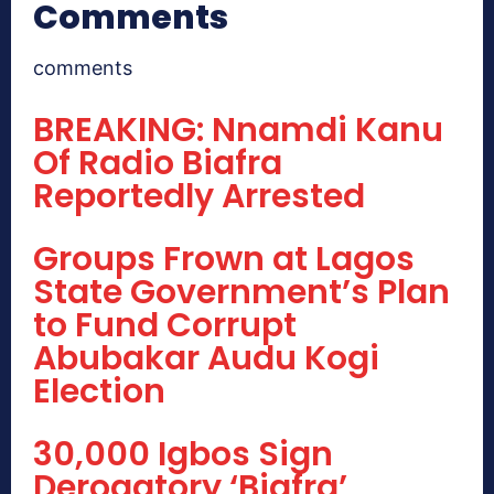
Comments
comments
BREAKING: Nnamdi Kanu
Of Radio Biafra
Reportedly Arrested
Groups Frown at Lagos
State Government’s Plan
to Fund Corrupt
Abubakar Audu Kogi
Election
30,000 Igbos Sign
Derogatory ‘Biafra’