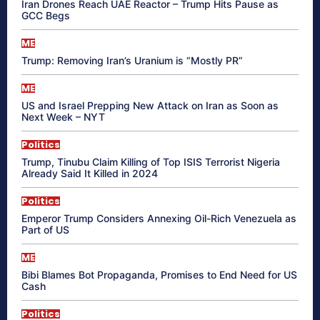
Iran Drones Reach UAE Reactor – Trump Hits Pause as
GCC Begs
ME
Trump: Removing Iran’s Uranium is “Mostly PR”
ME
US and Israel Prepping New Attack on Iran as Soon as
Next Week – NYT
Politics
Trump, Tinubu Claim Killing of Top ISIS Terrorist Nigeria
Already Said It Killed in 2024
Politics
Emperor Trump Considers Annexing Oil-Rich Venezuela as
Part of US
ME
Bibi Blames Bot Propaganda, Promises to End Need for US
Cash
Politics