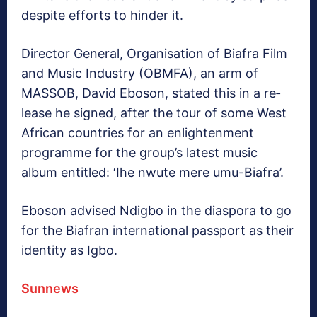
despite efforts to hinder it.
Director General, Organ­isation of Biafra Film
and Music Industry (OBMFA), an arm of
MASSOB, David Eboson, stated this in a re­
lease he signed, after the tour of some West
African coun­tries for an enlightenment
programme for the group’s latest music
album entitled: ‘Ihe nwute mere umu-Bi­afra’.
Eboson advised Ndigbo in the diaspora to go
for the Bi­afran international passport as their
identity as Igbo.
Sunnews