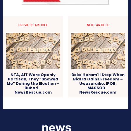
PREVIOUS ARTICLE
NEXT ARTICLE
NTA, AIT Were Openly
Boko Haram’ll Stop When
Partisan, They “Showed
Biafra Gains Freedom –
Me” During the Election –
Uwazuruike, IPOB,
Buhari –
MASSOB –
NewsRescue.com
NewsRescue.com