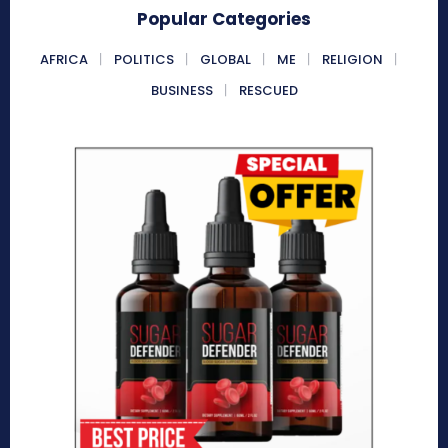
Popular Categories
AFRICA
POLITICS
GLOBAL
ME
RELIGION
BUSINESS
RESCUED