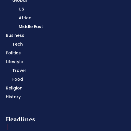
Global
US
Africa
Middle East
Business
Tech
Politics
Lifestyle
Travel
Food
Religion
History
Headlines