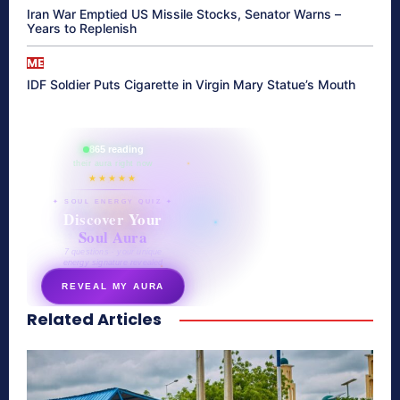
Iran War Emptied US Missile Stocks, Senator Warns –
Years to Replenish
ME
IDF Soldier Puts Cigarette in Virgin Mary Statue’s Mouth
865 reading
their aura right now
★★★★★
✦ SOUL ENERGY QUIZ ✦
Discover Your
Soul Aura
7 questions · your unique
energy signature revealed
REVEAL MY AURA
Related Articles
secretnaturale.com/aura