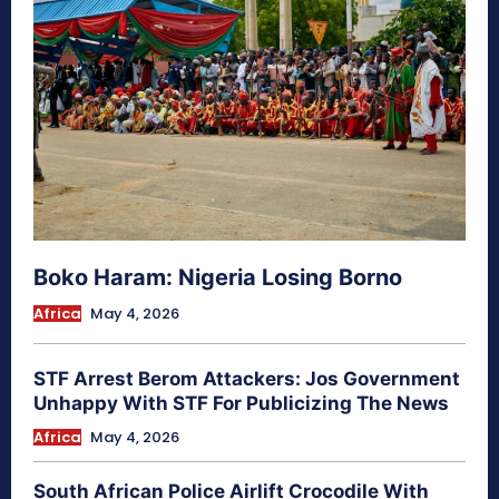
Boko Haram: Nigeria Losing Borno
Africa
May 4, 2026
STF Arrest Berom Attackers: Jos Government
Unhappy With STF For Publicizing The News
Africa
May 4, 2026
South African Police Airlift Crocodile With