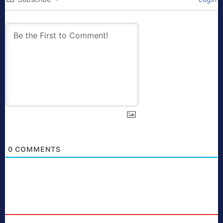
0
COMMENTS