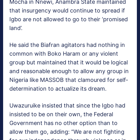
Mocha in Nnewi, Anambra State maintained
that insurgency would con­tinue to spread if
Igbo are not allowed to go to their ‘prom­ised
land’.
He said the Biafran agita­tors had nothing in
common with Boko Haram or any violent
group but maintained that it would be logical
and reasonable enough to allow any group in
Nigeria like MASSOB that clamoured for self-
determination to actual­ize its dream.
Uwazuruike insisted that since the Igbo had
insisted to be on their own, the Federal
Government has no other op­tion than to
allow them go, adding: “We are not fighting