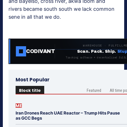
and Bayelso, cross river, akwa Ibom and
rivers became south south we lack common
sene in all that we do.
WAREHOUSE · FULFILLM
CODIVANT
Scan. Pack. Ship.
Stup
Tracking software + decentralized fulfi
Most Popular
Block title
Featured
All time p
ME
Iran Drones Reach UAE Reactor – Trump Hits Pause
as GCC Begs