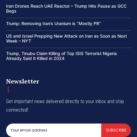
Iran Drones Reach UAE Reactor – Trump Hits Pause as GCC
Begs
Trump: Removing Iran’s Uranium is “Mostly PR”
US and Israel Prepping New Attack on Iran as Soon as Next
Week – NYT
Trump, Tinubu Claim Killing of Top ISIS Terrorist Nigeria
Already Said It Killed in 2024
Newsletter
Get important news delivered directly to your inbox and stay
connected!
SUBSCRIBE