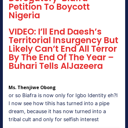
Petition To Boycott
Nigeria
VIDEO: I’ll End Daesh’s
Territorial Insurgency But
Likely Can’t End All Terror
By The End Of The Year –
Buhari Tells AlJazeera
Ms. Thenjiwe Obong
or so Biafra is now only for Igbo Identity eh?I
I now see how tihis has turned into a pipe
dream, because it has now turned into a
tribal cult and only for selfish interest