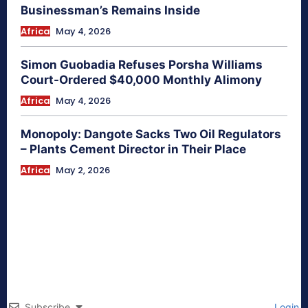
Businessman’s Remains Inside
Africa
May 4, 2026
Simon Guobadia Refuses Porsha Williams
Court-Ordered $40,000 Monthly Alimony
Africa
May 4, 2026
Monopoly: Dangote Sacks Two Oil Regulators
– Plants Cement Director in Their Place
Africa
May 2, 2026
Subscribe
Login