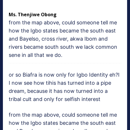
Ms. Thenjiwe Obong
from the map above, could someone tell me
how the Igbo states became the south east
and Bayelso, cross river, akwa Ibom and
rivers became south south we lack common
sene in all that we do.
or so Biafra is now only for Igbo Identity eh?I
I now see how tihis has turned into a pipe
dream, because it has now turned into a
tribal cult and only for selfish interest
from the map above, could someone tell me
how the Igbo states became the south east