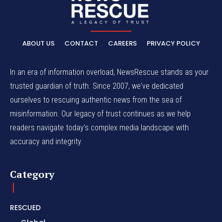
ABOUT US
CONTACT
CAREERS
PRIVACY POLICY
In an era of information overload, NewsRescue stands as your
trusted guardian of truth. Since 2007, we've dedicated
ourselves to rescuing authentic news from the sea of
misinformation. Our legacy of trust continues as we help
readers navigate today's complex media landscape with
accuracy and integrity.
Category
RESCUED