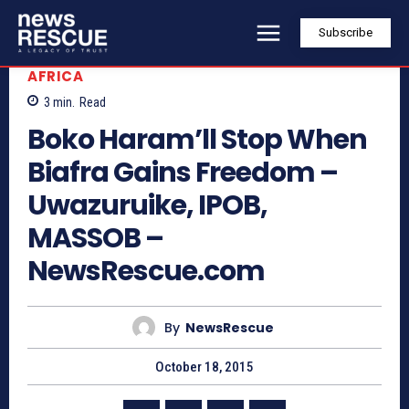
Subscribe
AFRICA
3
min.
Read
Boko Haram’ll Stop When
Biafra Gains Freedom –
Uwazuruike, IPOB,
MASSOB –
NewsRescue.com
By
NewsRescue
October 18, 2015