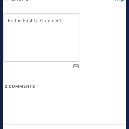
0
COMMENTS