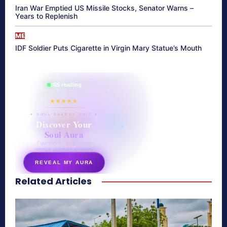
Iran War Emptied US Missile Stocks, Senator Warns –
Years to Replenish
ME
IDF Soldier Puts Cigarette in Virgin Mary Statue’s Mouth
865 reading
their aura right now
★★★★★
✦ SOUL ENERGY QUIZ ✦
Discover Your
Soul Aura
7 questions · your unique
energy signature revealed
REVEAL MY AURA
Related Articles
secretnaturale.com/aura