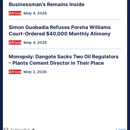
Businessman’s Remains Inside
Africa
May 4, 2026
Simon Guobadia Refuses Porsha Williams
Court-Ordered $40,000 Monthly Alimony
Africa
May 4, 2026
Monopoly: Dangote Sacks Two Oil Regulators
– Plants Cement Director in Their Place
Africa
May 2, 2026
Subscribe
Login