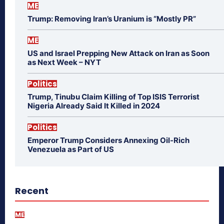
ME
Trump: Removing Iran’s Uranium is “Mostly PR”
ME
US and Israel Prepping New Attack on Iran as Soon
as Next Week – NYT
Politics
Trump, Tinubu Claim Killing of Top ISIS Terrorist
Nigeria Already Said It Killed in 2024
Politics
Emperor Trump Considers Annexing Oil-Rich
Venezuela as Part of US
Recent
ME