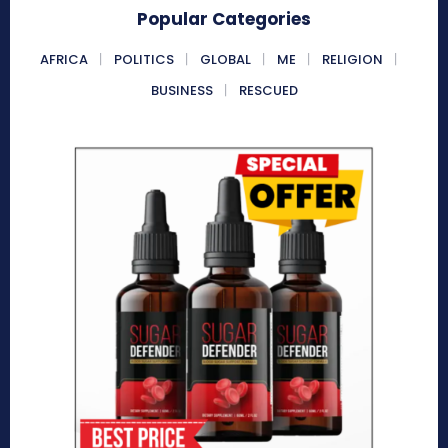
Popular Categories
AFRICA
POLITICS
GLOBAL
ME
RELIGION
BUSINESS
RESCUED