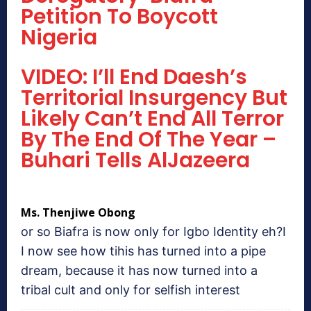
Petition To Boycott
Nigeria
VIDEO: I’ll End Daesh’s
Territorial Insurgency But
Likely Can’t End All Terror
By The End Of The Year –
Buhari Tells AlJazeera
Ms. Thenjiwe Obong
or so Biafra is now only for Igbo Identity eh?I
I now see how tihis has turned into a pipe
dream, because it has now turned into a
tribal cult and only for selfish interest