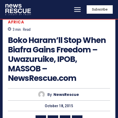
Subscribe
AFRICA
3
min.
Read
Boko Haram’ll Stop When
Biafra Gains Freedom –
Uwazuruike, IPOB,
MASSOB –
NewsRescue.com
By
NewsRescue
October 18, 2015