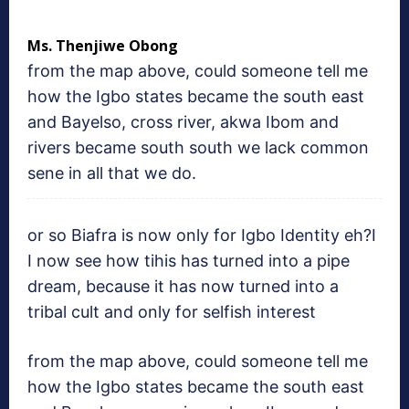
Ms. Thenjiwe Obong
from the map above, could someone tell me
how the Igbo states became the south east
and Bayelso, cross river, akwa Ibom and
rivers became south south we lack common
sene in all that we do.
or so Biafra is now only for Igbo Identity eh?I
I now see how tihis has turned into a pipe
dream, because it has now turned into a
tribal cult and only for selfish interest
from the map above, could someone tell me
how the Igbo states became the south east