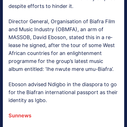
despite efforts to hinder it.
Director General, Organ­isation of Biafra Film
and Music Industry (OBMFA), an arm of
MASSOB, David Eboson, stated this in a re­
lease he signed, after the tour of some West
African coun­tries for an enlightenment
programme for the group’s latest music
album entitled: ‘Ihe nwute mere umu-Bi­afra’.
Eboson advised Ndigbo in the diaspora to go
for the Bi­afran international passport as their
identity as Igbo.
Sunnews