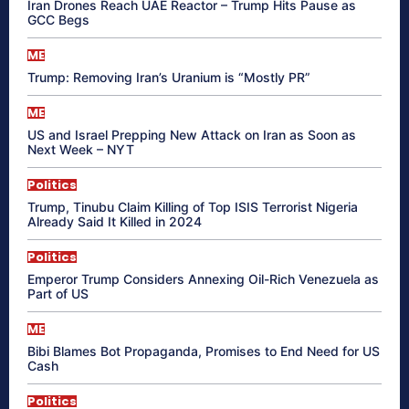
Iran Drones Reach UAE Reactor – Trump Hits Pause as
GCC Begs
ME
Trump: Removing Iran’s Uranium is “Mostly PR”
ME
US and Israel Prepping New Attack on Iran as Soon as
Next Week – NYT
Politics
Trump, Tinubu Claim Killing of Top ISIS Terrorist Nigeria
Already Said It Killed in 2024
Politics
Emperor Trump Considers Annexing Oil-Rich Venezuela as
Part of US
ME
Bibi Blames Bot Propaganda, Promises to End Need for US
Cash
Politics