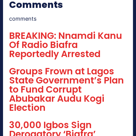
Comments
comments
BREAKING: Nnamdi Kanu
Of Radio Biafra
Reportedly Arrested
Groups Frown at Lagos
State Government’s Plan
to Fund Corrupt
Abubakar Audu Kogi
Election
30,000 Igbos Sign
Derogatory ‘Biafra’