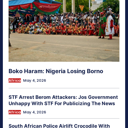
Boko Haram: Nigeria Losing Borno
Africa
May 4, 2026
STF Arrest Berom Attackers: Jos Government
Unhappy With STF For Publicizing The News
Africa
May 4, 2026
South African Police Airlift Crocodile With