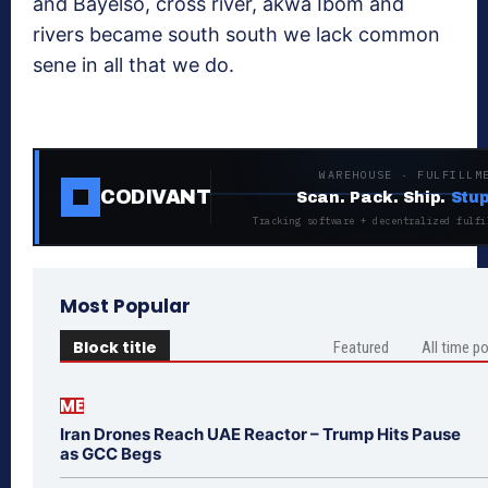
and Bayelso, cross river, akwa Ibom and
rivers became south south we lack common
sene in all that we do.
WAREHOUSE · FULFILLM
CODIVANT
Scan. Pack. Ship.
Stup
Tracking software + decentralized fulfi
Most Popular
Block title
Featured
All time p
ME
Iran Drones Reach UAE Reactor – Trump Hits Pause
as GCC Begs