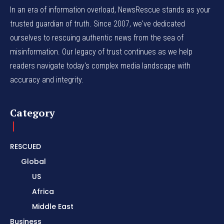
In an era of information overload, NewsRescue stands as your
trusted guardian of truth. Since 2007, we've dedicated
ourselves to rescuing authentic news from the sea of
misinformation. Our legacy of trust continues as we help
readers navigate today's complex media landscape with
accuracy and integrity.
Category
RESCUED
Global
US
Africa
Middle East
Business