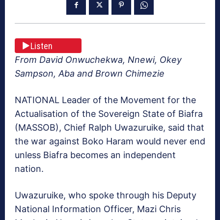
Listen
From David Onwuchekwa, Nnewi, Okey
Sampson, Aba and Brown Chimezie
NATIONAL Leader of the Movement for the
Actualisa­tion of the Sovereign State of Biafra
(MASSOB), Chief Ralph Uwazuruike, said that
the war against Boko Haram would never end
unless Bi­afra becomes an independent
nation.
Uwazuruike, who spoke through his Deputy
National Information Officer, Mazi Chris