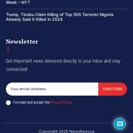
Week – NYT
Trump, Tinubu Claim Killing of Top ISIS Terrorist Nigeria
Already Said It Killed in 2024
Newsletter
Get important news delivered directly to your inbox and stay
connected!
SUBSCRIBE
I've read and accept the
Privacy Policy
.
Copyright 2025 NewsRescue