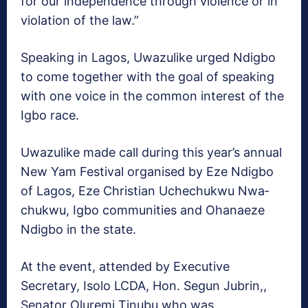
for our independence through violence or in
violation of the law.”
Speaking in Lagos, Uwa­zulike urged Ndigbo
to come together with the goal of speaking
with one voice in the common interest of the
Igbo race.
Uwazulike made call dur­ing this year’s annual
New Yam Festival organised by Eze Ndigbo
of Lagos, Eze Christian Uchechukwu Nwa­
chukwu, Igbo communities and Ohanaeze
Ndigbo in the state.
At the event, attended by Executive
Secretary, Isolo LCDA, Hon. Segun Jubrin,,
Senator Oluremi Tinubu who was