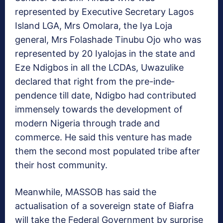
represented by Executive Secretary Lagos
Island LGA, Mrs Omolara, the Iya Loja
general, Mrs Folashade Tinu­bu Ojo who was
represented by 20 Iyalojas in the state and
Eze Ndigbos in all the LCDAs, Uwazulike
declared that right from the pre-inde­
pendence till date, Ndigbo had contributed
immensely towards the development of
modern Nigeria through trade and
commerce. He said this venture has made
them the second most populated tribe after
their host community.
Meanwhile, MASSOB has said the
actualisation of a sovereign state of Biafra
will take the Federal Government by surprise