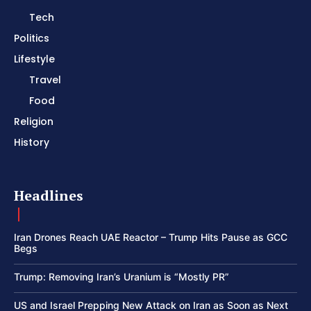
Tech
Politics
Lifestyle
Travel
Food
Religion
History
Headlines
Iran Drones Reach UAE Reactor – Trump Hits Pause as GCC
Begs
Trump: Removing Iran’s Uranium is “Mostly PR”
US and Israel Prepping New Attack on Iran as Soon as Next