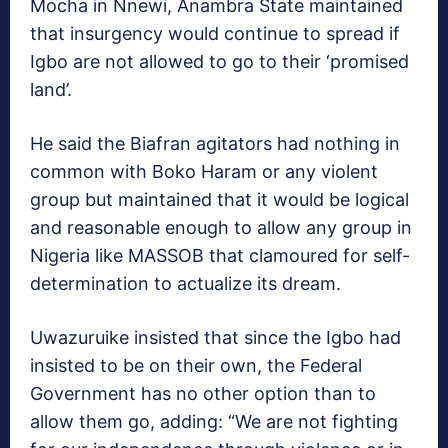
Mocha in Nnewi, Anambra State maintained
that insurgency would con­tinue to spread if
Igbo are not allowed to go to their ‘prom­ised
land’.
He said the Biafran agita­tors had nothing in
common with Boko Haram or any violent
group but maintained that it would be logical
and reasonable enough to allow any group in
Nigeria like MASSOB that clamoured for self-
determination to actual­ize its dream.
Uwazuruike insisted that since the Igbo had
insisted to be on their own, the Federal
Government has no other op­tion than to
allow them go, adding: “We are not fighting