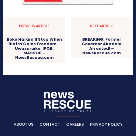
PREVIOUS ARTICLE
NEXT ARTICLE
Boko Haram’ll Stop When
BREAKING: Former
Biafra Gains Freedom –
Governor Akpabio
Uwazuruike, IPOB,
Arrested! –
MASSOB –
NewsRescue.com
NewsRescue.com
ABOUT US
CONTACT
CAREERS
PRIVACY POLICY