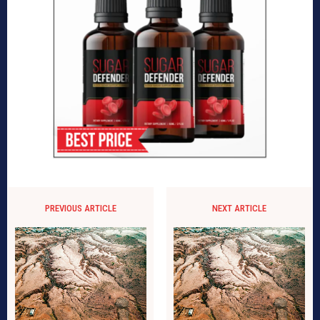
PREVIOUS ARTICLE
NEXT ARTICLE