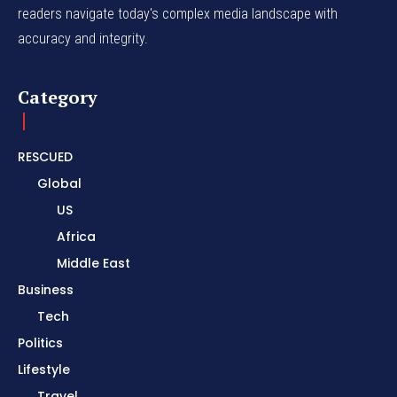
readers navigate today's complex media landscape with
accuracy and integrity.
Category
RESCUED
Global
US
Africa
Middle East
Business
Tech
Politics
Lifestyle
Travel