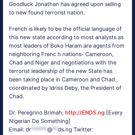
Goodluck Jonathan has agreed upon selling
to new found terrorist nation.
French is likely to be the official language of
this new state according to most analysts as
most leaders of Boko Haram are agents from
neighboring Frenc h nations- Cameroon,
Chad and Niger and negotiations with the
terrorist leadership of the new State has
been taking place in Cameroon and Chad ,
coordinated by Idriss Deby, the President of
Chad.
Dr. Peregrino Brimah;
http://ENDS.ng
[Every
Nigerian Do Something]
Email:
dr
******
@
**
ds.ng
Twitter: