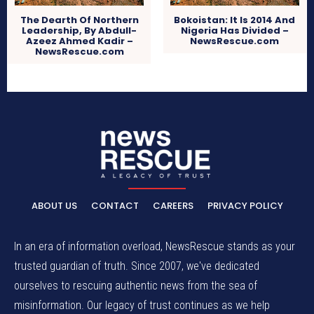
The Dearth Of Northern
Bokoistan: It Is 2014 And
Leadership, By Abdull-
Nigeria Has Divided –
Azeez Ahmed Kadir –
NewsRescue.com
NewsRescue.com
ABOUT US
CONTACT
CAREERS
PRIVACY POLICY
In an era of information overload, NewsRescue stands as your
trusted guardian of truth. Since 2007, we've dedicated
ourselves to rescuing authentic news from the sea of
misinformation. Our legacy of trust continues as we help