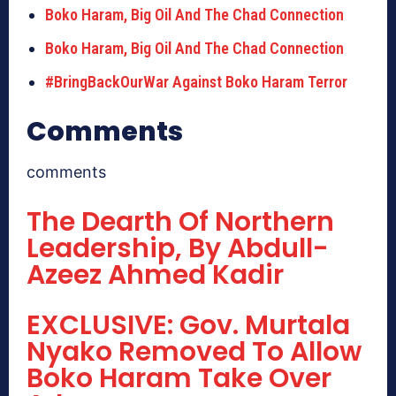
Boko Haram, Big Oil And The Chad Connection
Boko Haram, Big Oil And The Chad Connection
#BringBackOurWar Against Boko Haram Terror
Comments
comments
The Dearth Of Northern
Leadership, By Abdull-
Azeez Ahmed Kadir
EXCLUSIVE: Gov. Murtala
Nyako Removed To Allow
Boko Haram Take Over