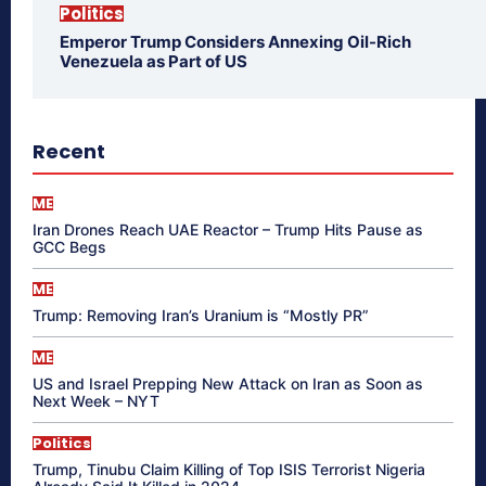
Politics
Emperor Trump Considers Annexing Oil-Rich
Venezuela as Part of US
Recent
ME
Iran Drones Reach UAE Reactor – Trump Hits Pause as
GCC Begs
ME
Trump: Removing Iran’s Uranium is “Mostly PR”
ME
US and Israel Prepping New Attack on Iran as Soon as
Next Week – NYT
Politics
Trump, Tinubu Claim Killing of Top ISIS Terrorist Nigeria