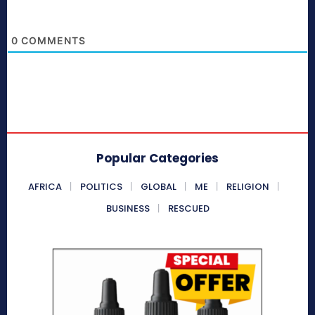
0
COMMENTS
Popular Categories
AFRICA
POLITICS
GLOBAL
ME
RELIGION
BUSINESS
RESCUED