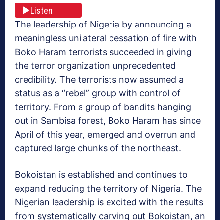
Listen
The leadership of Nigeria by announcing a
meaningless unilateral cessation of fire with
Boko Haram terrorists succeeded in giving
the terror organization unprecedented
credibility. The terrorists now assumed a
status as a “rebel” group with control of
territory. From a group of bandits hanging
out in Sambisa forest, Boko Haram has since
April of this year, emerged and overrun and
captured large chunks of the northeast.
Bokoistan is established and continues to
expand reducing the territory of Nigeria. The
Nigerian leadership is excited with the results
from systematically carving out Bokoistan, an