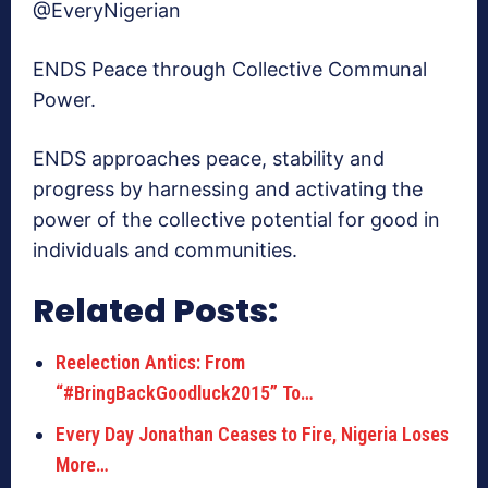
@EveryNigerian
ENDS Peace through Collective Communal
Power.
ENDS approaches peace, stability and
progress by harnessing and activating the
power of the collective potential for good in
individuals and communities.
Related Posts:
Reelection Antics: From
“#BringBackGoodluck2015” To…
Every Day Jonathan Ceases to Fire, Nigeria Loses
More…