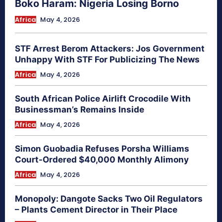
Boko Haram: Nigeria Losing Borno
Africa
May 4, 2026
STF Arrest Berom Attackers: Jos Government
Unhappy With STF For Publicizing The News
Africa
May 4, 2026
South African Police Airlift Crocodile With
Businessman’s Remains Inside
Africa
May 4, 2026
Simon Guobadia Refuses Porsha Williams
Court-Ordered $40,000 Monthly Alimony
Africa
May 4, 2026
Monopoly: Dangote Sacks Two Oil Regulators
– Plants Cement Director in Their Place