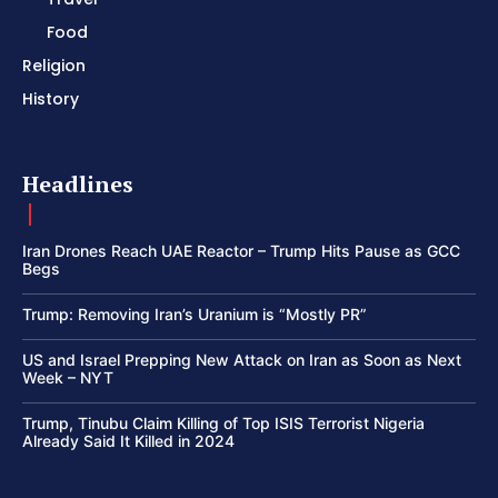
Food
Religion
History
Headlines
Iran Drones Reach UAE Reactor – Trump Hits Pause as GCC
Begs
Trump: Removing Iran’s Uranium is “Mostly PR”
US and Israel Prepping New Attack on Iran as Soon as Next
Week – NYT
Trump, Tinubu Claim Killing of Top ISIS Terrorist Nigeria
Already Said It Killed in 2024