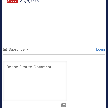
Africa
May 2, 2026
Subscribe
Login