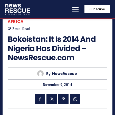
Subscribe
AFRICA
2
min.
Read
Bokoistan: It Is 2014 And
Nigeria Has Divided –
NewsRescue.com
By
NewsRescue
November 9, 2014