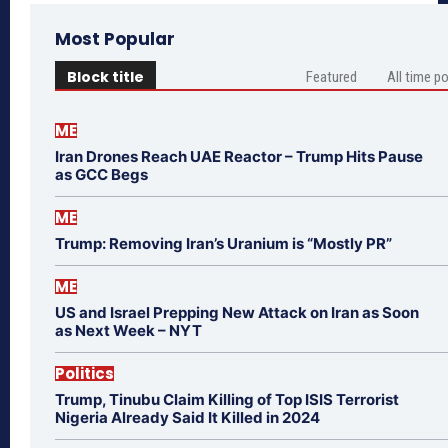
Most Popular
Block title
Featured
All time p
ME
Iran Drones Reach UAE Reactor – Trump Hits Pause
as GCC Begs
ME
Trump: Removing Iran’s Uranium is “Mostly PR”
ME
US and Israel Prepping New Attack on Iran as Soon
as Next Week – NYT
Politics
Trump, Tinubu Claim Killing of Top ISIS Terrorist
Nigeria Already Said It Killed in 2024