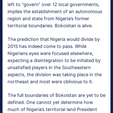
left to “govern” over 12 local governments,
implies the establishment of an autonomous
region and state from Nigeria’s former
territorial boundaries. Bokoistan is alive.
The prediction that Nigeria would divide by
2015 has indeed come to pass. While
Nigerians eyes were focused elsewhere,
expecting a disintegration to be initiated by
unsatisfied players in the Southeastern
aspects, the division was taking place in the
northeast and most were oblivious to it.
The full boundaries of Bokoistan are yet to be
defined. One cannot yet determine how
much of Nigeria’s territorial land President