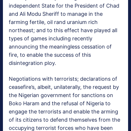
independent State for the President of Chad
and Ali Modu Sheriff to manage in the
farming fertile, oil rand uranium rich
northeast; and to this effect have played all
types of games including recently
announcing the meaningless cessation of
fire, to enable the success of this
disintegration ploy.
Negotiations with terrorists; declarations of
ceasefire’s, albeit, unilaterally, the request by
the Nigerian government for sanctions on
Boko Haram and the refusal of Nigeria to
engage the terrorists and enable the arming
of its citizens to defend themselves from the
occupying terrorist forces who have been