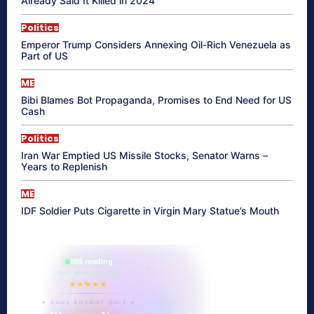
Already Said It Killed in 2024
Politics
Emperor Trump Considers Annexing Oil-Rich Venezuela as
Part of US
ME
Bibi Blames Bot Propaganda, Promises to End Need for US
Cash
Politics
Iran War Emptied US Missile Stocks, Senator Warns –
Years to Replenish
ME
IDF Soldier Puts Cigarette in Virgin Mary Statue’s Mouth
865 reading
their aura right now
★★★★★
✦ SOUL ENERGY QUIZ ✦