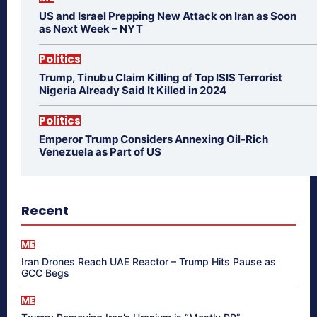
US and Israel Prepping New Attack on Iran as Soon
as Next Week – NYT
Politics
Trump, Tinubu Claim Killing of Top ISIS Terrorist
Nigeria Already Said It Killed in 2024
Politics
Emperor Trump Considers Annexing Oil-Rich
Venezuela as Part of US
Recent
ME
Iran Drones Reach UAE Reactor – Trump Hits Pause as
GCC Begs
ME