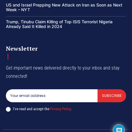
US and Israel Prepping New Attack on Iran as Soon as Next
Week – NYT
Trump, Tinubu Claim Killing of Top ISIS Terrorist Nigeria
Already Said It Killed in 2024
Newsletter
Get important news delivered directly to your inbox and stay
connected!
SUBSCRIBE
I've read and accept the
Privacy Policy
.