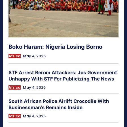
Boko Haram: Nigeria Losing Borno
Africa
May 4, 2026
STF Arrest Berom Attackers: Jos Government
Unhappy With STF For Publicizing The News
Africa
May 4, 2026
South African Police Airlift Crocodile With
Businessman’s Remains Inside
Africa
May 4, 2026