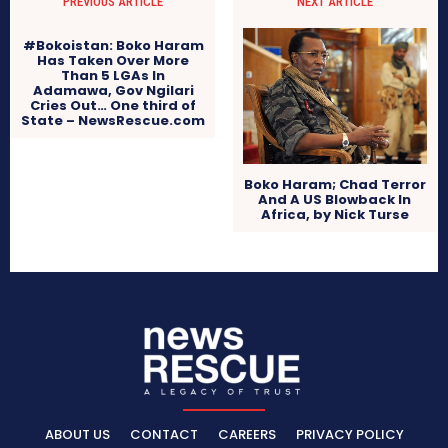
PREVIOUS ARTICLE
NEXT ARTICLE
#Bokoistan: Boko Haram
Has Taken Over More
Than 5 LGAs In
Adamawa, Gov Ngilari
Cries Out… One third of
State – NewsRescue.com
Boko Haram; Chad Terror
And A US Blowback In
Africa, by Nick Turse
ABOUT US
CONTACT
CAREERS
PRIVACY POLICY