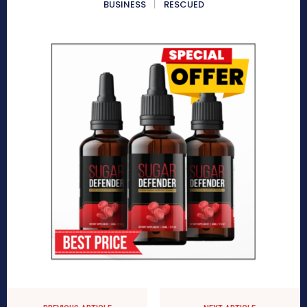
BUSINESS
RESCUED