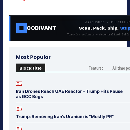
WAREHOUSE · FULFILLM
CODIVANT
Scan. Pack. Ship.
Stup
Tracking software + decentralized fulfi
Most Popular
Block title
Featured
All time p
ME
Iran Drones Reach UAE Reactor – Trump Hits Pause
as GCC Begs
ME
Trump: Removing Iran’s Uranium is “Mostly PR”
ME