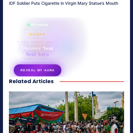
IDF Soldier Puts Cigarette in Virgin Mary Statue’s Mouth
865 reading
their aura right now
★★★★★
✦ SOUL ENERGY QUIZ ✦
Discover Your
Soul Aura
7 questions · your unique
energy signature revealed
REVEAL MY AURA
Related Articles
secretnaturale.com/aura