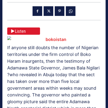
Listen
If anyone still doubts the number of Nigerian
territories under the firm control of Boko
Haram insurgents, then the testimony of
Adamawa State Governor, James Bala Ngilari
?who revealed in Abuja today that the sect
has taken over more than five local
government areas within weeks may sound
convincing. The governor who painted a
gloomy picture said the entire Adamawa