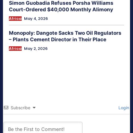
Simon Guobadia Refuses Porsha Williams
Court-Ordered $40,000 Monthly Alimony
Africa
May 4, 2026
Monopoly: Dangote Sacks Two Oil Regulators
– Plants Cement Director in Their Place
Africa
May 2, 2026
Subscribe
Login