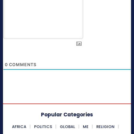
0
COMMENTS
Popular Categories
AFRICA
POLITICS
GLOBAL
ME
RELIGION