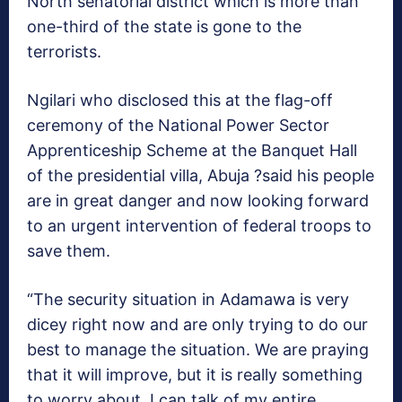
North senatorial district which is more than
one-third of the state is gone to the
terrorists.
Ngilari who disclosed this at the flag-off
ceremony of the National Power Sector
Apprenticeship Scheme at the Banquet Hall
of the presidential villa, Abuja ?said his people
are in great danger and now looking forward
to an urgent intervention of federal troops to
save them.
“The security situation in Adamawa is very
dicey right now and are only trying to do our
best to manage the situation. We are praying
that it will improve, but it is really something
to worry about. I can talk of my entire