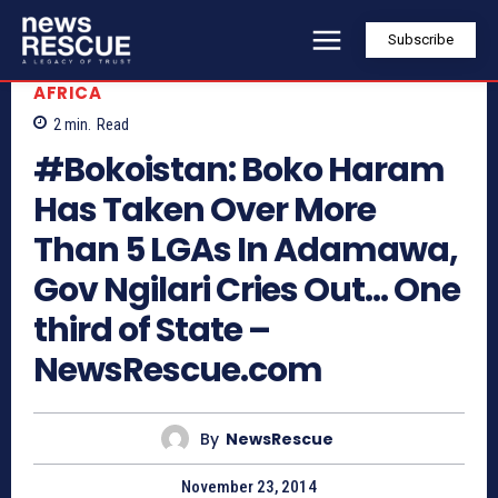
Subscribe
AFRICA
2
min.
Read
#Bokoistan: Boko Haram
Has Taken Over More
Than 5 LGAs In Adamawa,
Gov Ngilari Cries Out… One
third of State –
NewsRescue.com
By
NewsRescue
November 23, 2014