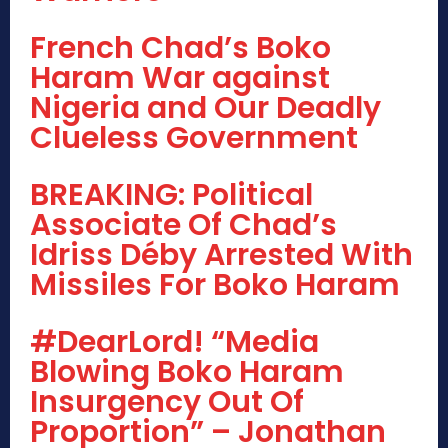
French Chad’s Boko
Haram War against
Nigeria and Our Deadly
Clueless Government
BREAKING: Political
Associate Of Chad’s
Idriss Déby Arrested With
Missiles For Boko Haram
#DearLord! “Media
Blowing Boko Haram
Insurgency Out Of
Proportion” – Jonathan