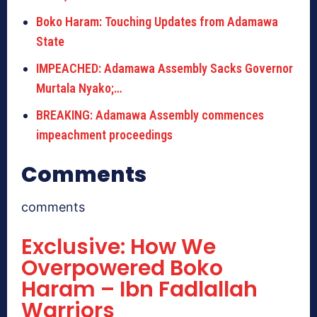
Boko Haram: Touching Updates from Adamawa
State
IMPEACHED: Adamawa Assembly Sacks Governor
Murtala Nyako;…
BREAKING: Adamawa Assembly commences
impeachment proceedings
Comments
comments
Exclusive: How We
Overpowered Boko
Haram – Ibn Fadlallah
Warriors