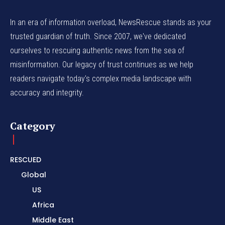
In an era of information overload, NewsRescue stands as your
trusted guardian of truth. Since 2007, we've dedicated
ourselves to rescuing authentic news from the sea of
misinformation. Our legacy of trust continues as we help
readers navigate today's complex media landscape with
accuracy and integrity.
Category
RESCUED
Global
US
Africa
Middle East