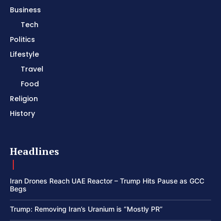
Business
Tech
Politics
Lifestyle
Travel
Food
Religion
History
Headlines
Iran Drones Reach UAE Reactor – Trump Hits Pause as GCC
Begs
Trump: Removing Iran’s Uranium is “Mostly PR”