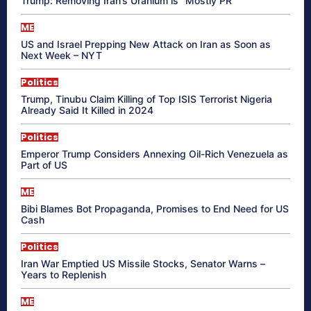
Trump: Removing Iran’s Uranium is “Mostly PR”
ME
US and Israel Prepping New Attack on Iran as Soon as
Next Week – NYT
Politics
Trump, Tinubu Claim Killing of Top ISIS Terrorist Nigeria
Already Said It Killed in 2024
Politics
Emperor Trump Considers Annexing Oil-Rich Venezuela as
Part of US
ME
Bibi Blames Bot Propaganda, Promises to End Need for US
Cash
Politics
Iran War Emptied US Missile Stocks, Senator Warns –
Years to Replenish
ME