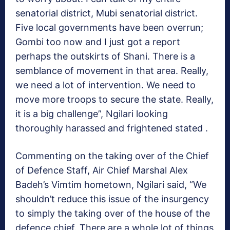
senatorial district, Mubi senatorial district.
Five local governments have been overrun;
Gombi too now and I just got a report
perhaps the outskirts of Shani. There is a
semblance of movement in that area. Really,
we need a lot of intervention. We need to
move more troops to secure the state. Really,
it is a big challenge”, Ngilari looking
thoroughly harassed and frightened stated .
Commenting on the taking over of the Chief
of Defence Staff, Air Chief Marshal Alex
Badeh’s Vimtim hometown, Ngilari said, “We
shouldn’t reduce this issue of the insurgency
to simply the taking over of the house of the
defence chief. There are a whole lot of things