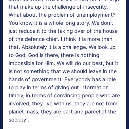
that make up the challenge of insecurity.
What about the problem of unemployment?
You know it is a whole long story. We don’t
just reduce it to the taking over of the house
of the defence chief. I think it is more than
that. Absolutely it is a challenge. We look up
to God, God is there, there is nothing
impossible for Him. We will do our best, but it
is not something that we should leave in the
hands of government. Everybody has a role
to play in terms of giving out information
timely, in terms of convincing people who are
involved, they live with us, they are not from
planet mass, they are part and parcel of the
society”.