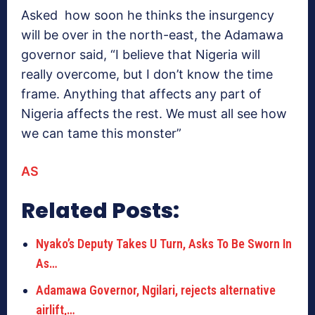
Asked how soon he thinks the insurgency
will be over in the north-east, the Adamawa
governor said, “I believe that Nigeria will
really overcome, but I don’t know the time
frame. Anything that affects any part of
Nigeria affects the rest. We must all see how
we can tame this monster”
AS
Related Posts:
Nyako’s Deputy Takes U Turn, Asks To Be Sworn In
As…
Adamawa Governor, Ngilari, rejects alternative
airlift,…