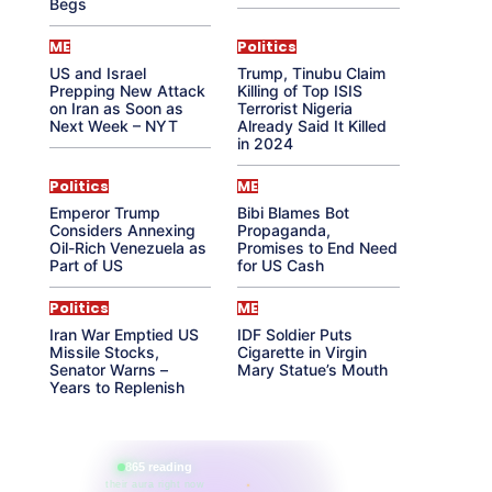
Begs
ME
Politics
US and Israel
Trump, Tinubu Claim
Prepping New Attack
Killing of Top ISIS
on Iran as Soon as
Terrorist Nigeria
Next Week – NYT
Already Said It Killed
in 2024
Politics
ME
Emperor Trump
Bibi Blames Bot
Considers Annexing
Propaganda,
Oil-Rich Venezuela as
Promises to End Need
Part of US
for US Cash
Politics
ME
Iran War Emptied US
IDF Soldier Puts
Missile Stocks,
Cigarette in Virgin
Senator Warns –
Mary Statue’s Mouth
Years to Replenish
865 reading
their aura right now