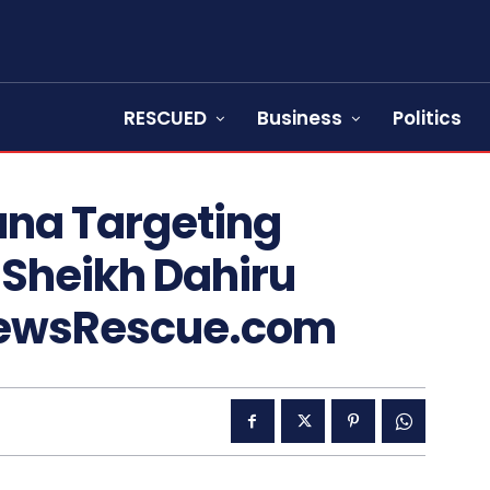
RESCUED
Business
Politics
una Targeting
 Sheikh Dahiru
NewsRescue.com