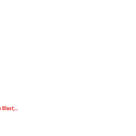
b Blast;…