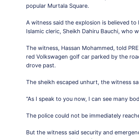
popular Murtala Square.
A witness said the explosion is believed t
Islamic cleric, Sheikh Dahiru Bauchi, who 
The witness, Hassan Mohammed, told PRE
red Volkswagen golf car parked by the road
drove past.
The sheikh escaped unhurt, the witness sa
“As I speak to you now, I can see many bo
The police could not be immediately reach
But the witness said security and emergenc