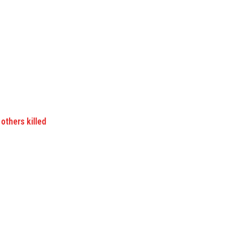
others killed