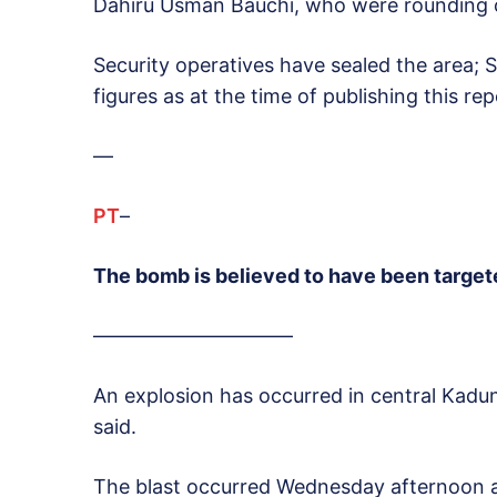
Dahiru Usman Bauchi, who were rounding o
Security operatives have sealed the area; 
figures as at the time of publishing this rep
—
PT
–
The bomb is believed to have been targete
——————————
An explosion has occurred in central Kaduna
said.
The blast occurred Wednesday afternoon al