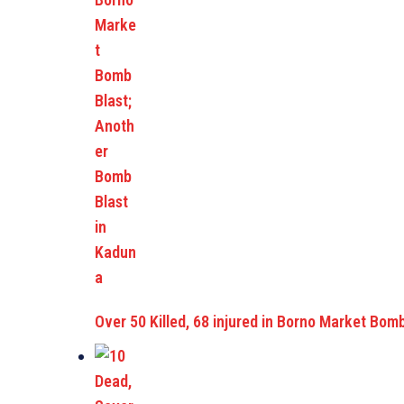
Over 50 Killed, 68 injured in Borno Market Bom