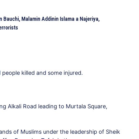
 Bauchi, Malamin Addinin Islama a Najeriya,
rrorists
 people killed and some injured.
g Alkali Road leading to Murtala Square,
nds of Muslims under the leadership of Sheik