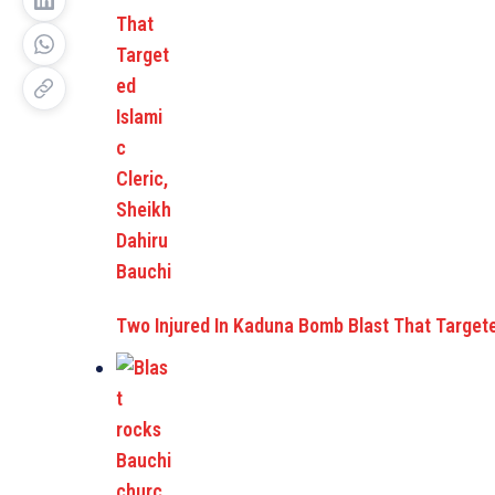
Two Injured In Kaduna Bomb Blast That Target