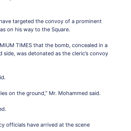
o have targeted the convoy of a prominent
was on his way to the Square.
MIUM TIMES that the bomb, concealed in a
 side, was detonated as the cleric’s convoy
id.
dies on the ground,” Mr. Mohammed said.
ed.
y officials have arrived at the scene