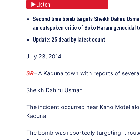
Listen
Second time bomb targets Sheikh Dahiru Usman
an outspoken critic of Boko Haram genocidal te
Update: 25 dead by latest count
July 23, 2014
SR
– A Kaduna town with reports of several
Sheikh Dahiru Usman
The incident occurred near Kano Motel alon
Kaduna.
The bomb was reportedly targeting thousa