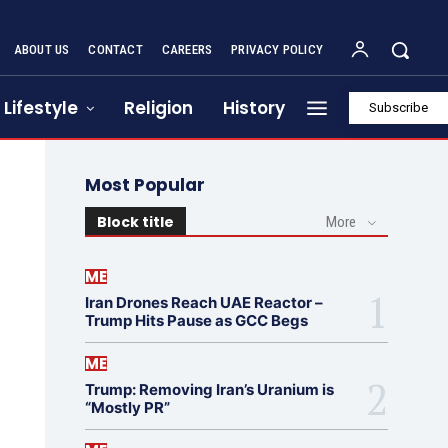
ABOUT US
CONTACT
CAREERS
PRIVACY POLICY
Lifestyle
Religion
History
Subscribe
Most Popular
Block title
More
ME
Iran Drones Reach UAE Reactor –
Trump Hits Pause as GCC Begs
ME
Trump: Removing Iran’s Uranium is
“Mostly PR”