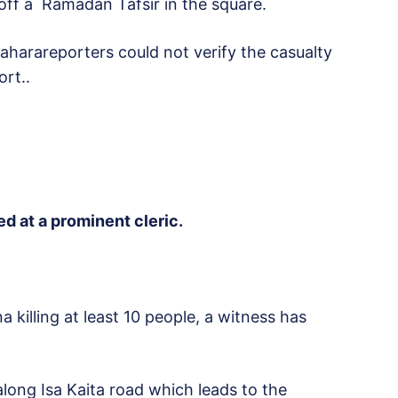
ff a Ramadan Tafsir in the square.
Saharareporters could not verify the casualty
ort..
d at a prominent cleric.
 killing at least 10 people, a witness has
ong Isa Kaita road which leads to the