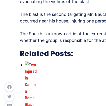
evacuating the victims of the blast.
The blast is the second targeting Mr. Bauch
occurred near his house, injuring one pers
The Sheikh is a known critic of the extrem
whether the group is responsible for the at
Related Posts: