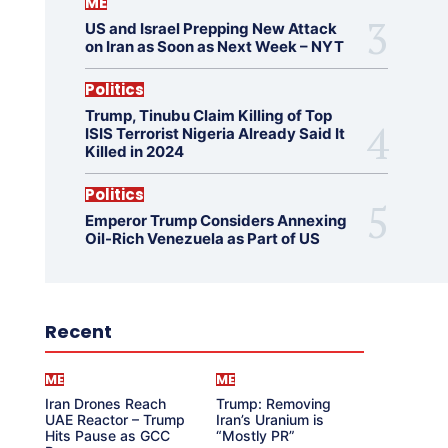
ME
US and Israel Prepping New Attack
on Iran as Soon as Next Week – NYT
Politics
Trump, Tinubu Claim Killing of Top
ISIS Terrorist Nigeria Already Said It
Killed in 2024
Politics
Emperor Trump Considers Annexing
Oil-Rich Venezuela as Part of US
Recent
ME
ME
Iran Drones Reach
Trump: Removing
UAE Reactor – Trump
Iran’s Uranium is
Hits Pause as GCC
“Mostly PR”