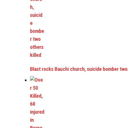
Blast rocks Bauchi church, suicide bomber two 