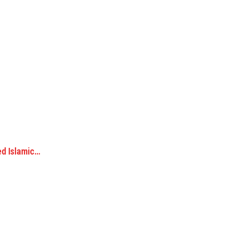
ed Islamic…