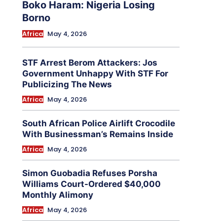
Boko Haram: Nigeria Losing
Borno
Africa
May 4, 2026
STF Arrest Berom Attackers: Jos
Government Unhappy With STF For
Publicizing The News
Africa
May 4, 2026
South African Police Airlift Crocodile
With Businessman’s Remains Inside
Africa
May 4, 2026
Simon Guobadia Refuses Porsha
Williams Court-Ordered $40,000
Monthly Alimony
Africa
May 4, 2026