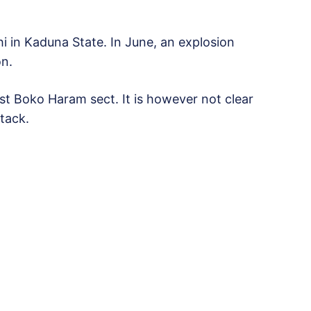
i in Kaduna State. In June, an explosion
on.
ist Boko Haram sect. It is however not clear
tack.