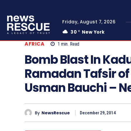
Friday, August 7, 2026
30
New York
C
AFRICA
1
min.
Read
Bomb Blast In Kad
Ramadan Tafsir of
Usman Bauchi – 
By
NewsRescue
December 29, 2014