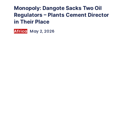
Monopoly: Dangote Sacks Two Oil
Regulators – Plants Cement Director
in Their Place
Africa
May 2, 2026