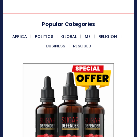
Popular Categories
AFRICA
POLITICS
GLOBAL
ME
RELIGION
BUSINESS
RESCUED