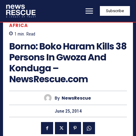
Subscribe
AFRICA
1
min.
Read
Borno: Boko Haram Kills 38
Persons In Gwoza And
Konduga –
NewsRescue.com
By
NewsRescue
June 25, 2014