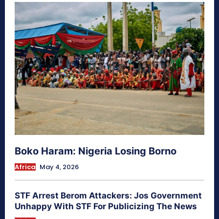
Boko Haram: Nigeria Losing Borno
Africa
May 4, 2026
STF Arrest Berom Attackers: Jos Government
Unhappy With STF For Publicizing The News