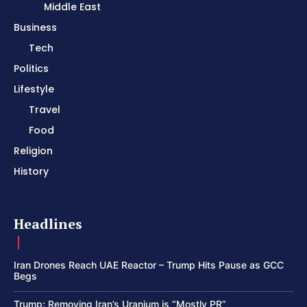
Middle East
Business
Tech
Politics
Lifestyle
Travel
Food
Religion
History
Headlines
Iran Drones Reach UAE Reactor – Trump Hits Pause as GCC
Begs
Trump: Removing Iran’s Uranium is “Mostly PR”