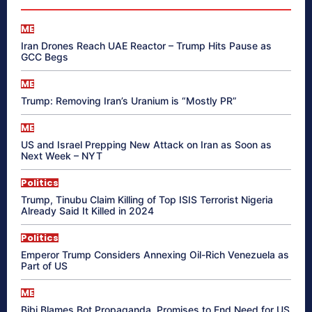
ME
Iran Drones Reach UAE Reactor – Trump Hits Pause as
GCC Begs
ME
Trump: Removing Iran’s Uranium is “Mostly PR”
ME
US and Israel Prepping New Attack on Iran as Soon as
Next Week – NYT
Politics
Trump, Tinubu Claim Killing of Top ISIS Terrorist Nigeria
Already Said It Killed in 2024
Politics
Emperor Trump Considers Annexing Oil-Rich Venezuela as
Part of US
ME
Bibi Blames Bot Propaganda, Promises to End Need for US