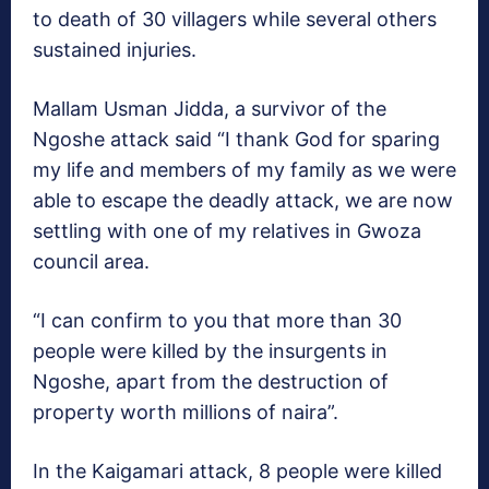
to death of 30 villagers while several others
sustained injuries.
Mallam Usman Jidda, a survivor of the
Ngoshe attack said “I thank God for sparing
my life and members of my family as we were
able to escape the deadly attack, we are now
settling with one of my relatives in Gwoza
council area.
“I can confirm to you that more than 30
people were killed by the insurgents in
Ngoshe, apart from the destruction of
property worth millions of naira”.
In the Kaigamari attack, 8 people were killed