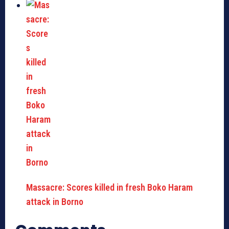
Massacre: Scores killed in fresh Boko Haram
attack in Borno