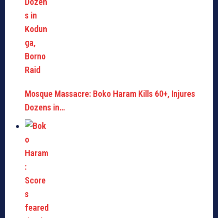
Mosque Massacre: Boko Haram Kills 60+, Injures
Dozens in…