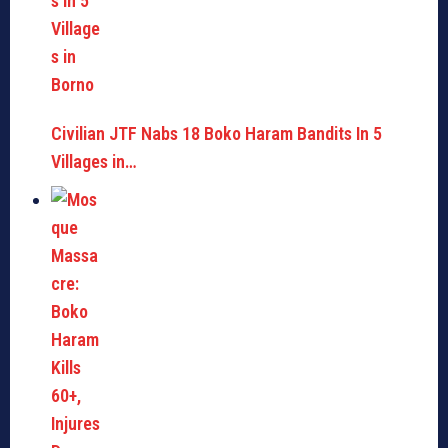
Civilian JTF Nabs 18 Boko Haram Bandits In 5
Villages in…