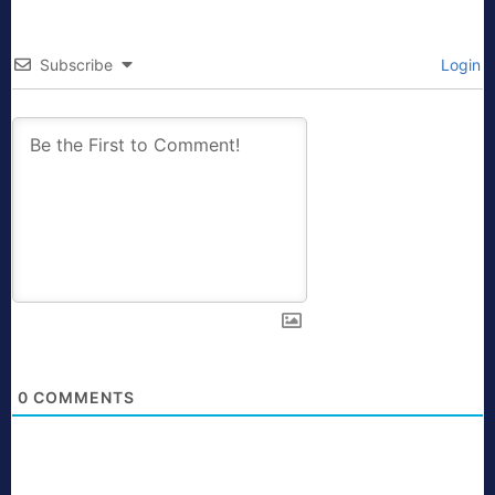
Subscribe
Login
0
COMMENTS