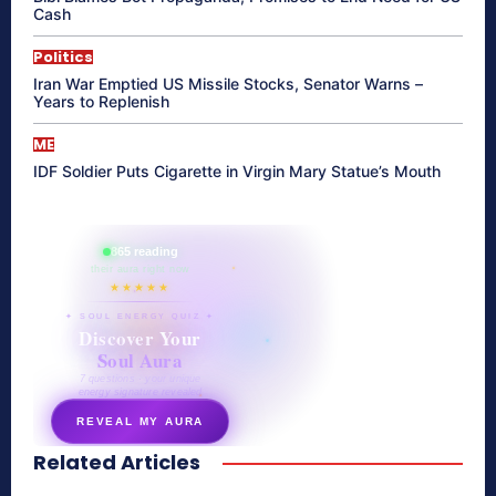
Cash
Politics
Iran War Emptied US Missile Stocks, Senator Warns –
Years to Replenish
ME
IDF Soldier Puts Cigarette in Virgin Mary Statue’s Mouth
865 reading
their aura right now
★★★★★
✦ SOUL ENERGY QUIZ ✦
Discover Your
Soul Aura
7 questions · your unique
energy signature revealed
REVEAL MY AURA
Related Articles
secretnaturale.com/aura