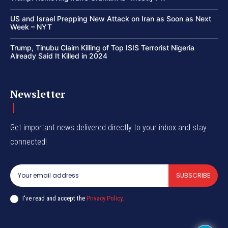
US and Israel Prepping New Attack on Iran as Soon as Next
Week – NYT
Trump, Tinubu Claim Killing of Top ISIS Terrorist Nigeria
Already Said It Killed in 2024
Newsletter
Get important news delivered directly to your inbox and stay
connected!
SUBSCRIBE
I've read and accept the
Privacy Policy
.