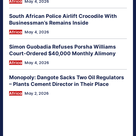
Africa
May 4, 2026
South African Police Airlift Crocodile With
Businessman’s Remains Inside
Africa
May 4, 2026
Simon Guobadia Refuses Porsha Williams
Court-Ordered $40,000 Monthly Alimony
Africa
May 4, 2026
Monopoly: Dangote Sacks Two Oil Regulators
– Plants Cement Director in Their Place
Africa
May 2, 2026