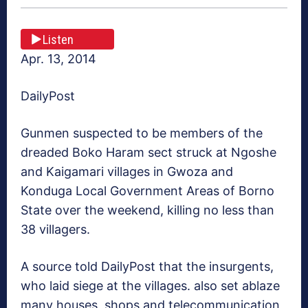
Listen
Apr. 13, 2014
DailyPost
Gunmen suspected to be members of the
dreaded Boko Haram sect struck at Ngoshe
and Kaigamari villages in Gwoza and
Konduga Local Government Areas of Borno
State over the weekend, killing no less than
38 villagers.
A source told DailyPost that the insurgents,
who laid siege at the villages. also set ablaze
many houses, shops and telecommunication