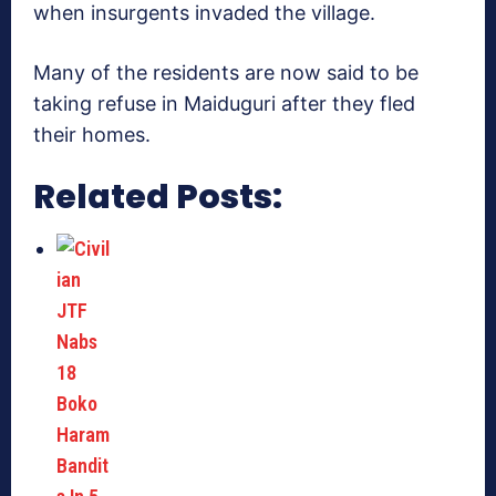
when insurgents invaded the village.
Many of the residents are now said to be
taking refuse in Maiduguri after they fled
their homes.
Related Posts: