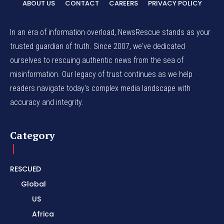
ABOUT US
CONTACT
CAREERS
PRIVACY POLICY
In an era of information overload, NewsRescue stands as your
trusted guardian of truth. Since 2007, we've dedicated
ourselves to rescuing authentic news from the sea of
misinformation. Our legacy of trust continues as we help
readers navigate today's complex media landscape with
accuracy and integrity.
Category
RESCUED
Global
US
Africa