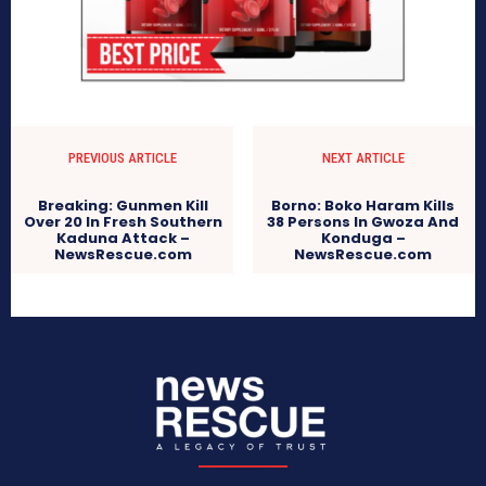
PREVIOUS ARTICLE
NEXT ARTICLE
Breaking: Gunmen Kill
Borno: Boko Haram Kills
Over 20 In Fresh Southern
38 Persons In Gwoza And
Kaduna Attack –
Konduga –
NewsRescue.com
NewsRescue.com