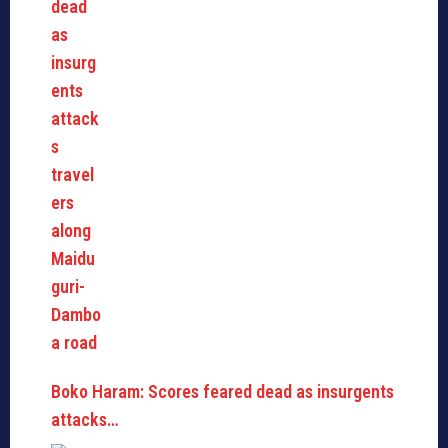
Boko Haram: Scores feared dead as insurgents
attacks…