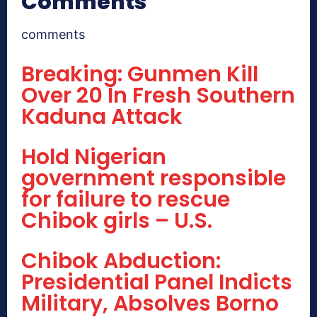
Comments
comments
Breaking: Gunmen Kill
Over 20 In Fresh Southern
Kaduna Attack
Hold Nigerian
government responsible
for failure to rescue
Chibok girls – U.S.
Chibok Abduction:
Presidential Panel Indicts
Military, Absolves Borno