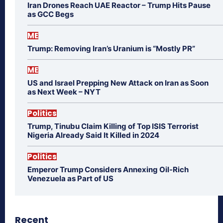
Iran Drones Reach UAE Reactor – Trump Hits Pause
as GCC Begs
ME
Trump: Removing Iran’s Uranium is “Mostly PR”
ME
US and Israel Prepping New Attack on Iran as Soon
as Next Week – NYT
Politics
Trump, Tinubu Claim Killing of Top ISIS Terrorist
Nigeria Already Said It Killed in 2024
Politics
Emperor Trump Considers Annexing Oil-Rich
Venezuela as Part of US
Recent