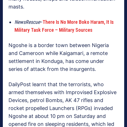
masts.
NewsRescue
–
There Is No More Boko Haram, It Is
Military Task Force – Military Sources
Ngoshe is a border town between Nigeria
and Cameroon while Kaigamari, a remote
settlement in Konduga, has come under
series of attack from the insurgents.
DailyPost learnt that the terrorists, who
armed themselves with Improvised Explosive
Devices, petrol Bombs, AK 47 rifles and
rocket propelled Launchers (RPGs) invaded
Ngoshe at about 10 pm on Saturday and
opened fire on sleeping residents, which led