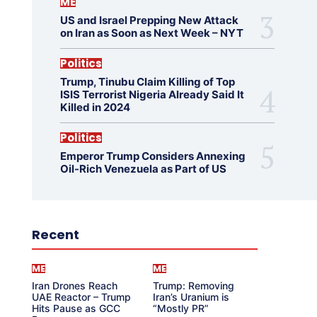
ME
US and Israel Prepping New Attack
on Iran as Soon as Next Week – NYT
Politics
Trump, Tinubu Claim Killing of Top
ISIS Terrorist Nigeria Already Said It
Killed in 2024
Politics
Emperor Trump Considers Annexing
Oil-Rich Venezuela as Part of US
Recent
ME
ME
Iran Drones Reach
Trump: Removing
UAE Reactor – Trump
Iran’s Uranium is
Hits Pause as GCC
“Mostly PR”