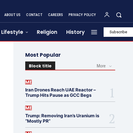
ABOUT US
CONTACT
CAREERS
PRIVACY POLICY
Lifestyle
Religion
History
Subscribe
Most Popular
Block title
More
ME
Iran Drones Reach UAE Reactor –
Trump Hits Pause as GCC Begs
ME
Trump: Removing Iran’s Uranium is
“Mostly PR”