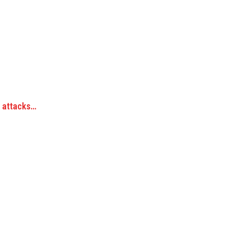
s attacks…