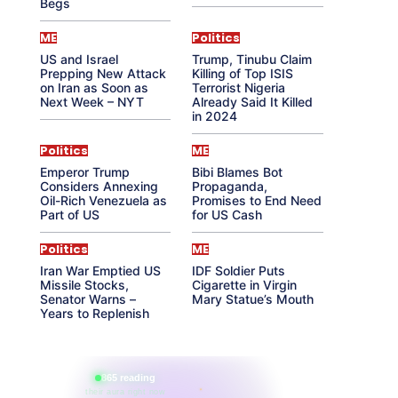
Begs
ME
Politics
US and Israel
Trump, Tinubu Claim
Prepping New Attack
Killing of Top ISIS
on Iran as Soon as
Terrorist Nigeria
Next Week – NYT
Already Said It Killed
in 2024
Politics
ME
Emperor Trump
Bibi Blames Bot
Considers Annexing
Propaganda,
Oil-Rich Venezuela as
Promises to End Need
Part of US
for US Cash
Politics
ME
Iran War Emptied US
IDF Soldier Puts
Missile Stocks,
Cigarette in Virgin
Senator Warns –
Mary Statue’s Mouth
Years to Replenish
865 reading
their aura right now