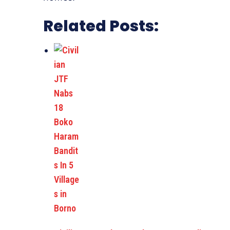
Related Posts: