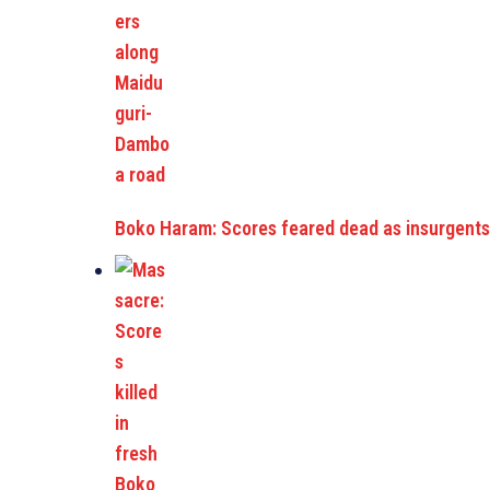
Boko Haram: Scores feared dead as insurgent