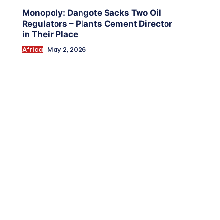
Monopoly: Dangote Sacks Two Oil
Regulators – Plants Cement Director
in Their Place
Africa
May 2, 2026