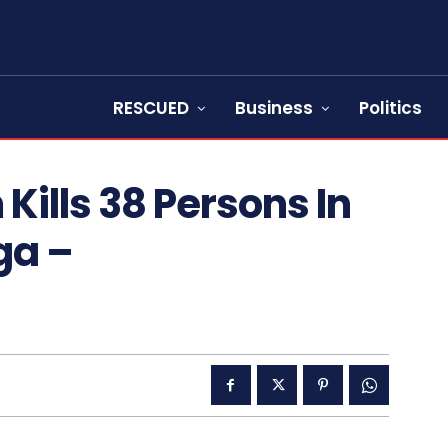
RESCUED
Business
Politics
Kills 38 Persons In
ga –