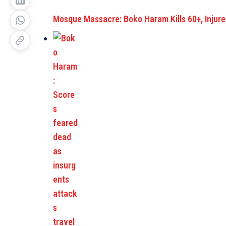
Mosque Massacre: Boko Haram Kills 60+, Injur