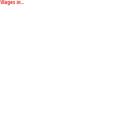
illages in…