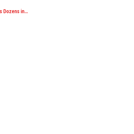
es Dozens in…