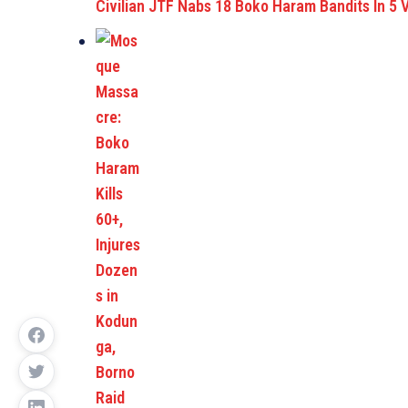
Civilian JTF Nabs 18 Boko Haram Bandits In 5 V