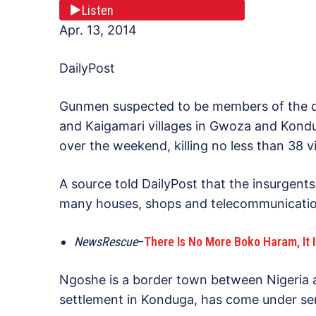
Listen
Apr. 13, 2014
DailyPost
Gunmen suspected to be members of the 
and Kaigamari villages in Gwoza and Kond
over the weekend, killing no less than 38 vi
A source told DailyPost that the insurgents,
many houses, shops and telecommunicatio
NewsRescue
–
There Is No More Boko Haram, It I
Ngoshe is a border town between Nigeria 
settlement in Konduga, has come under ser