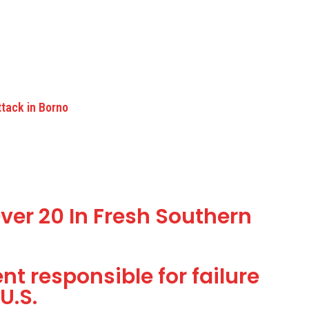
ttack in Borno
ver 20 In Fresh Southern
t responsible for failure
U.S.