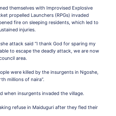
armed themselves with Improvised Explosive
ocket propelled Launchers (RPGs) invaded
ned fire on sleeping residents, which led to
ustained injuries.
she attack said “I thank God for sparing my
able to escape the deadly attack, we are now
council area.
ople were killed by the insurgents in Ngoshe,
h millions of naira”.
ed when insurgents invaded the village.
king refuse in Maiduguri after they fled their