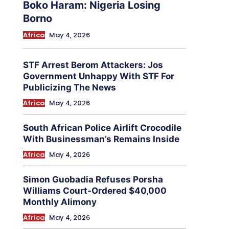
Boko Haram: Nigeria Losing
Borno
Africa
May 4, 2026
STF Arrest Berom Attackers: Jos
Government Unhappy With STF For
Publicizing The News
Africa
May 4, 2026
South African Police Airlift Crocodile
With Businessman’s Remains Inside
Africa
May 4, 2026
Simon Guobadia Refuses Porsha
Williams Court-Ordered $40,000
Monthly Alimony
Africa
May 4, 2026