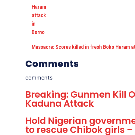
Massacre: Scores killed in fresh Boko Haram a
Comments
comments
Breaking: Gunmen Kill O
Kaduna Attack
Hold Nigerian governmen
to rescue Chibok girls – 