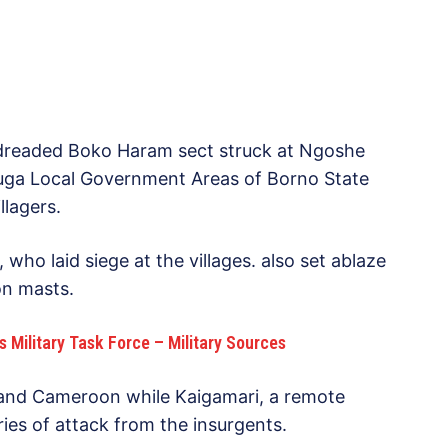
dreaded Boko Haram sect struck at Ngoshe
uga Local Government Areas of Borno State
llagers.
 who laid siege at the villages. also set ablaze
n masts.
s Military Task Force – Military Sources
and Cameroon while Kaigamari, a remote
ies of attack from the insurgents.