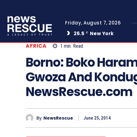
Friday, August 7, 2026
26.5
New York
C
AFRICA
1
min.
Read
Borno: Boko Haram 
Gwoza And Kondu
NewsRescue.com
By
NewsRescue
June 25, 2014