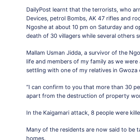
DailyPost learnt that the terrorists, who 
Devices, petrol Bombs, AK 47 rifles and r
Ngoshe at about 10 pm on Saturday and ope
death of 30 villagers while several others s
Mallam Usman Jidda, a survivor of the Ngo
life and members of my family as we were 
settling with one of my relatives in Gwoza 
“I can confirm to you that more than 30 pe
apart from the destruction of property wort
In the Kaigamari attack, 8 people were kill
Many of the residents are now said to be ta
homes.