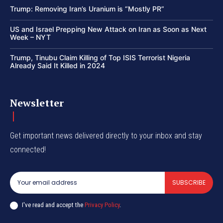
Trump: Removing Iran’s Uranium is “Mostly PR”
US and Israel Prepping New Attack on Iran as Soon as Next
Week – NYT
Trump, Tinubu Claim Killing of Top ISIS Terrorist Nigeria
Already Said It Killed in 2024
Newsletter
Get important news delivered directly to your inbox and stay
connected!
SUBSCRIBE
I've read and accept the
Privacy Policy
.