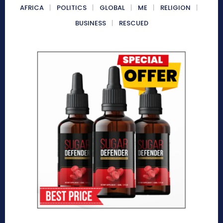
AFRICA
POLITICS
GLOBAL
ME
RELIGION
BUSINESS
RESCUED