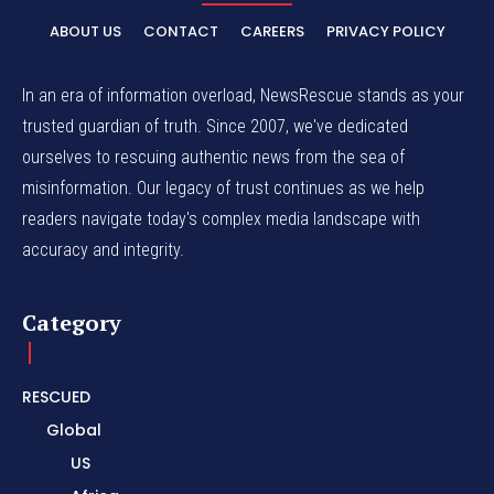
ABOUT US
CONTACT
CAREERS
PRIVACY POLICY
In an era of information overload, NewsRescue stands as your
trusted guardian of truth. Since 2007, we've dedicated
ourselves to rescuing authentic news from the sea of
misinformation. Our legacy of trust continues as we help
readers navigate today's complex media landscape with
accuracy and integrity.
Category
RESCUED
Global
US