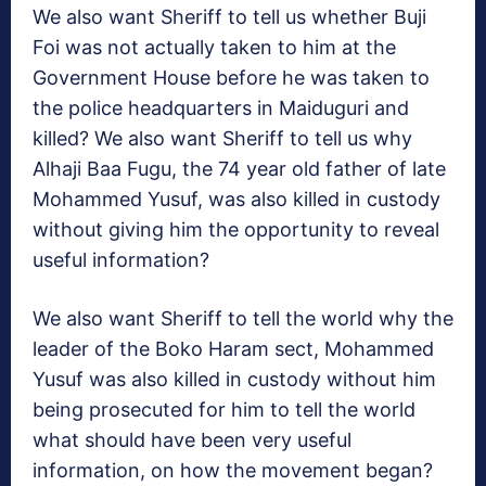
We also want Sheriff to tell us whether Buji
Foi was not actually taken to him at the
Government House before he was taken to
the police headquarters in Maiduguri and
killed? We also want Sheriff to tell us why
Alhaji Baa Fugu, the 74 year old father of late
Mohammed Yusuf, was also killed in custody
without giving him the opportunity to reveal
useful information?
We also want Sheriff to tell the world why the
leader of the Boko Haram sect, Mohammed
Yusuf was also killed in custody without him
being prosecuted for him to tell the world
what should have been very useful
information, on how the movement began?