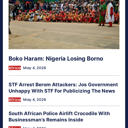
Boko Haram: Nigeria Losing Borno
Africa
May 4, 2026
STF Arrest Berom Attackers: Jos Government
Unhappy With STF For Publicizing The News
Africa
May 4, 2026
South African Police Airlift Crocodile With
Businessman’s Remains Inside