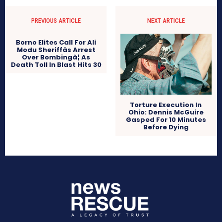
PREVIOUS ARTICLE
NEXT ARTICLE
Borno Elites Call For Ali
Modu Sheriffâs Arrest
Over Bombingâ¦ As
Death Toll In Blast Hits 30
Torture Execution In
Ohio: Dennis McGuire
Gasped For 10 Minutes
Before Dying