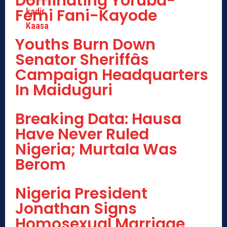
Dominating Yoruba-
Femi Fani-Kayode
Youths Burn Down
Senator Sheriffâs
Campaign Headquarters
In Maiduguri
Breaking Data: Hausa
Have Never Ruled
Nigeria; Murtala Was
Berom
Nigeria President
Jonathan Signs
Homosexual Marriage