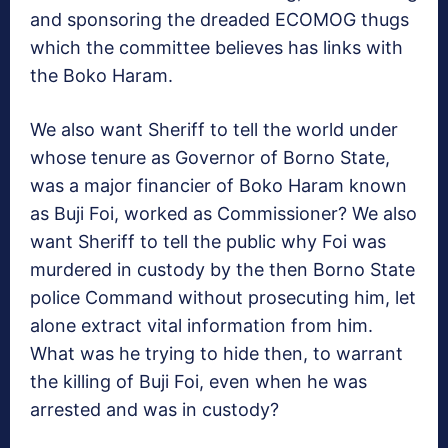
and sponsoring the dreaded ECOMOG thugs
which the committee believes has links with
the Boko Haram.
We also want Sheriff to tell the world under
whose tenure as Governor of Borno State,
was a major financier of Boko Haram known
as Buji Foi, worked as Commissioner? We also
want Sheriff to tell the public why Foi was
murdered in custody by the then Borno State
police Command without prosecuting him, let
alone extract vital information from him.
What was he trying to hide then, to warrant
the killing of Buji Foi, even when he was
arrested and was in custody?