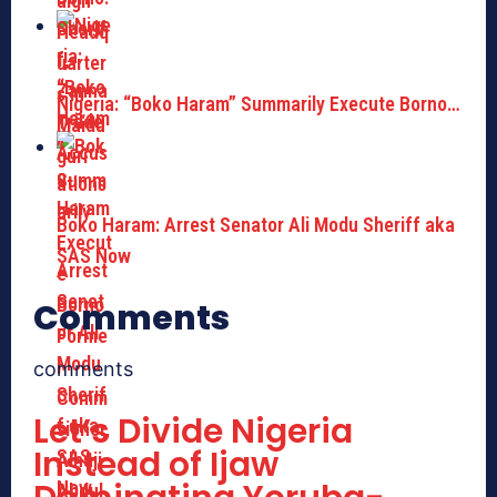
Nigeria: “Boko Haram” Summarily Execute Borno…
Boko Haram: Arrest Senator Ali Modu Sheriff aka
SAS Now
Comments
comments
Let’s Divide Nigeria
Instead of Ijaw