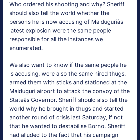
Who ordered his shooting and why? Sheriff
should also tell the world whether the
persons he is now accusing of Maiduguriâs
latest explosion were the same people
responsible for all the instances we
enumerated.
We also want to know if the same people he
is accusing, were also the same hired thugs,
armed them with sticks and stationed at the
Maiduguri airport to attack the convoy of the
Stateâs Governor. Sheriff should also tell the
world why he brought in thugs and started
another round of crisis last Saturday, if not
that he wanted to destabilise Borno. Sheriff
had alluded to the fact that his campaign