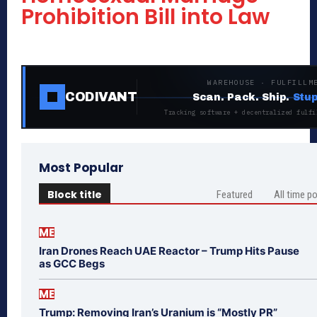
Prohibition Bill into Law
WAREHOUSE · FULFILLM
CODIVANT
Scan. Pack. Ship.
Stup
Tracking software + decentralized fulfi
Most Popular
Block title
Featured
All time p
ME
Iran Drones Reach UAE Reactor – Trump Hits Pause
as GCC Begs
ME
Trump: Removing Iran’s Uranium is “Mostly PR”