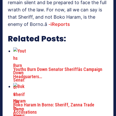
remain silent and be prepared to face the full
wrath of the law. For now, all we can say is
that Sheriff, and not Boko Haram, is the
enemy of Borno.â
-iReports
Related Posts:
Youths Burn Down Senator Sheriffâs Campaign
Headquarters…
Boko Haram In Borno: Sheriff, Zanna Trade
Accusations