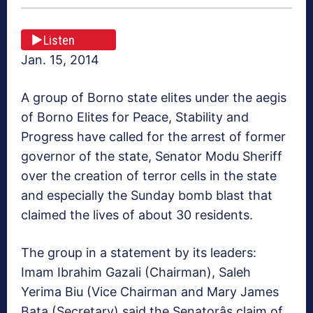
Listen
Jan. 15, 2014
A group of Borno state elites under the aegis
of Borno Elites for Peace, Stability and
Progress have called for the arrest of former
governor of the state, Senator Modu Sheriff
over the creation of terror cells in the state
and especially the Sunday bomb blast that
claimed the lives of about 30 residents.
The group in a statement by its leaders:
Imam Ibrahim Gazali (Chairman), Saleh
Yerima Biu (Vice Chairman and Mary James
Bata (Secretary) said the Senatorâs claim of