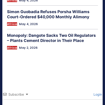
Africa
May 4, 2026
Simon Guobadia Refuses Porsha Williams
Court-Ordered $40,000 Monthly Alimony
Africa
May 4, 2026
Monopoly: Dangote Sacks Two Oil Regulators
– Plants Cement Director in Their Place
Africa
May 2, 2026
Subscribe
Login