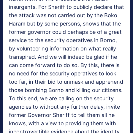
insurgents. For Sheriff to publicly declare that
the attack was not carried out by the Boko
Haram but by some persons, shows that the
former governor could perhaps be of a great
service to the security operatives in Borno,
by volunteering information on what really
transpired. And we will indeed be glad if he
can come forward to do so. By this, there is
no need for the security operatives to look
too far, in their bid to unmask and apprehend
those bombing Borno and killing our citizens.
To this end, we are calling on the security
agencies to without any further delay, invite
former Governor Sheriff to tell them all he
knows, with a view to providing them with
incontrovertible evidence about the identity