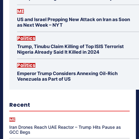
ME
US and Israel Prepping New Attack on Iran as Soon
as Next Week – NYT
Politics
Trump, Tinubu Claim Killing of Top ISIS Terrorist
Nigeria Already Said It Killed in 2024
Politics
Emperor Trump Considers Annexing Oil-Rich
Venezuela as Part of US
Recent
ME
Iran Drones Reach UAE Reactor – Trump Hits Pause as
GCC Begs