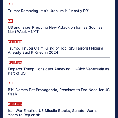
ME
Trump: Removing Iran’s Uranium is “Mostly PR”
ME
US and Israel Prepping New Attack on Iran as Soon as
Next Week – NYT
Politics
Trump, Tinubu Claim Killing of Top ISIS Terrorist Nigeria
Already Said It Killed in 2024
Politics
Emperor Trump Considers Annexing Oil-Rich Venezuela as
Part of US
ME
Bibi Blames Bot Propaganda, Promises to End Need for US
Cash
Politics
Iran War Emptied US Missile Stocks, Senator Warns –
Years to Replenish