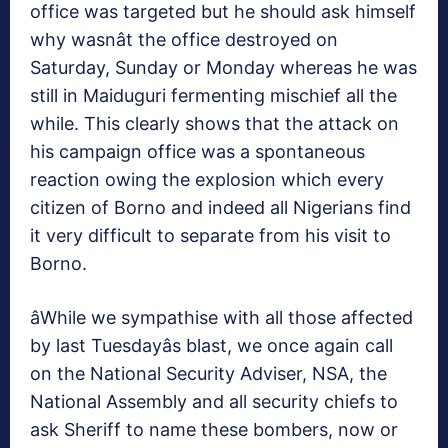
office was targeted but he should ask himself
why wasnât the office destroyed on
Saturday, Sunday or Monday whereas he was
still in Maiduguri fermenting mischief all the
while. This clearly shows that the attack on
his campaign office was a spontaneous
reaction owing the explosion which every
citizen of Borno and indeed all Nigerians find
it very difficult to separate from his visit to
Borno.
âWhile we sympathise with all those affected
by last Tuesdayâs blast, we once again call
on the National Security Adviser, NSA, the
National Assembly and all security chiefs to
ask Sheriff to name these bombers, now or