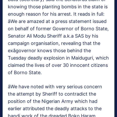
knowing those planting bombs in the state is
enough reason for his arrest. It reads in full:
âWe are amazed at a press statement issued
on behalf of former Governor of Borno State,
Senator Ali Modu Sheriff a.k.a SAS by his
campaign organisation, revealing that the
exâgovernor knows those behind the
Tuesday deadly explosion in Maiduguri, which
claimed the lives of over 30 innocent citizens
of Borno State.
âWe have noted with very serious concern
the attempt by Sheriff to contradict the
position of the Nigerian Army which had
earlier attributed the deadly attacks to the
handi work of the dreaded Boko Haram