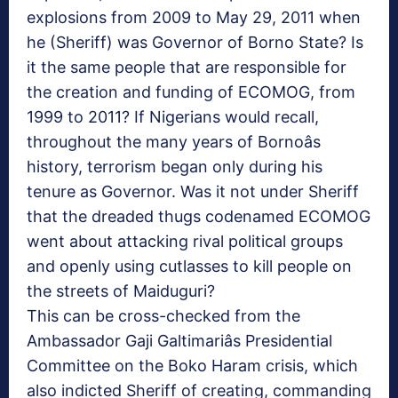
explosions from 2009 to May 29, 2011 when
he (Sheriff) was Governor of Borno State? Is
it the same people that are responsible for
the creation and funding of ECOMOG, from
1999 to 2011? If Nigerians would recall,
throughout the many years of Bornoâs
history, terrorism began only during his
tenure as Governor. Was it not under Sheriff
that the dreaded thugs codenamed ECOMOG
went about attacking rival political groups
and openly using cutlasses to kill people on
the streets of Maiduguri?
This can be cross-checked from the
Ambassador Gaji Galtimariâs Presidential
Committee on the Boko Haram crisis, which
also indicted Sheriff of creating, commanding