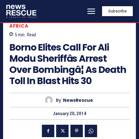
Subscribe
AFRICA
5
min.
Read
Borno Elites Call For Ali
Modu Sheriffâs Arrest
Over Bombingâ¦ As Death
Toll In Blast Hits 30
By
NewsRescue
January 20, 2014