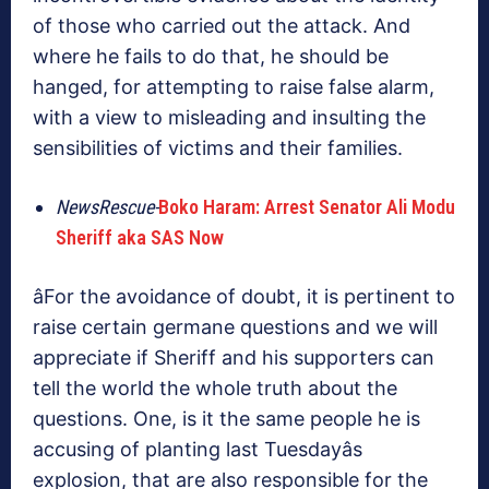
of those who carried out the attack. And
where he fails to do that, he should be
hanged, for attempting to raise false alarm,
with a view to misleading and insulting the
sensibilities of victims and their families.
NewsRescue-
Boko Haram: Arrest Senator Ali Modu
Sheriff aka SAS Now
âFor the avoidance of doubt, it is pertinent to
raise certain germane questions and we will
appreciate if Sheriff and his supporters can
tell the world the whole truth about the
questions. One, is it the same people he is
accusing of planting last Tuesdayâs
explosion, that are also responsible for the