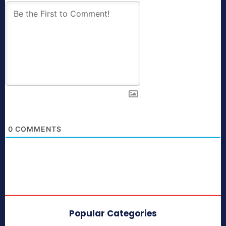
0
COMMENTS
Popular Categories