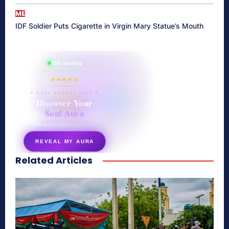
ME
IDF Soldier Puts Cigarette in Virgin Mary Statue’s Mouth
865 reading
their aura right now
★★★★★
✦ SOUL ENERGY QUIZ ✦
Discover Your
Soul Aura
7 questions · your unique
energy signature revealed
REVEAL MY AURA
Related Articles
secretnaturale.com/aura