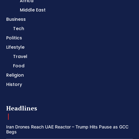
Africa
Middle East
Business
Tech
Politics
Lifestyle
Travel
Food
Religion
History
Headlines
Iran Drones Reach UAE Reactor – Trump Hits Pause as GCC
Begs