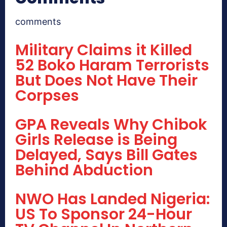
comments
Military Claims it Killed
52 Boko Haram Terrorists
But Does Not Have Their
Corpses
GPA Reveals Why Chibok
Girls Release is Being
Delayed, Says Bill Gates
Behind Abduction
NWO Has Landed Nigeria:
US To Sponsor 24-Hour