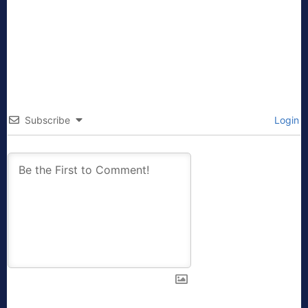
Subscribe
Login