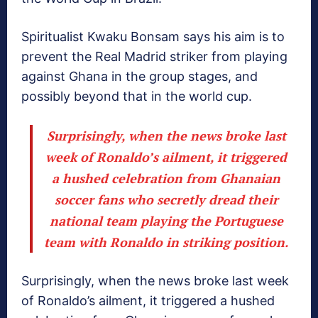
Spiritualist Kwaku Bonsam says his aim is to
prevent the Real Madrid striker from playing
against Ghana in the group stages, and
possibly beyond that in the world cup.
Surprisingly, when the news broke last
week of Ronaldo’s ailment, it triggered
a hushed celebration from Ghanaian
soccer fans who secretly dread their
national team playing the Portuguese
team with Ronaldo in striking position.
Surprisingly, when the news broke last week
of Ronaldo’s ailment, it triggered a hushed