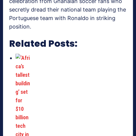
celebration from Ghanaian soccer fans who
secretly dread their national team playing the
Portuguese team with Ronaldo in striking
position.
Related Posts: