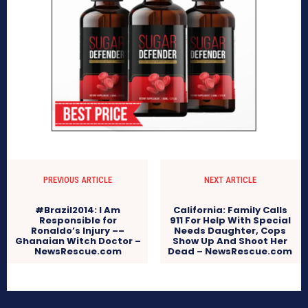
PREVIOUS ARTICLE
NEXT ARTICLE
#Brazil2014: I Am
California: Family Calls
Responsible for
911 For Help With Special
Ronaldo’s Injury ––
Needs Daughter, Cops
Ghanaian Witch Doctor –
Show Up And Shoot Her
NewsRescue.com
Dead – NewsRescue.com