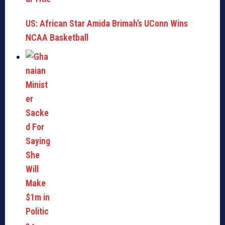
US: African Star Amida Brimah’s UConn Wins
NCAA Basketball