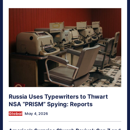
Russia Uses Typewriters to Thwart
NSA “PRISM” Spying: Reports
Global
May 4, 2026