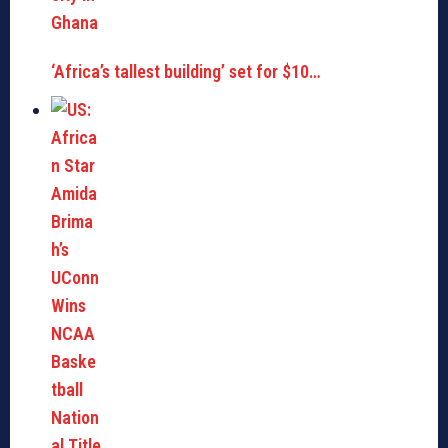
‘Africa’s tallest building’ set for $10…