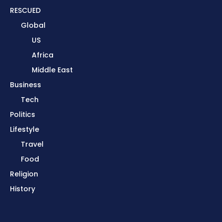
RESCUED
Global
US
Africa
Middle East
Business
Tech
Politics
Lifestyle
Travel
Food
Religion
History