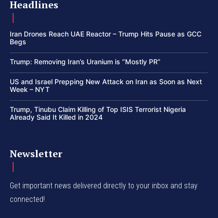
Headlines
Iran Drones Reach UAE Reactor – Trump Hits Pause as GCC
Begs
Trump: Removing Iran’s Uranium is “Mostly PR”
US and Israel Prepping New Attack on Iran as Soon as Next
Week – NYT
Trump, Tinubu Claim Killing of Top ISIS Terrorist Nigeria
Already Said It Killed in 2024
Newsletter
Get important news delivered directly to your inbox and stay
connected!