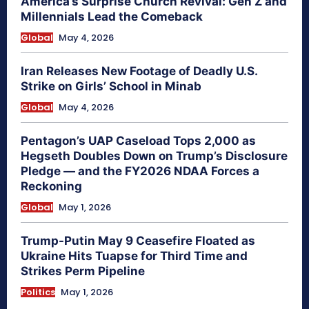
America’s Surprise Church Revival: Gen Z and
Millennials Lead the Comeback
Global
May 4, 2026
Iran Releases New Footage of Deadly U.S.
Strike on Girls’ School in Minab
Global
May 4, 2026
Pentagon’s UAP Caseload Tops 2,000 as
Hegseth Doubles Down on Trump’s Disclosure
Pledge — and the FY2026 NDAA Forces a
Reckoning
Global
May 1, 2026
Trump-Putin May 9 Ceasefire Floated as
Ukraine Hits Tuapse for Third Time and
Strikes Perm Pipeline
Politics
May 1, 2026