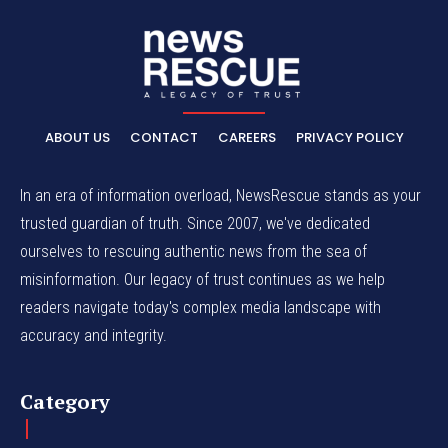
ABOUT US
CONTACT
CAREERS
PRIVACY POLICY
In an era of information overload, NewsRescue stands as your
trusted guardian of truth. Since 2007, we've dedicated
ourselves to rescuing authentic news from the sea of
misinformation. Our legacy of trust continues as we help
readers navigate today's complex media landscape with
accuracy and integrity.
Category