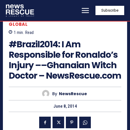
Subscribe
GLOBAL
1
min.
Read
#Brazil2014: I Am
Responsible for Ronaldo’s
Injury ––Ghanaian Witch
Doctor – NewsRescue.com
By
NewsRescue
June 8, 2014