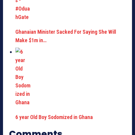
Ghanaian Minister Sacked For Saying She Will
Make $1m in…
6 year Old Boy Sodomized in Ghana
Comments