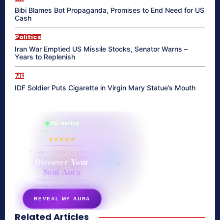
Bibi Blames Bot Propaganda, Promises to End Need for US
Cash
Politics
Iran War Emptied US Missile Stocks, Senator Warns –
Years to Replenish
ME
IDF Soldier Puts Cigarette in Virgin Mary Statue’s Mouth
865 reading
their aura right now
★★★★★
✦ SOUL ENERGY QUIZ ✦
Discover Your
Soul Aura
7 questions · your unique
energy signature revealed
REVEAL MY AURA
Related Articles
secretnaturale.com/aura