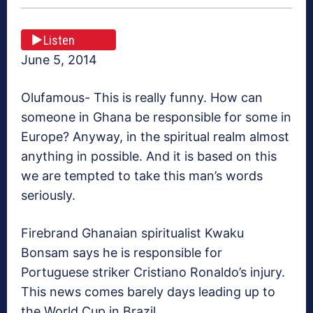
Listen
June 5, 2014
Olufamous- This is really funny. How can
someone in Ghana be responsible for some in
Europe? Anyway, in the spiritual realm almost
anything in possible. And it is based on this
we are tempted to take this man’s words
seriously.
Firebrand Ghanaian spiritualist Kwaku
Bonsam says he is responsible for
Portuguese striker Cristiano Ronaldo’s injury.
This news comes barely days leading up to
the World Cup in Brazil.