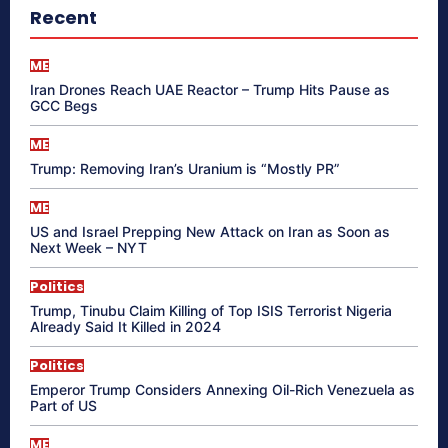
Recent
ME
Iran Drones Reach UAE Reactor – Trump Hits Pause as
GCC Begs
ME
Trump: Removing Iran’s Uranium is “Mostly PR”
ME
US and Israel Prepping New Attack on Iran as Soon as
Next Week – NYT
Politics
Trump, Tinubu Claim Killing of Top ISIS Terrorist Nigeria
Already Said It Killed in 2024
Politics
Emperor Trump Considers Annexing Oil-Rich Venezuela as
Part of US
ME