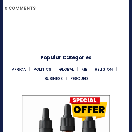
0
COMMENTS
Popular Categories
AFRICA
POLITICS
GLOBAL
ME
RELIGION
BUSINESS
RESCUED