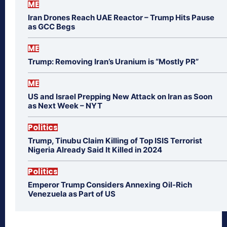
ME
Iran Drones Reach UAE Reactor – Trump Hits Pause
as GCC Begs
ME
Trump: Removing Iran’s Uranium is “Mostly PR”
ME
US and Israel Prepping New Attack on Iran as Soon
as Next Week – NYT
Politics
Trump, Tinubu Claim Killing of Top ISIS Terrorist
Nigeria Already Said It Killed in 2024
Politics
Emperor Trump Considers Annexing Oil-Rich
Venezuela as Part of US