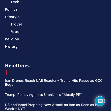
Tech
Politics
Lifestyle
Travel
Food
Religion
History
Headlines
Iran Drones Reach UAE Reactor – Trump Hits Pause as GCC
Begs
Trump: Removing Iran’s Uranium is “Mostly PR”
US and Israel Prepping New Attack on Iran as Soon as Next
Week – NYT