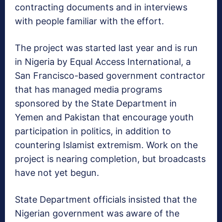
contracting documents and in interviews
with people familiar with the effort.
The project was started last year and is run
in Nigeria by Equal Access International, a
San Francisco-based government contractor
that has managed media programs
sponsored by the State Department in
Yemen and Pakistan that encourage youth
participation in politics, in addition to
countering Islamist extremism. Work on the
project is nearing completion, but broadcasts
have not yet begun.
State Department officials insisted that the
Nigerian government was aware of the