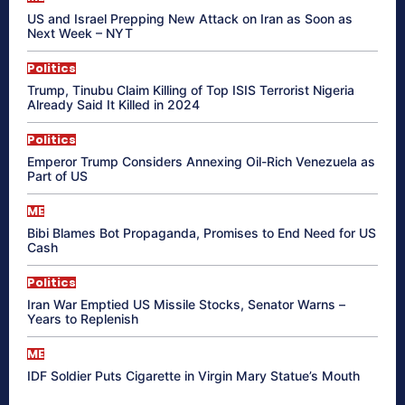
US and Israel Prepping New Attack on Iran as Soon as
Next Week – NYT
Politics
Trump, Tinubu Claim Killing of Top ISIS Terrorist Nigeria
Already Said It Killed in 2024
Politics
Emperor Trump Considers Annexing Oil-Rich Venezuela as
Part of US
ME
Bibi Blames Bot Propaganda, Promises to End Need for US
Cash
Politics
Iran War Emptied US Missile Stocks, Senator Warns –
Years to Replenish
ME
IDF Soldier Puts Cigarette in Virgin Mary Statue’s Mouth