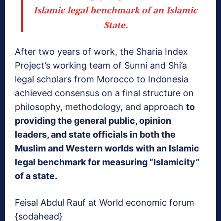
Islamic legal benchmark of an Islamic
State
.
After two years of work, the Sharia Index
Project’s working team of Sunni and Shi’a
legal scholars from Morocco to Indonesia
achieved consensus on a final structure on
philosophy, methodology, and approach
to
providing the general public, opinion
leaders, and state officials in both the
Muslim and Western worlds with an Islamic
legal benchmark for measuring “Islamicity”
of a state.
Feisal Abdul Rauf at World economic forum
{sodahead}