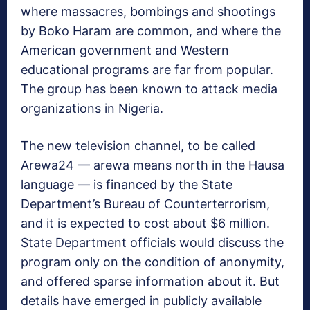
where massacres, bombings and shootings
by Boko Haram are common, and where the
American government and Western
educational programs are far from popular.
The group has been known to attack media
organizations in Nigeria.
The new television channel, to be called
Arewa24 — arewa means north in the Hausa
language — is financed by the State
Department’s Bureau of Counterterrorism,
and it is expected to cost about $6 million.
State Department officials would discuss the
program only on the condition of anonymity,
and offered sparse information about it. But
details have emerged in publicly available