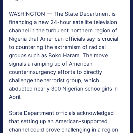
WASHINGTON — The State Department is
financing a new 24-hour satellite television
channel in the turbulent northern region of
Nigeria that American officials say is crucial
to countering the extremism of radical
groups such as Boko Haram. The move
signals a ramping up of American
counterinsurgency efforts to directly
challenge the terrorist group, which
abducted nearly 300 Nigerian schoolgirls in
April.
State Department officials acknowledged
that setting up an American-supported
channel could prove challenging in a region