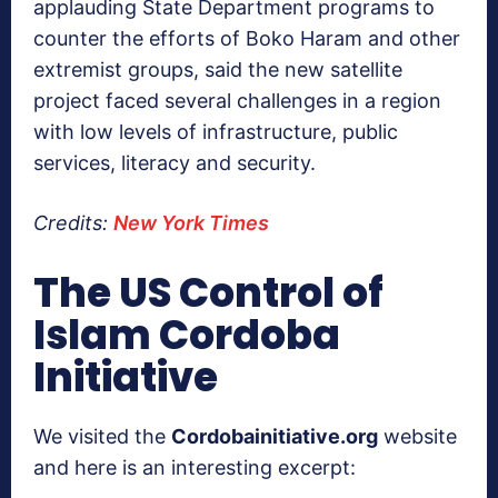
applauding State Department programs to
counter the efforts of Boko Haram and other
extremist groups, said the new satellite
project faced several challenges in a region
with low levels of infrastructure, public
services, literacy and security.
Credits:
New York Times
The US Control of
Islam Cordoba
Initiative
We visited the
Cordobainitiative.org
website
and here is an interesting excerpt: