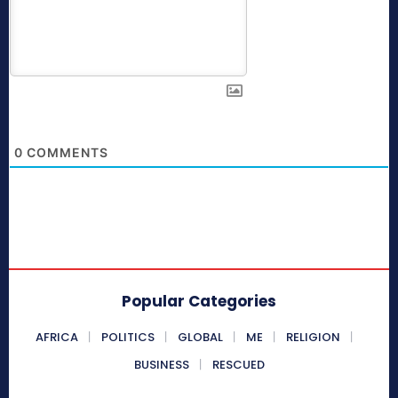
0
COMMENTS
Popular Categories
AFRICA
POLITICS
GLOBAL
ME
RELIGION
BUSINESS
RESCUED