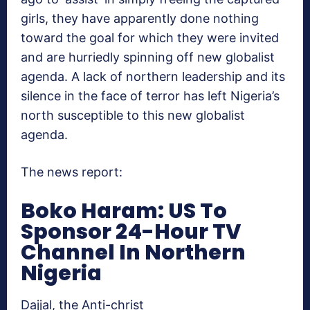
girls, they have apparently done nothing
toward the goal for which they were invited
and are hurriedly spinning off new globalist
agenda. A lack of northern leadership and its
silence in the face of terror has left Nigeria’s
north susceptible to this new globalist
agenda.
The news report:
Boko Haram: US To
Sponsor 24-Hour TV
Channel In Northern
Nigeria
Dajjal, the Anti-christ