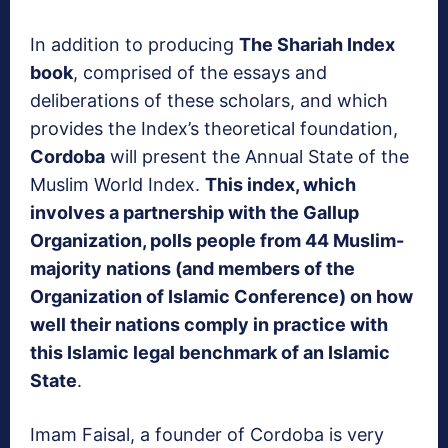
In addition to producing
The Shariah Index
book
, comprised of the essays and
deliberations of these scholars, and which
provides the Index’s theoretical foundation,
Cordoba
will present the Annual State of the
Muslim World Index.
This index, which
involves a partnership with the Gallup
Organization, polls people from 44 Muslim-
majority nations (and members of the
Organization of Islamic Conference) on how
well their nations comply in practice with
this Islamic legal benchmark of an Islamic
State
.
Imam Faisal, a founder of Cordoba is very