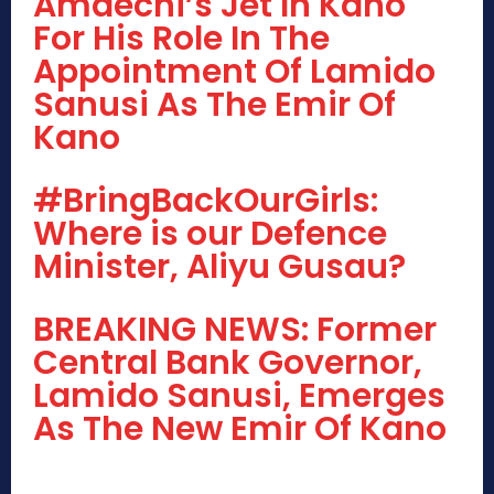
Amaechi’s Jet In Kano
For His Role In The
Appointment Of Lamido
Sanusi As The Emir Of
Kano
#BringBackOurGirls:
Where is our Defence
Minister, Aliyu Gusau?
BREAKING NEWS: Former
Central Bank Governor,
Lamido Sanusi, Emerges
As The New Emir Of Kano