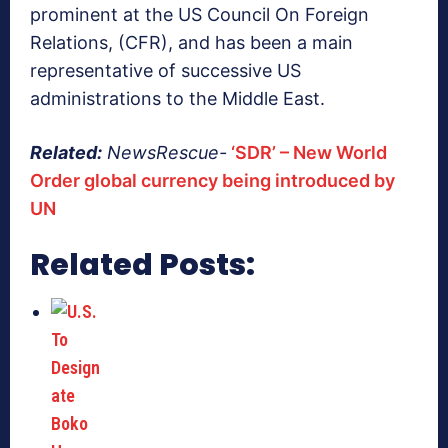
prominent at the US Council On Foreign
Relations, (CFR), and has been a main
representative of successive US
administrations to the Middle East.
Related:
NewsRescue-
‘SDR’ – New World
Order global currency being introduced by
UN
Related Posts: