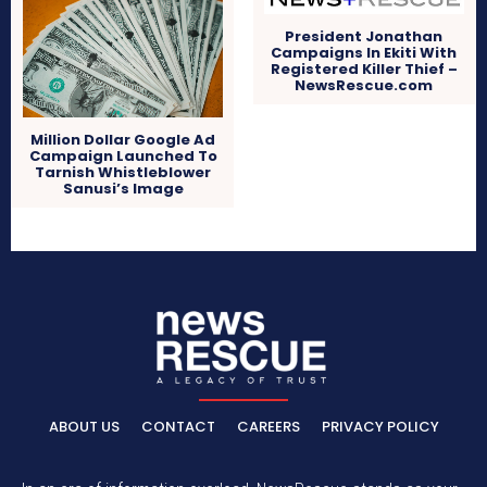
President Jonathan
Campaigns In Ekiti With
Registered Killer Thief –
NewsRescue.com
Million Dollar Google Ad
Campaign Launched To
Tarnish Whistleblower
Sanusi’s Image
ABOUT US
CONTACT
CAREERS
PRIVACY POLICY