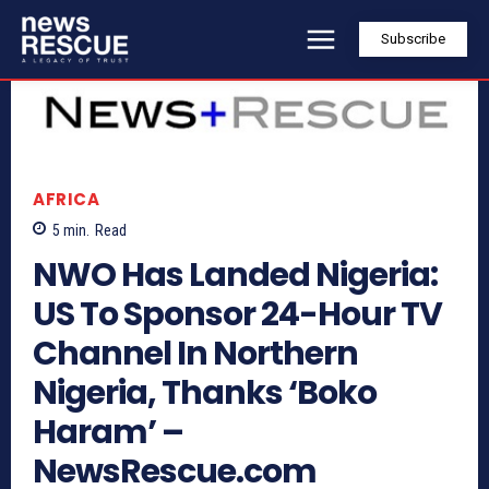
Subscribe
AFRICA
5
min.
Read
NWO Has Landed Nigeria:
US To Sponsor 24-Hour TV
Channel In Northern
Nigeria, Thanks ‘Boko
Haram’ –
NewsRescue.com