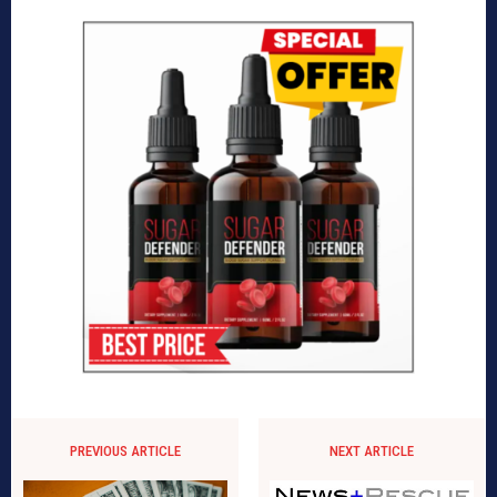
PREVIOUS ARTICLE
NEXT ARTICLE