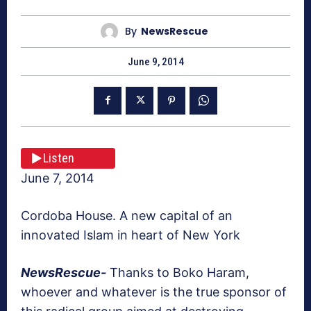
By
NewsRescue
June 9, 2014
Listen
June 7, 2014
Cordoba House. A new capital of an
innovated Islam in heart of New York
NewsRescue-
Thanks to Boko Haram,
whoever and whatever is the true sponsor of