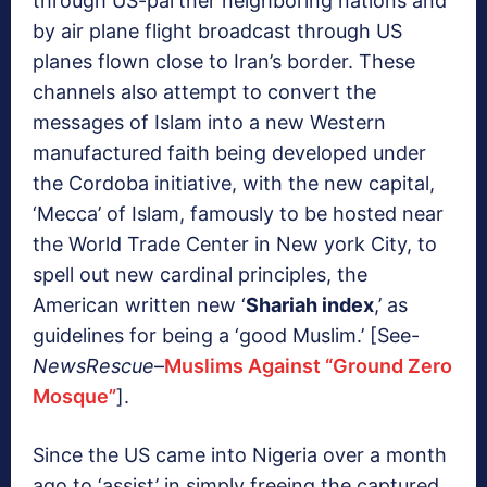
through US-partner neighboring nations and
by air plane flight broadcast through US
planes flown close to Iran’s border. These
channels also attempt to convert the
messages of Islam into a new Western
manufactured faith being developed under
the Cordoba initiative, with the new capital,
‘Mecca’ of Islam, famously to be hosted near
the World Trade Center in New york City, to
spell out new cardinal principles, the
American written new ‘
Shariah index
,’ as
guidelines for being a ‘good Muslim.’ [See-
NewsRescue
–
Muslims Against “Ground Zero
Mosque”
].
Since the US came into Nigeria over a month
ago to ‘assist’ in simply freeing the captured