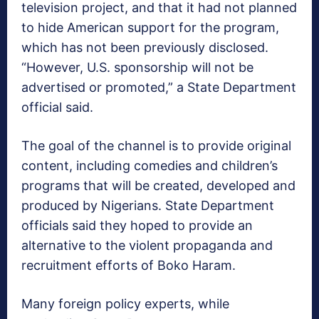
television project, and that it had not planned
to hide American support for the program,
which has not been previously disclosed.
“However, U.S. sponsorship will not be
advertised or promoted,” a State Department
official said.
The goal of the channel is to provide original
content, including comedies and children’s
programs that will be created, developed and
produced by Nigerians. State Department
officials said they hoped to provide an
alternative to the violent propaganda and
recruitment efforts of Boko Haram.
Many foreign policy experts, while