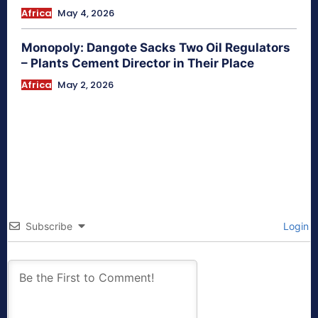
Africa
May 4, 2026
Monopoly: Dangote Sacks Two Oil Regulators
– Plants Cement Director in Their Place
Africa
May 2, 2026
Subscribe
Login