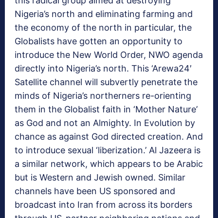
this radical group aimed at destroying
Nigeria’s north and eliminating farming and
the economy of the north in particular, the
Globalists have gotten an opportunity to
introduce the New World Order, NWO agenda
directly into Nigeria’s north. This ‘Arewa24′
Satellite channel will subvertly penetrate the
minds of Nigeria’s northerners re-orienting
them in the Globalist faith in ‘Mother Nature’
as God and not an Almighty. In Evolution by
chance as against God directed creation. And
to introduce sexual ‘liberization.’ Al Jazeera is
a similar network, which appears to be Arabic
but is Western and Jewish owned. Similar
channels have been US sponsored and
broadcast into Iran from across its borders