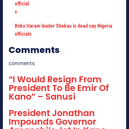
Boko Haram leader Shekau is dead say Nigeria
officials
Comments
comments
“I Would Resign From
President To Be Emir Of
Kano” – Sanusi
President Jonathan
Impounds Governor