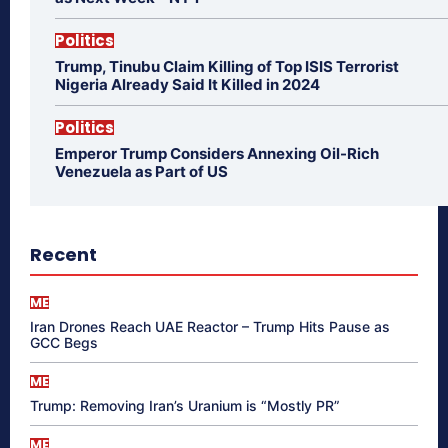
Politics
Trump, Tinubu Claim Killing of Top ISIS Terrorist
Nigeria Already Said It Killed in 2024
Politics
Emperor Trump Considers Annexing Oil-Rich
Venezuela as Part of US
Recent
ME
Iran Drones Reach UAE Reactor – Trump Hits Pause as
GCC Begs
ME
Trump: Removing Iran’s Uranium is “Mostly PR”
ME