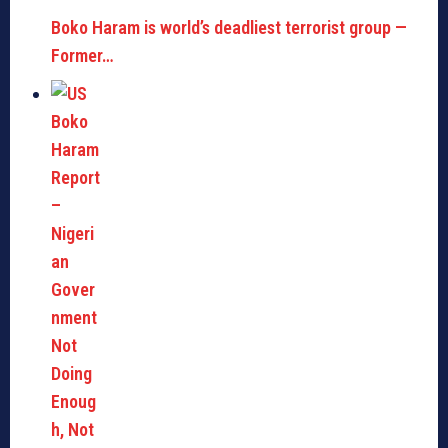
Boko Haram is world’s deadliest terrorist group —
Former…