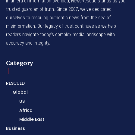
In an era of information overload, NewsRescue stands as your
trusted guardian of truth. Since 2007, we've dedicated
ourselves to rescuing authentic news from the sea of
misinformation. Our legacy of trust continues as we help
readers navigate today's complex media landscape with
accuracy and integrity.
Category
RESCUED
Global
US
Africa
Middle East
Business