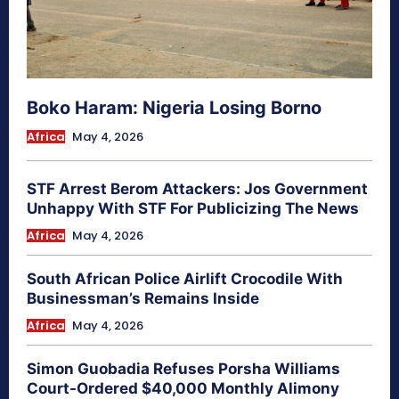
Boko Haram: Nigeria Losing Borno
Africa
May 4, 2026
STF Arrest Berom Attackers: Jos Government
Unhappy With STF For Publicizing The News
Africa
May 4, 2026
South African Police Airlift Crocodile With
Businessman’s Remains Inside
Africa
May 4, 2026
Simon Guobadia Refuses Porsha Williams
Court-Ordered $40,000 Monthly Alimony