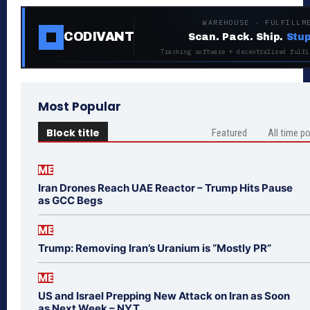
WAREHOUSE · FULFILLM
CODIVANT
Scan. Pack. Ship.
Stup
Tracking software + decentralized fulfi
Most Popular
Block title
Featured
All time p
ME
Iran Drones Reach UAE Reactor – Trump Hits Pause
as GCC Begs
ME
Trump: Removing Iran’s Uranium is “Mostly PR”
ME
US and Israel Prepping New Attack on Iran as Soon
as Next Week – NYT