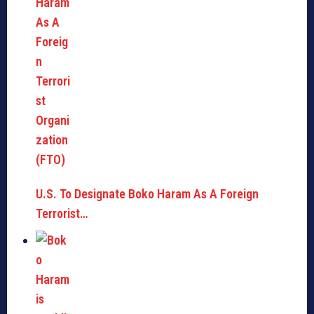
U.S. To Designate Boko Haram As A Foreign
Terrorist…