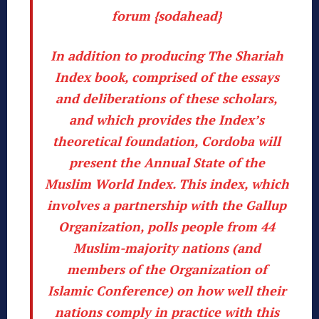
forum {sodahead}
In addition to producing
The Shariah
Index book
, comprised of the essays
and deliberations of these scholars,
and which provides the Index’s
theoretical foundation,
Cordoba
will
present the Annual State of the
Muslim World Index.
This index, which
involves a partnership with the Gallup
Organization, polls people from 44
Muslim-majority nations (and
members of the Organization of
Islamic Conference) on how well their
nations comply in practice with this