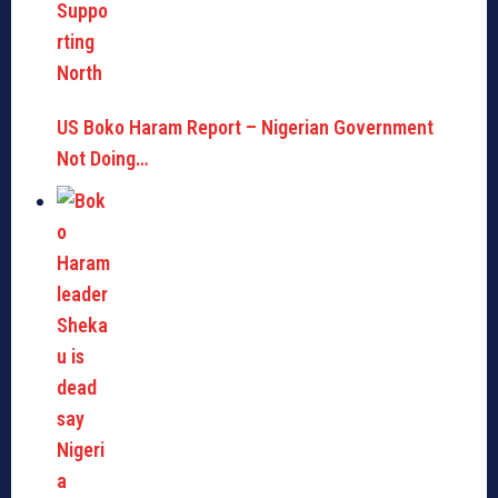
US Boko Haram Report – Nigerian Government
Not Doing…