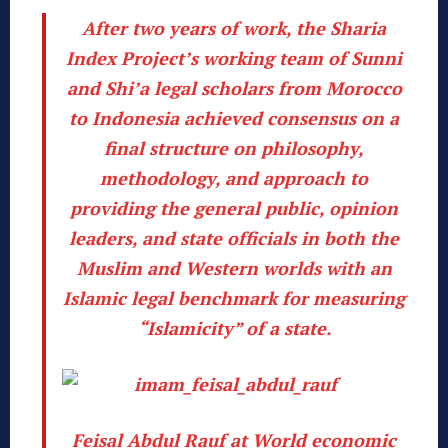
After two years of work, the Sharia
Index Project’s working team of Sunni
and Shi’a legal scholars from Morocco
to Indonesia achieved consensus on a
final structure on philosophy,
methodology, and approach
to
providing the general public, opinion
leaders, and state officials in both the
Muslim and Western worlds with an
Islamic legal benchmark for measuring
“Islamicity” of a state.
Feisal Abdul Rauf at World economic