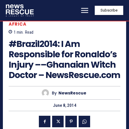
Subscribe
AFRICA
1
min.
Read
#Brazil2014: I Am
Responsible for Ronaldo’s
Injury ––Ghanaian Witch
Doctor – NewsRescue.com
By
NewsRescue
June 8, 2014