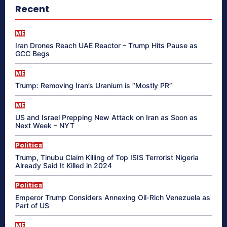
Recent
ME
Iran Drones Reach UAE Reactor – Trump Hits Pause as
GCC Begs
ME
Trump: Removing Iran’s Uranium is “Mostly PR”
ME
US and Israel Prepping New Attack on Iran as Soon as
Next Week – NYT
Politics
Trump, Tinubu Claim Killing of Top ISIS Terrorist Nigeria
Already Said It Killed in 2024
Politics
Emperor Trump Considers Annexing Oil-Rich Venezuela as
Part of US
ME