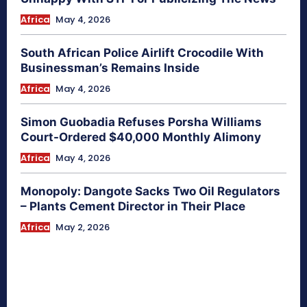
Africa
May 4, 2026
South African Police Airlift Crocodile With
Businessman’s Remains Inside
Africa
May 4, 2026
Simon Guobadia Refuses Porsha Williams
Court-Ordered $40,000 Monthly Alimony
Africa
May 4, 2026
Monopoly: Dangote Sacks Two Oil Regulators
– Plants Cement Director in Their Place
Africa
May 2, 2026