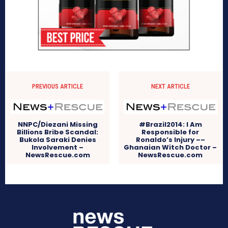
PREVIOUS ARTICLE
NEXT ARTICLE
NNPC/Diezani Missing
#Brazil2014: I Am
Billions Bribe Scandal:
Responsible for
Bukola Saraki Denies
Ronaldo’s Injury ––
Involvement –
Ghanaian Witch Doctor –
NewsRescue.com
NewsRescue.com