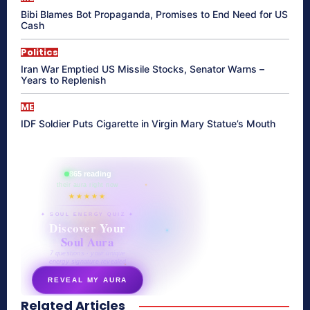
Bibi Blames Bot Propaganda, Promises to End Need for US
Cash
Politics
Iran War Emptied US Missile Stocks, Senator Warns –
Years to Replenish
ME
IDF Soldier Puts Cigarette in Virgin Mary Statue’s Mouth
865 reading
their aura right now
★★★★★
✦ SOUL ENERGY QUIZ ✦
Discover Your
Soul Aura
7 questions · your unique
energy signature revealed
REVEAL MY AURA
Related Articles
secretnaturale.com/aura