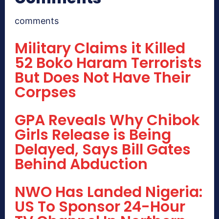
comments
Military Claims it Killed
52 Boko Haram Terrorists
But Does Not Have Their
Corpses
GPA Reveals Why Chibok
Girls Release is Being
Delayed, Says Bill Gates
Behind Abduction
NWO Has Landed Nigeria:
US To Sponsor 24-Hour