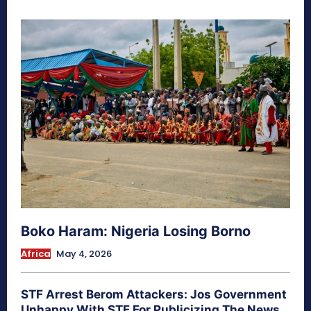
Boko Haram: Nigeria Losing Borno
Africa
May 4, 2026
STF Arrest Berom Attackers: Jos Government
Unhappy With STF For Publicizing The News