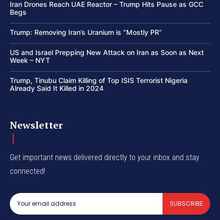
Iran Drones Reach UAE Reactor – Trump Hits Pause as GCC
Begs
Trump: Removing Iran’s Uranium is “Mostly PR”
US and Israel Prepping New Attack on Iran as Soon as Next
Week – NYT
Trump, Tinubu Claim Killing of Top ISIS Terrorist Nigeria
Already Said It Killed in 2024
Newsletter
Get important news delivered directly to your inbox and stay
connected!
SUBSCRIBE