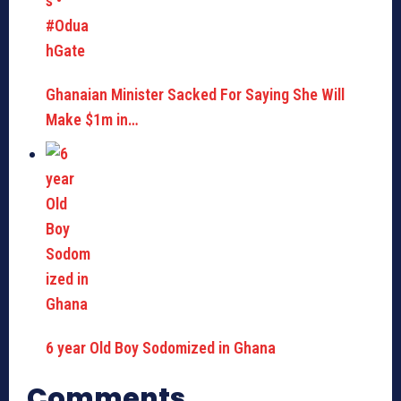
Ghanaian Minister Sacked For Saying She Will
Make $1m in…
6 year Old Boy Sodomized in Ghana
Comments