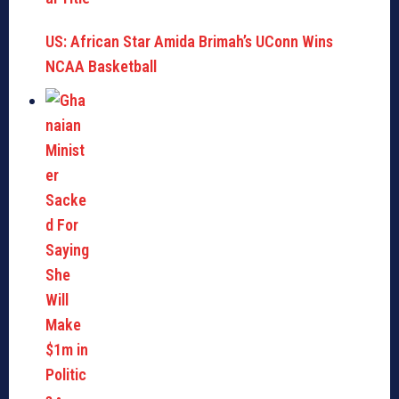
US: African Star Amida Brimah’s UConn Wins
NCAA Basketball