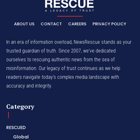
ABOUT US
CONTACT
CAREERS
PRIVACY POLICY
In an era of information overload, NewsRescue stands as your
trusted guardian of truth. Since 2007, we've dedicated
ourselves to rescuing authentic news from the sea of
misinformation. Our legacy of trust continues as we help
readers navigate today's complex media landscape with
accuracy and integrity.
Category
RESCUED
Global