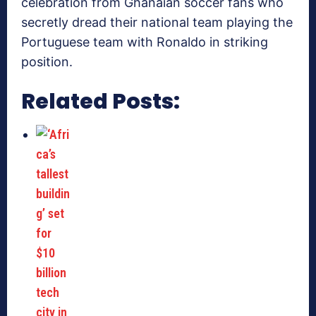
celebration from Ghanaian soccer fans who
secretly dread their national team playing the
Portuguese team with Ronaldo in striking
position.
Related Posts: