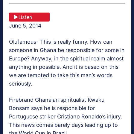
Listen
June 5, 2014
Olufamous- This is really funny. How can
someone in Ghana be responsible for some in
Europe? Anyway, in the spiritual realm almost
anything in possible. And it is based on this
we are tempted to take this man’s words
seriously.
Firebrand Ghanaian spiritualist Kwaku
Bonsam says he is responsible for
Portuguese striker Cristiano Ronaldo’s injury.
This news comes barely days leading up to
the World Cup in Brazil.