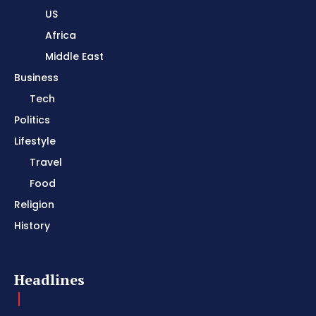
US
Africa
Middle East
Business
Tech
Politics
Lifestyle
Travel
Food
Religion
History
Headlines