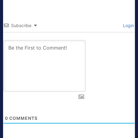
Subscribe
Login
0
COMMENTS