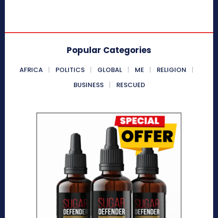
Popular Categories
AFRICA
POLITICS
GLOBAL
ME
RELIGION
BUSINESS
RESCUED