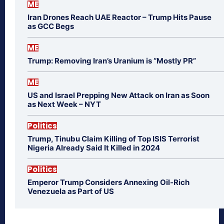
ME
Iran Drones Reach UAE Reactor – Trump Hits Pause
as GCC Begs
ME
Trump: Removing Iran’s Uranium is “Mostly PR”
ME
US and Israel Prepping New Attack on Iran as Soon
as Next Week – NYT
Politics
Trump, Tinubu Claim Killing of Top ISIS Terrorist
Nigeria Already Said It Killed in 2024
Politics
Emperor Trump Considers Annexing Oil-Rich
Venezuela as Part of US