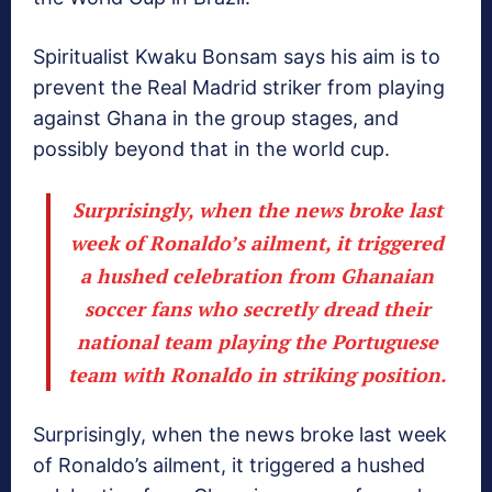
Spiritualist Kwaku Bonsam says his aim is to
prevent the Real Madrid striker from playing
against Ghana in the group stages, and
possibly beyond that in the world cup.
Surprisingly, when the news broke last
week of Ronaldo’s ailment, it triggered
a hushed celebration from Ghanaian
soccer fans who secretly dread their
national team playing the Portuguese
team with Ronaldo in striking position.
Surprisingly, when the news broke last week
of Ronaldo’s ailment, it triggered a hushed