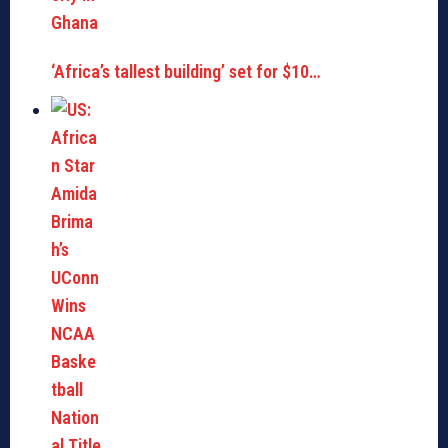
‘Africa’s tallest building’ set for $10…