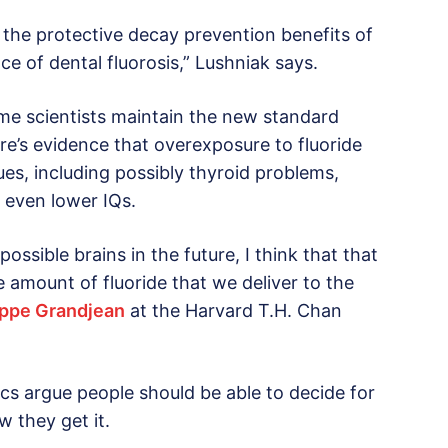
the protective decay prevention benefits of
e of dental fluorosis,” Lushniak says.
me scientists maintain the new standard
re’s evidence that overexposure to fluoride
ues, including possibly thyroid problems,
d even lower IQs.
ssible brains in the future, I think that that
 amount of fluoride that we deliver to the
lippe Grandjean
at the Harvard T.H. Chan
itics argue people should be able to decide for
 they get it.