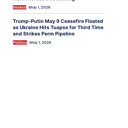
Global
May 1, 2026
Trump-Putin May 9 Ceasefire Floated
as Ukraine Hits Tuapse for Third Time
and Strikes Perm Pipeline
Politics
May 1, 2026