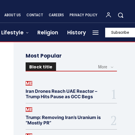
ABOUT US
CONTACT
CAREERS
PRIVACY POLICY
Lifestyle
Religion
History
Subscribe
Most Popular
Block title
More
ME
Iran Drones Reach UAE Reactor –
Trump Hits Pause as GCC Begs
ME
Trump: Removing Iran’s Uranium is
“Mostly PR”