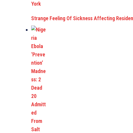
Strange Feeling Of Sickness Affecting Reside