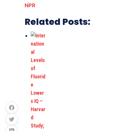
NPR
Related Posts: