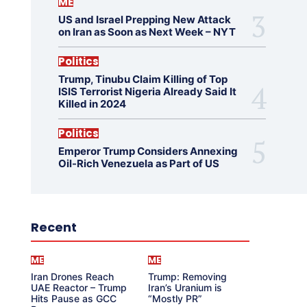
ME
US and Israel Prepping New Attack
on Iran as Soon as Next Week – NYT
Politics
Trump, Tinubu Claim Killing of Top
ISIS Terrorist Nigeria Already Said It
Killed in 2024
Politics
Emperor Trump Considers Annexing
Oil-Rich Venezuela as Part of US
Recent
ME
ME
Iran Drones Reach
Trump: Removing
UAE Reactor – Trump
Iran’s Uranium is
Hits Pause as GCC
“Mostly PR”