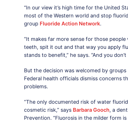
“In our view it’s high time for the United 
most of the Western world and stop fluorid
group
Fluoride Action Network
.
“It makes far more sense for those people w
teeth, spit it out and that way you apply fl
stands to benefit,” he says. “And you don’t
But the decision was welcomed by groups 
Federal health officials dismiss concerns t
problems.
“The only documented risk of water fluoridati
cosmetic risk,” says
Barbara Gooch
, a den
Prevention. “Fluorosis in the milder form is 