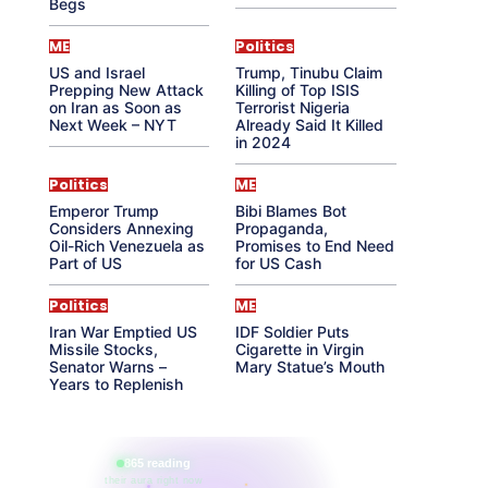
Begs
ME
Politics
US and Israel
Trump, Tinubu Claim
Prepping New Attack
Killing of Top ISIS
on Iran as Soon as
Terrorist Nigeria
Next Week – NYT
Already Said It Killed
in 2024
Politics
ME
Emperor Trump
Bibi Blames Bot
Considers Annexing
Propaganda,
Oil-Rich Venezuela as
Promises to End Need
Part of US
for US Cash
Politics
ME
Iran War Emptied US
IDF Soldier Puts
Missile Stocks,
Cigarette in Virgin
Senator Warns –
Mary Statue’s Mouth
Years to Replenish
865 reading
their aura right now