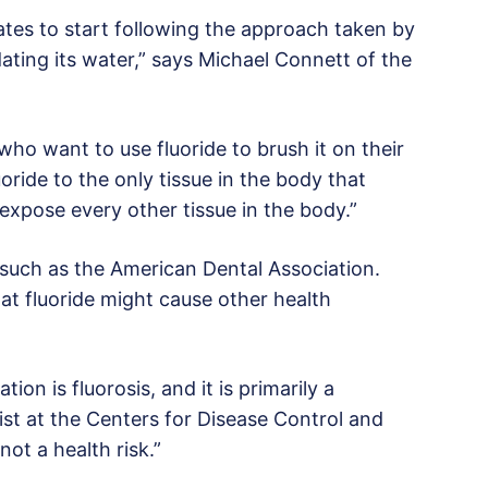
States to start following the approach taken by
ating its water,” says Michael Connett of the
ho want to use fluoride to brush it on their
uoride to the only tissue in the body that
 expose every other tissue in the body.”
such as the American Dental Association.
hat fluoride might cause other health
on is fluorosis, and it is primarily a
tist at the Centers for Disease Control and
not a health risk.”