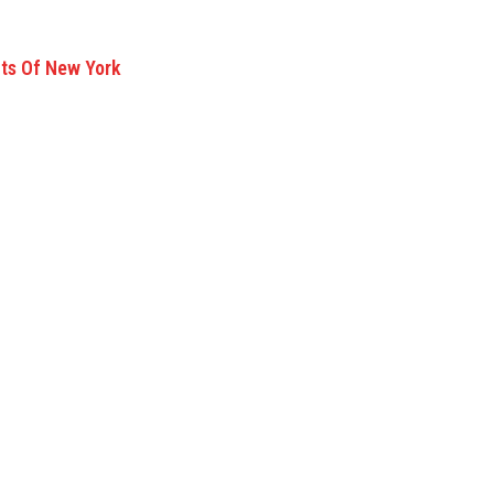
nts Of New York