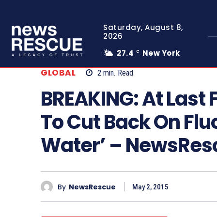
Saturday, August 8,
2026
27.4
New York
C
GLOBAL
2
min.
Read
BREAKING: At Last 
To Cut Back On Fluo
Water’ – NewsRe
By
NewsRescue
May 2, 2015