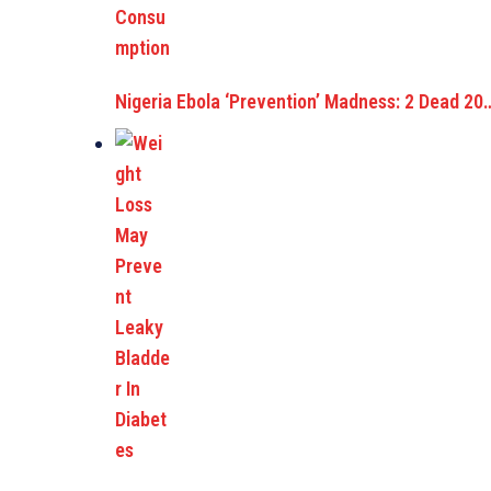
Nigeria Ebola ‘Prevention’ Madness: 2 Dead 20