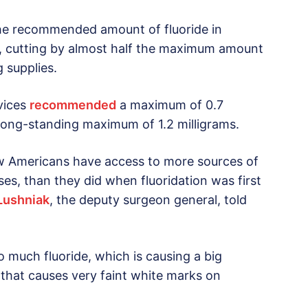
the recommended amount of fluoride in
62, cutting by almost half the maximum amount
g supplies.
vices
recommended
a maximum of 0.7
e long-standing maximum of 1.2 milligrams.
 Americans have access to more sources of
es, than they did when fluoridation was first
 Lushniak
, the deputy surgeon general, told
o much fluoride, which is causing a big
that causes very faint white marks on