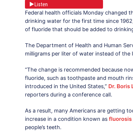
Listen
Federal health officials Monday changed 
drinking water for the first time since 19
of fluoride that should be added to drinkin
The Department of Health and Human Ser
milligrams per liter of water instead of th
“The change is recommended because now
fluoride, such as toothpaste and mouth rins
introduced in the United States,”
Dr. Boris
reporters during a conference call.
As a result, many Americans are getting to
increase in a condition known as
fluorosis
people’s teeth.