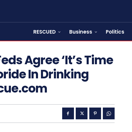
RESCUED
Business
Politics
Feds Agree ‘It’s Time
ride In Drinking
scue.com