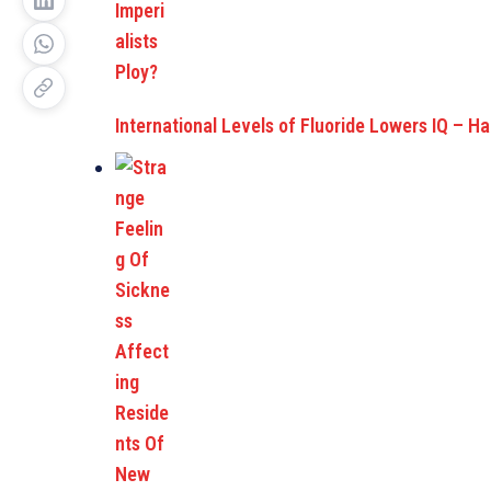
International Levels of Fluoride Lowers IQ – H