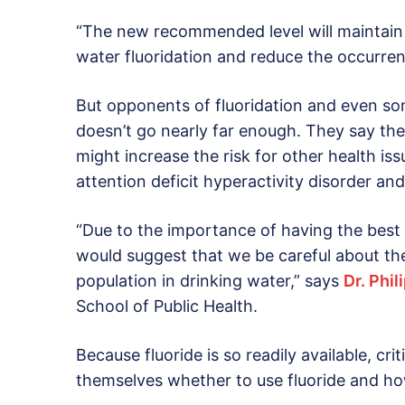
“The new recommended level will maintain 
water fluoridation and reduce the occurrenc
But opponents of fluoridation and even so
doesn’t go nearly far enough. They say the
might increase the risk for other health iss
attention deficit hyperactivity disorder an
“Due to the importance of having the best po
would suggest that we be careful about the
population in drinking water,” says
Dr. Phi
School of Public Health.
Because fluoride is so readily available, cr
themselves whether to use fluoride and how