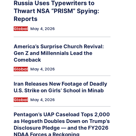
Russia Uses Typewriters to
Thwart NSA “PRISM” Spying:
Reports
Global
May 4, 2026
America’s Surprise Church Revival:
Gen Z and Millennials Lead the
Comeback
Global
May 4, 2026
Iran Releases New Footage of Deadly
U.S. Strike on Girls’ School in Minab
Global
May 4, 2026
Pentagon’s UAP Caseload Tops 2,000
as Hegseth Doubles Down on Trump’s
Disclosure Pledge — and the FY2026
NDAA Forces a Reckoning