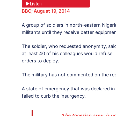
Listen
BBC; August 19, 2014
A group of soldiers in north-eastern Nigeri
militants until they receive better equipme
The soldier, who requested anonymity, sai
at least 40 of his colleagues would refuse
orders to deploy.
The military has not commented on the re
A state of emergency that was declared in 
failed to curb the insurgency.
The Nigerian army is no