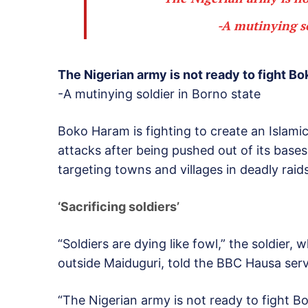
-A mutinying s
The Nigerian army is not ready to fight B
-A mutinying soldier in Borno state
Boko Haram is fighting to create an Islamic
attacks after being pushed out of its bases 
targeting towns and villages in deadly raids
‘Sacrificing soldiers’
“Soldiers are dying like fowl,” the soldier,
outside Maiduguri, told the BBC Hausa serv
“The Nigerian army is not ready to fight Bo