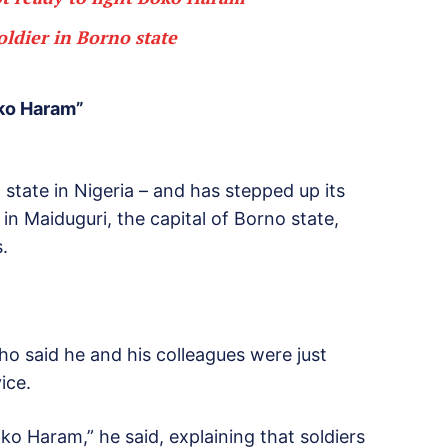
oldier in Borno state
oko Haram”
 state in Nigeria – and has stepped up its
in Maiduguri, the capital of Borno state,
.
 who said he and his colleagues were just
ice.
ko Haram,” he said, explaining that soldiers