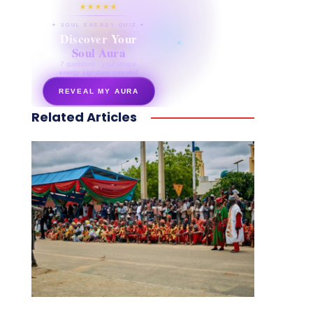
★★★★★
✦ SOUL ENERGY QUIZ ✦
Discover Your
Soul Aura
7 questions · your unique
energy signature revealed
REVEAL MY AURA
Related Articles
secretnaturale.com/aura