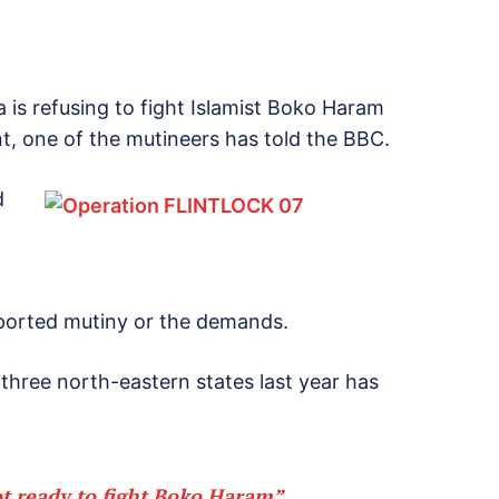
a is refusing to fight Islamist Boko Haram
nt, one of the mutineers has told the BBC.
d
ported mutiny or the demands.
three north-eastern states last year has
t ready to fight Boko Haram”