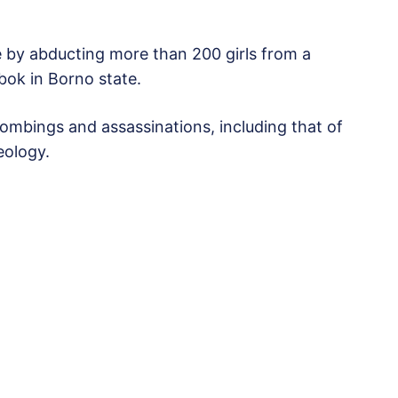
e by abducting more than 200 girls from a
bok in Borno state.
ombings and assassinations, including that of
eology.