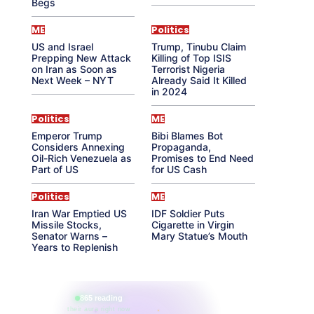
Begs
ME
Politics
US and Israel
Trump, Tinubu Claim
Prepping New Attack
Killing of Top ISIS
on Iran as Soon as
Terrorist Nigeria
Next Week – NYT
Already Said It Killed
in 2024
Politics
ME
Emperor Trump
Bibi Blames Bot
Considers Annexing
Propaganda,
Oil-Rich Venezuela as
Promises to End Need
Part of US
for US Cash
Politics
ME
Iran War Emptied US
IDF Soldier Puts
Missile Stocks,
Cigarette in Virgin
Senator Warns –
Mary Statue’s Mouth
Years to Replenish
865 reading
their aura right now