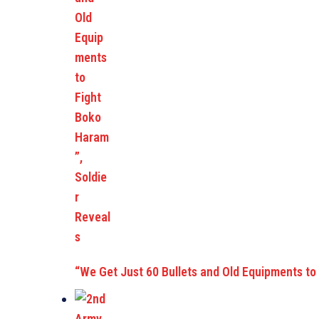
“We Get Just 60 Bullets and Old Equipments to