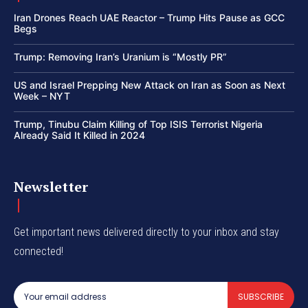
Iran Drones Reach UAE Reactor – Trump Hits Pause as GCC
Begs
Trump: Removing Iran’s Uranium is “Mostly PR”
US and Israel Prepping New Attack on Iran as Soon as Next
Week – NYT
Trump, Tinubu Claim Killing of Top ISIS Terrorist Nigeria
Already Said It Killed in 2024
Newsletter
Get important news delivered directly to your inbox and stay
connected!
SUBSCRIBE