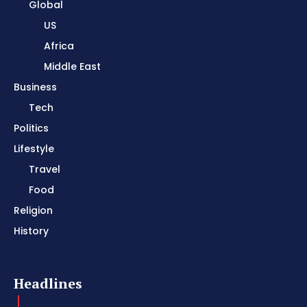
Global
US
Africa
Middle East
Business
Tech
Politics
Lifestyle
Travel
Food
Religion
History
Headlines