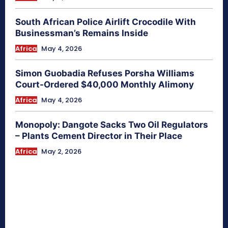
South African Police Airlift Crocodile With
Businessman’s Remains Inside
Africa
May 4, 2026
Simon Guobadia Refuses Porsha Williams
Court-Ordered $40,000 Monthly Alimony
Africa
May 4, 2026
Monopoly: Dangote Sacks Two Oil Regulators
– Plants Cement Director in Their Place
Africa
May 2, 2026