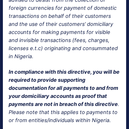
foreign currencies for payment of domestic
transactions on behalf of their customers
and the use of their customers’ domiciliary
accounts for making payments for visible
and invisible transactions (fees, charges,
licenses e.t.c) originating and consummated
in Nigeria.
In compliance with this directive, you will be
required to provide supporting
documentation for all payments to and from
your domiciliary accounts as proof that
payments are not in breach of this directive
.
Please note that this applies to payments to
or from entities/individuals within Nigeria.