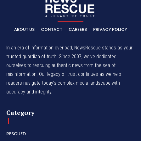
ABOUT US
CONTACT
CAREERS
PRIVACY POLICY
In an era of information overload, NewsRescue stands as your
trusted guardian of truth. Since 2007, we've dedicated
ourselves to rescuing authentic news from the sea of
misinformation. Our legacy of trust continues as we help
readers navigate today's complex media landscape with
accuracy and integrity.
Category
RESCUED