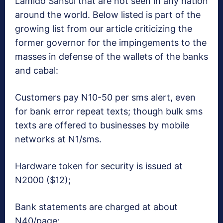
Lamido Sansui that are not seen in any nation
around the world. Below listed is part of the
growing list from our article criticizing the
former governor for the impingements to the
masses in defense of the wallets of the banks
and cabal:
Customers pay N10-50 per sms alert, even
for bank error repeat texts; though bulk sms
texts are offered to businesses by mobile
networks at N1/sms.
Hardware token for security is issued at
N2000 ($12);
Bank statements are charged at about
N40/page;