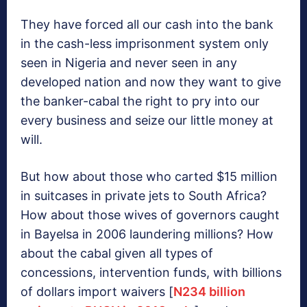
They have forced all our cash into the bank
in the cash-less imprisonment system only
seen in Nigeria and never seen in any
developed nation and now they want to give
the banker-cabal the right to pry into our
every business and seize our little money at
will.
But how about those who carted $15 million
in suitcases in private jets to South Africa?
How about those wives of governors caught
in Bayelsa in 2006 laundering millions? How
about the cabal given all types of
concessions, intervention funds, with billions
of dollars import waivers [
N234 billion