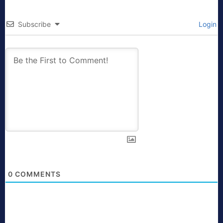
Subscribe
Login
0
COMMENTS