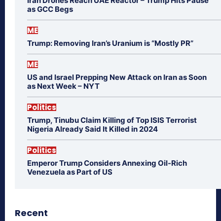
Iran Drones Reach UAE Reactor – Trump Hits Pause
as GCC Begs
ME
Trump: Removing Iran’s Uranium is “Mostly PR”
ME
US and Israel Prepping New Attack on Iran as Soon
as Next Week – NYT
Politics
Trump, Tinubu Claim Killing of Top ISIS Terrorist
Nigeria Already Said It Killed in 2024
Politics
Emperor Trump Considers Annexing Oil-Rich
Venezuela as Part of US
Recent