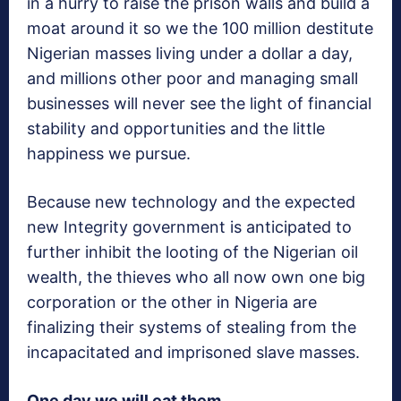
in a hurry to raise the prison walls and build a
moat around it so we the 100 million destitute
Nigerian masses living under a dollar a day,
and millions other poor and managing small
businesses will never see the light of financial
stability and opportunities and the little
happiness we pursue.
Because new technology and the expected
new Integrity government is anticipated to
further inhibit the looting of the Nigerian oil
wealth, the thieves who all now own one big
corporation or the other in Nigeria are
finalizing their systems of stealing from the
incapacitated and imprisoned slave masses.
One day we will eat them.