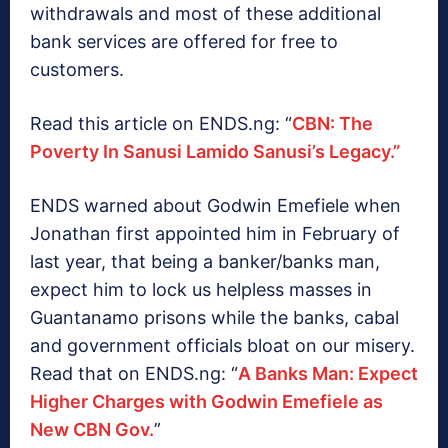
withdrawals and most of these additional
bank services are offered for free to
customers.
Read this article on ENDS.ng: “
CBN: The
Poverty In Sanusi Lamido Sanusi’s Legacy.”
ENDS warned about Godwin Emefiele when
Jonathan first appointed him in February of
last year, that being a banker/banks man,
expect him to lock us helpless masses in
Guantanamo prisons while the banks, cabal
and government officials bloat on our misery.
Read that on ENDS.ng: “
A Banks Man: Expect
Higher Charges with Godwin Emefiele as
New CBN Gov.
”