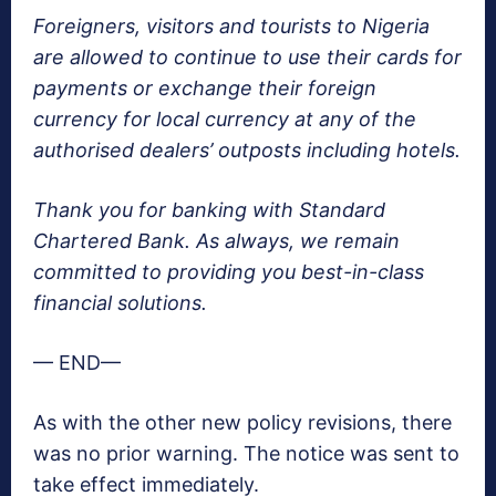
Foreigners, visitors and tourists to Nigeria
are allowed to continue to use their cards for
payments or exchange their foreign
currency for local currency at any of the
authorised dealers’ outposts including hotels.
Thank you for banking with Standard
Chartered Bank. As always, we remain
committed to providing you best-in-class
financial solutions.
— END—
As with the other new policy revisions, there
was no prior warning. The notice was sent to
take effect immediately.