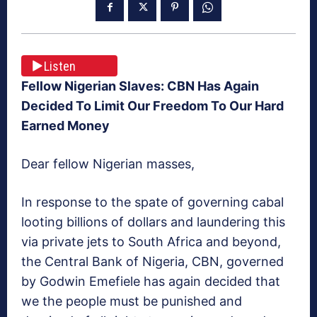
Listen
Fellow Nigerian Slaves: CBN Has Again
Decided To Limit Our Freedom To Our Hard
Earned Money
Dear fellow Nigerian masses,
In response to the spate of governing cabal
looting billions of dollars and laundering this
via private jets to South Africa and beyond,
the Central Bank of Nigeria, CBN, governed
by Godwin Emefiele has again decided that
we the people must be punished and