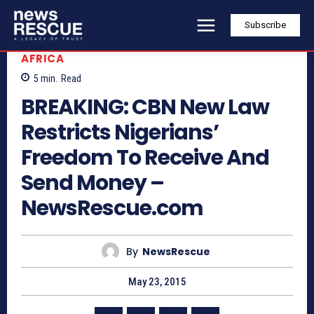
Subscribe
AFRICA
5
min.
Read
BREAKING: CBN New Law
Restricts Nigerians’
Freedom To Receive And
Send Money –
NewsRescue.com
By
NewsRescue
May 23, 2015