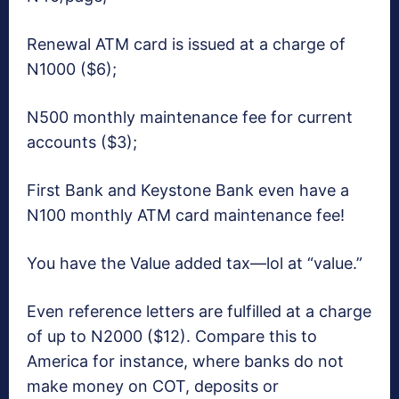
Renewal ATM card is issued at a charge of
N1000 ($6);
N500 monthly maintenance fee for current
accounts ($3);
First Bank and Keystone Bank even have a
N100 monthly ATM card maintenance fee!
You have the Value added tax—lol at “value.”
Even reference letters are fulfilled at a charge
of up to N2000 ($12). Compare this to
America for instance, where banks do not
make money on COT, deposits or