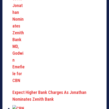
Expect Higher Bank Charges As Jonathan
Nominates Zenith Bank