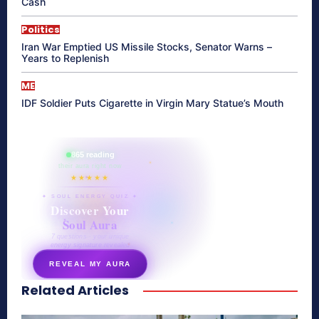
Cash
Politics
Iran War Emptied US Missile Stocks, Senator Warns –
Years to Replenish
ME
IDF Soldier Puts Cigarette in Virgin Mary Statue’s Mouth
865 reading
their aura right now
★★★★★
✦ SOUL ENERGY QUIZ ✦
Discover Your
Soul Aura
7 questions · your unique
energy signature revealed
REVEAL MY AURA
Related Articles
secretnaturale.com/aura