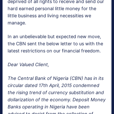
deprived of all rights to receive and send our
hard earned personal little money for the
little business and living necessities we
manage.
In an unbelievable but expected new move,
the CBN sent the below letter to us with the
latest restrictions on our financial freedom.
Dear Valued Client,
The Central Bank of Nigeria (CBN) has in its
circular dated 17th April, 2015 condemned
the rising trend of currency substitution and
dollarization of the economy. Deposit Money
Banks operating in Nigeria have been
advised to desist from the collection of