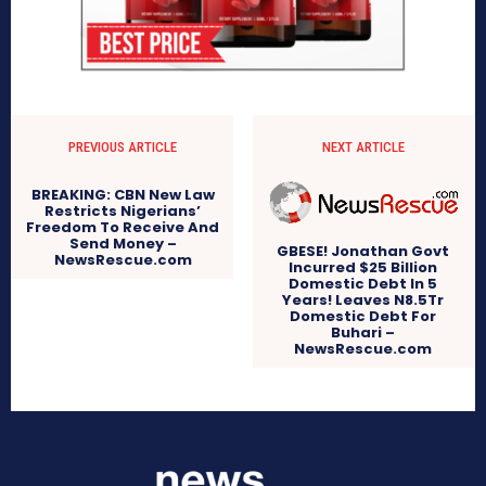
PREVIOUS ARTICLE
NEXT ARTICLE
BREAKING: CBN New Law
Restricts Nigerians’
Freedom To Receive And
Send Money –
GBESE! Jonathan Govt
NewsRescue.com
Incurred $25 Billion
Domestic Debt In 5
Years! Leaves N8.5Tr
Domestic Debt For
Buhari –
NewsRescue.com