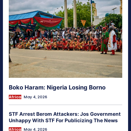
Boko Haram: Nigeria Losing Borno
Africa
May 4, 2026
STF Arrest Berom Attackers: Jos Government
Unhappy With STF For Publicizing The News
Africa
May 4, 2026