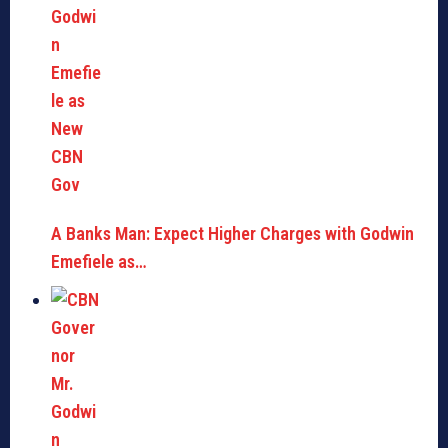
A Banks Man: Expect Higher Charges with Godwin
Emefiele as…