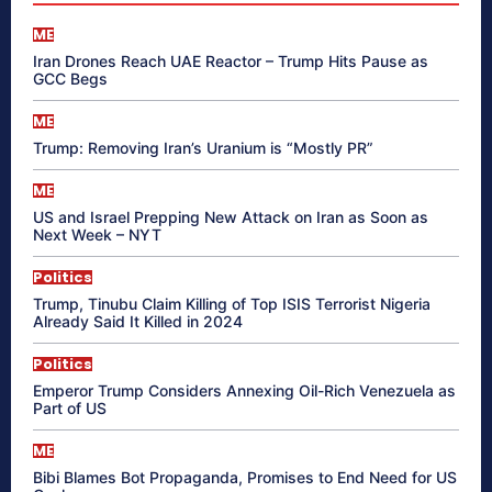
ME
Iran Drones Reach UAE Reactor – Trump Hits Pause as
GCC Begs
ME
Trump: Removing Iran’s Uranium is “Mostly PR”
ME
US and Israel Prepping New Attack on Iran as Soon as
Next Week – NYT
Politics
Trump, Tinubu Claim Killing of Top ISIS Terrorist Nigeria
Already Said It Killed in 2024
Politics
Emperor Trump Considers Annexing Oil-Rich Venezuela as
Part of US
ME
Bibi Blames Bot Propaganda, Promises to End Need for US