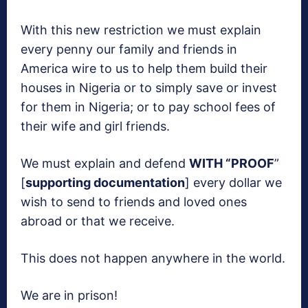
With this new restriction we must explain
every penny our family and friends in
America wire to us to help them build their
houses in Nigeria or to simply save or invest
for them in Nigeria; or to pay school fees of
their wife and girl friends.
We must explain and defend
WITH “PROOF
”
[
supporting documentation
] every dollar we
wish to send to friends and loved ones
abroad or that we receive.
This does not happen anywhere in the world.
We are in prison!