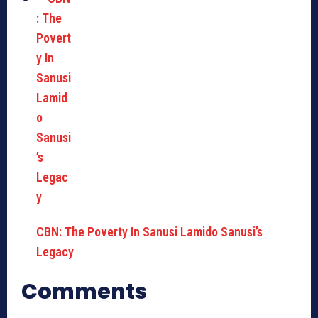
CBN: The Poverty In Sanusi Lamido Sanusi’s
Legacy
Comments