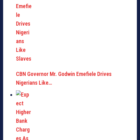
CBN Governor Mr. Godwin Emefiele Drives
Nigerians Like…