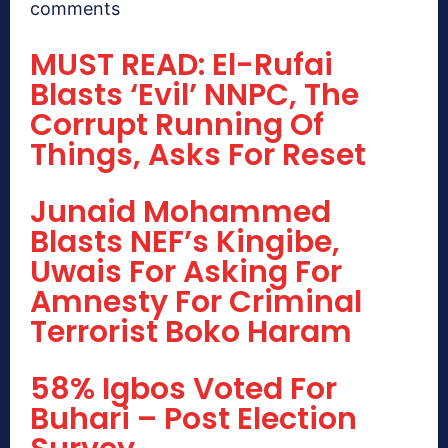
comments
MUST READ: El-Rufai
Blasts ‘Evil’ NNPC, The
Corrupt Running Of
Things, Asks For Reset
Junaid Mohammed
Blasts NEF’s Kingibe,
Uwais For Asking For
Amnesty For Criminal
Terrorist Boko Haram
58% Igbos Voted For
Buhari – Post Election