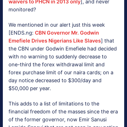
waivers to PHCN in 2013 only
], and never
monitored?
We mentioned in our alert just this week
[ENDS.ng:
CBN Governor Mr. Godwin
Emefiele Drives Nigerians Like Slaves
] that
the CBN under Godwin Emefiele had decided
with no warning to suddenly decrease to
one-third the forex withdrawal limit and
forex purchase limit of our naira cards; on a
day notice decreased to $300/day and
$50,000 per year.
This adds to a list of limitations to the
financial freedom of the masses since the era
of the former governor, now Emir Sanusi