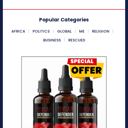
Popular Categories
AFRICA
POLITICS
GLOBAL
ME
RELIGION
BUSINESS
RESCUED