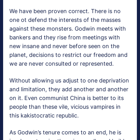
We have been proven correct. There is no
one ot defend the interests of the masses
against these monsters. Godwin meets with
bankers and they rise from meetings with
new insane and never before seen on the
planet, decisions to restrict our freedom and
we are never consulted or represented.
Without allowing us adjust to one deprivation
and limitation, they add another and another
on it. Even communist China is better to its
people than these vile, vicious vampires in
this kakistocratic republic.
As Godwin’s tenure comes to an end, he is