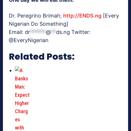
Dr. Peregrino Brimah;
http://ENDS.ng
[Every
Nigerian Do Something]
Email:
dr
******
@
**
ds.ng
Twitter:
@EveryNigerian
Related Posts: