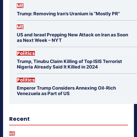
ME
Trump: Removing Iran’s Uranium is “Mostly PR”
ME
US and Israel Prepping New Attack on Iran as Soon
as Next Week – NYT
Politics
Trump, Tinubu Claim Killing of Top ISIS Terrorist
Nigeria Already Said It Killed in 2024
Politics
Emperor Trump Considers Annexing Oil-Rich
Venezuela as Part of US
Recent
ME