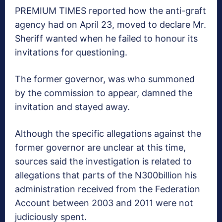
PREMIUM TIMES reported how the anti-graft
agency had on April 23, moved to declare Mr.
Sheriff wanted when he failed to honour its
invitations for questioning.
The former governor, was who summoned
by the commission to appear, damned the
invitation and stayed away.
Although the specific allegations against the
former governor are​ unclear at this time,
sources said the investigation is related to
allegations that parts of the N300billion his
administration received from the Federation
Account between 2003 and 2011 were not
judiciously spent.