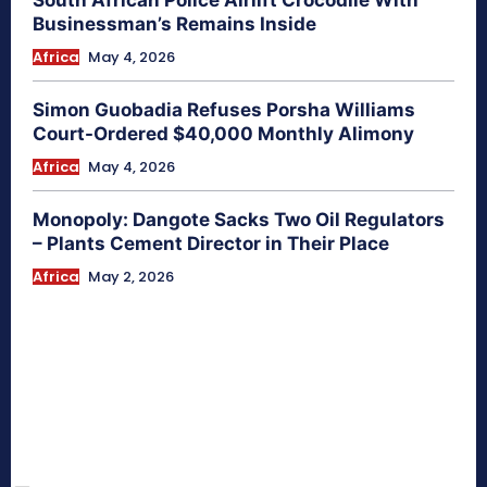
Businessman’s Remains Inside
Africa
May 4, 2026
Simon Guobadia Refuses Porsha Williams
Court-Ordered $40,000 Monthly Alimony
Africa
May 4, 2026
Monopoly: Dangote Sacks Two Oil Regulators
– Plants Cement Director in Their Place
Africa
May 2, 2026