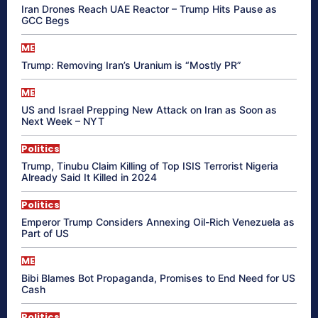
Iran Drones Reach UAE Reactor – Trump Hits Pause as
GCC Begs
ME
Trump: Removing Iran’s Uranium is “Mostly PR”
ME
US and Israel Prepping New Attack on Iran as Soon as
Next Week – NYT
Politics
Trump, Tinubu Claim Killing of Top ISIS Terrorist Nigeria
Already Said It Killed in 2024
Politics
Emperor Trump Considers Annexing Oil-Rich Venezuela as
Part of US
ME
Bibi Blames Bot Propaganda, Promises to End Need for US
Cash
Politics