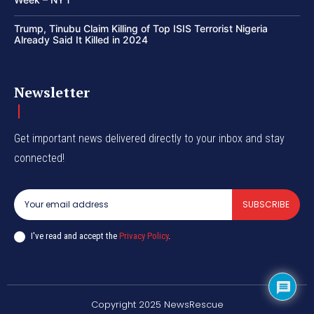
Trump, Tinubu Claim Killing of Top ISIS Terrorist Nigeria
Already Said It Killed in 2024
Newsletter
Get important news delivered directly to your inbox and stay
connected!
SUBSCRIBE
I've read and accept the
Privacy Policy
.
Copyright 2025 NewsRescue