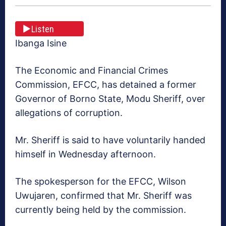
Listen
Ibanga Isine
The Economic and Financial Crimes
Commission, EFCC, has detained a former
Governor of Borno State, Modu Sheriff, over
allegations of corruption.
Mr. Sheriff is said to have voluntarily handed
himself in Wednesday afternoon.
The spokesperson for the EFCC, Wilson
Uwujaren, confirmed that Mr. Sheriff was
currently being held by the commission.