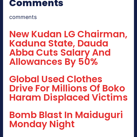
Comments
comments
New Kudan LG Chairman,
Kaduna State, Dauda
Abba Cuts Salary And
Allowances By 50%
Global Used Clothes
Drive For Millions Of Boko
Haram Displaced Victims
Bomb Blast In Maiduguri
Monday Night