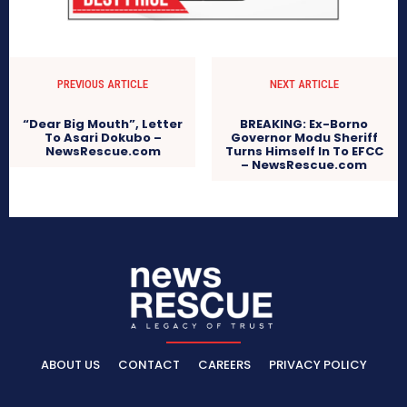
PREVIOUS ARTICLE
NEXT ARTICLE
“Dear Big Mouth”, Letter
BREAKING: Ex-Borno
To Asari Dokubo –
Governor Modu Sheriff
NewsRescue.com
Turns Himself In To EFCC
– NewsRescue.com
ABOUT US
CONTACT
CAREERS
PRIVACY POLICY