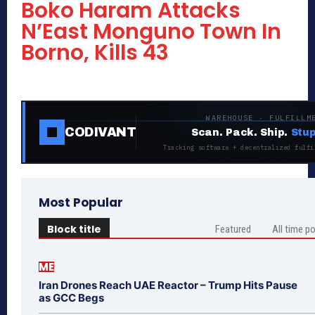
Boko Haram Attacks
N’East Monguno Town In
Borno, Kills 43
WAREHOUSE · FULFILLM
CODIVANT
Scan. Pack. Ship.
Stup
Tracking software + decentralized fulfi
Most Popular
Block title
Featured
All time p
ME
Iran Drones Reach UAE Reactor – Trump Hits Pause
as GCC Begs