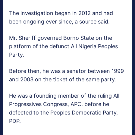
The investigation began in 2012 and had
been ongoing ever since, a source said.
Mr. Sheriff governed Borno State on the
platform of the defunct All Nigeria Peoples
Party.
Before then, he was a senator between 1999
and 2003 on the ticket of the same party.
He was a founding member of the ruling All
Progressives Congress, APC, before he
defected to the Peoples Democratic Party,
PDP.