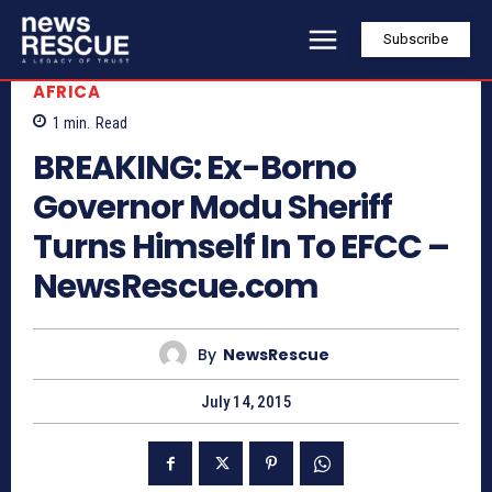
Subscribe
AFRICA
1
min.
Read
BREAKING: Ex-Borno
Governor Modu Sheriff
Turns Himself In To EFCC –
NewsRescue.com
By
NewsRescue
July 14, 2015