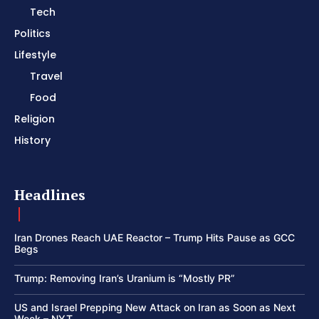
Tech
Politics
Lifestyle
Travel
Food
Religion
History
Headlines
Iran Drones Reach UAE Reactor – Trump Hits Pause as GCC
Begs
Trump: Removing Iran’s Uranium is “Mostly PR”
US and Israel Prepping New Attack on Iran as Soon as Next
Week – NYT