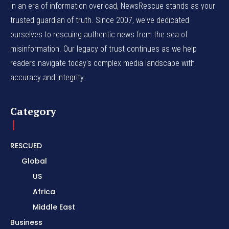
In an era of information overload, NewsRescue stands as your
trusted guardian of truth. Since 2007, we've dedicated
ourselves to rescuing authentic news from the sea of
misinformation. Our legacy of trust continues as we help
readers navigate today's complex media landscape with
accuracy and integrity.
Category
RESCUED
Global
US
Africa
Middle East
Business