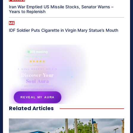
Iran War Emptied US Missile Stocks, Senator Warns –
Years to Replenish
ME
IDF Soldier Puts Cigarette in Virgin Mary Statue’s Mouth
865 reading
their aura right now
★★★★★
✦ SOUL ENERGY QUIZ ✦
Discover Your
Soul Aura
7 questions · your unique
energy signature revealed
REVEAL MY AURA
Related Articles
secretnaturale.com/aura