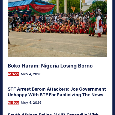
Boko Haram: Nigeria Losing Borno
Africa
May 4, 2026
STF Arrest Berom Attackers: Jos Government
Unhappy With STF For Publicizing The News
Africa
May 4, 2026
South African Police Airlift Crocodile With