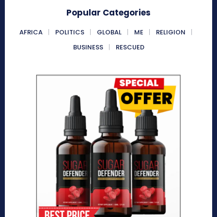
Popular Categories
AFRICA
POLITICS
GLOBAL
ME
RELIGION
BUSINESS
RESCUED