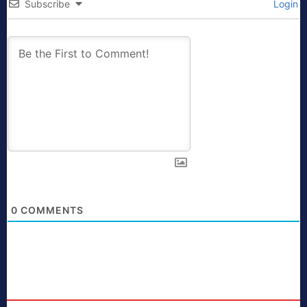
Subscribe
Login
0
COMMENTS