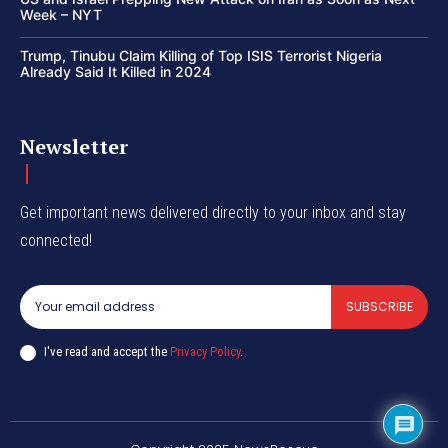
Week – NYT
Trump, Tinubu Claim Killing of Top ISIS Terrorist Nigeria
Already Said It Killed in 2024
Newsletter
Get important news delivered directly to your inbox and stay
connected!
SUBSCRIBE
I've read and accept the
Privacy Policy
.