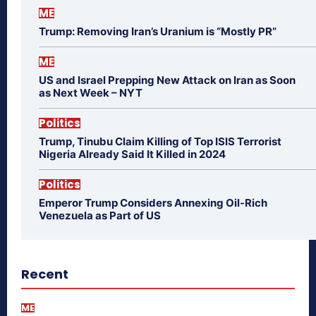
ME
Trump: Removing Iran’s Uranium is “Mostly PR”
ME
US and Israel Prepping New Attack on Iran as Soon
as Next Week – NYT
Politics
Trump, Tinubu Claim Killing of Top ISIS Terrorist
Nigeria Already Said It Killed in 2024
Politics
Emperor Trump Considers Annexing Oil-Rich
Venezuela as Part of US
Recent
ME