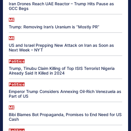
Iran Drones Reach UAE Reactor – Trump Hits Pause as
GCC Begs
ME
Trump: Removing Iran’s Uranium is “Mostly PR”
ME
US and Israel Prepping New Attack on Iran as Soon as
Next Week – NYT
Politics
Trump, Tinubu Claim Killing of Top ISIS Terrorist Nigeria
Already Said It Killed in 2024
Politics
Emperor Trump Considers Annexing Oil-Rich Venezuela as
Part of US
ME
Bibi Blames Bot Propaganda, Promises to End Need for US
Cash
Politics