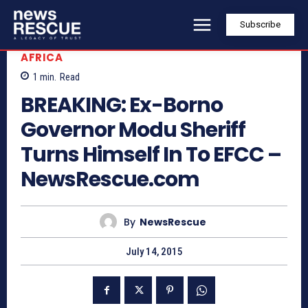
Subscribe
AFRICA
1
min.
Read
BREAKING: Ex-Borno
Governor Modu Sheriff
Turns Himself In To EFCC –
NewsRescue.com
By
NewsRescue
July 14, 2015