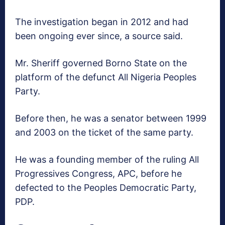
The investigation began in 2012 and had
been ongoing ever since, a source said.
Mr. Sheriff governed Borno State on the
platform of the defunct All Nigeria Peoples
Party.
Before then, he was a senator between 1999
and 2003 on the ticket of the same party.
He was a founding member of the ruling All
Progressives Congress, APC, before he
defected to the Peoples Democratic Party,
PDP.