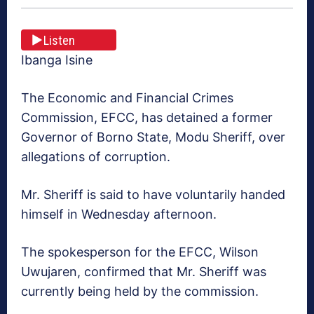
Listen
Ibanga Isine
The Economic and Financial Crimes
Commission, EFCC, has detained a former
Governor of Borno State, Modu Sheriff, over
allegations of corruption.
Mr. Sheriff is said to have voluntarily handed
himself in Wednesday afternoon.
The spokesperson for the EFCC, Wilson
Uwujaren, confirmed that Mr. Sheriff was
currently being held by the commission.