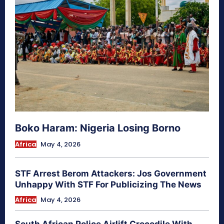
Boko Haram: Nigeria Losing Borno
Africa
May 4, 2026
STF Arrest Berom Attackers: Jos Government
Unhappy With STF For Publicizing The News
Africa
May 4, 2026
South African Police Airlift Crocodile With