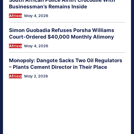
Businessman’s Remains Inside
Africa
May 4, 2026
Simon Guobadia Refuses Porsha Williams
Court-Ordered $40,000 Monthly Alimony
Africa
May 4, 2026
Monopoly: Dangote Sacks Two Oil Regulators
– Plants Cement Director in Their Place
Africa
May 2, 2026