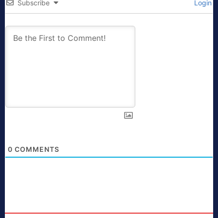
Subscribe
Login
0
COMMENTS