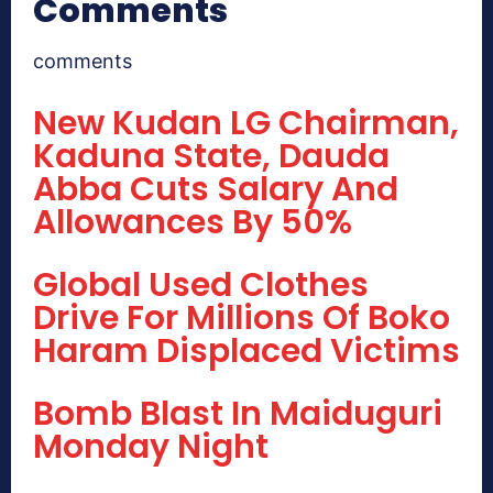
Comments
comments
New Kudan LG Chairman,
Kaduna State, Dauda
Abba Cuts Salary And
Allowances By 50%
Global Used Clothes
Drive For Millions Of Boko
Haram Displaced Victims
Bomb Blast In Maiduguri
Monday Night