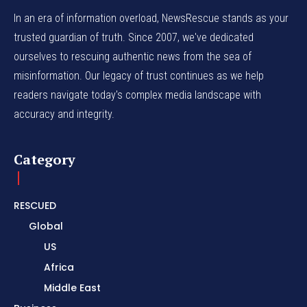
In an era of information overload, NewsRescue stands as your
trusted guardian of truth. Since 2007, we've dedicated
ourselves to rescuing authentic news from the sea of
misinformation. Our legacy of trust continues as we help
readers navigate today's complex media landscape with
accuracy and integrity.
Category
RESCUED
Global
US
Africa
Middle East