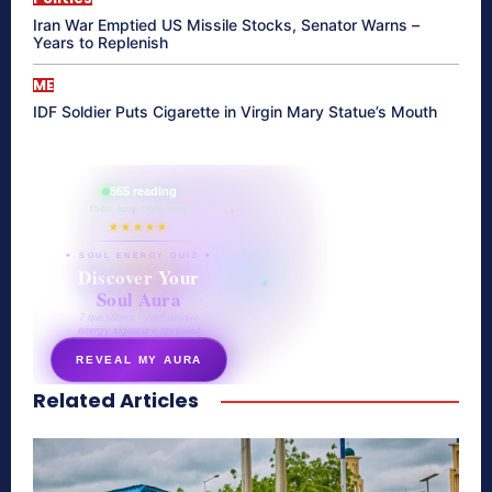
Iran War Emptied US Missile Stocks, Senator Warns –
Years to Replenish
ME
IDF Soldier Puts Cigarette in Virgin Mary Statue’s Mouth
865 reading
their aura right now
★★★★★
✦ SOUL ENERGY QUIZ ✦
Discover Your
Soul Aura
7 questions · your unique
energy signature revealed
REVEAL MY AURA
Related Articles
secretnaturale.com/aura