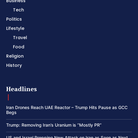
Business
Tech
Politics
Lifestyle
Travel
Food
Religion
History
Headlines
Iran Drones Reach UAE Reactor – Trump Hits Pause as GCC
Begs
Trump: Removing Iran’s Uranium is “Mostly PR”
US and Israel Prepping New Attack on Iran as Soon as Next