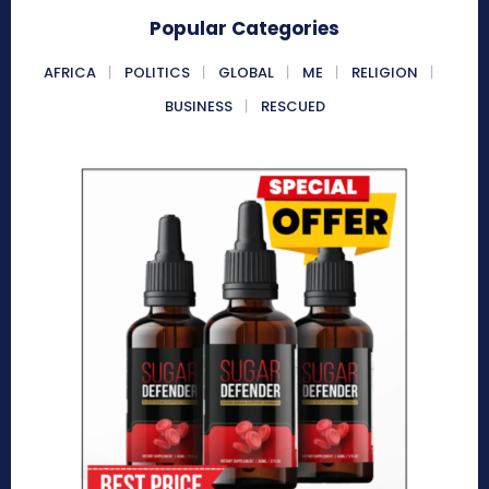
Popular Categories
AFRICA
POLITICS
GLOBAL
ME
RELIGION
BUSINESS
RESCUED