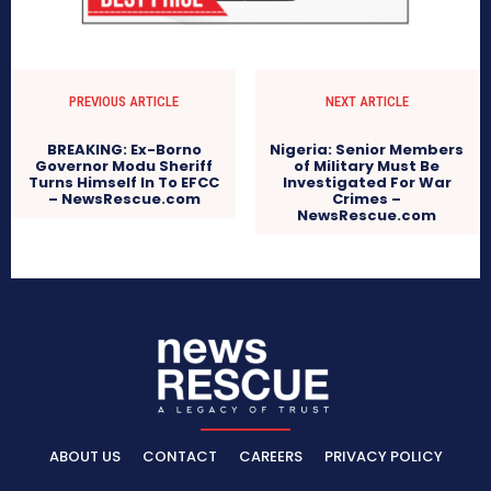
PREVIOUS ARTICLE
NEXT ARTICLE
BREAKING: Ex-Borno
Nigeria: Senior Members
Governor Modu Sheriff
of Military Must Be
Turns Himself In To EFCC
Investigated For War
– NewsRescue.com
Crimes –
NewsRescue.com
ABOUT US
CONTACT
CAREERS
PRIVACY POLICY