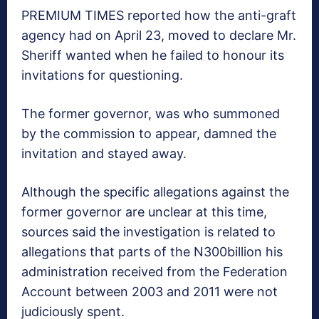
PREMIUM TIMES reported how the anti-graft
agency had on April 23, moved to declare Mr.
Sheriff wanted when he failed to honour its
invitations for questioning.
The former governor, was who summoned
by the commission to appear, damned the
invitation and stayed away.
Although the specific allegations against the
former governor are​ unclear at this time,
sources said the investigation is related to
allegations that parts of the N300billion his
administration received from the Federation
Account between 2003 and 2011 were not
judiciously spent.