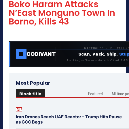
Boko Haram Attacks
N’East Monguno Town In
Borno, Kills 43
WAREHOUSE · FULFILLM
CODIVANT
Scan. Pack. Ship.
Stup
Tracking software + decentralized fulfi
Most Popular
Block title
Featured
All time p
ME
Iran Drones Reach UAE Reactor – Trump Hits Pause
as GCC Begs