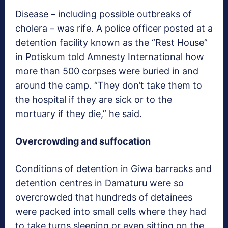
Disease – including possible outbreaks of
cholera – was rife. A police officer posted at a
detention facility known as the “Rest House”
in Potiskum told Amnesty International how
more than 500 corpses were buried in and
around the camp. “They don’t take them to
the hospital if they are sick or to the
mortuary if they die,” he said.
Overcrowding and suffocation
Conditions of detention in Giwa barracks and
detention centres in Damaturu were so
overcrowded that hundreds of detainees
were packed into small cells where they had
to take turns sleeping or even sitting on the