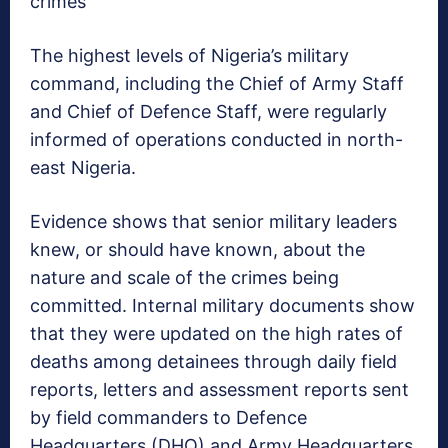
crimes
The highest levels of Nigeria’s military
command, including the Chief of Army Staff
and Chief of Defence Staff, were regularly
informed of operations conducted in north-
east Nigeria.
Evidence shows that senior military leaders
knew, or should have known, about the
nature and scale of the crimes being
committed. Internal military documents show
that they were updated on the high rates of
deaths among detainees through daily field
reports, letters and assessment reports sent
by field commanders to Defence
Headquarters (DHQ) and Army Headquarters.