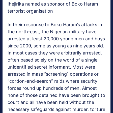
Ihejirika named as sponsor of Boko Haram
terrorist organisation
In their response to Boko Haram’s attacks in
the north-east, the Nigerian military have
arrested at least 20,000 young men and boys
since 2009, some as young as nine years old.
In most cases they were arbitrarily arrested,
often based solely on the word of a single
unidentified secret informant. Most were
arrested in mass “screening” operations or
“cordon-and-search” raids where security
forces round up hundreds of men. Almost
none of those detained have been brought to
court and all have been held without the
necessary safeguards against murder, torture