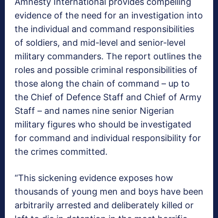
Amnesty International provides compelling
evidence of the need for an investigation into
the individual and command responsibilities
of soldiers, and mid-level and senior-level
military commanders. The report outlines the
roles and possible criminal responsibilities of
those along the chain of command – up to
the Chief of Defence Staff and Chief of Army
Staff – and names nine senior Nigerian
military figures who should be investigated
for command and individual responsibility for
the crimes committed.
“This sickening evidence exposes how
thousands of young men and boys have been
arbitrarily arrested and deliberately killed or