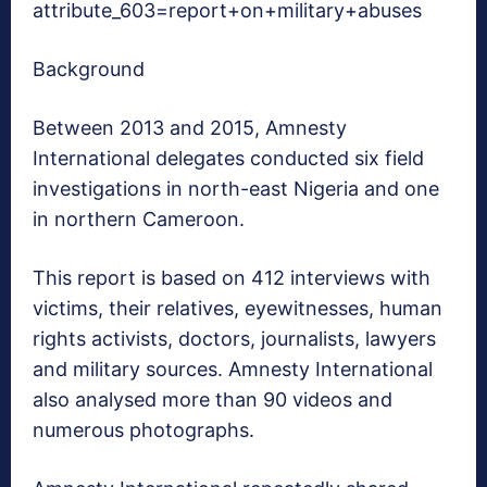
attribute_603=report+on+military+abuses
Background
Between 2013 and 2015, Amnesty
International delegates conducted six field
investigations in north-east Nigeria and one
in northern Cameroon.
This report is based on 412 interviews with
victims, their relatives, eyewitnesses, human
rights activists, doctors, journalists, lawyers
and military sources. Amnesty International
also analysed more than 90 videos and
numerous photographs.