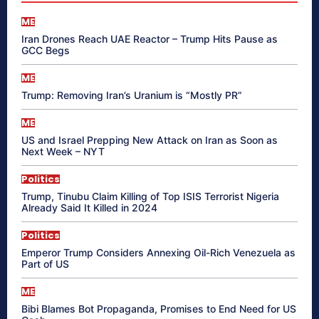
ME
Iran Drones Reach UAE Reactor – Trump Hits Pause as
GCC Begs
ME
Trump: Removing Iran’s Uranium is “Mostly PR”
ME
US and Israel Prepping New Attack on Iran as Soon as
Next Week – NYT
Politics
Trump, Tinubu Claim Killing of Top ISIS Terrorist Nigeria
Already Said It Killed in 2024
Politics
Emperor Trump Considers Annexing Oil-Rich Venezuela as
Part of US
ME
Bibi Blames Bot Propaganda, Promises to End Need for US