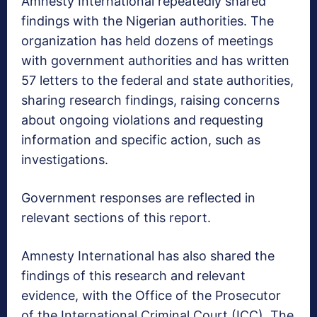
Amnesty International repeatedly shared
findings with the Nigerian authorities. The
organization has held dozens of meetings
with government authorities and has written
57 letters to the federal and state authorities,
sharing research findings, raising concerns
about ongoing violations and requesting
information and specific action, such as
investigations.
Government responses are reflected in
relevant sections of this report.
Amnesty International has also shared the
findings of this research and relevant
evidence, with the Office of the Prosecutor
of the International Criminal Court (ICC). The