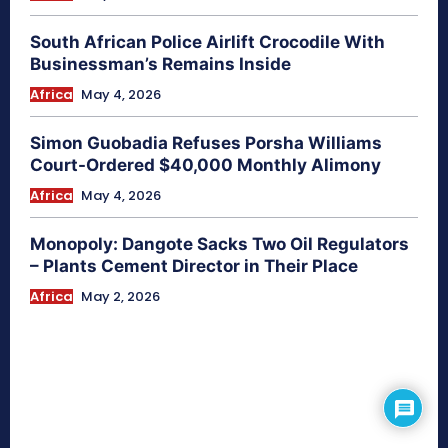
South African Police Airlift Crocodile With
Businessman’s Remains Inside
Africa
May 4, 2026
Simon Guobadia Refuses Porsha Williams
Court-Ordered $40,000 Monthly Alimony
Africa
May 4, 2026
Monopoly: Dangote Sacks Two Oil Regulators
– Plants Cement Director in Their Place
Africa
May 2, 2026