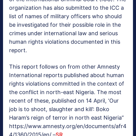
organization has also submitted to the ICC a
list of names of military officers who should
be investigated for their possible role in the
crimes under international law and serious
human rights violations documented in this
report.
This report follows on from other Amnesty
International reports published about human
rights violations committed in the context of
the conflict in north-east Nigeria. The most
recent of these, published on 14 April, ‘Our
job is to shoot, slaughter and kill’: Boko
Haram’s reign of terror in north east Nigeria”
https://www.amnesty.org/en/documents/afr4
4/1360/2015/en/ –
SR