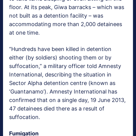
floor. At its peak, Giwa barracks ­– which was
not built as a detention facility ­–­ was
accommodating more than 2,000 detainees
at one time.
“Hundreds have been killed in detention
either (by soldiers) shooting them or by
suffocation,” a military officer told Amnesty
International, describing the situation in
Sector Alpha detention centre (known as
‘Guantanamo’). Amnesty International has
confirmed that on a single day, 19 June 2013,
47 detainees died there as a result of
suffocation.
Fumigation