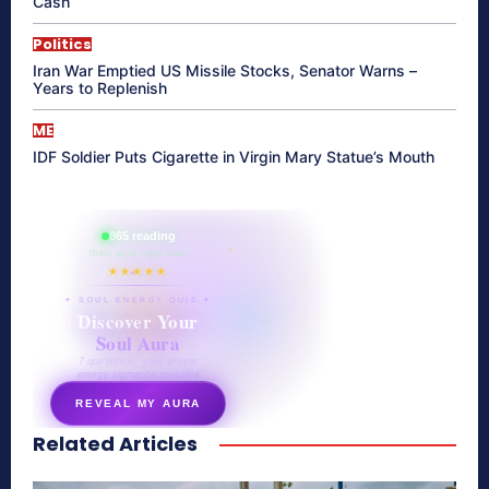
Cash
Politics
Iran War Emptied US Missile Stocks, Senator Warns –
Years to Replenish
ME
IDF Soldier Puts Cigarette in Virgin Mary Statue’s Mouth
865 reading
their aura right now
★★★★★
✦ SOUL ENERGY QUIZ ✦
Discover Your
Soul Aura
7 questions · your unique
energy signature revealed
REVEAL MY AURA
Related Articles
secretnaturale.com/aura