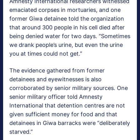
Amnesty International researchers witnessed
emaciated corpses in mortuaries, and one
former Giwa detainee told the organization
that around 300 people in his cell died after
being denied water for two days. “Sometimes
we drank people’s urine, but even the urine
you at times could not get.”
The evidence gathered from former
detainees and eyewitnesses is also
corroborated by senior military sources. One
senior military officer told Amnesty
International that detention centres are not
given sufficient money for food and that
detainees in Giwa barracks were “deliberately
starved.”