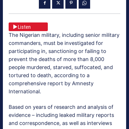
Listen
The Nigerian military, including senior military
commanders, must be investigated for
participating in, sanctioning or failing to
prevent the deaths of more than 8,000
people murdered, starved, suffocated, and
tortured to death, according to a
comprehensive report by Amnesty
International.
Based on years of research and analysis of
evidence – including leaked military reports
and correspondence, as well as interviews