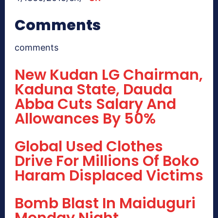
Comments
comments
New Kudan LG Chairman,
Kaduna State, Dauda
Abba Cuts Salary And
Allowances By 50%
Global Used Clothes
Drive For Millions Of Boko
Haram Displaced Victims
Bomb Blast In Maiduguri