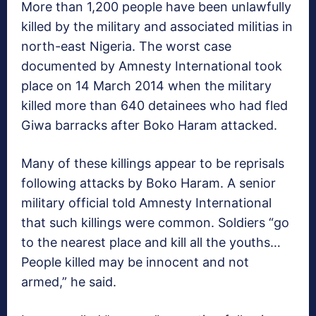
More than 1,200 people have been unlawfully
killed by the military and associated militias in
north-east Nigeria. The worst case
documented by Amnesty International took
place on 14 March 2014 when the military
killed more than 640 detainees who had fled
Giwa barracks after Boko Haram attacked.
Many of these killings appear to be reprisals
following attacks by Boko Haram. A senior
military official told Amnesty International
that such killings were common. Soldiers “go
to the nearest place and kill all the youths…
People killed may be innocent and not
armed,” he said.