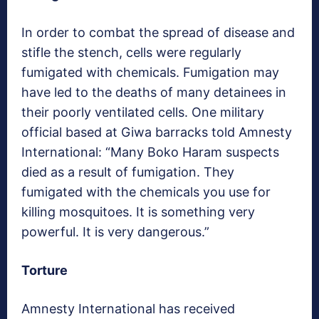
In order to combat the spread of disease and
stifle the stench, cells were regularly
fumigated with chemicals. Fumigation may
have led to the deaths of many detainees in
their poorly ventilated cells. One military
official based at Giwa barracks told Amnesty
International: “Many Boko Haram suspects
died as a result of fumigation. They
fumigated with the chemicals you use for
killing mosquitoes. It is something very
powerful. It is very dangerous.”
Torture
Amnesty International has received