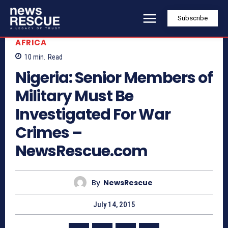
Subscribe
AFRICA
10
min.
Read
Nigeria: Senior Members of
Military Must Be
Investigated For War
Crimes –
NewsRescue.com
By
NewsRescue
July 14, 2015