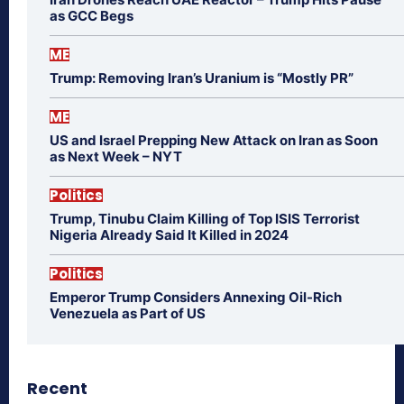
as GCC Begs
ME
Trump: Removing Iran’s Uranium is “Mostly PR”
ME
US and Israel Prepping New Attack on Iran as Soon
as Next Week – NYT
Politics
Trump, Tinubu Claim Killing of Top ISIS Terrorist
Nigeria Already Said It Killed in 2024
Politics
Emperor Trump Considers Annexing Oil-Rich
Venezuela as Part of US
Recent