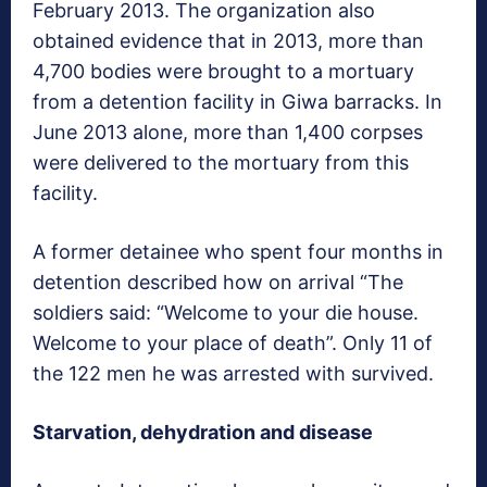
February 2013. The organization also
obtained evidence that in 2013, more than
4,700 bodies were brought to a mortuary
from a detention facility in Giwa barracks. In
June 2013 alone, more than 1,400 corpses
were delivered to the mortuary from this
facility.
A former detainee who spent four months in
detention described how on arrival “The
soldiers said: “Welcome to your die house.
Welcome to your place of death”. Only 11 of
the 122 men he was arrested with survived.
Starvation, dehydration and disease