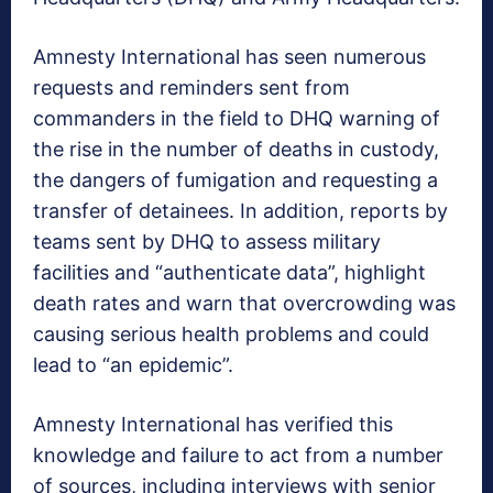
Amnesty International has seen numerous
requests and reminders sent from
commanders in the field to DHQ warning of
the rise in the number of deaths in custody,
the dangers of fumigation and requesting a
transfer of detainees. In addition, reports by
teams sent by DHQ to assess military
facilities and “authenticate data”, highlight
death rates and warn that overcrowding was
causing serious health problems and could
lead to “an epidemic”.
Amnesty International has verified this
knowledge and failure to act from a number
of sources, including interviews with senior