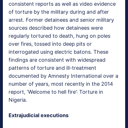
consistent reports as well as video evidence
of torture by the military during and after
arrest. Former detainees and senior military
sources described how detainees were
regularly tortured to death, hung on poles
over fires, tossed into deep pits or
interrogated using electric batons. These
findings are consistent with widespread
patterns of torture and ill-treatment
documented by Amnesty International over a
number of years, most recently in the 2014
report, ‘Welcome to hell fire’: Torture in
Nigeria.
Extrajudicial executions