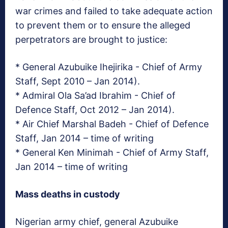
war crimes and failed to take adequate action
to prevent them or to ensure the alleged
perpetrators are brought to justice:
* General Azubuike Ihejirika ­- Chief of Army
Staff, Sept 2010 – Jan 2014).
* Admiral Ola Sa’ad Ibrahim ­- Chief of
Defence Staff, Oct 2012 – Jan 2014).
* Air Chief Marshal Badeh ­- Chief of Defence
Staff, Jan 2014 – time of writing
* General Ken Minimah ­- Chief of Army Staff,
Jan 2014 – time of writing
Mass deaths in custody
Nigerian army chief, general Azubuike