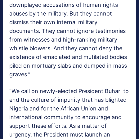
downplayed accusations of human rights
abuses by the military. But they cannot
dismiss their own internal military
documents. They cannot ignore testimonies
from witnesses and high-ranking military
whistle blowers. And they cannot deny the
existence of emaciated and mutilated bodies
piled on mortuary slabs and dumped in mass
graves.”
“We call on newly-elected President Buhari to
end the culture of impunity that has blighted
Nigeria and for the African Union and
international community to encourage and
support these efforts. As a matter of
urgency, the President must launch an