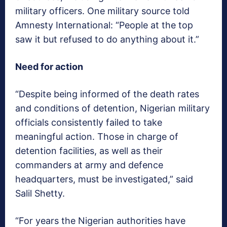
military officers. One military source told
Amnesty International: “People at the top
saw it but refused to do anything about it.”
Need for action
“Despite being informed of the death rates
and conditions of detention, Nigerian military
officials consistently failed to take
meaningful action. Those in charge of
detention facilities, as well as their
commanders at army and defence
headquarters, must be investigated,” said
Salil Shetty.
“For years the Nigerian authorities have