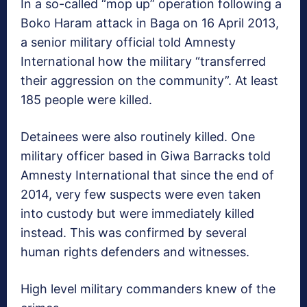
In a so-called “mop up” operation following a
Boko Haram attack in Baga on 16 April 2013,
a senior military official told Amnesty
International how the military “transferred
their aggression on the community”. At least
185 people were killed.
Detainees were also routinely killed. One
military officer based in Giwa Barracks told
Amnesty International that since the end of
2014, very few suspects were even taken
into custody but were immediately killed
instead. This was confirmed by several
human rights defenders and witnesses.
High level military commanders knew of the