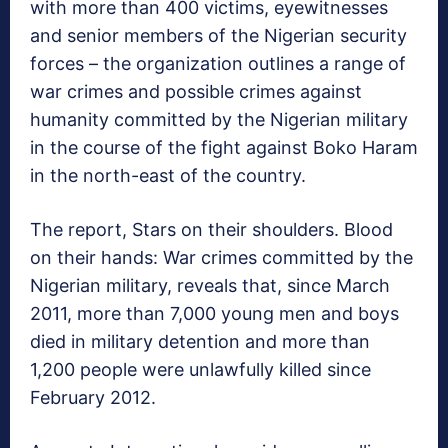
with more than 400 victims, eyewitnesses
and senior members of the Nigerian security
forces – the organization outlines a range of
war crimes and possible crimes against
humanity committed by the Nigerian military
in the course of the fight against Boko Haram
in the north-east of the country.
The report, Stars on their shoulders. Blood
on their hands: War crimes committed by the
Nigerian military, reveals that, since March
2011, more than 7,000 young men and boys
died in military detention and more than
1,200 people were unlawfully killed since
February 2012.