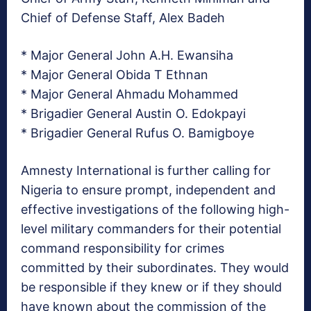
Chief of Defense Staff, Alex Badeh
* Major General John A.H. Ewansiha
* Major General Obida T Ethnan
* Major General Ahmadu Mohammed
* Brigadier General Austin O. Edokpayi
* Brigadier General Rufus O. Bamigboye
Amnesty International is further calling for
Nigeria to ensure prompt, independent and
effective investigations of the following high-
level military commanders for their potential
command responsibility for crimes
committed by their subordinates. They would
be responsible if they knew or if they should
have known about the commission of the