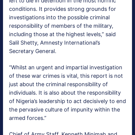
left to die in detention in the most horrific
conditions. It provides strong grounds for
investigations into the possible criminal
responsibility of members of the military,
including those at the highest levels,” said
Salil Shetty, Amnesty International’s
Secretary General.
“Whilst an urgent and impartial investigation
of these war crimes is vital, this report is not
just about the criminal responsibility of
individuals. It is also about the responsibility
of Nigeria’s leadership to act decisively to end
the pervasive culture of impunity within the
armed forces.”
Chief of Army Staff, Kenneth Minimah and