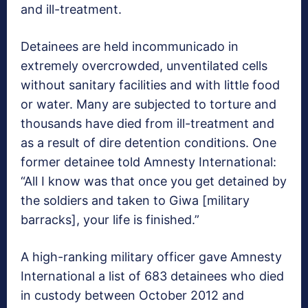
and ill-treatment.
Detainees are held incommunicado in
extremely overcrowded, unventilated cells
without sanitary facilities and with little food
or water. Many are subjected to torture and
thousands have died from ill-treatment and
as a result of dire detention conditions. One
former detainee told Amnesty International:
“All I know was that once you get detained by
the soldiers and taken to Giwa [military
barracks], your life is finished.”
A high-ranking military officer gave Amnesty
International a list of 683 detainees who died
in custody between October 2012 and