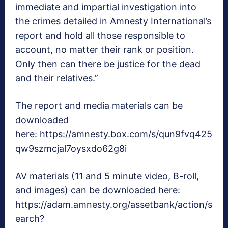
immediate and impartial investigation into
the crimes detailed in Amnesty International’s
report and hold all those responsible to
account, no matter their rank or position.
Only then can there be justice for the dead
and their relatives.”
The report and media materials can be
downloaded
here: https://amnesty.box.com/s/qun9fvq425
qw9szmcjal7oysxdo62g8i
AV materials (11 and 5 minute video, B-roll,
and images) can be downloaded here:
https://adam.amnesty.org/assetbank/action/s
earch?