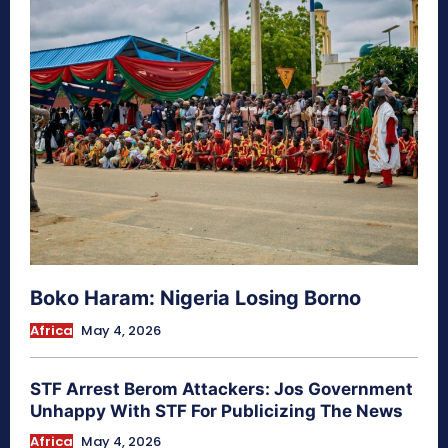
Boko Haram: Nigeria Losing Borno
Africa
May 4, 2026
STF Arrest Berom Attackers: Jos Government
Unhappy With STF For Publicizing The News
Africa
May 4, 2026