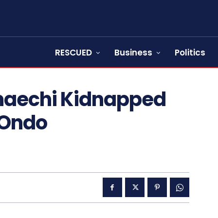
RESCUED
Business
Politics
maechi Kidnapped
 Ondo