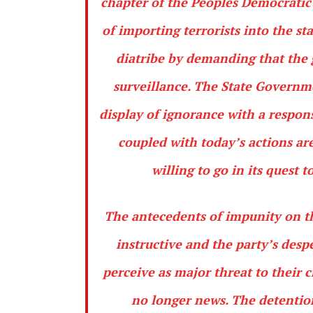
chapter of the Peoples Democrati
of importing terrorists into the s
diatribe by demanding that the 
surveillance. The State Governm
display of ignorance with a respons
coupled with today’s actions ar
willing to go in its quest 
The antecedents of impunity on th
instructive and the party’s des
perceive as major threat to their 
no longer news. The detentio