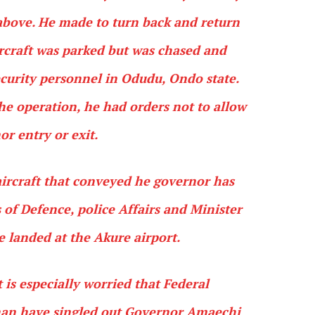
above. He made to turn back and return
ircraft was parked but was chased and
curity personnel in Odudu, Ondo state.
he operation, he had orders not to allow
or entry or exit.
ircraft that conveyed he governor has
of Defence, police Affairs and Minister
e landed at the Akure airport.
is especially worried that Federal
an have singled out Governor Amaechi