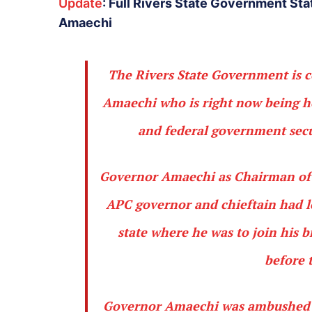
Update
: Full Rivers State Government Sta
Amaechi
The Rivers State Government is c
Amaechi who is right now being h
and federal government secu
Governor Amaechi as Chairman of 
APC governor and chieftain had le
state where he was to join his b
before 
Governor Amaechi was ambushed an