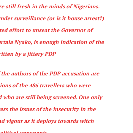
e still fresh in the minds of Nigerians.
nder surveillance (or is it house arrest?)
ted effort to unseat the Governor of
tala Nyako, is enough indication of the
ritten by a jittery PDP
f the authors of the PDP accusation are
tions of the 486 travellers who were
d who are still being screened. One only
ss the issues of the insecurity in the
d vigour as it deploys towards witch
political opponents