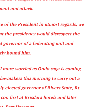
ment and attack.
e of the President in utmost regards, we
hat the presidency would disrespect the
ed governor of a federating unit and
tly hound him.
ll more worried as Ondo saga is coming
P lawmakers this morning to carry out a
 elected governor of Rivers State, Rt.
on first at Krisdara hotels and later
et, Port Harcourt.