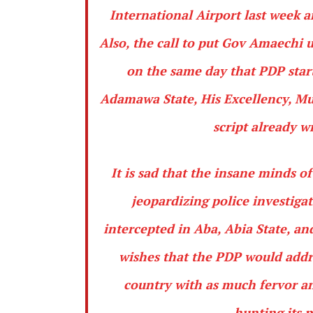
International Airport last week ar
Also, the call to put Gov Amaechi u
on the same day that PDP star
Adamawa State, His Excellency, Mur
script already w
It is sad that the insane minds o
jeopardizing police investiga
intercepted in Aba, Abia State, an
wishes that the PDP would addre
country with as much fervor an
hunting its 