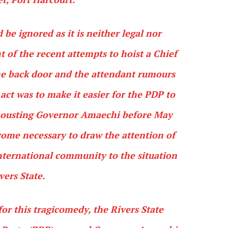
 be ignored as it is neither legal nor
t of the recent attempts to hoist a Chief
he back door and the attendant rumours
 act was to make it easier for the PDP to
of ousting Governor Amaechi before May
ecome necessary to draw the attention of
international community to the situation
vers State.
for this tragicomedy, the Rivers State