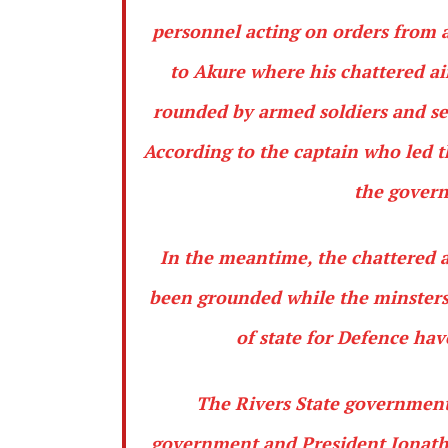
personnel acting on orders from 
to Akure where his chattered a
rounded by armed soldiers and se
According to the captain who led t
the govern
In the meantime, the chattered a
been grounded while the minsters 
of state for Defence hav
The Rivers State government 
government and President Jonath