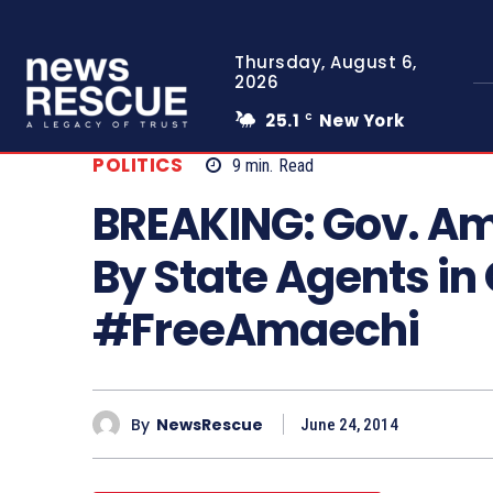
Thursday, August 6,
2026
25.1
New York
C
POLITICS
9
min.
Read
BREAKING: Gov. A
By State Agents in
#FreeAmaechi
By
NewsRescue
June 24, 2014