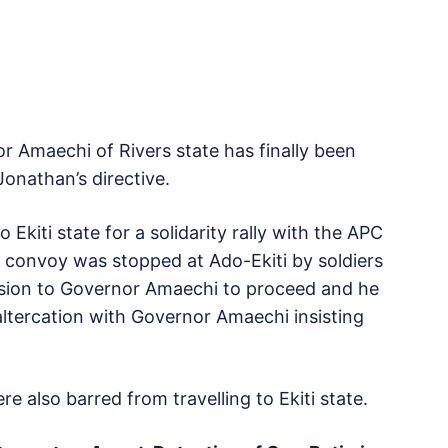
r Amaechi of Rivers state has finally been
Jonathan’s directive.
kiti state for a solidarity rally with the APC
 convoy was stopped at Ado-Ekiti by soldiers
ssion to Governor Amaechi to proceed and he
 altercation with Governor Amaechi insisting
lso barred from travelling to Ekiti state.