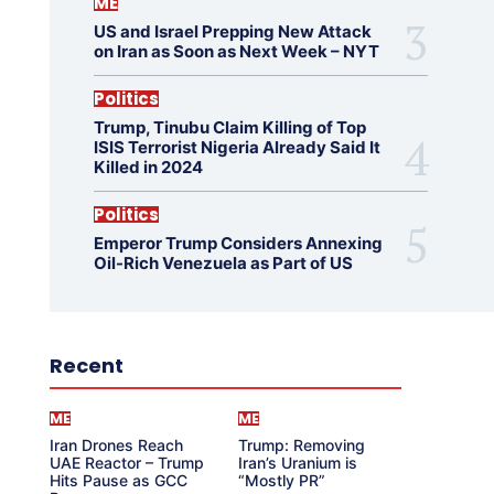
ME
US and Israel Prepping New Attack
on Iran as Soon as Next Week – NYT
Politics
Trump, Tinubu Claim Killing of Top
ISIS Terrorist Nigeria Already Said It
Killed in 2024
Politics
Emperor Trump Considers Annexing
Oil-Rich Venezuela as Part of US
Recent
ME
ME
Iran Drones Reach
Trump: Removing
UAE Reactor – Trump
Iran’s Uranium is
Hits Pause as GCC
“Mostly PR”