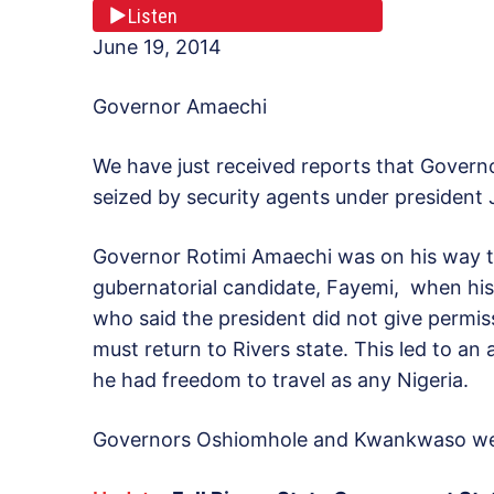
Listen
June 19, 2014
Governor Amaechi
We have just received reports that Governo
seized by security agents under president 
Governor Rotimi Amaechi was on his way to E
gubernatorial candidate, Fayemi, when his
who said the president did not give permi
must return to Rivers state. This led to an
he had freedom to travel as any Nigeria.
Governors Oshiomhole and Kwankwaso were a