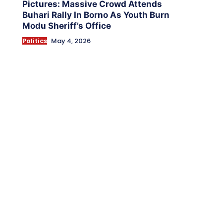
Pictures: Massive Crowd Attends
Buhari Rally In Borno As Youth Burn
Modu Sheriff’s Office
Politics
May 4, 2026