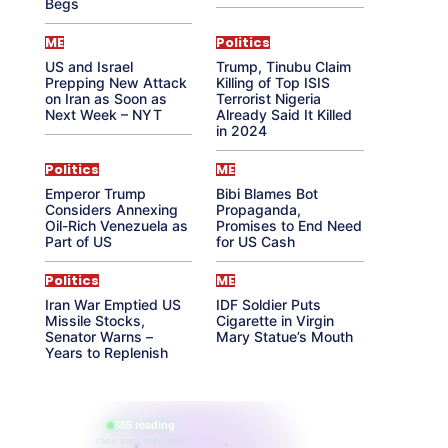
Begs
ME
Politics
US and Israel
Trump, Tinubu Claim
Prepping New Attack
Killing of Top ISIS
on Iran as Soon as
Terrorist Nigeria
Next Week – NYT
Already Said It Killed
in 2024
Politics
ME
Emperor Trump
Bibi Blames Bot
Considers Annexing
Propaganda,
Oil-Rich Venezuela as
Promises to End Need
Part of US
for US Cash
Politics
ME
Iran War Emptied US
IDF Soldier Puts
Missile Stocks,
Cigarette in Virgin
Senator Warns –
Mary Statue’s Mouth
Years to Replenish
865 reading
their aura right now