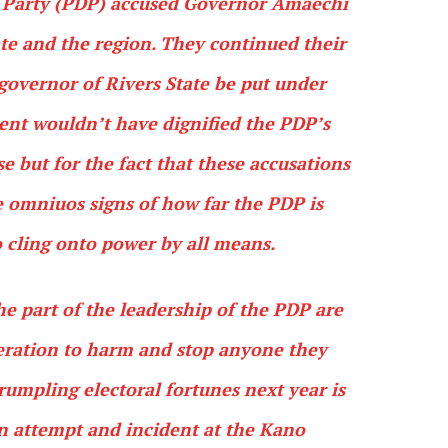
c Party (PDP) accused Governor Amaechi
tate and the region. They continued their
governor of Rivers State be put under
ent wouldn’t have dignified the PDP’s
e but for the fact that these accusations
e omniuos signs of how far the PDP is
to cling onto power by all means.
e part of the leadership of the PDP are
peration to harm and stop anyone they
crumpling electoral fortunes next year is
n attempt and incident at the Kano