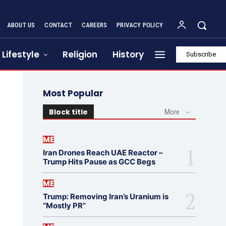
ABOUT US
CONTACT
CAREERS
PRIVACY POLICY
Lifestyle
Religion
History
Subscribe
Most Popular
Block title
More
ME
Iran Drones Reach UAE Reactor –
Trump Hits Pause as GCC Begs
ME
Trump: Removing Iran’s Uranium is
“Mostly PR”