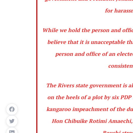
for harass
While we hold the person and offic
believe that it is unacceptable t
person and office of an elect
consisten
The Rivers state government is a
on the heels of a plot by six PD
kangaroo impeachment of the duly
Hon Chibuike Rotimi Amaechi, c
Bauchi stre