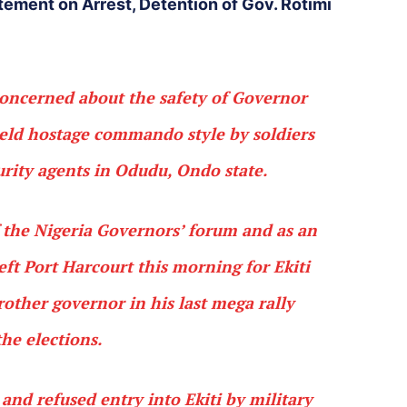
tement on Arrest, Detention of Gov. Rotimi
oncerned about the safety of Governor
eld hostage commando style by soldiers
rity agents in Odudu, Ondo state.
the Nigeria Governors’ forum and as an
ft Port Harcourt this morning for Ekiti
rother governor in his last mega rally
the elections.
d refused entry into Ekiti by military