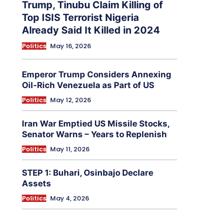
Trump, Tinubu Claim Killing of
Top ISIS Terrorist Nigeria
Already Said It Killed in 2024
Politics
May 16, 2026
Emperor Trump Considers Annexing
Oil-Rich Venezuela as Part of US
Politics
May 12, 2026
Iran War Emptied US Missile Stocks,
Senator Warns – Years to Replenish
Politics
May 11, 2026
STEP 1: Buhari, Osinbajo Declare
Assets
Politics
May 4, 2026