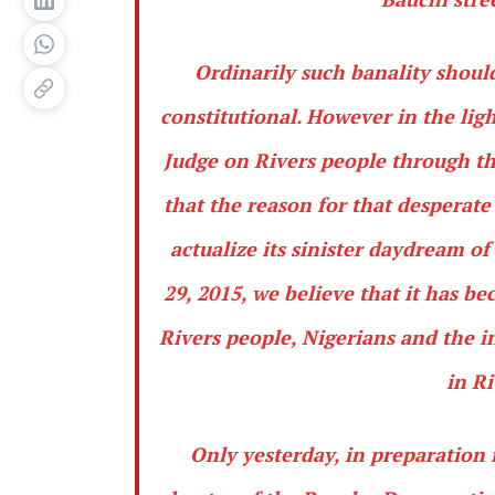
Ordinarily such banality should
constitutional. However in the ligh
Judge on Rivers people through t
that the reason for that desperate
actualize its sinister daydream 
29, 2015, we believe that it has b
Rivers people, Nigerians and the 
in Ri
Only yesterday, in preparation 