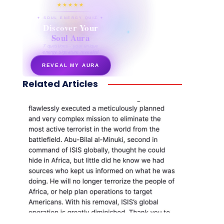
★★★★★
✦ SOUL ENERGY QUIZ ✦
Discover Your
Soul Aura
7 questions · your unique
energy signature revealed
REVEAL MY AURA
Related Articles
secretnaturale.com/aura