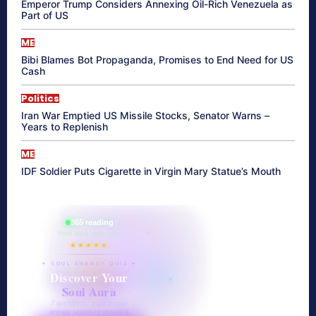
Emperor Trump Considers Annexing Oil-Rich Venezuela as
Part of US
ME
Bibi Blames Bot Propaganda, Promises to End Need for US
Cash
Politics
Iran War Emptied US Missile Stocks, Senator Warns –
Years to Replenish
ME
IDF Soldier Puts Cigarette in Virgin Mary Statue’s Mouth
865 reading
their aura right now
★★★★★
✦ SOUL ENERGY QUIZ ✦
Discover Your
Soul Aura
7 questions · your unique
energy signature revealed