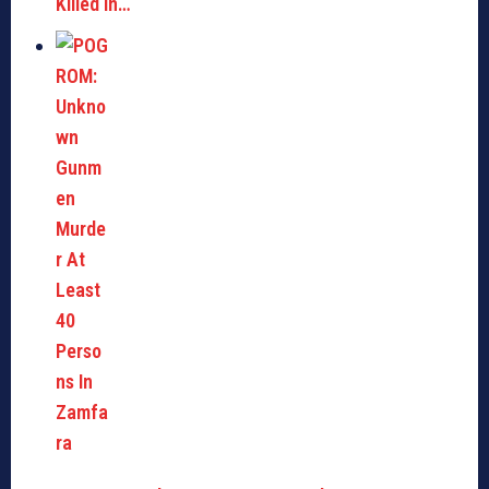
Killed in…