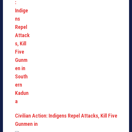
Civilian Action: Indigens Repel Attacks, Kill Five
Gunmen in