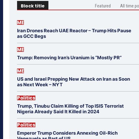
Block title
Featured
All time p
ME
Iran Drones Reach UAE Reactor – Trump Hits Pause
as GCC Begs
ME
Trump: Removing Iran’s Uranium is “Mostly PR”
ME
US and Israel Prepping New Attack on Iran as Soon
as Next Week – NYT
Politics
Trump, Tinubu Claim Killing of Top ISIS Terrorist
Nigeria Already Said It Killed in 2024
Politics
Emperor Trump Considers Annexing Oil-Rich
Venezuela as Part of US