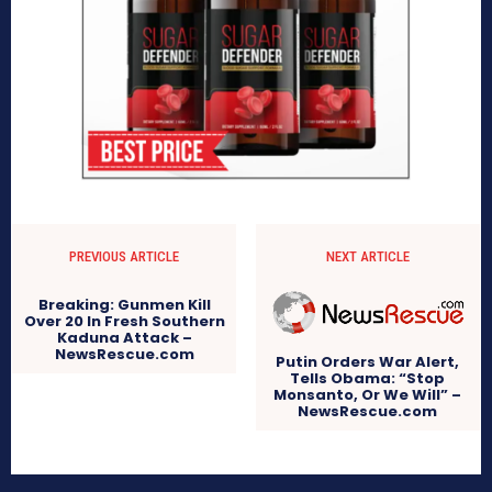
PREVIOUS ARTICLE
NEXT ARTICLE
Breaking: Gunmen Kill
Over 20 In Fresh Southern
Kaduna Attack –
NewsRescue.com
Putin Orders War Alert,
Tells Obama: “Stop
Monsanto, Or We Will” –
NewsRescue.com