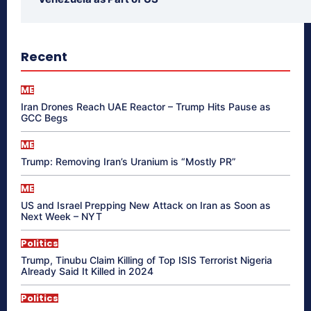
Recent
ME
Iran Drones Reach UAE Reactor – Trump Hits Pause as
GCC Begs
ME
Trump: Removing Iran’s Uranium is “Mostly PR”
ME
US and Israel Prepping New Attack on Iran as Soon as
Next Week – NYT
Politics
Trump, Tinubu Claim Killing of Top ISIS Terrorist Nigeria
Already Said It Killed in 2024
Politics