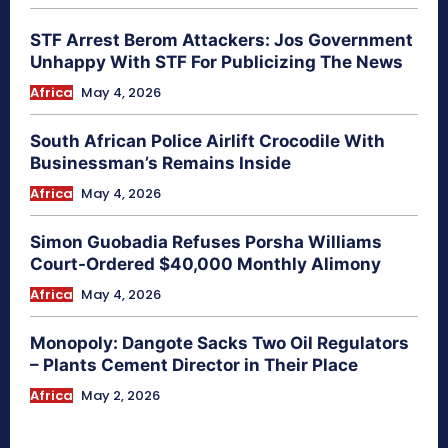
STF Arrest Berom Attackers: Jos Government
Unhappy With STF For Publicizing The News
Africa
May 4, 2026
South African Police Airlift Crocodile With
Businessman’s Remains Inside
Africa
May 4, 2026
Simon Guobadia Refuses Porsha Williams
Court-Ordered $40,000 Monthly Alimony
Africa
May 4, 2026
Monopoly: Dangote Sacks Two Oil Regulators
– Plants Cement Director in Their Place
Africa
May 2, 2026