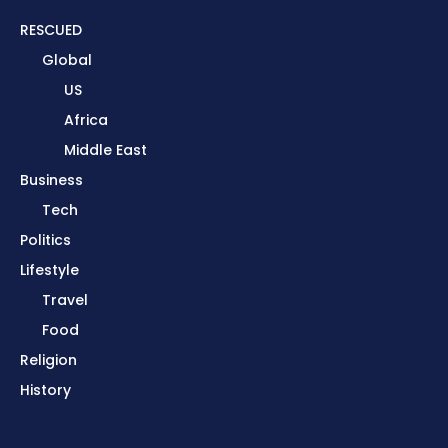
RESCUED
Global
US
Africa
Middle East
Business
Tech
Politics
Lifestyle
Travel
Food
Religion
History