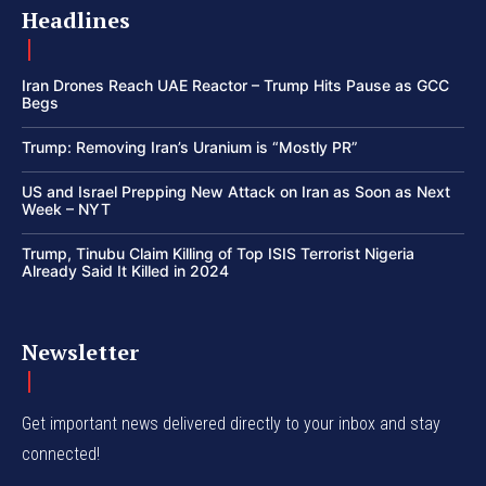
Headlines
Iran Drones Reach UAE Reactor – Trump Hits Pause as GCC
Begs
Trump: Removing Iran’s Uranium is “Mostly PR”
US and Israel Prepping New Attack on Iran as Soon as Next
Week – NYT
Trump, Tinubu Claim Killing of Top ISIS Terrorist Nigeria
Already Said It Killed in 2024
Newsletter
Get important news delivered directly to your inbox and stay
connected!