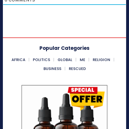
Popular Categories
AFRICA
POLITICS
GLOBAL
ME
RELIGION
BUSINESS
RESCUED