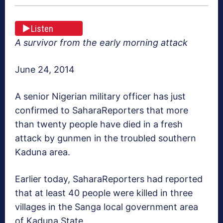
Listen
A survivor from the early morning attack
June 24, 2014
A senior Nigerian military officer has just
confirmed to SaharaReporters that more
than twenty people have died in a fresh
attack by gunmen in the troubled southern
Kaduna area.
Earlier today, SaharaReporters had reported
that at least 40 people were killed in three
villages in the Sanga local government area
of Kaduna State.