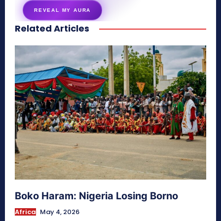
REVEAL MY AURA
Related Articles
secretnaturale.com/aura
Boko Haram: Nigeria Losing Borno
Africa
May 4, 2026