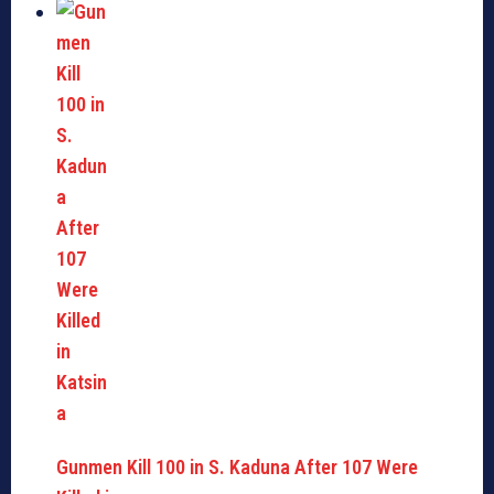
Gunmen Kill 100 in S. Kaduna After 107 Were