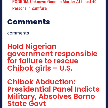
POGROM: Unknown Gunmen Murder At Least 40
Persons In Zamfara
Comments
comments
Hold Nigerian
government responsible
for failure to rescue
Chibok girls – U.S.
Chibok Abduction:
Presidential Panel Indicts
Military, Absolves Borno
State Govt