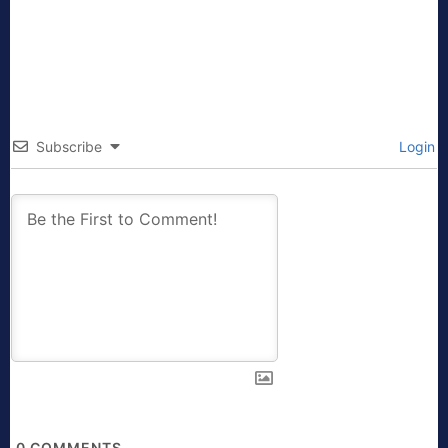
Subscribe
Login
0
COMMENTS