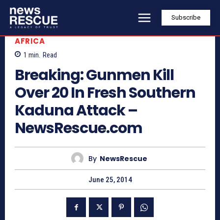
Subscribe
AFRICA
1
min.
Read
Breaking: Gunmen Kill
Over 20 In Fresh Southern
Kaduna Attack –
NewsRescue.com
By
NewsRescue
June 25, 2014