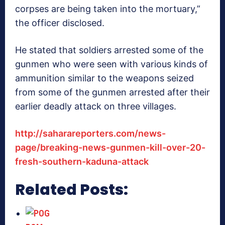
corpses are being taken into the mortuary,”
the officer disclosed.
He stated that soldiers arrested some of the
gunmen who were seen with various kinds of
ammunition similar to the weapons seized
from some of the gunmen arrested after their
earlier deadly attack on three villages.
http://saharareporters.com/news-
page/breaking-news-gunmen-kill-over-20-
fresh-southern-kaduna-attack
Related Posts: