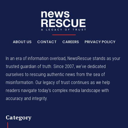
ABOUT US
CONTACT
CAREERS
PRIVACY POLICY
In an era of information overload, NewsRescue stands as your
trusted guardian of truth. Since 2007, we've dedicated
ourselves to rescuing authentic news from the sea of
misinformation. Our legacy of trust continues as we help
readers navigate today's complex media landscape with
accuracy and integrity.
Category