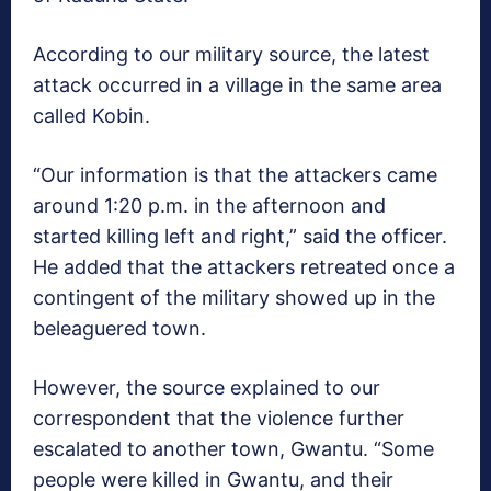
According to our military source, the latest
attack occurred in a village in the same area
called Kobin.
“Our information is that the attackers came
around 1:20 p.m. in the afternoon and
started killing left and right,” said the officer.
He added that the attackers retreated once a
contingent of the military showed up in the
beleaguered town.
However, the source explained to our
correspondent that the violence further
escalated to another town, Gwantu. “Some
people were killed in Gwantu, and their