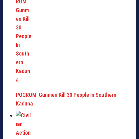
POGROM: Gunmen Kill 30 People In Southern
Kaduna