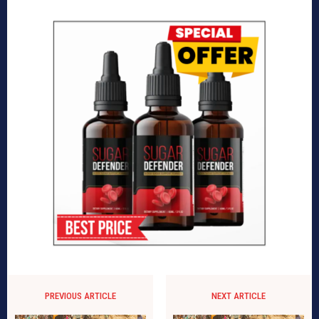
PREVIOUS ARTICLE
NEXT ARTICLE