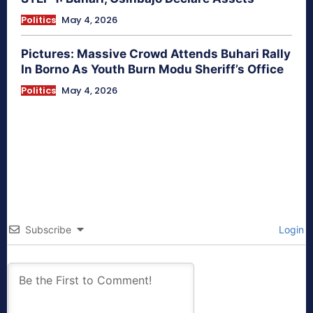
Politics
May 4, 2026
Pictures: Massive Crowd Attends Buhari Rally
In Borno As Youth Burn Modu Sheriff’s Office
Politics
May 4, 2026
Subscribe
Login