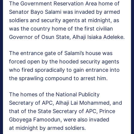
The Government Reservation Area home of
Senator Bayo Salami was invaded by armed
soldiers and security agents at midnight, as
was the country home of the first civilian
Governor of Osun State, Alhaji Isiaka Adeleke.
The entrance gate of Salami’s house was
forced open by the hooded security agents
who fired sporadically to gain entrance into
the sprawling compound to arrest him.
The homes of the National Publicity
Secretary of APC, Alhaji Lai Mohammed, and
that of the State Secretary of APC, Prince
Gboyega Famoodun, were also invaded
at midnight by armed soldiers.