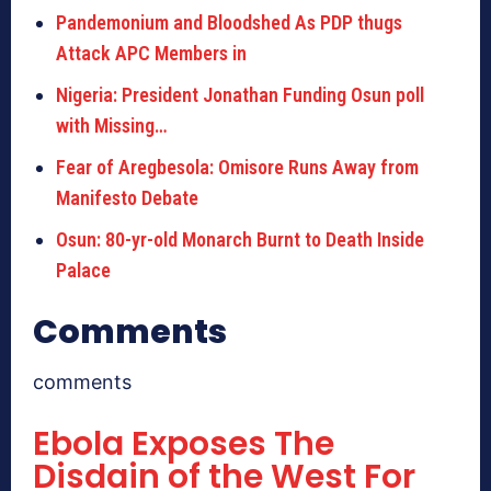
Pandemonium and Bloodshed As PDP thugs
Attack APC Members in
Nigeria: President Jonathan Funding Osun poll
with Missing…
Fear of Aregbesola: Omisore Runs Away from
Manifesto Debate
Osun: 80-yr-old Monarch Burnt to Death Inside
Palace
Comments
comments
Ebola Exposes The
Disdain of the West For