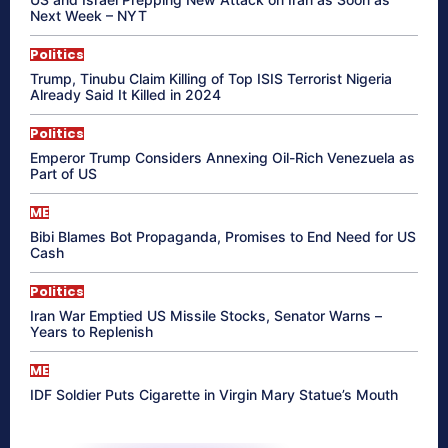
Next Week – NYT
Politics
Trump, Tinubu Claim Killing of Top ISIS Terrorist Nigeria
Already Said It Killed in 2024
Politics
Emperor Trump Considers Annexing Oil-Rich Venezuela as
Part of US
ME
Bibi Blames Bot Propaganda, Promises to End Need for US
Cash
Politics
Iran War Emptied US Missile Stocks, Senator Warns –
Years to Replenish
ME
IDF Soldier Puts Cigarette in Virgin Mary Statue’s Mouth