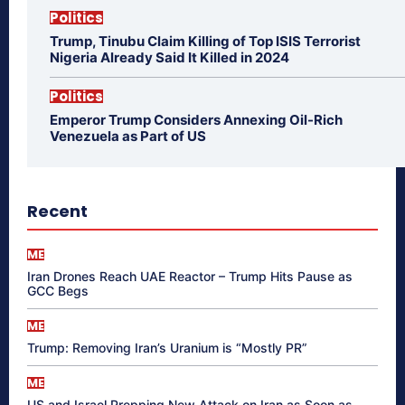
Politics
Trump, Tinubu Claim Killing of Top ISIS Terrorist
Nigeria Already Said It Killed in 2024
Politics
Emperor Trump Considers Annexing Oil-Rich
Venezuela as Part of US
Recent
ME
Iran Drones Reach UAE Reactor – Trump Hits Pause as
GCC Begs
ME
Trump: Removing Iran’s Uranium is “Mostly PR”
ME
US and Israel Prepping New Attack on Iran as Soon as