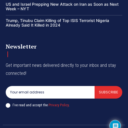
US and Israel Prepping New Attack on Iran as Soon as Next
Week – NYT
Trump, Tinubu Claim Killing of Top ISIS Terrorist Nigeria
Already Said It Killed in 2024
Newsletter
Get important news delivered directly to your inbox and stay
connected!
SUBSCRIBE
I've read and accept the
Privacy Policy
.