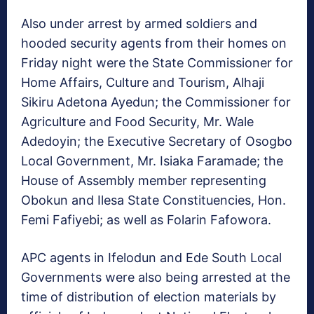
Also under arrest by armed soldiers and
hooded security agents from their homes on
Friday night were the State Commissioner for
Home Affairs, Culture and Tourism, Alhaji
Sikiru Adetona Ayedun; the Commissioner for
Agriculture and Food Security, Mr. Wale
Adedoyin; the Executive Secretary of Osogbo
Local Government, Mr. Isiaka Faramade; the
House of Assembly member representing
Obokun and Ilesa State Constituencies, Hon.
Femi Fafiyebi; as well as Folarin Fafowora.
APC agents in Ifelodun and Ede South Local
Governments were also being arrested at the
time of distribution of election materials by