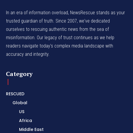
In an era of information overload, NewsRescue stands as your
trusted guardian of truth. Since 2007, we've dedicated
ourselves to rescuing authentic news from the sea of
misinformation. Our legacy of trust continues as we help
readers navigate today's complex media landscape with
accuracy and integrity.
Category
RESCUED
Global
US
Africa
Middle East