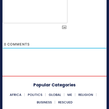
0
COMMENTS
Popular Categories
AFRICA
POLITICS
GLOBAL
ME
RELIGION
BUSINESS
RESCUED