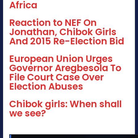
Africa
Reaction to NEF On
Jonathan, Chibok Girls
And 2015 Re-Election Bid
European Union Urges
Governor Aregbesola To
File Court Case Over
Election Abuses
Chibok girls: When shall
we see?