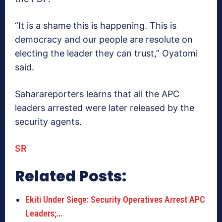
“It is a shame this is happening. This is
democracy and our people are resolute on
electing the leader they can trust,” Oyatomi
said.
Saharareporters learns that all the APC
leaders arrested were later released by the
security agents.
SR
Related Posts:
Ekiti Under Siege: Security Operatives Arrest APC
Leaders;…