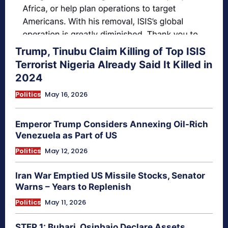
Trump, Tinubu Claim Killing of Top ISIS
Terrorist Nigeria Already Said It Killed in
2024
Politics
May 16, 2026
Emperor Trump Considers Annexing Oil-Rich
Venezuela as Part of US
Politics
May 12, 2026
Iran War Emptied US Missile Stocks, Senator
Warns – Years to Replenish
Politics
May 11, 2026
STEP 1: Buhari, Osinbajo Declare Assets