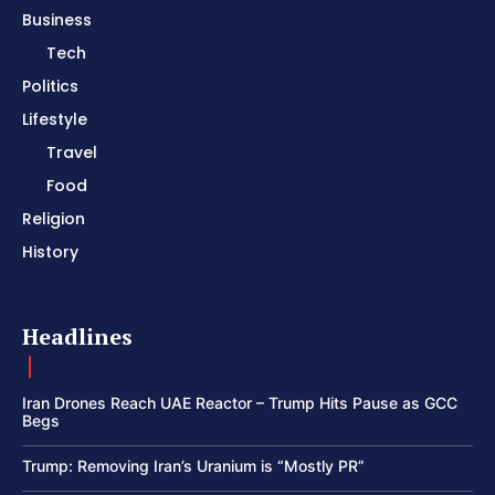
Business
Tech
Politics
Lifestyle
Travel
Food
Religion
History
Headlines
Iran Drones Reach UAE Reactor – Trump Hits Pause as GCC
Begs
Trump: Removing Iran’s Uranium is “Mostly PR”