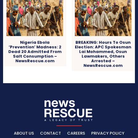
Nigeria Ebola
BREAKING: Hours To Osun
‘Prevention’ Madness: 2
Election: APC Spokesman
Dead 20 Admitted From
Lai Mohammed, Osun
Salt Consumption –
Lawmakers, Others
NewsRescue.com
Arrested –
NewsRescue.com
ABOUT US
CONTACT
CAREERS
PRIVACY POLICY