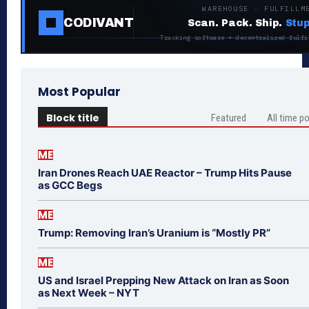
WAREHOUSE · FULFILLM
CODIVANT
Scan. Pack. Ship.
Stup
Tracking software + decentralized fulfi
Most Popular
Block title
Featured
All time p
ME
Iran Drones Reach UAE Reactor – Trump Hits Pause
as GCC Begs
ME
Trump: Removing Iran’s Uranium is “Mostly PR”
ME
US and Israel Prepping New Attack on Iran as Soon
as Next Week – NYT