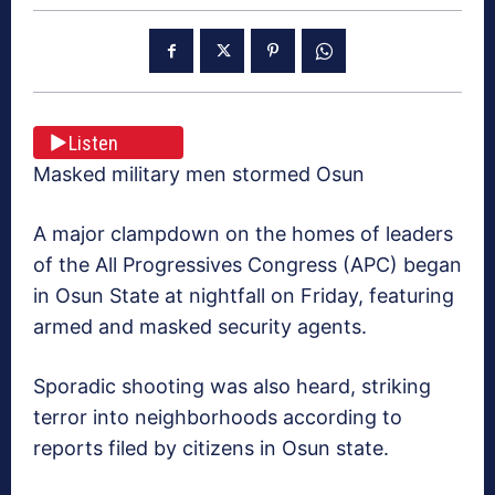
Listen
Masked military men stormed Osun
A major clampdown on the homes of leaders
of the All Progressives Congress (APC) began
in Osun State at nightfall on Friday, featuring
armed and masked security agents.
Sporadic shooting was also heard, striking
terror into neighborhoods according to
reports filed by citizens in Osun state.