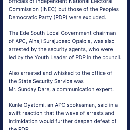
officials of Independent National Electoral
Commission (INEC) but those of the Peoples
Democratic Party (PDP) were excluded.
The Ede South Local Government chairman
of APC, Alhaji Surajudeed Opalola, was also
arrested by the security agents, who were
led by the Youth Leader of PDP in the council.
Also arrested and whisked to the office of
the State Security Service was
Mr. Sunday Dare, a communication expert.
Kunle Oyatomi, an APC spokesman, said in a
swift reaction that the wave of arrests and
intimidation would further deepen defeat of
the PDP.