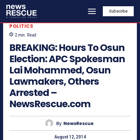
Subscribe
POLITICS
2
min.
Read
BREAKING: Hours To Osun
Election: APC Spokesman
Lai Mohammed, Osun
Lawmakers, Others
Arrested –
NewsRescue.com
By
NewsRescue
August 12, 2014