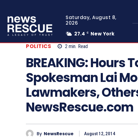
Saturday, August 8,
2026
27.4
New York
C
POLITICS
2
min.
Read
BREAKING: Hours To
Spokesman Lai M
Lawmakers, Others
NewsRescue.com
By
NewsRescue
August 12, 2014