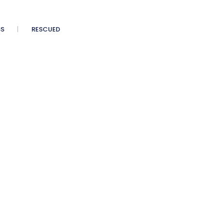
SS
RESCUED