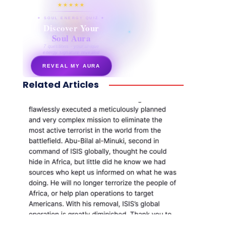
★★★★★
✦ SOUL ENERGY QUIZ ✦
Discover Your
Soul Aura
7 questions · your unique
energy signature revealed
REVEAL MY AURA
Related Articles
secretnaturale.com/aura