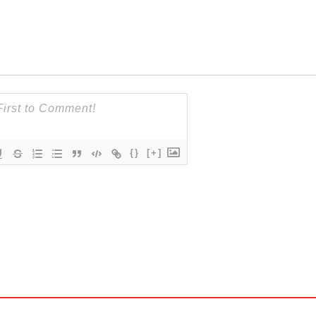
{}
[+]