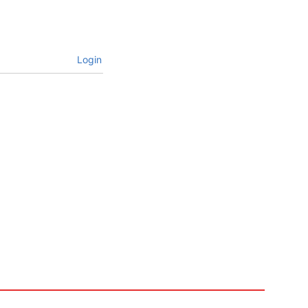
Login