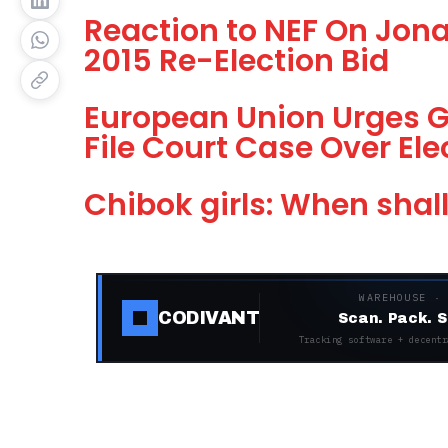
Reaction to NEF On Jona
2015 Re-Election Bid
European Union Urges G
File Court Case Over El
Chibok girls: When shal
WAREHOUSE ·
CODIVANT
Scan. Pack. S
Tracking software + decentr