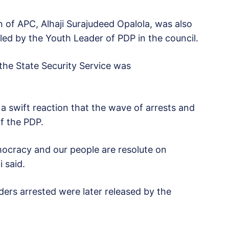
of APC, Alhaji Surajudeed Opalola, was also
led by the Youth Leader of PDP in the council.
 the State Security Service was
 swift reaction that the wave of arrests and
f the PDP.
emocracy and our people are resolute on
 said.
ders arrested were later released by the