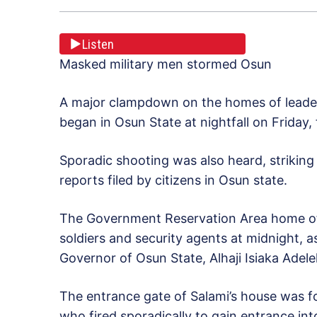
Listen
Masked military men stormed Osun
A major clampdown on the homes of leader
began in Osun State at nightfall on Friday
Sporadic shooting was also heard, striking
reports filed by citizens in Osun state.
The Government Reservation Area home of
soldiers and security agents at midnight, a
Governor of Osun State, Alhaji Isiaka Adele
The entrance gate of Salami’s house was f
who fired sporadically to gain entrance in