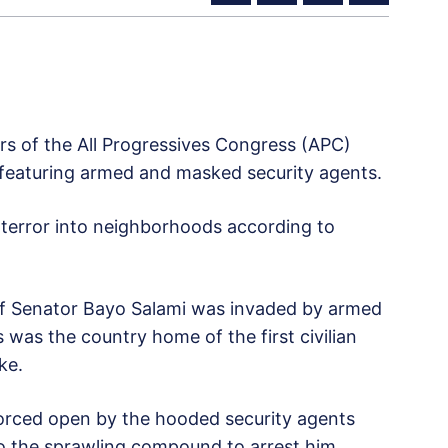
s of the All Progressives Congress (APC)
, featuring armed and masked security agents.
 terror into neighborhoods according to
 Senator Bayo Salami was invaded by armed
s was the country home of the first civilian
ke.
orced open by the hooded security agents
to the sprawling compound to arrest him.