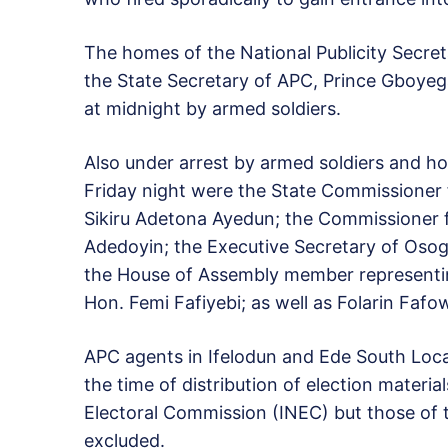
The homes of the National Publicity Secre
the State Secretary of APC, Prince Gboye
at midnight by armed soldiers.
Also under arrest by armed soldiers and h
Friday night were the State Commissioner f
Sikiru Adetona Ayedun; the Commissioner f
Adedoyin; the Executive Secretary of Oso
the House of Assembly member representin
Hon. Femi Fafiyebi; as well as Folarin Fafo
APC agents in Ifelodun and Ede South Loca
the time of distribution of election materia
Electoral Commission (INEC) but those of
excluded.