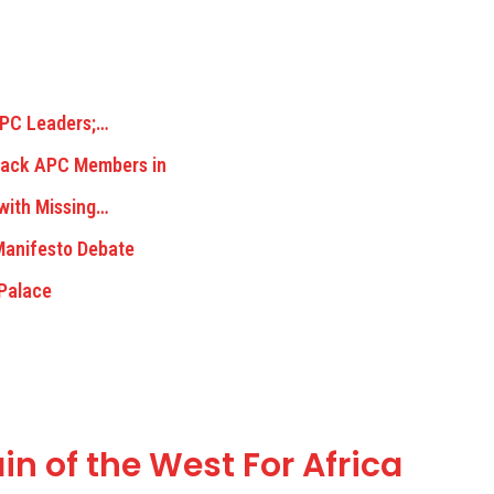
 APC Leaders;…
tack APC Members in
 with Missing…
Manifesto Debate
 Palace
in of the West For Africa