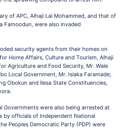
tary of APC, Alhaji Lai Mohammed, and that of
ga Famoodun, were also invaded
ooded security agents from their homes on
or Home Affairs, Culture and Tourism, Alhaji
or Agriculture and Food Security, Mr. Wale
gbo Local Government, Mr. Isiaka Faramade;
g Obokun and Ilesa State Constituencies,
wora.
l Governments were also being arrested at
ls by officials of Independent National
 the Peoples Democratic Party (PDP) were