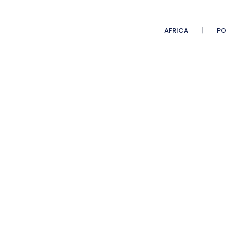
AFRICA
PO