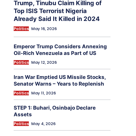
Trump, Tinubu Claim Killing of
Top ISIS Terrorist Nigeria
Already Said It Killed in 2024
Politics
May 16, 2026
Emperor Trump Considers Annexing
Oil-Rich Venezuela as Part of US
Politics
May 12, 2026
Iran War Emptied US Missile Stocks,
Senator Warns – Years to Replenish
Politics
May 11, 2026
STEP 1: Buhari, Osinbajo Declare
Assets
Politics
May 4, 2026