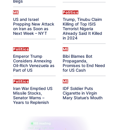
Begs
ME
Politics
US and Israel
Trump, Tinubu Claim
Prepping New Attack
Killing of Top ISIS
on Iran as Soon as
Terrorist Nigeria
Next Week – NYT
Already Said It Killed
in 2024
Politics
ME
Emperor Trump
Bibi Blames Bot
Considers Annexing
Propaganda,
Oil-Rich Venezuela as
Promises to End Need
Part of US
for US Cash
Politics
ME
Iran War Emptied US
IDF Soldier Puts
Missile Stocks,
Cigarette in Virgin
Senator Warns –
Mary Statue’s Mouth
Years to Replenish
865 reading
their aura right now