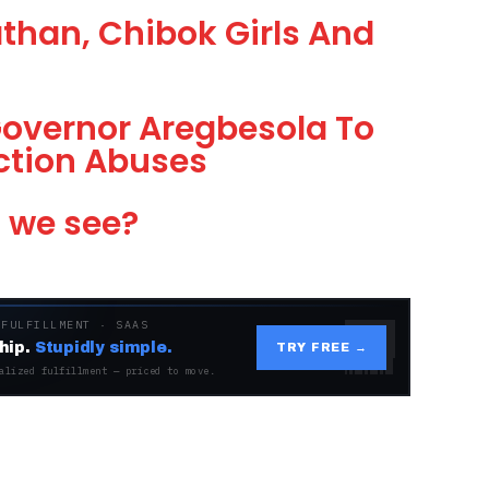
than, Chibok Girls And
overnor Aregbesola To
ection Abuses
l we see?
 FULFILLMENT · SAAS
hip.
Stupidly simple.
TRY FREE →
alized fulfillment — priced to move.