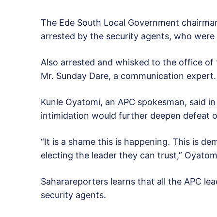
The Ede South Local Government chairman 
arrested by the security agents, who were 
Also arrested and whisked to the office of
Mr. Sunday Dare, a communication expert.
Kunle Oyatomi, an APC spokesman, said in a
intimidation would further deepen defeat o
“It is a shame this is happening. This is d
electing the leader they can trust,” Oyatomi
Saharareporters learns that all the APC lea
security agents.