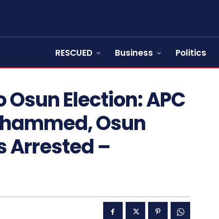
RESCUED
Business
Politics
 Osun Election: APC
ohammed, Osun
 Arrested –