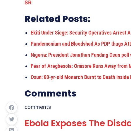
SR
Related Posts:
Ekiti Under Siege: Security Operatives Arrest
Pandemonium and Bloodshed As PDP thugs At
Nigeria: President Jonathan Funding Osun poll
Fear of Aregbesola: Omisore Runs Away from 
Osun: 80-yr-old Monarch Burnt to Death Inside
Comments
comments
Ebola Exposes The Disda