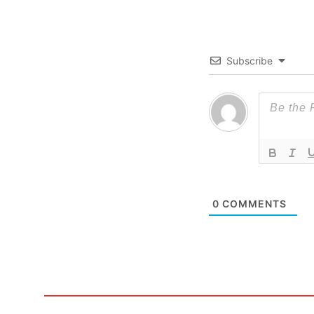
Subscribe
0
COMMENTS