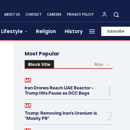
ABOUT US
CONTACT
CAREERS
PRIVACY POLICY
Lifestyle
Religion
History
Subscribe
Most Popular
Block title
More
ME
Iran Drones Reach UAE Reactor –
Trump Hits Pause as GCC Begs
ME
Trump: Removing Iran’s Uranium is
“Mostly PR”