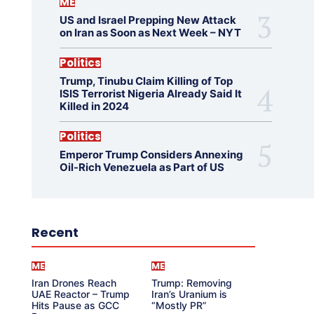
ME
US and Israel Prepping New Attack
on Iran as Soon as Next Week – NYT
Politics
Trump, Tinubu Claim Killing of Top
ISIS Terrorist Nigeria Already Said It
Killed in 2024
Politics
Emperor Trump Considers Annexing
Oil-Rich Venezuela as Part of US
Recent
ME
ME
Iran Drones Reach
Trump: Removing
UAE Reactor – Trump
Iran’s Uranium is
Hits Pause as GCC
“Mostly PR”