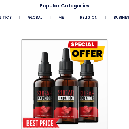
Popular Categories
LITICS
GLOBAL
ME
RELIGION
BUSINE