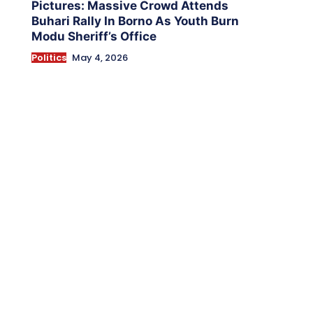
Pictures: Massive Crowd Attends
Buhari Rally In Borno As Youth Burn
Modu Sheriff’s Office
Politics
May 4, 2026