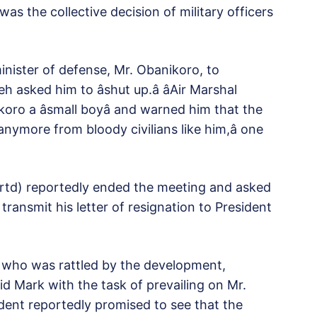
as the collective decision of military officers
inister of defense, Mr. Obanikoro, to
asked him to âshut up.â âAir Marshal
oro a âsmall boyâ and warned him that the
nymore from bloody civilians like him,â one
 (rtd) reportedly ended the meeting and asked
transmit his letter of resignation to President
 who was rattled by the development,
d Mark with the task of prevailing on Mr.
ident reportedly promised to see that the