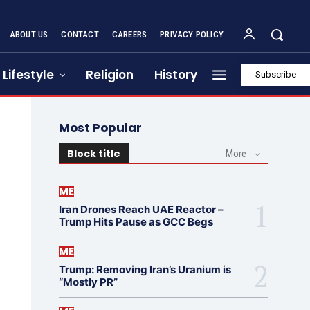
ABOUT US
CONTACT
CAREERS
PRIVACY POLICY
Lifestyle
Religion
History
Subscribe
Most Popular
Block title
More
ME
Iran Drones Reach UAE Reactor –
Trump Hits Pause as GCC Begs
ME
Trump: Removing Iran’s Uranium is
“Mostly PR”