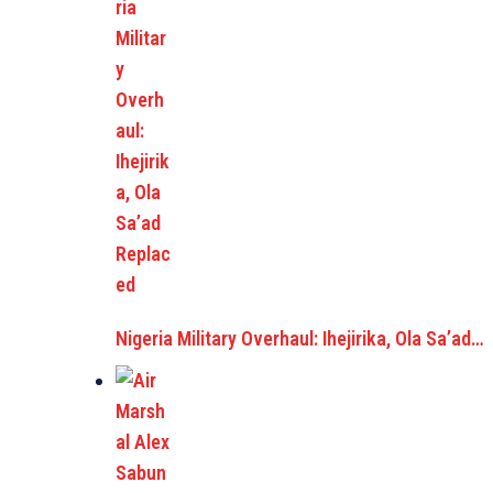
Nigeria Military Overhaul: Ihejirika, Ola Sa’ad…