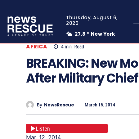
Thursday, August 6,
2026
27.8
New York
C
AFRICA
4
min.
Read
BREAKING: New Mo
After Military Chie
By
NewsRescue
March 15, 2014
Listen
Mar. 12, 2014