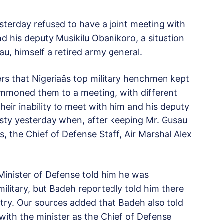
esterday refused to have a joint meeting with
d his deputy Musikilu Obanikoro, a situation
u, himself a retired army general.
rs that Nigeriaâs top military henchmen kept
ummoned them to a meeting, with different
their inability to meet with him and his deputy
testy yesterday when, after keeping Mr. Gusau
, the Chief of Defense Staff, Air Marshal Alex
Minister of Defense told him he was
 military, but Badeh reportedly told him there
stry. Our sources added that Badeh also told
ith the minister as the Chief of Defense