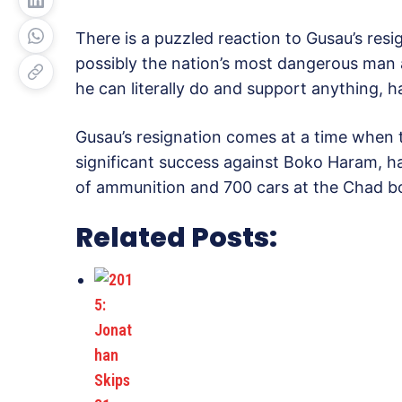
There is a puzzled reaction to Gusau’s resi
possibly the nation’s most dangerous man
he can literally do and support anything, h
Gusau’s resignation comes at a time when t
significant success against Boko Haram, ha
of ammunition and 700 cars at the Chad b
Related Posts: