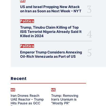
ME
US and Israel Prepping New Attack
on Iran as Soon as Next Week – NYT
Politics
Trump, Tinubu Claim Killing of Top
ISIS Terrorist Nigeria Already Said It
Killed in 2024
Politics
Emperor Trump Considers Annexing
Oil-Rich Venezuela as Part of US
Recent
ME
ME
Iran Drones Reach
Trump: Removing
UAE Reactor – Trump
Iran’s Uranium is
Hits Pause as GCC
“Mostly PR”