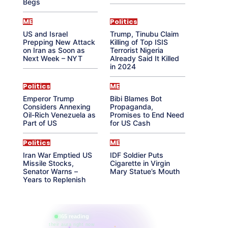
Begs
ME
Politics
US and Israel
Trump, Tinubu Claim
Prepping New Attack
Killing of Top ISIS
on Iran as Soon as
Terrorist Nigeria
Next Week – NYT
Already Said It Killed
in 2024
Politics
ME
Emperor Trump
Bibi Blames Bot
Considers Annexing
Propaganda,
Oil-Rich Venezuela as
Promises to End Need
Part of US
for US Cash
Politics
ME
Iran War Emptied US
IDF Soldier Puts
Missile Stocks,
Cigarette in Virgin
Senator Warns –
Mary Statue’s Mouth
Years to Replenish
865 reading
their aura right now