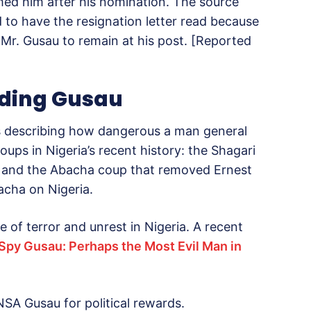
med him after his nomination. The source
 to have the resignation letter read because
 Mr. Gusau to remain at his post. [Reported
nding Gusau
es describing how dangerous a man general
coups in Nigeria’s recent history: the Shagari
 and the Abacha coup that removed Ernest
cha on Nigeria.
e of terror and unrest in Nigeria. A recent
Spy Gusau: Perhaps the Most Evil Man in
NSA Gusau for political rewards.