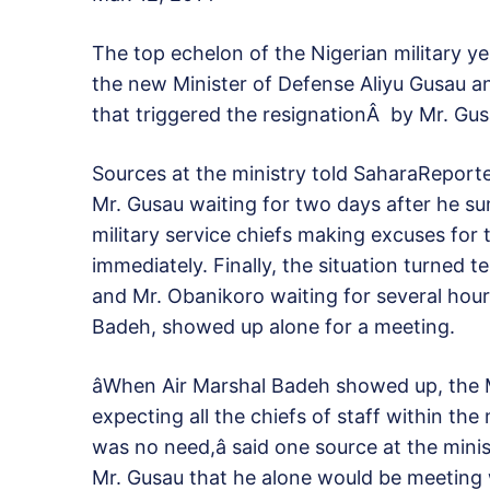
The top echelon of the Nigerian military y
the new Minister of Defense Aliyu Gusau an
that triggered the resignationÂ by Mr. Gusa
Sources at the ministry told SaharaReporte
Mr. Gusau waiting for two days after he s
military service chiefs making excuses for 
immediately. Finally, the situation turned 
and Mr. Obanikoro waiting for several hours
Badeh, showed up alone for a meeting.
âWhen Air Marshal Badeh showed up, the 
expecting all the chiefs of staff within the
was no need,â said one source at the mini
Mr. Gusau that he alone would be meeting w