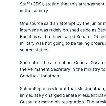
Staff (CDS), stating that this arrangement w
in the country.
One source said an attempt by the junior m
intervene was rudely brushed aside as Badeh 
Badeh is said to have called Senator Obanik
military was not going to be taking orders a
source stated.
Soon after the altercation, General Gusau
the Permanent Secretary in the ministry to 
Goodluck Jonathan.
SaharaReporters learnt that Mr. Jonathan,
immediately charged Senate President Davi
Gusau to rescind his resignation. The pres