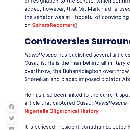
of resignation to the Senate, which confir
added, however, that Mr. Mark had refused
the senator was still hopeful of convincing
on
SaharaReporters
]
Controversies Surrou
NewsRescue
has published several articl
Gusau is. He is the man behind all military 
overthrow, the Buhari/Idiagbon overthrow
Shonekan and placed imposed dictator Aba
He has also been linked to the current spat
article that captured Gusau:
NewsRescue-
Nigeriaâs Oligarchical History
It is believed President Jonathan selected 