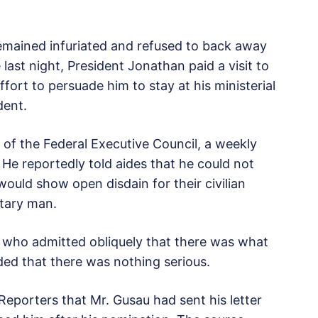
emained infuriated and refused to back away
 last night, President Jonathan paid a visit to
ffort to persuade him to stay at his ministerial
dent.
 of the Federal Executive Council, a weekly
. He reportedly told aides that he could not
 would show open disdain for their civilian
itary man.
who admitted obliquely that there was what
dded that there was nothing serious.
eporters that Mr. Gusau had sent his letter