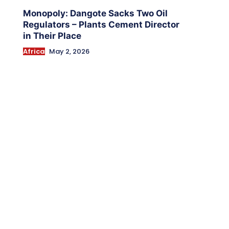
Monopoly: Dangote Sacks Two Oil
Regulators – Plants Cement Director
in Their Place
Africa
May 2, 2026