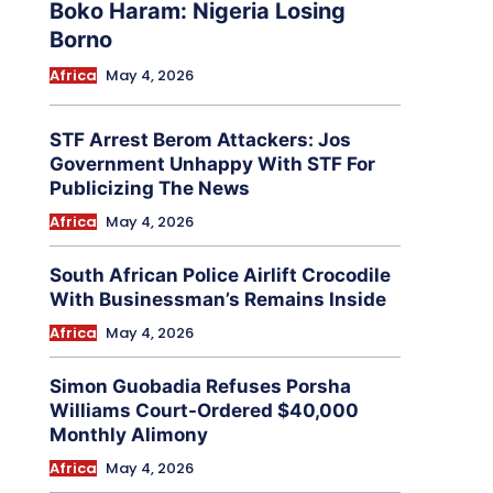
Boko Haram: Nigeria Losing
Borno
Africa
May 4, 2026
STF Arrest Berom Attackers: Jos
Government Unhappy With STF For
Publicizing The News
Africa
May 4, 2026
South African Police Airlift Crocodile
With Businessman’s Remains Inside
Africa
May 4, 2026
Simon Guobadia Refuses Porsha
Williams Court-Ordered $40,000
Monthly Alimony
Africa
May 4, 2026