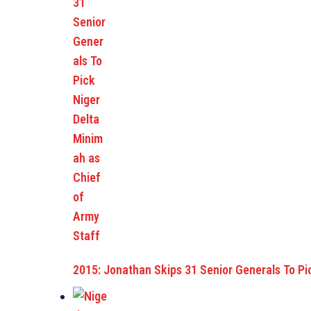
2015: Jonathan Skips 31 Senior Generals To Pi