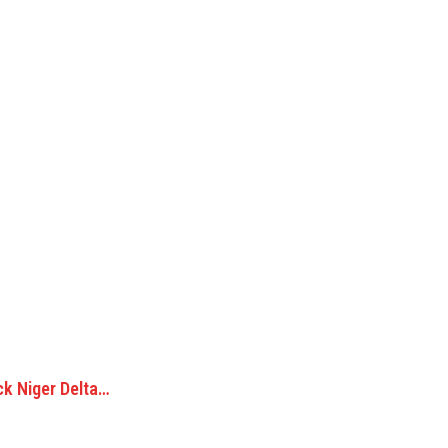
ck Niger Delta…