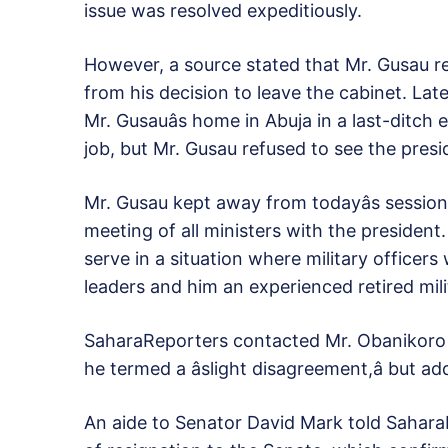
issue was resolved expeditiously.
However, a source stated that Mr. Gusau r
from his decision to leave the cabinet. Late
Mr. Gusauâs home in Abuja in a last-ditch e
job, but Mr. Gusau refused to see the presi
Mr. Gusau kept away from todayâs session
meeting of all ministers with the president
serve in a situation where military officers
leaders and him an experienced retired mil
SaharaReporters contacted Mr. Obanikoro 
he termed a âslight disagreement,â but a
An aide to Senator David Mark told SaharaR