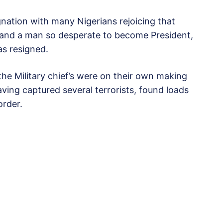
gnation with many Nigerians rejoicing that
 and a man so desperate to become President,
as resigned.
he Military chief’s were on their own making
ving captured several terrorists, found loads
order.