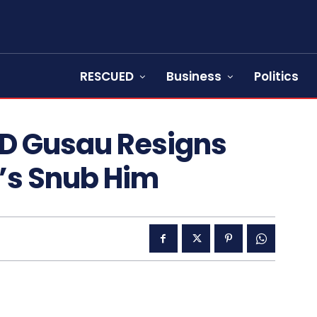
RESCUED
Business
Politics
D Gusau Resigns
f’s Snub Him