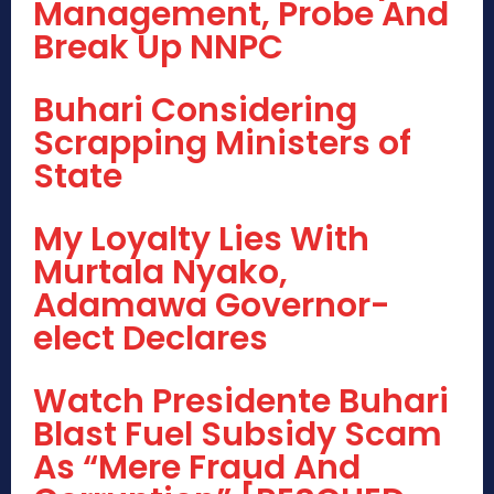
Management, Probe And
Break Up NNPC
Buhari Considering
Scrapping Ministers of
State
My Loyalty Lies With
Murtala Nyako,
Adamawa Governor-
elect Declares
Watch Presidente Buhari
Blast Fuel Subsidy Scam
As “Mere Fraud And