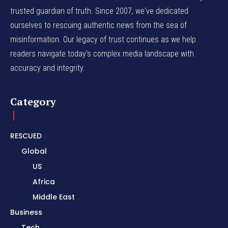
trusted guardian of truth. Since 2007, we've dedicated
ourselves to rescuing authentic news from the sea of
misinformation. Our legacy of trust continues as we help
readers navigate today's complex media landscape with
accuracy and integrity.
Category
RESCUED
Global
US
Africa
Middle East
Business
Tech