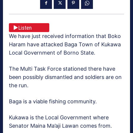
Listen
We have just received information that Boko
Haram have attacked Baga Town of Kukawa
Local Government of Borno State.
The Multi Task Force stationed there have
been possibly dismantled and soldiers are on
the run.
Baga is a viable fishing community.
Kukawa is the Local Government where
Senator Maina Ma’aji Lawan comes from.