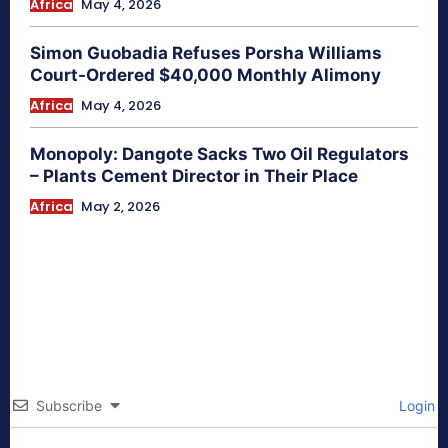
Africa
May 4, 2026
Simon Guobadia Refuses Porsha Williams
Court-Ordered $40,000 Monthly Alimony
Africa
May 4, 2026
Monopoly: Dangote Sacks Two Oil Regulators
– Plants Cement Director in Their Place
Africa
May 2, 2026
Subscribe
Login