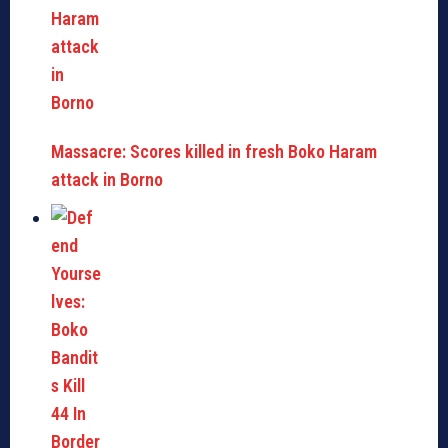
Massacre: Scores killed in fresh Boko Haram
attack in Borno