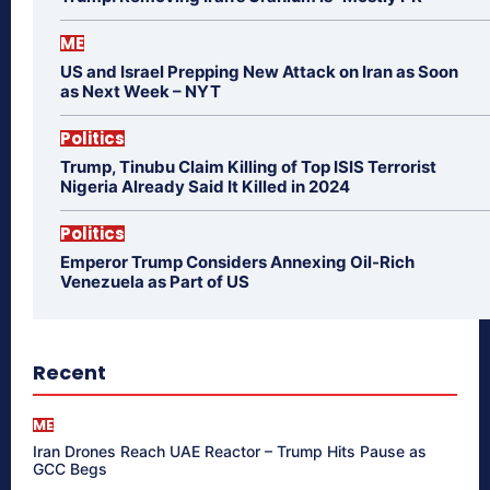
ME
US and Israel Prepping New Attack on Iran as Soon
as Next Week – NYT
Politics
Trump, Tinubu Claim Killing of Top ISIS Terrorist
Nigeria Already Said It Killed in 2024
Politics
Emperor Trump Considers Annexing Oil-Rich
Venezuela as Part of US
Recent
ME
Iran Drones Reach UAE Reactor – Trump Hits Pause as
GCC Begs