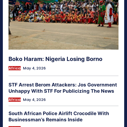
Boko Haram: Nigeria Losing Borno
Africa
May 4, 2026
STF Arrest Berom Attackers: Jos Government
Unhappy With STF For Publicizing The News
Africa
May 4, 2026
South African Police Airlift Crocodile With
Businessman’s Remains Inside