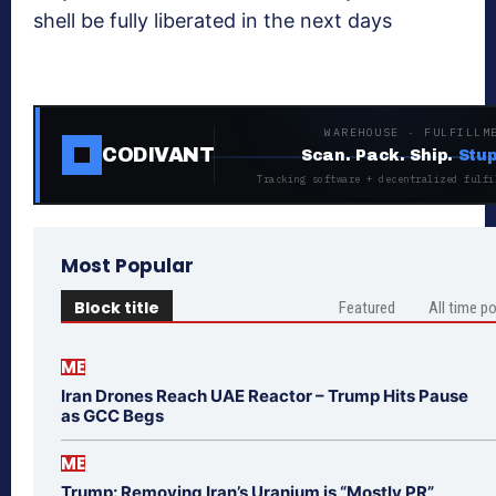
shell be fully liberated in the next days
WAREHOUSE · FULFILLM
CODIVANT
Scan. Pack. Ship.
Stup
Tracking software + decentralized fulfi
Most Popular
Block title
Featured
All time p
ME
Iran Drones Reach UAE Reactor – Trump Hits Pause
as GCC Begs
ME
Trump: Removing Iran’s Uranium is “Mostly PR”