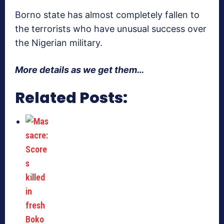
Borno state has almost completely fallen to
the terrorists who have unusual success over
the Nigerian military.
More details as we get them…
Related Posts: