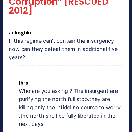
Corruption” [RESCUED
2012]
adkogi4u
If this regime can’t contain the insurgency
now can they defeat them in additional five
years?
Ibro
Who are you asking ? The insurgent are
purifying the north full stop.they are
killing only the infidel no course to worry
.the north shell be fully liberated in the
next days