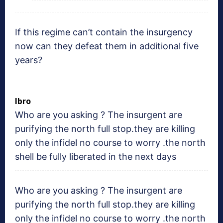
If this regime can’t contain the insurgency
now can they defeat them in additional five
years?
Ibro
Who are you asking ? The insurgent are
purifying the north full stop.they are killing
only the infidel no course to worry .the north
shell be fully liberated in the next days
Who are you asking ? The insurgent are
purifying the north full stop.they are killing
only the infidel no course to worry .the north