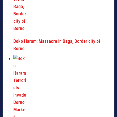
Boko Haram: Massacre in Baga, Border city of
Borno