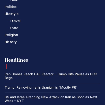
Politics
Lifestyle
Travel
Food
Religion
History
Headlines
Iran Drones Reach UAE Reactor – Trump Hits Pause as GCC
Begs
Trump: Removing Iran’s Uranium is “Mostly PR”
US and Israel Prepping New Attack on Iran as Soon as Next
Week – NYT