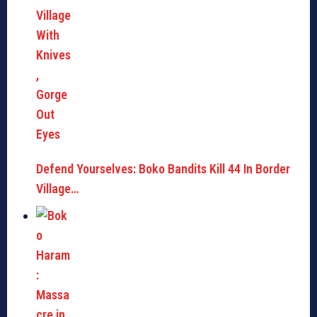
Defend Yourselves: Boko Bandits Kill 44 In Border
Village…