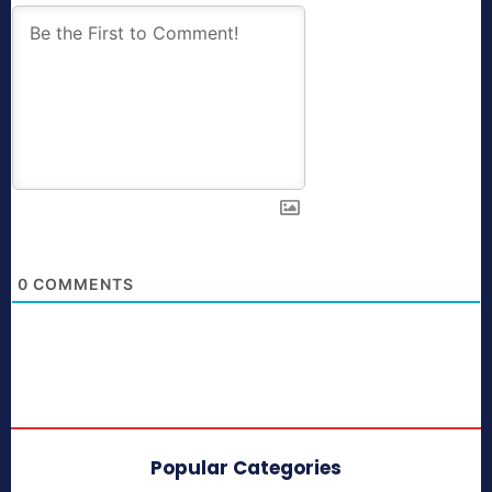
0
COMMENTS
Popular Categories