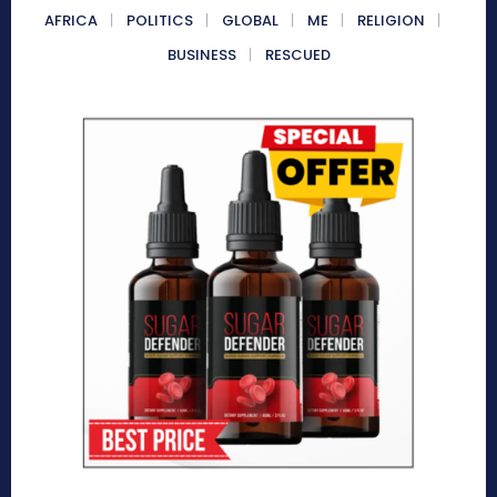
AFRICA
POLITICS
GLOBAL
ME
RELIGION
BUSINESS
RESCUED