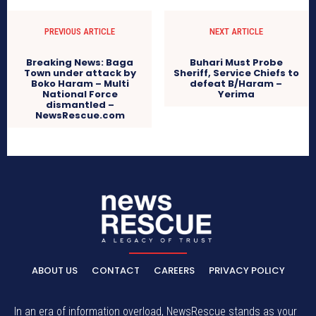
PREVIOUS ARTICLE
NEXT ARTICLE
Breaking News: Baga
Buhari Must Probe
Town under attack by
Sheriff, Service Chiefs to
Boko Haram – Multi
defeat B/Haram –
National Force
Yerima
dismantled –
NewsRescue.com
ABOUT US
CONTACT
CAREERS
PRIVACY POLICY
In an era of information overload, NewsRescue stands as your