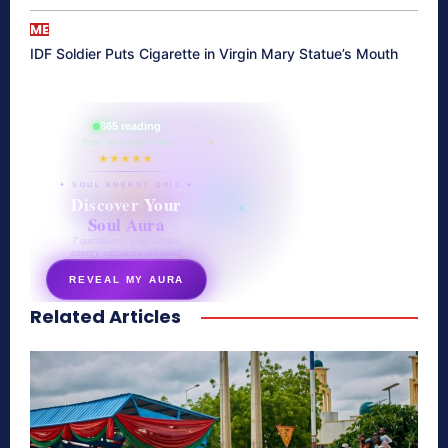
ME
IDF Soldier Puts Cigarette in Virgin Mary Statue’s Mouth
865 reading
their aura right now
★★★★★
✦ SOUL ENERGY QUIZ ✦
Discover Your
Soul Aura
7 questions · your unique
energy signature revealed
REVEAL MY AURA
Related Articles
secretnaturale.com/aura