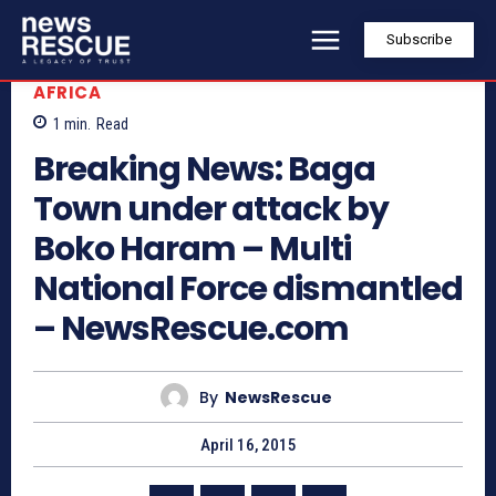
Subscribe
AFRICA
1
min.
Read
Breaking News: Baga
Town under attack by
Boko Haram – Multi
National Force dismantled
– NewsRescue.com
By
NewsRescue
April 16, 2015