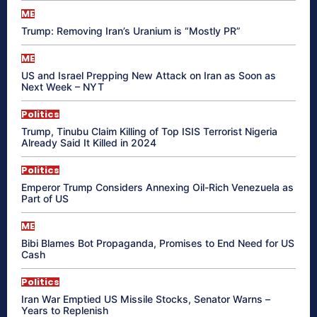
ME
Trump: Removing Iran’s Uranium is “Mostly PR”
ME
US and Israel Prepping New Attack on Iran as Soon as
Next Week – NYT
Politics
Trump, Tinubu Claim Killing of Top ISIS Terrorist Nigeria
Already Said It Killed in 2024
Politics
Emperor Trump Considers Annexing Oil-Rich Venezuela as
Part of US
ME
Bibi Blames Bot Propaganda, Promises to End Need for US
Cash
Politics
Iran War Emptied US Missile Stocks, Senator Warns –
Years to Replenish