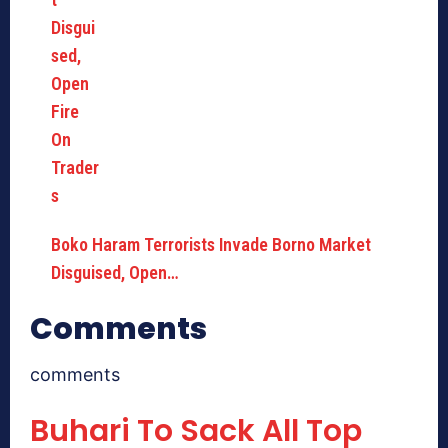
Boko Haram Terrorists Invade Borno Market
Disguised, Open…
Comments
comments
Buhari To Sack All Top