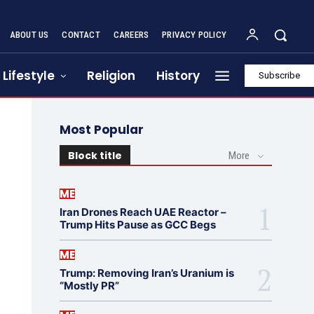
ABOUT US
CONTACT
CAREERS
PRIVACY POLICY
Lifestyle
Religion
History
Subscribe
Most Popular
Block title
More
ME
Iran Drones Reach UAE Reactor –
Trump Hits Pause as GCC Begs
ME
Trump: Removing Iran’s Uranium is
“Mostly PR”