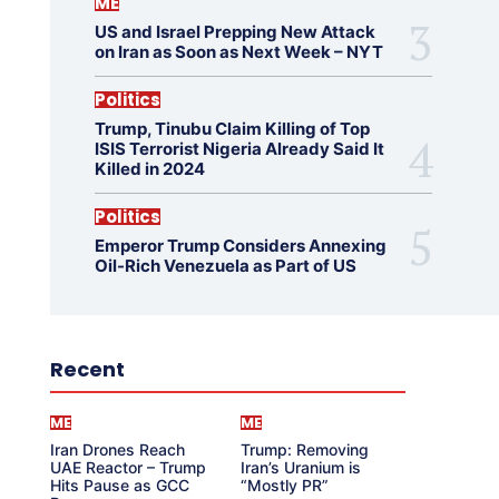
ME
US and Israel Prepping New Attack
on Iran as Soon as Next Week – NYT
Politics
Trump, Tinubu Claim Killing of Top
ISIS Terrorist Nigeria Already Said It
Killed in 2024
Politics
Emperor Trump Considers Annexing
Oil-Rich Venezuela as Part of US
Recent
ME
ME
Iran Drones Reach
Trump: Removing
UAE Reactor – Trump
Iran’s Uranium is
Hits Pause as GCC
“Mostly PR”