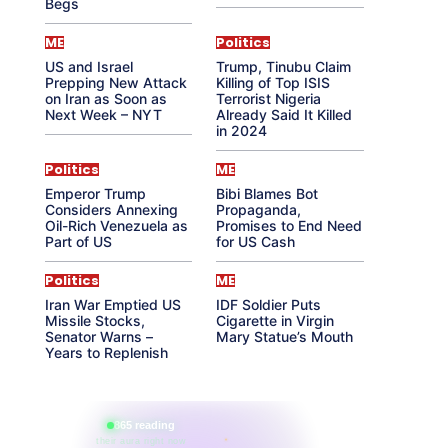
Begs
ME
Politics
US and Israel
Trump, Tinubu Claim
Prepping New Attack
Killing of Top ISIS
on Iran as Soon as
Terrorist Nigeria
Next Week – NYT
Already Said It Killed
in 2024
Politics
ME
Emperor Trump
Bibi Blames Bot
Considers Annexing
Propaganda,
Oil-Rich Venezuela as
Promises to End Need
Part of US
for US Cash
Politics
ME
Iran War Emptied US
IDF Soldier Puts
Missile Stocks,
Cigarette in Virgin
Senator Warns –
Mary Statue’s Mouth
Years to Replenish
865 reading
their aura right now