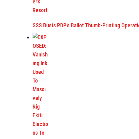
SSS Busts PDP’s Ballot Thumb-Printing Operat