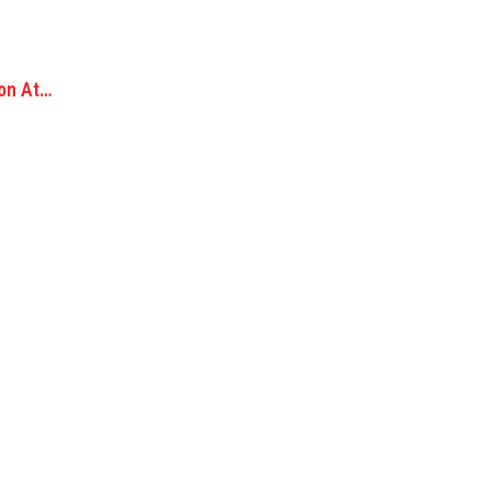
ion At…