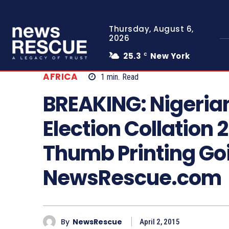
Thursday, August 6,
2026
25.3
New York
C
AFRICA
1
min.
Read
BREAKING: Nigeria
Election Collation 
Thumb Printing Goi
NewsRescue.com
By
NewsRescue
April 2, 2015