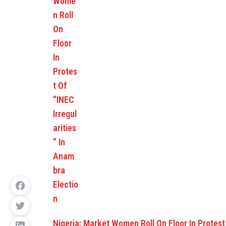
Nigeria: Market Women Roll On Floor In Protes