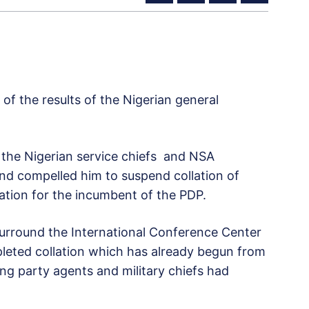
of the results of the Nigerian general
the Nigerian service chiefs and NSA
nd compelled him to suspend collation of
lation for the incumbent of the PDP.
 surround the International Conference Center
leted collation which has already begun from
ling party agents and military chiefs had