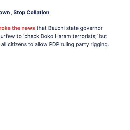
wn , Stop Collation
broke the news
that Bauchi state governor
rfew to ‘check Boko Haram terrorists;’ but
n all citizens to allow PDP ruling party rigging.