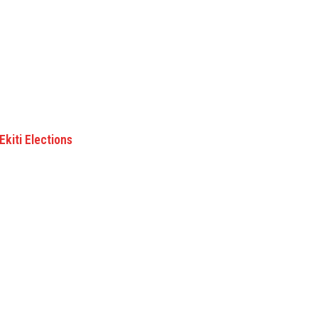
kiti Elections