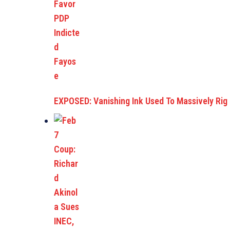
EXPOSED: Vanishing Ink Used To Massively Rig E