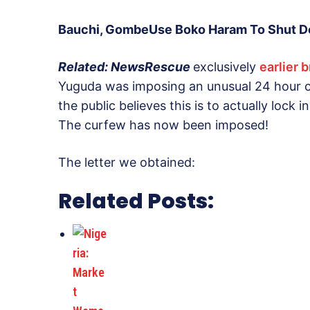
Bauchi, GombeUse Boko Haram To Shut Do
Related: NewsRescue
exclusively
earlier 
Yuguda was imposing an unusual 24 hour cu
the public believes this is to actually lock i
The curfew has now been imposed!
The letter we obtained:
Related Posts: