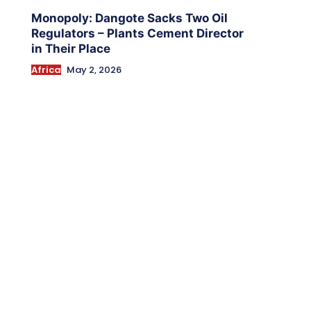
Monopoly: Dangote Sacks Two Oil
Regulators – Plants Cement Director
in Their Place
Africa
May 2, 2026