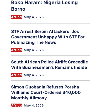
Boko Haram: Nigeria Losing
Borno
Africa
May 4, 2026
STF Arrest Berom Attackers: Jos
Government Unhappy With STF For
Publicizing The News
Africa
May 4, 2026
South African Police Airlift Crocodile
With Businessman’s Remains Inside
Africa
May 4, 2026
Simon Guobadia Refuses Porsha
Williams Court-Ordered $40,000
Monthly Alimony
Africa
May 4, 2026