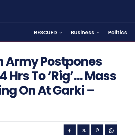
RESCUED
Business
Politics
n Army Postpones
24 Hrs To ‘Rig’… Mass
ng On At Garki –