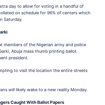
tra day to allow for voting in a handful of
collated on schedule for 96% of centers which
n Saturday.
arki
t members of the Nigerian army and police
Garki, Abuja mass thumb printing ballot
bent president.
pting to visit the location the entire streets
ans will likely wake to a new reality Monday.
ggers Caught With Ballot Papers