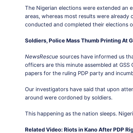
The Nigerian elections were extended an ex
areas, whereas most results were already 
conducted and completed their elections o
Soldiers, Police Mass Thumb Printing At G
NewsRescue
sources have informed us tha
officers are this minute assembled at GSS 
papers for the ruling PDP party and incum
Our investigators have said that upon attem
around were cordoned by soldiers.
This happening as the nation sleeps. Nigeri
Related Video: Riots in Kano After PDP Ri