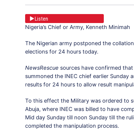
Listen
Nigeria’s Chief or Army, Kenneth Minimah
The Nigerian army postponed the collation 
elections for 24 hours today.
NewsRescue
sources have confirmed that 
summoned the INEC chief earlier Sunday a
results for 24 hours to allow result manipu
To this effect the Military was ordered to
Abuja, where INEC was billed to have comp
Mid day Sunday till noon Sunday till the ru
completed the manipulation process.