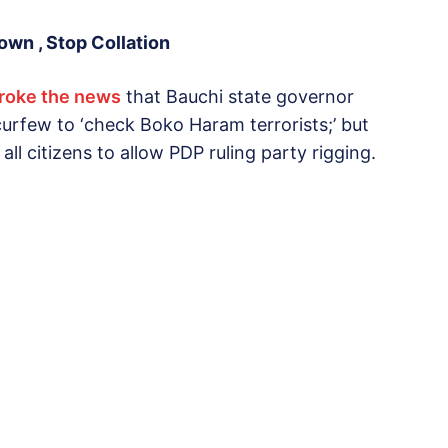
wn , Stop Collation
broke the news
that Bauchi state governor
rfew to ‘check Boko Haram terrorists;’ but
n all citizens to allow PDP ruling party rigging.