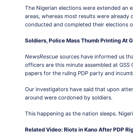
The Nigerian elections were extended an ex
areas, whereas most results were already 
conducted and completed their elections o
Soldiers, Police Mass Thumb Printing At G
NewsRescue
sources have informed us tha
officers are this minute assembled at GSS 
papers for the ruling PDP party and incum
Our investigators have said that upon attem
around were cordoned by soldiers.
This happening as the nation sleeps. Nigeri
Related Video: Riots in Kano After PDP Ri