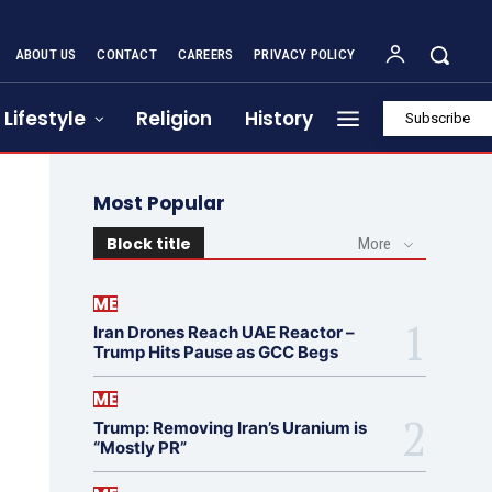
ABOUT US
CONTACT
CAREERS
PRIVACY POLICY
Lifestyle
Religion
History
Subscribe
Most Popular
Block title
More
ME
Iran Drones Reach UAE Reactor –
Trump Hits Pause as GCC Begs
ME
Trump: Removing Iran’s Uranium is
“Mostly PR”