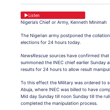
Listen
Nigeria’s Chief or Army, Kenneth Minimah
The Nigerian army postponed the collation 
elections for 24 hours today.
NewsRescue
sources have confirmed that 
summoned the INEC chief earlier Sunday a
results for 24 hours to allow result manipu
To this effect the Military was ordered to
Abuja, where INEC was billed to have comp
Mid day Sunday till noon Sunday till the ru
completed the manipulation process.