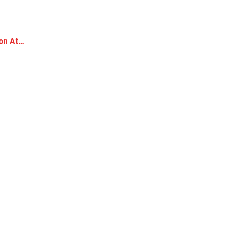
ion At…