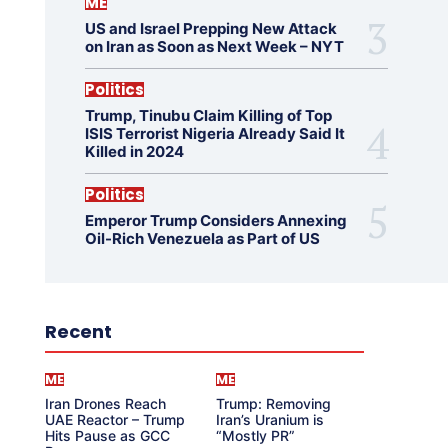
ME
US and Israel Prepping New Attack
on Iran as Soon as Next Week – NYT
Politics
Trump, Tinubu Claim Killing of Top
ISIS Terrorist Nigeria Already Said It
Killed in 2024
Politics
Emperor Trump Considers Annexing
Oil-Rich Venezuela as Part of US
Recent
ME
ME
Iran Drones Reach
Trump: Removing
UAE Reactor – Trump
Iran’s Uranium is
Hits Pause as GCC
“Mostly PR”