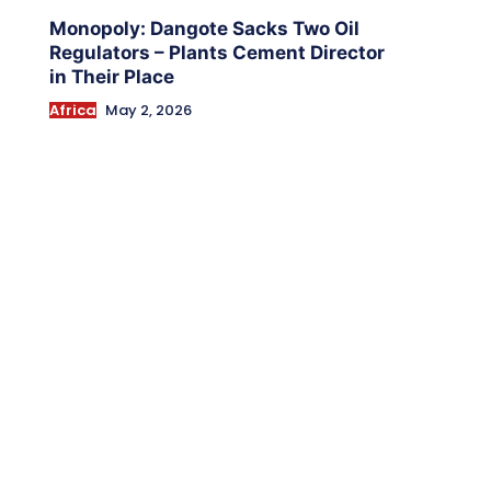
Monopoly: Dangote Sacks Two Oil
Regulators – Plants Cement Director
in Their Place
Africa
May 2, 2026