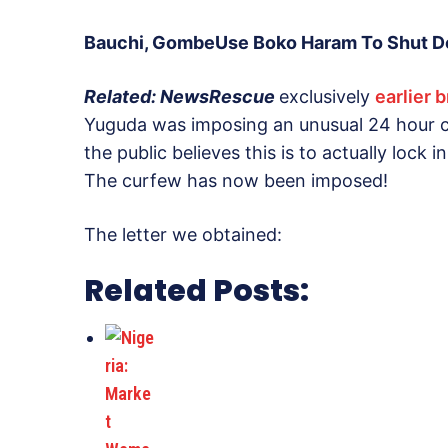
Bauchi, GombeUse Boko Haram To Shut Do
Related: NewsRescue
exclusively
earlier 
Yuguda was imposing an unusual 24 hour cu
the public believes this is to actually lock i
The curfew has now been imposed!
The letter we obtained:
Related Posts: