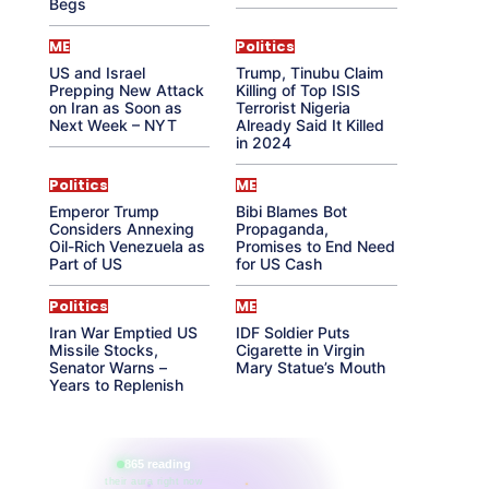
Begs
ME
Politics
US and Israel
Trump, Tinubu Claim
Prepping New Attack
Killing of Top ISIS
on Iran as Soon as
Terrorist Nigeria
Next Week – NYT
Already Said It Killed
in 2024
Politics
ME
Emperor Trump
Bibi Blames Bot
Considers Annexing
Propaganda,
Oil-Rich Venezuela as
Promises to End Need
Part of US
for US Cash
Politics
ME
Iran War Emptied US
IDF Soldier Puts
Missile Stocks,
Cigarette in Virgin
Senator Warns –
Mary Statue’s Mouth
Years to Replenish
865 reading
their aura right now