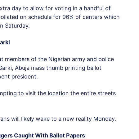
tra day to allow for voting in a handful of
collated on schedule for 96% of centers which
n Saturday.
arki
t members of the Nigerian army and police
Garki, Abuja mass thumb printing ballot
bent president.
pting to visit the location the entire streets
ans will likely wake to a new reality Monday.
ggers Caught With Ballot Papers