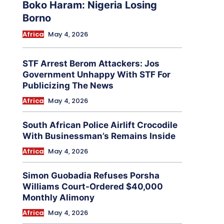
Boko Haram: Nigeria Losing
Borno
Africa
May 4, 2026
STF Arrest Berom Attackers: Jos
Government Unhappy With STF For
Publicizing The News
Africa
May 4, 2026
South African Police Airlift Crocodile
With Businessman’s Remains Inside
Africa
May 4, 2026
Simon Guobadia Refuses Porsha
Williams Court-Ordered $40,000
Monthly Alimony
Africa
May 4, 2026