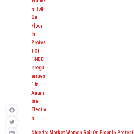
Nigeria: Market Women Roll On Floor In Protes