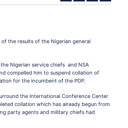
of the results of the Nigerian general
the Nigerian service chiefs and NSA
nd compelled him to suspend collation of
lation for the incumbent of the PDP.
 surround the International Conference Center
leted collation which has already begun from
ling party agents and military chiefs had