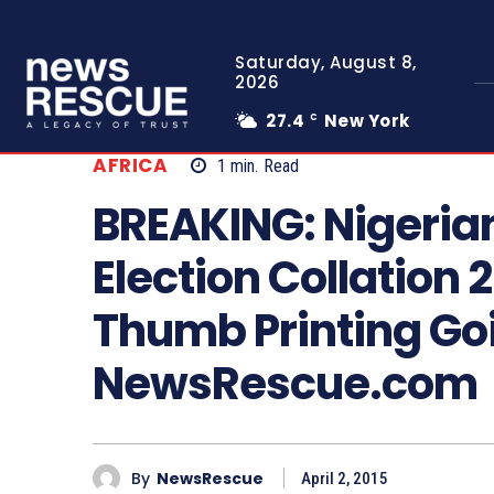
Saturday, August 8,
2026
27.4
New York
C
AFRICA
1
min.
Read
BREAKING: Nigeria
Election Collation 
Thumb Printing Goi
NewsRescue.com
By
NewsRescue
April 2, 2015