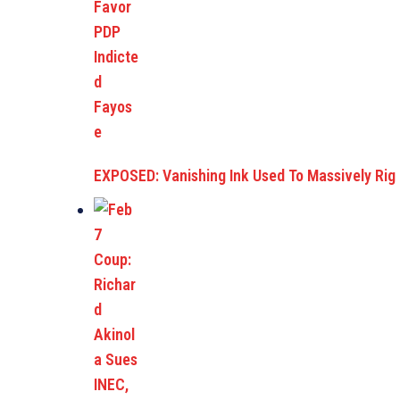
EXPOSED: Vanishing Ink Used To Massively Rig E