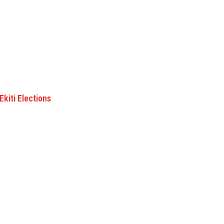
kiti Elections