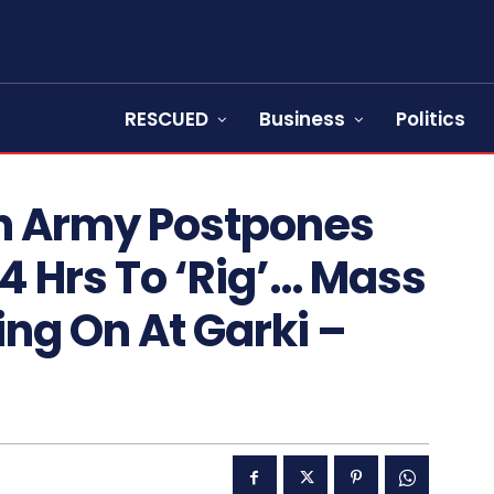
RESCUED
Business
Politics
n Army Postpones
24 Hrs To ‘Rig’… Mass
ng On At Garki –