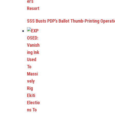
SSS Busts PDP’s Ballot Thumb-Printing Operat