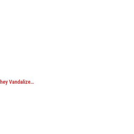
They Vandalize…