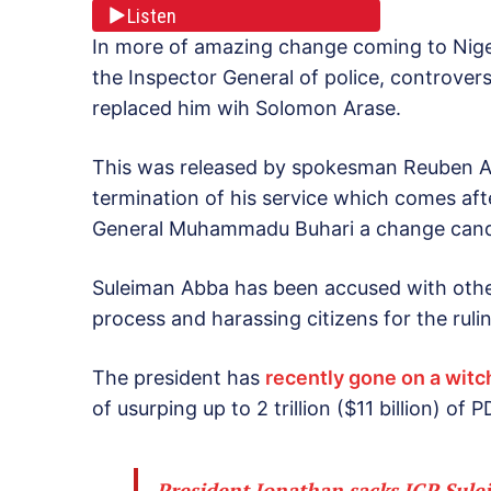
Listen
In more of amazing change coming to Nige
the Inspector General of police, controver
replaced him wih Solomon Arase.
This was released by spokesman Reuben Ab
termination of his service which comes afte
General Muhammadu Buhari a change candid
Suleiman Abba has been accused with other
process and harassing citizens for the rul
The president has
recently gone on a wit
of usurping up to 2 trillion ($11 billion) o
President Jonathan sacks IGP Sul