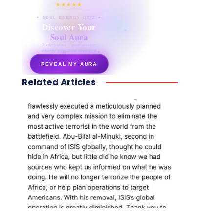
★★★★★
✦ SOUL ENERGY QUIZ ✦
Discover Your
Soul Aura
7 questions · your unique
energy signature revealed
REVEAL MY AURA
Related Articles
secretnaturale.com/aura