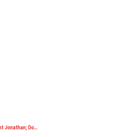
nt Jonathan; Do…