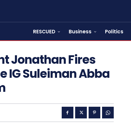
RESCUED
Business
Politics
nt Jonathan Fires
ce IG Suleiman Abba
m