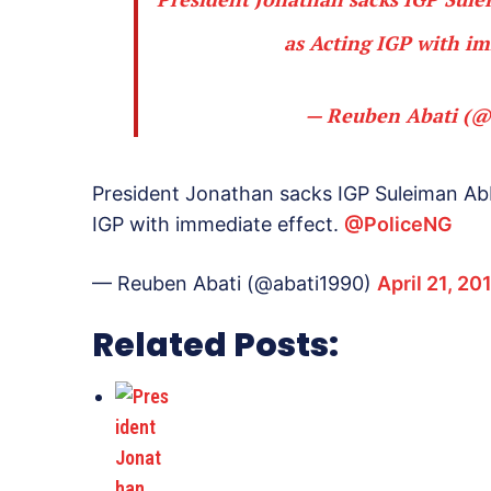
as Acting IGP with im
— Reuben Abati (@
President Jonathan sacks IGP Suleiman Ab
IGP with immediate effect.
@PoliceNG
— Reuben Abati (@abati1990)
April 21, 20
Related Posts: