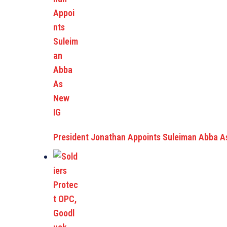
President Jonathan Appoints Suleiman Abba A