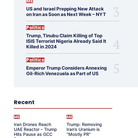
ME
US and Israel Prepping New Attack
on Iran as Soon as Next Week – NYT
Politics
Trump, Tinubu Claim Killing of Top
ISIS Terrorist Nigeria Already Said It
Killed in 2024
Politics
Emperor Trump Considers Annexing
Oil-Rich Venezuela as Part of US
Recent
ME
ME
Iran Drones Reach
Trump: Removing
UAE Reactor – Trump
Iran’s Uranium is
Hits Pause as GCC
“Mostly PR”