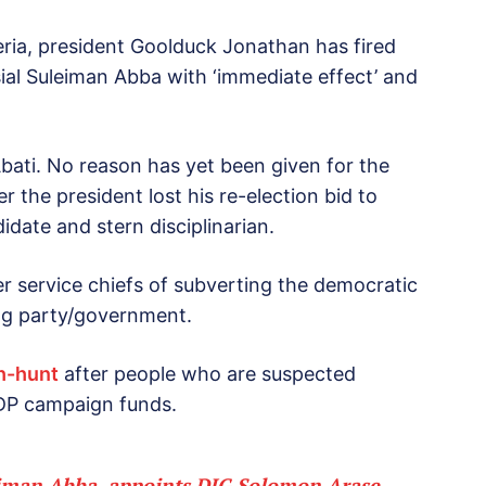
ria, president Goolduck Jonathan has fired
sial Suleiman Abba with ‘immediate effect’ and
ati. No reason has yet been given for the
r the president lost his re-election bid to
ate and stern disciplinarian.
 service chiefs of subverting the democratic
ing party/government.
ch-hunt
after people who are suspected
f PDP campaign funds.
eiman Abba, appoints DIG Solomon Arase