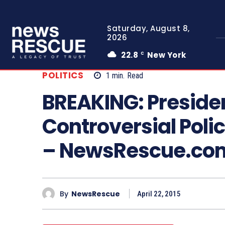
Saturday, August 8,
2026
22.8
New York
C
POLITICS
1
min.
Read
BREAKING: Preside
Controversial Poli
– NewsRescue.co
By
NewsRescue
April 22, 2015