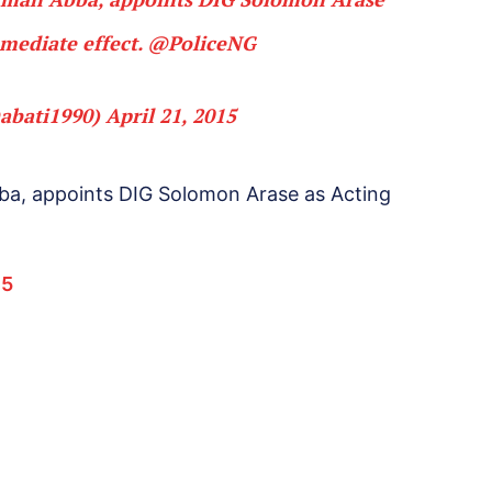
mediate effect.
@PoliceNG
abati1990)
April 21, 2015
ba, appoints DIG Solomon Arase as Acting
15