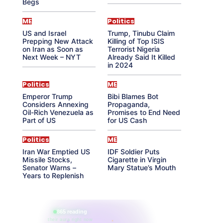
Begs
ME
Politics
US and Israel
Trump, Tinubu Claim
Prepping New Attack
Killing of Top ISIS
on Iran as Soon as
Terrorist Nigeria
Next Week – NYT
Already Said It Killed
in 2024
Politics
ME
Emperor Trump
Bibi Blames Bot
Considers Annexing
Propaganda,
Oil-Rich Venezuela as
Promises to End Need
Part of US
for US Cash
Politics
ME
Iran War Emptied US
IDF Soldier Puts
Missile Stocks,
Cigarette in Virgin
Senator Warns –
Mary Statue’s Mouth
Years to Replenish
865 reading
their aura right now