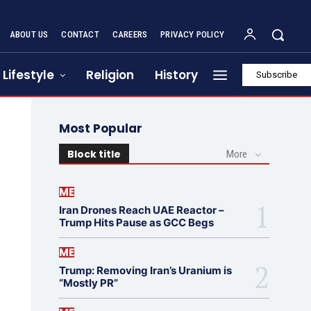
ABOUT US
CONTACT
CAREERS
PRIVACY POLICY
Lifestyle
Religion
History
Subscribe
Most Popular
Block title
More
ME
Iran Drones Reach UAE Reactor –
Trump Hits Pause as GCC Begs
ME
Trump: Removing Iran’s Uranium is
“Mostly PR”