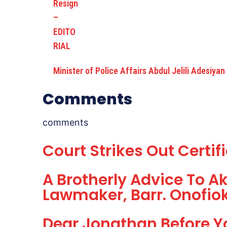
Minister of Police Affairs Abdul Jelili Adesiyan
Comments
comments
Court Strikes Out Certif
A Brotherly Advice To A
Lawmaker, Barr. Onofio
Dear Jonathan Before Y