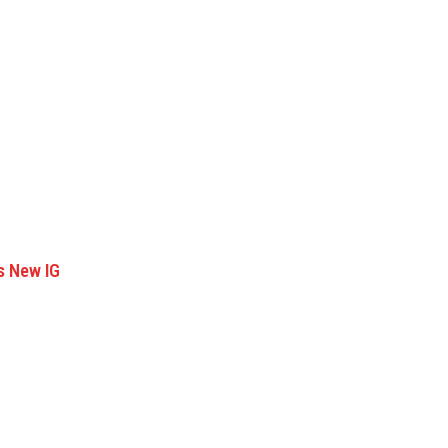
s New IG