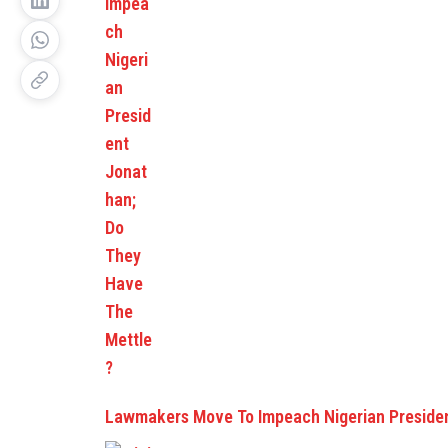
Lawmakers Move To Impeach Nigerian Preside