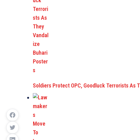
Soldiers Protect OPC, Goodluck Terrorists As 