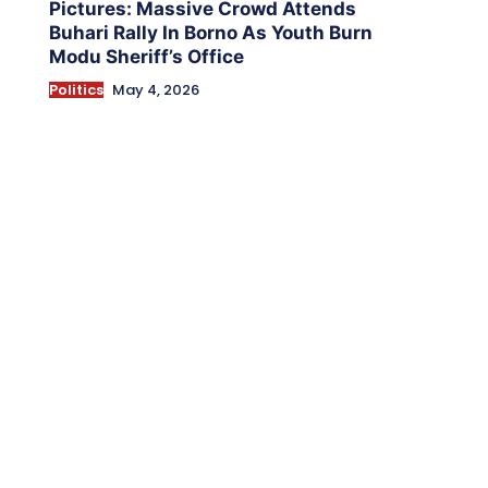
Pictures: Massive Crowd Attends
Buhari Rally In Borno As Youth Burn
Modu Sheriff’s Office
Politics
May 4, 2026