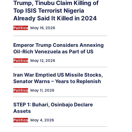
Trump, Tinubu Claim Killing of
Top ISIS Terrorist Nigeria
Already Said It Killed in 2024
Politics
May 16, 2026
Emperor Trump Considers Annexing
Oil-Rich Venezuela as Part of US
Politics
May 12, 2026
Iran War Emptied US Missile Stocks,
Senator Warns – Years to Replenish
Politics
May 11, 2026
STEP 1: Buhari, Osinbajo Declare
Assets
Politics
May 4, 2026