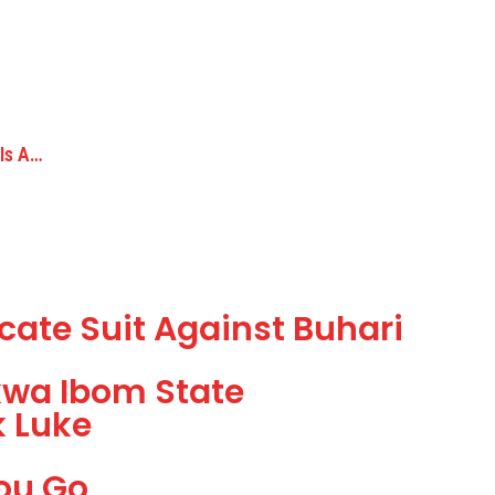
 Is A…
icate Suit Against Buhari
kwa Ibom State
k Luke
ou Go