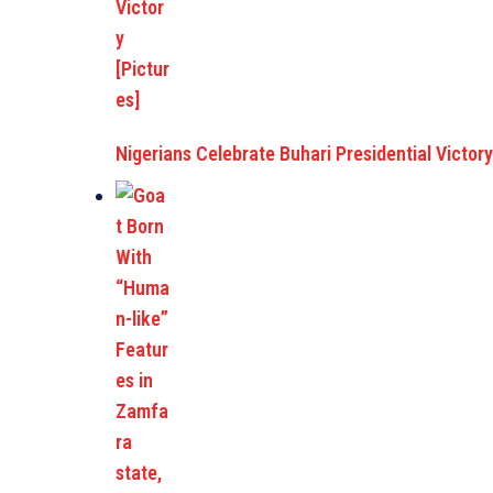
Nigerians Celebrate Buhari Presidential Victory