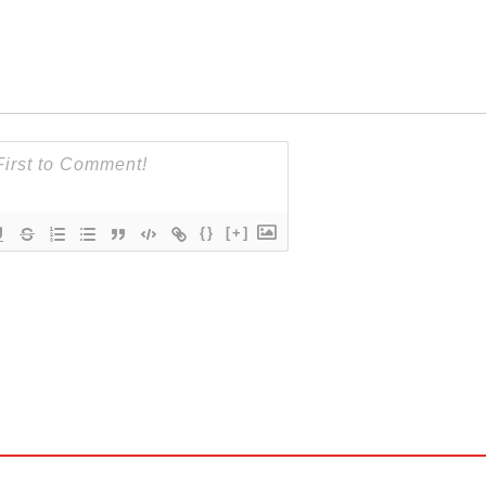
{}
[+]