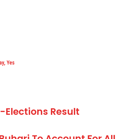
ay, Yes
-Elections Result
Buhari To Account For All