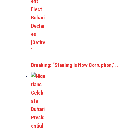
Breaking: “Stealing Is Now Corruption,”…