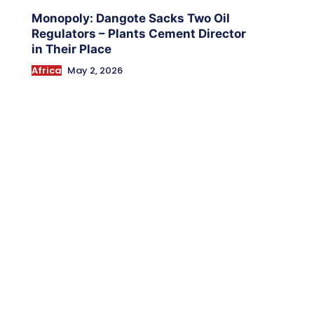
Monopoly: Dangote Sacks Two Oil
Regulators – Plants Cement Director
in Their Place
Africa
May 2, 2026