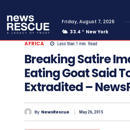
Friday, August 7, 2026
33.4
New York
C
AFRICA
Less than 1
min.
Read
Breaking Satire I
Eating Goat Said T
Extradited – New
By
NewsRescue
May 26, 2015