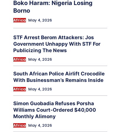
Boko Haram: Nigeria Losing
Borno
Africa
May 4, 2026
STF Arrest Berom Attackers: Jos
Government Unhappy With STF For
Publicizing The News
Africa
May 4, 2026
South African Police Airlift Crocodile
With Businessman’s Remains Inside
Africa
May 4, 2026
Simon Guobadia Refuses Porsha
Williams Court-Ordered $40,000
Monthly Alimony
Africa
May 4, 2026