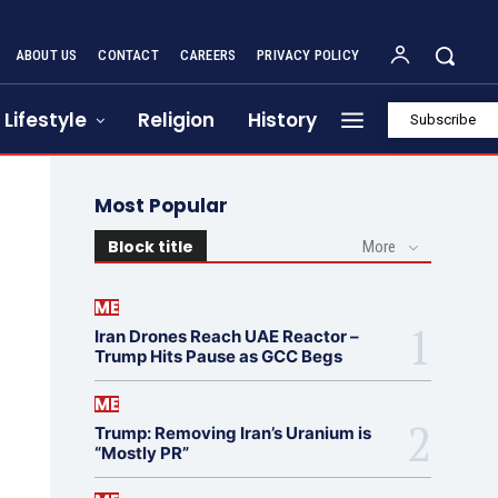
ABOUT US
CONTACT
CAREERS
PRIVACY POLICY
Lifestyle
Religion
History
Subscribe
Most Popular
Block title
More
ME
Iran Drones Reach UAE Reactor –
Trump Hits Pause as GCC Begs
ME
Trump: Removing Iran’s Uranium is
“Mostly PR”