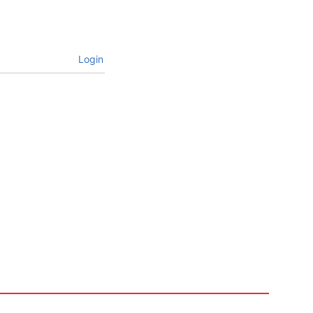
Login