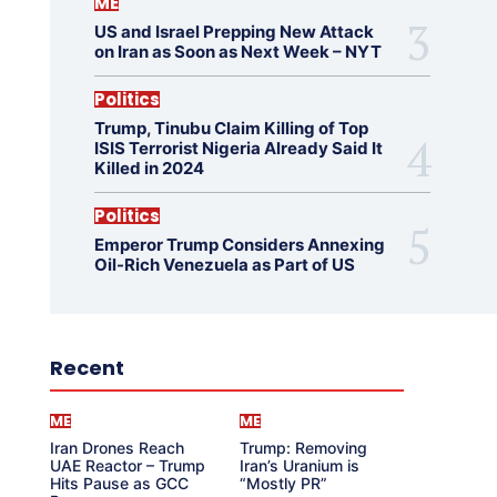
ME
US and Israel Prepping New Attack
on Iran as Soon as Next Week – NYT
Politics
Trump, Tinubu Claim Killing of Top
ISIS Terrorist Nigeria Already Said It
Killed in 2024
Politics
Emperor Trump Considers Annexing
Oil-Rich Venezuela as Part of US
Recent
ME
ME
Iran Drones Reach
Trump: Removing
UAE Reactor – Trump
Iran’s Uranium is
Hits Pause as GCC
“Mostly PR”