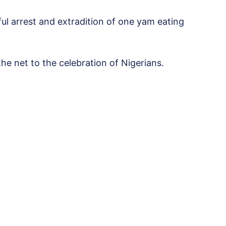
ful arrest and extradition of one yam eating
e net to the celebration of Nigerians.