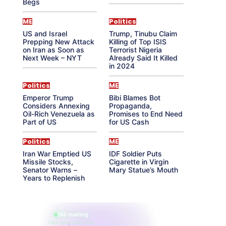
Begs
ME
Politics
US and Israel
Trump, Tinubu Claim
Prepping New Attack
Killing of Top ISIS
on Iran as Soon as
Terrorist Nigeria
Next Week – NYT
Already Said It Killed
in 2024
Politics
ME
Emperor Trump
Bibi Blames Bot
Considers Annexing
Propaganda,
Oil-Rich Venezuela as
Promises to End Need
Part of US
for US Cash
Politics
ME
Iran War Emptied US
IDF Soldier Puts
Missile Stocks,
Cigarette in Virgin
Senator Warns –
Mary Statue’s Mouth
Years to Replenish
865 reading
their aura right now