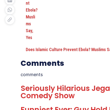
Does Islamic Culture Prevent Ebola? Muslims S
Comments
comments
Seriously Hilarious Jega
Comedy Show
Funniest Ever: Guy Hold 