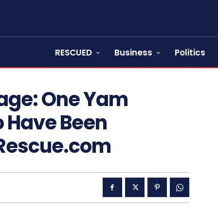
RESCUED
Business
Politics
mage: One Yam
o Have Been
sRescue.com