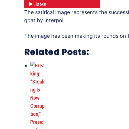
Listen
The satirical image represents the success
goat by Interpol.
The image has been making its rounds on th
Related Posts: