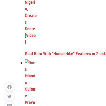
Goat Born With “Human-like” Features in Zam