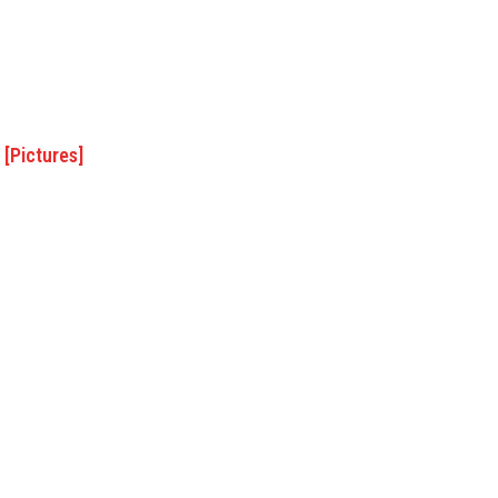
 [Pictures]