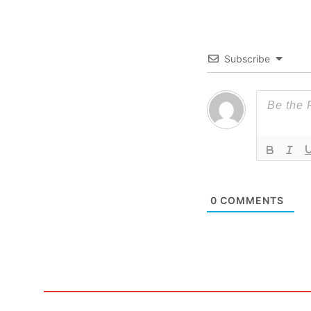
Subscribe
0
COMMENTS