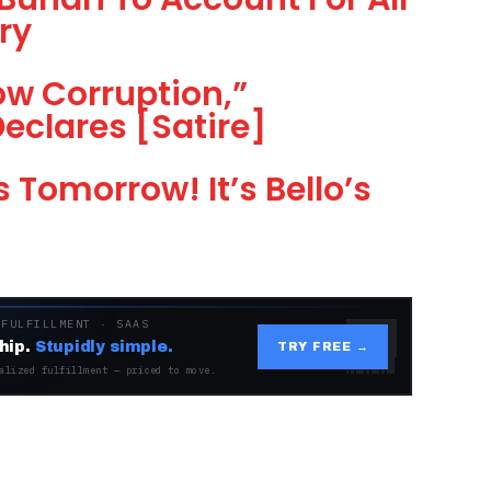
ry
ow Corruption,”
Declares [Satire]
s Tomorrow! It’s Bello’s
 FULFILLMENT · SAAS
hip.
Stupidly simple.
TRY FREE →
alized fulfillment — priced to move.