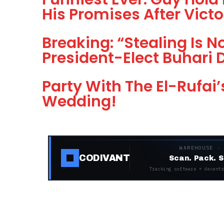
His Promises After Victo
Breaking: “Stealing Is N
President-Elect Buhari 
Party With The El-Rufai’
Wedding!
WAREHOUSE ·
CODIVANT
Scan. Pack. S
Tracking software + decentr