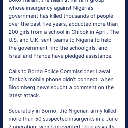
whose insurgency against Nigeria’s
government has killed thousands of people
over the past five years, abducted more than
200 girls from a school in Chibok in April. The
U.S. and U.K. sent teams to Nigeria to help
the government find the schoolgirls, and
Israel and France have pledged assistance.
Calls to Borno Police Commissioner Lawal
Tanko’s mobile phone didn’t connect, when
Bloomberg news sought a comment on the
latest attack.
Separately in Borno, the Nigerian army killed
more than 50 suspected insurgents in a June
7 operation, which prevented rebel assaults