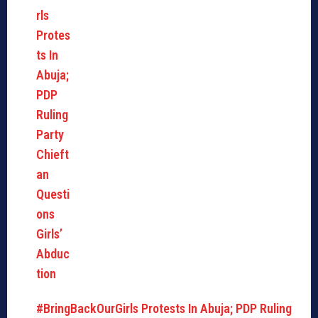
#BringBackOurGirls Protests In Abuja; PDP Ruling