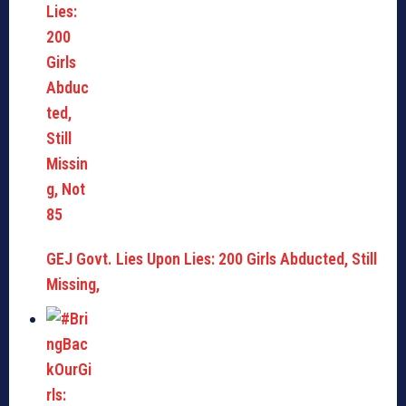
GEJ Govt. Lies Upon Lies: 200 Girls Abducted, Still
Missing,