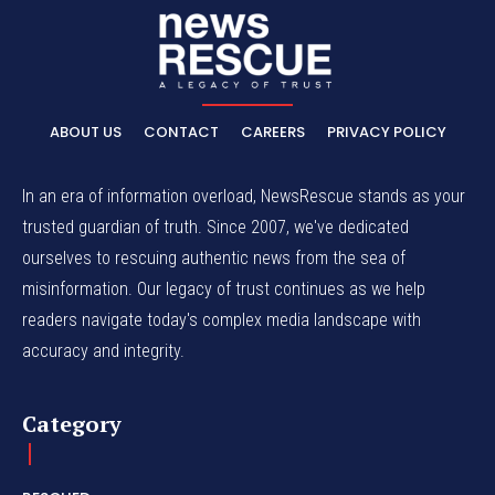
ABOUT US
CONTACT
CAREERS
PRIVACY POLICY
In an era of information overload, NewsRescue stands as your
trusted guardian of truth. Since 2007, we've dedicated
ourselves to rescuing authentic news from the sea of
misinformation. Our legacy of trust continues as we help
readers navigate today's complex media landscape with
accuracy and integrity.
Category