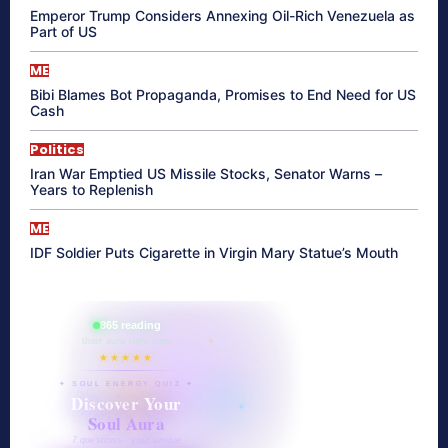
Emperor Trump Considers Annexing Oil-Rich Venezuela as
Part of US
ME
Bibi Blames Bot Propaganda, Promises to End Need for US
Cash
Politics
Iran War Emptied US Missile Stocks, Senator Warns –
Years to Replenish
ME
IDF Soldier Puts Cigarette in Virgin Mary Statue’s Mouth
865 reading
their aura right now
★★★★★
✦ SOUL ENERGY QUIZ ✦
Discover Your
Soul Aura
7 questions · your unique