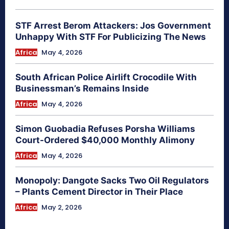
STF Arrest Berom Attackers: Jos Government
Unhappy With STF For Publicizing The News
Africa
May 4, 2026
South African Police Airlift Crocodile With
Businessman’s Remains Inside
Africa
May 4, 2026
Simon Guobadia Refuses Porsha Williams
Court-Ordered $40,000 Monthly Alimony
Africa
May 4, 2026
Monopoly: Dangote Sacks Two Oil Regulators
– Plants Cement Director in Their Place
Africa
May 2, 2026