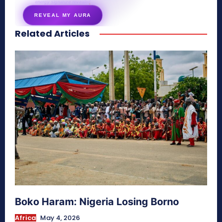
energy signature revealed
REVEAL MY AURA
Related Articles
secretnaturale.com/aura
Boko Haram: Nigeria Losing Borno
Africa
May 4, 2026