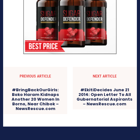
PREVIOUS ARTICLE
NEXT ARTICLE
#BringBackOurGirls:
#EkitiDecides June 21
Boko Haram Kidnaps
2014: Open Letter To All
Another 20 Women In
Gubernatorial Aspirants
Borno, Near Chibok –
– NewsRescue.com
NewsRescue.com