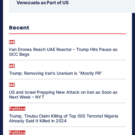
Venezuela as Part of US
Recent
ME
Iran Drones Reach UAE Reactor – Trump Hits Pause as
GCC Begs
ME
Trump: Removing Iran’s Uranium is “Mostly PR”
ME
US and Israel Prepping New Attack on Iran as Soon as
Next Week – NYT
Politics
Trump, Tinubu Claim Killing of Top ISIS Terrorist Nigeria
Already Said It Killed in 2024
Politics