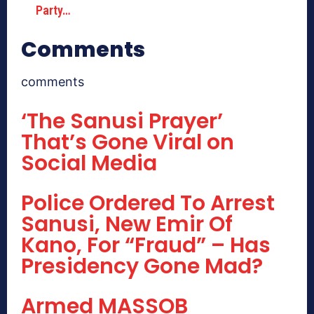
Party…
Comments
comments
‘The Sanusi Prayer’
That’s Gone Viral on
Social Media
Police Ordered To Arrest
Sanusi, New Emir Of
Kano, For “Fraud” – Has
Presidency Gone Mad?
Armed MASSOB