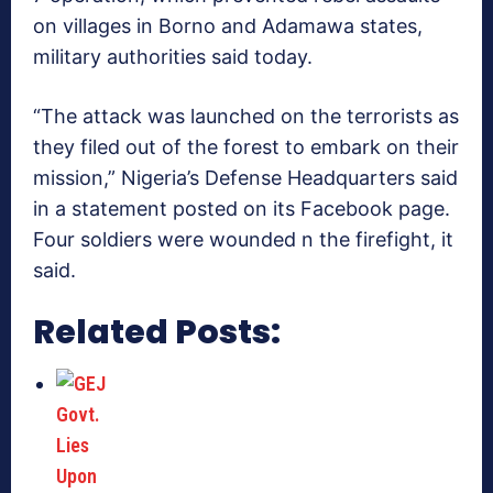
on villages in Borno and Adamawa states,
military authorities said today.
“The attack was launched on the terrorists as
they filed out of the forest to embark on their
mission,” Nigeria’s Defense Headquarters said
in a statement posted on its Facebook page.
Four soldiers were wounded n the firefight, it
said.
Related Posts: