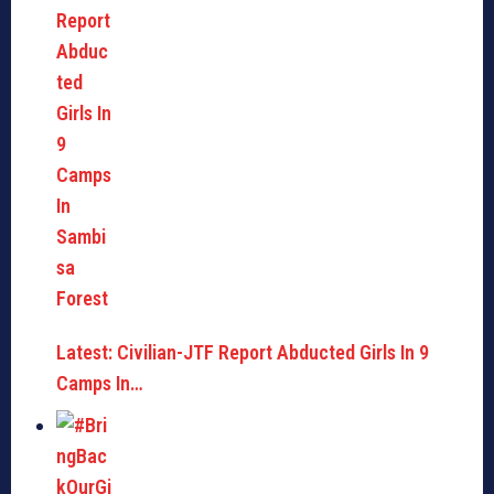
Latest: Civilian-JTF Report Abducted Girls In 9
Camps In…