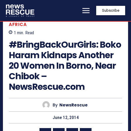
Subscribe
AFRICA
1
min.
Read
#BringBackOurGirls: Boko
Haram Kidnaps Another
20 Women In Borno, Near
Chibok –
NewsRescue.com
By
NewsRescue
June 12, 2014