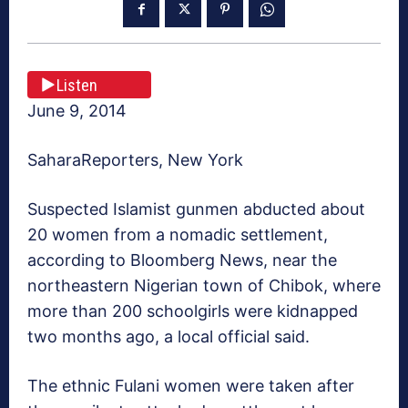
Listen
June 9, 2014
SaharaReporters, New York
Suspected Islamist gunmen abducted about
20 women from a nomadic settlement,
according to Bloomberg News, near the
northeastern Nigerian town of Chibok, where
more than 200 schoolgirls were kidnapped
two months ago, a local official said.
The ethnic Fulani women were taken after