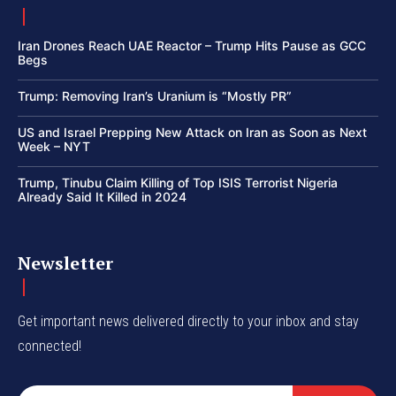
Iran Drones Reach UAE Reactor – Trump Hits Pause as GCC
Begs
Trump: Removing Iran’s Uranium is “Mostly PR”
US and Israel Prepping New Attack on Iran as Soon as Next
Week – NYT
Trump, Tinubu Claim Killing of Top ISIS Terrorist Nigeria
Already Said It Killed in 2024
Newsletter
Get important news delivered directly to your inbox and stay
connected!