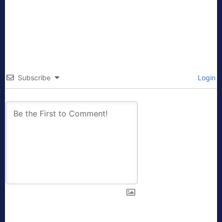
Subscribe
Login