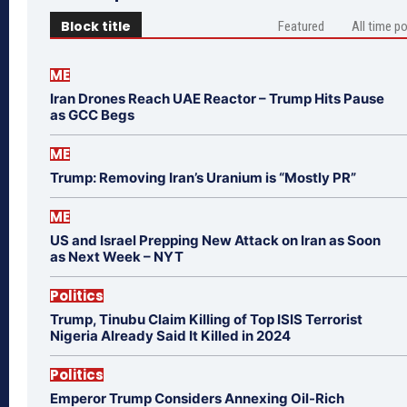
Block title
Featured
All time p
ME
Iran Drones Reach UAE Reactor – Trump Hits Pause
as GCC Begs
ME
Trump: Removing Iran’s Uranium is “Mostly PR”
ME
US and Israel Prepping New Attack on Iran as Soon
as Next Week – NYT
Politics
Trump, Tinubu Claim Killing of Top ISIS Terrorist
Nigeria Already Said It Killed in 2024
Politics
Emperor Trump Considers Annexing Oil-Rich