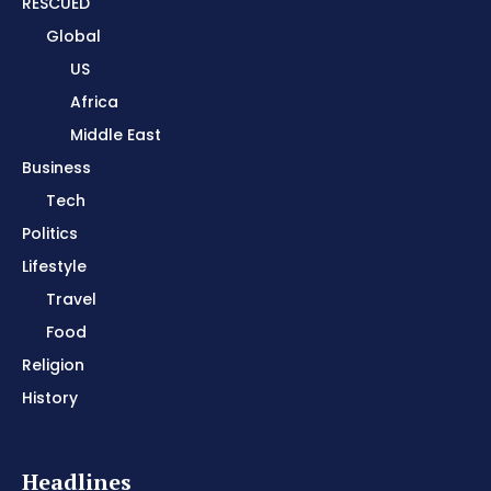
RESCUED
Global
US
Africa
Middle East
Business
Tech
Politics
Lifestyle
Travel
Food
Religion
History
Headlines