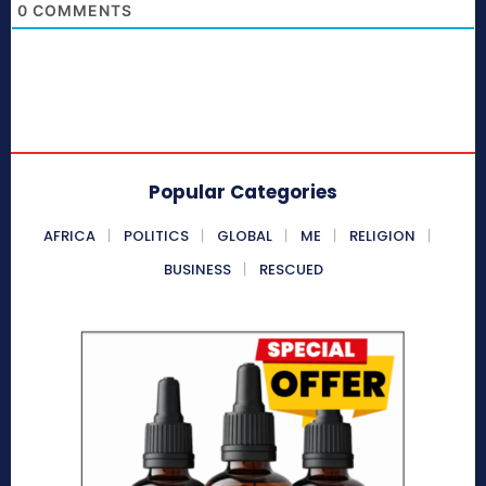
0
COMMENTS
Popular Categories
AFRICA
POLITICS
GLOBAL
ME
RELIGION
BUSINESS
RESCUED