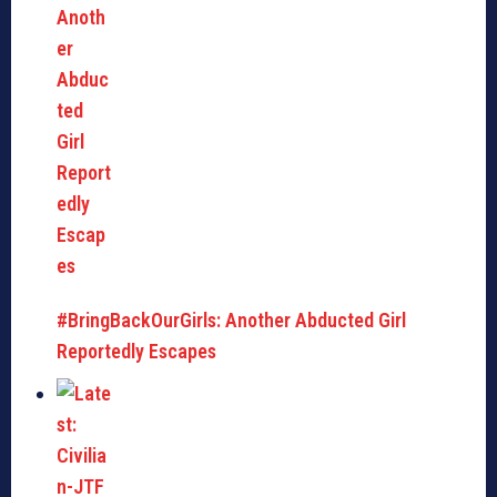
#BringBackOurGirls: Another Abducted Girl
Reportedly Escapes