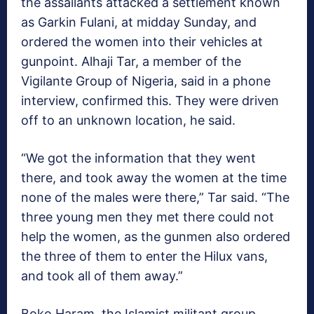
the assailants attacked a settlement known
as Garkin Fulani, at midday Sunday, and
ordered the women into their vehicles at
gunpoint. Alhaji Tar, a member of the
Vigilante Group of Nigeria, said in a phone
interview, confirmed this. They were driven
off to an unknown location, he said.
“We got the information that they went
there, and took away the women at the time
none of the males were there,” Tar said. “The
three young men they met there could not
help the women, as the gunmen also ordered
the three of them to enter the Hilux vans,
and took all of them away.”
Boko Haram, the Islamist militant group