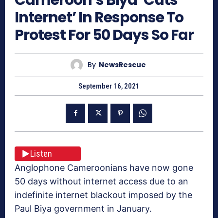
Internet’ In Response To
Protest For 50 Days So Far
By
NewsRescue
September 16, 2021
Listen
Anglophone Cameroonians have now gone
50 days without internet access due to an
indefinite internet blackout imposed by the
Paul Biya government in January.