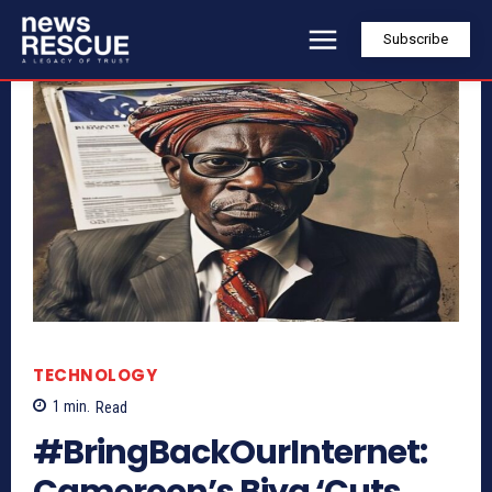
Subscribe
TECHNOLOGY
1
min.
Read
#BringBackOurInternet:
Cameroon’s Biya ‘Cuts