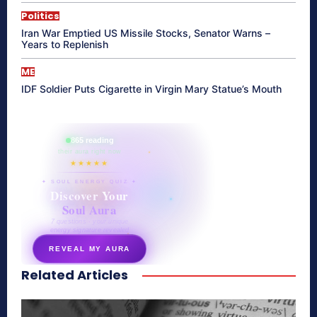
Politics
Iran War Emptied US Missile Stocks, Senator Warns –
Years to Replenish
ME
IDF Soldier Puts Cigarette in Virgin Mary Statue’s Mouth
865 reading
their aura right now
★★★★★
✦ SOUL ENERGY QUIZ ✦
Discover Your
Soul Aura
7 questions · your unique
energy signature revealed
REVEAL MY AURA
Related Articles
secretnaturale.com/aura