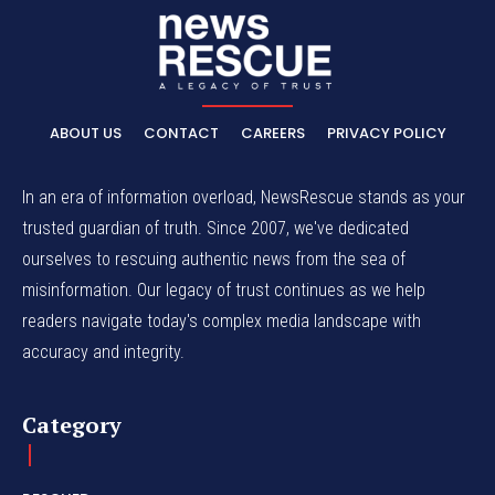
ABOUT US
CONTACT
CAREERS
PRIVACY POLICY
In an era of information overload, NewsRescue stands as your
trusted guardian of truth. Since 2007, we've dedicated
ourselves to rescuing authentic news from the sea of
misinformation. Our legacy of trust continues as we help
readers navigate today's complex media landscape with
accuracy and integrity.
Category