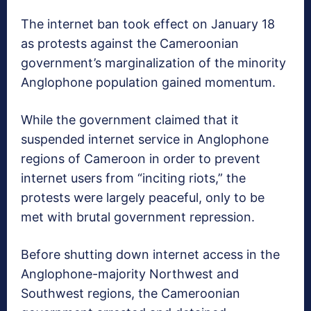
The internet ban took effect on January 18
as protests against the Cameroonian
government’s marginalization of the minority
Anglophone population gained momentum.
While the government claimed that it
suspended internet service in Anglophone
regions of Cameroon in order to prevent
internet users from “inciting riots,” the
protests were largely peaceful, only to be
met with brutal government repression.
Before shutting down internet access in the
Anglophone-majority Northwest and
Southwest regions, the Cameroonian