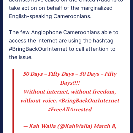
take action on behalf of the marginalized
English-speaking Cameroonians.
The few Anglophone Cameroonians able to
access the internet are using the hashtag
#BringBackOurInternet to call attention to
the issue.
50 Days – Fifty Days – 50 Days – Fifty
Days!!!!
Without internet, without freedom,
without voice.
#BringBackOurInternet
#FreeAllArrested
— Kah Walla (@KahWalla)
March 8,