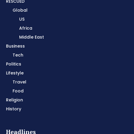
RESCUED
Global
US
Africa
Middle East
Business
Tech
Politics
Lifestyle
Travel
Food
Religion
History
Headlines