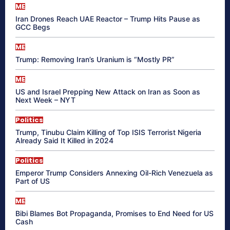
ME
Iran Drones Reach UAE Reactor – Trump Hits Pause as
GCC Begs
ME
Trump: Removing Iran’s Uranium is “Mostly PR”
ME
US and Israel Prepping New Attack on Iran as Soon as
Next Week – NYT
Politics
Trump, Tinubu Claim Killing of Top ISIS Terrorist Nigeria
Already Said It Killed in 2024
Politics
Emperor Trump Considers Annexing Oil-Rich Venezuela as
Part of US
ME
Bibi Blames Bot Propaganda, Promises to End Need for US
Cash