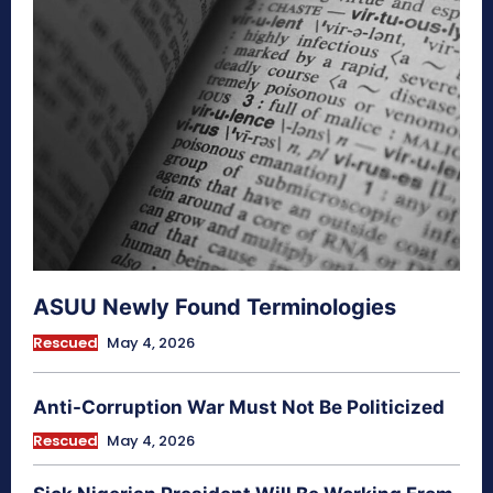
ASUU Newly Found Terminologies
Rescued
May 4, 2026
Anti-Corruption War Must Not Be Politicized
Rescued
May 4, 2026