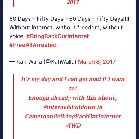
2017
50 Days – Fifty Days – 50 Days – Fifty Days!!!!
Without internet, without freedom, without
voice.
#BringBackOurInternet
#FreeAllArrested
— Kah Walla (@KahWalla)
March 8, 2017
It’s my day and I can get mad if I want
to!
Enough already with this idiotic,
#internetshutdown
in
Cameroon!!
#BringBackOurInternet
#IWD