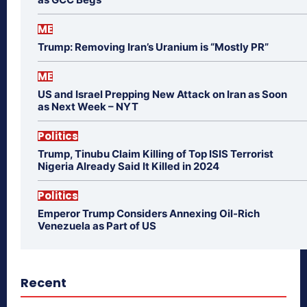
ME
Trump: Removing Iran’s Uranium is “Mostly PR”
ME
US and Israel Prepping New Attack on Iran as Soon
as Next Week – NYT
Politics
Trump, Tinubu Claim Killing of Top ISIS Terrorist
Nigeria Already Said It Killed in 2024
Politics
Emperor Trump Considers Annexing Oil-Rich
Venezuela as Part of US
Recent