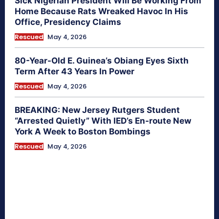
Sick Nigerian President Will Be Working From
Home Because Rats Wreaked Havoc In His
Office, Presidency Claims
Rescued
May 4, 2026
80-Year-Old E. Guinea’s Obiang Eyes Sixth
Term After 43 Years In Power
Rescued
May 4, 2026
BREAKING: New Jersey Rutgers Student
“Arrested Quietly” With IED’s En-route New
York A Week to Boston Bombings
Rescued
May 4, 2026