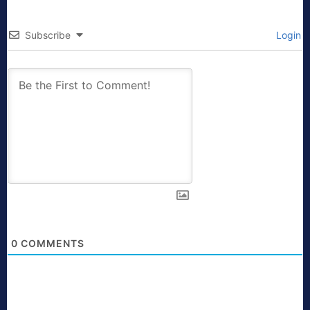
Subscribe
Login
0
COMMENTS