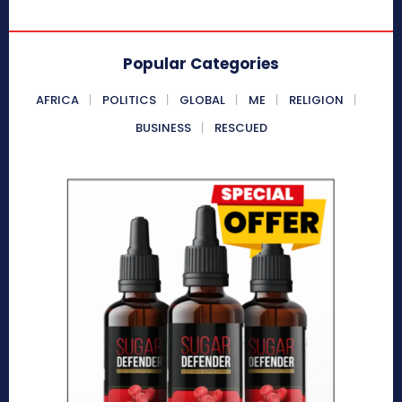
Popular Categories
AFRICA
POLITICS
GLOBAL
ME
RELIGION
BUSINESS
RESCUED