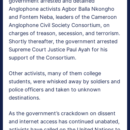
government arrested and detained
Anglophone activists Agbor Balla Nkongho
and Fontem Neba, leaders of the Cameroon
Anglophone Civil Society Consortium, on
charges of treason, secession, and terrorism.
Shortly thereafter, the government arrested
Supreme Court Justice Paul Ayah for his
support of the Consortium.
Other activists, many of them college
students, were whisked away by soldiers and
police officers and taken to unknown
destinations.
As the government’s crackdown on dissent
and internet access has continued unabated,
activists have called on the United Nations to