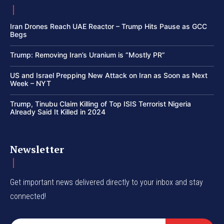
Iran Drones Reach UAE Reactor – Trump Hits Pause as GCC
Begs
Trump: Removing Iran’s Uranium is “Mostly PR”
US and Israel Prepping New Attack on Iran as Soon as Next
Week – NYT
Trump, Tinubu Claim Killing of Top ISIS Terrorist Nigeria
Already Said It Killed in 2024
Newsletter
Get important news delivered directly to your inbox and stay
connected!