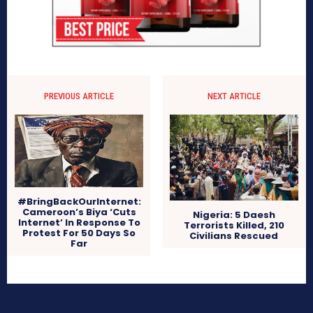
PREVIOUS ARTICLE
NEXT ARTICLE
#BringBackOurInternet:
Cameroon’s Biya ‘Cuts
Nigeria: 5 Daesh
Internet’ In Response To
Terrorists Killed, 210
Protest For 50 Days So
Civilians Rescued
Far