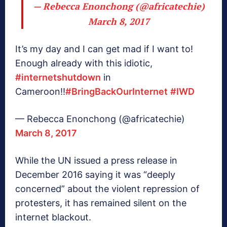
— Rebecca Enonchong (@africatechie)
March 8, 2017
It’s my day and I can get mad if I want to!
Enough already with this idiotic,
#internetshutdown
in
Cameroon!!
#BringBackOurInternet
#IWD
— Rebecca Enonchong (@africatechie)
March 8, 2017
While the UN issued a press release in
December 2016 saying it was “deeply
concerned” about the violent repression of
protesters, it has remained silent on the
internet blackout.