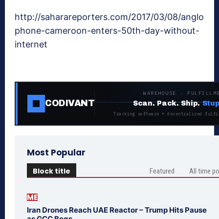
http://saharareporters.com/2017/03/08/anglo
phone-cameroon-enters-50th-day-without-
internet
WAREHOUSE · FULFILLM
CODIVANT
Scan. Pack. Ship.
Stup
Tracking software + decentralized fulfi
Most Popular
Block title
Featured
All time p
ME
Iran Drones Reach UAE Reactor – Trump Hits Pause
as GCC Begs