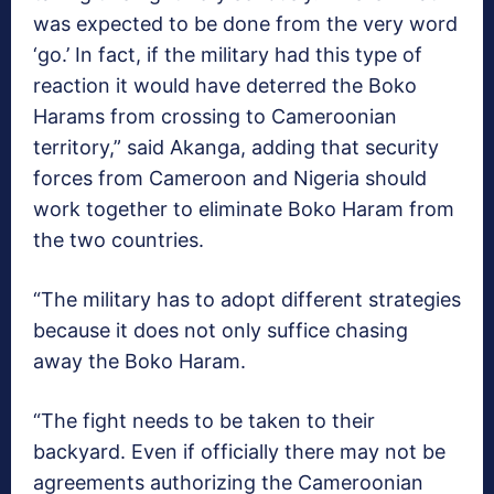
was expected to be done from the very word
‘go.’ In fact, if the military had this type of
reaction it would have deterred the Boko
Harams from crossing to Cameroonian
territory,” said Akanga, adding that security
forces from Cameroon and Nigeria should
work together to eliminate Boko Haram from
the two countries.
“The military has to adopt different strategies
because it does not only suffice chasing
away the Boko Haram.
“The fight needs to be taken to their
backyard. Even if officially there may not be
agreements authorizing the Cameroonian