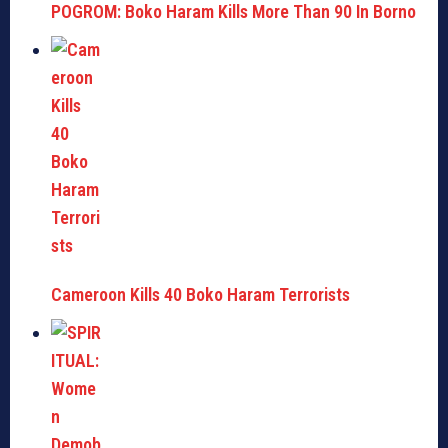
POGROM: Boko Haram Kills More Than 90 In Borno
Cameroon Kills 40 Boko Haram Terrorists