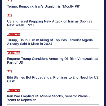
ME
Trump: Removing Iran’s Uranium is “Mostly PR”
ME
US and Israel Prepping New Attack on Iran as Soon as
Next Week – NYT
Politics
Trump, Tinubu Claim Killing of Top ISIS Terrorist Nigeria
Already Said It Killed in 2024
Politics
Emperor Trump Considers Annexing Oil-Rich Venezuela as
Part of US
ME
Bibi Blames Bot Propaganda, Promises to End Need for US
Cash
Politics
Iran War Emptied US Missile Stocks, Senator Warns –
Years to Replenish