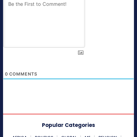
0
COMMENTS
Popular Categories