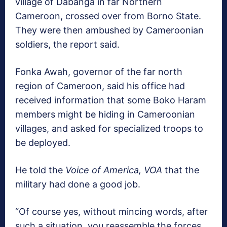
village of Dabanga in far Northern
Cameroon, crossed over from Borno State.
They were then ambushed by Cameroonian
soldiers, the report said.
Fonka Awah, governor of the far north
region of Cameroon, said his office had
received information that some Boko Haram
members might be hiding in Cameroonian
villages, and asked for specialized troops to
be deployed.
He told the
Voice of America, VOA
that the
military had done a good job.
“Of course yes, without mincing words, after
such a situation, you reassemble the forces