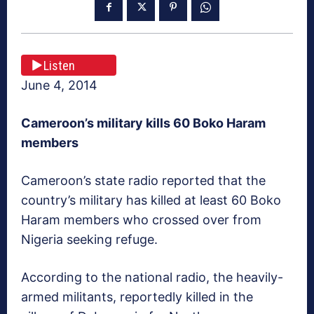
Listen
June 4, 2014
Cameroon
’s military kills 60 Boko Haram
members
Cameroon’s state radio reported that the
country’s military has killed at least 60 Boko
Haram members who crossed over from
Nigeria seeking refuge.
According to the national radio, the heavily-
armed militants, reportedly killed in the