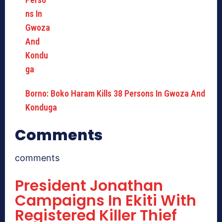
Borno: Boko Haram Kills 38 Persons In Gwoza And
Konduga
Comments
comments
President Jonathan
Campaigns In Ekiti With
Registered Killer Thief