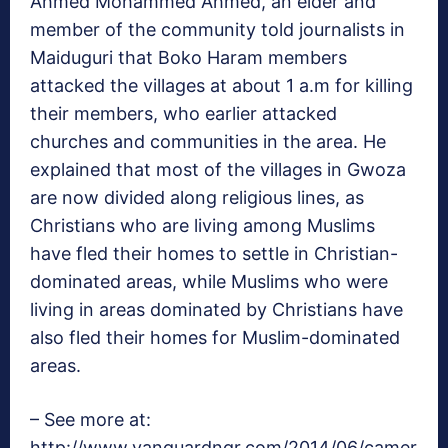
Ahmed Mohammed Ahmed, an elder and
member of the community told journalists in
Maiduguri that Boko Haram members
attacked the villages at about 1 a.m for killing
their members, who earlier attacked
churches and communities in the area. He
explained that most of the villages in Gwoza
are now divided along religious lines, as
Christians who are living among Muslims
have fled their homes to settle in Christian-
dominated areas, while Muslims who were
living in areas dominated by Christians have
also fled their homes for Muslim-dominated
areas.
– See more at:
http://www.vanguardngr.com/2014/06/camer