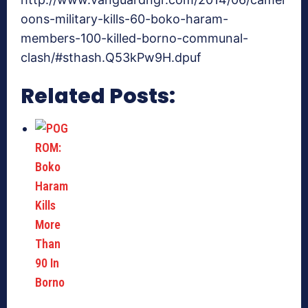
oons-military-kills-60-boko-haram-
members-100-killed-borno-communal-
clash/#sthash.Q53kPw9H.dpuf
Related Posts: