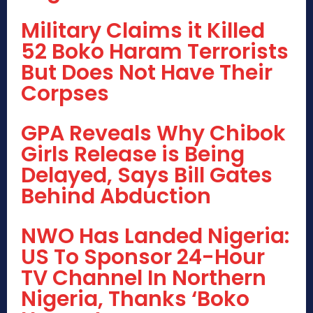
Military Claims it Killed
52 Boko Haram Terrorists
But Does Not Have Their
Corpses
GPA Reveals Why Chibok
Girls Release is Being
Delayed, Says Bill Gates
Behind Abduction
NWO Has Landed Nigeria:
US To Sponsor 24-Hour
TV Channel In Northern
Nigeria, Thanks ‘Boko