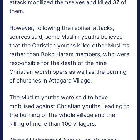
attack mobilized themselves and killed 37 of
them.
However, following the reprisal attacks,
sources said, some Muslim youths believed
that the Christian youths killed other Muslims
rather than Boko Haram members, who were
responsible for the death of the nine
Christian worshippers as well as the burning
of churches in Attagara Village.
The Muslim youths were said to have
mobilised against Christian youths, leading to
the burning of the whole village and the
killing of more than 100 villagers.