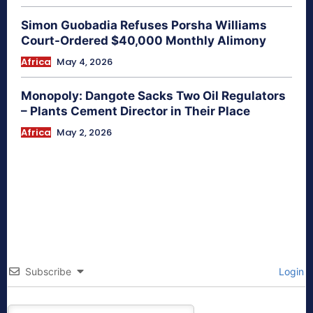
Simon Guobadia Refuses Porsha Williams
Court-Ordered $40,000 Monthly Alimony
Africa
May 4, 2026
Monopoly: Dangote Sacks Two Oil Regulators
– Plants Cement Director in Their Place
Africa
May 2, 2026
Subscribe
Login