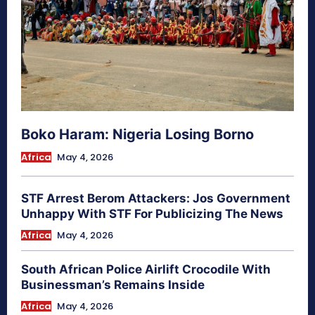
Boko Haram: Nigeria Losing Borno
Africa
May 4, 2026
STF Arrest Berom Attackers: Jos Government
Unhappy With STF For Publicizing The News
Africa
May 4, 2026
South African Police Airlift Crocodile With
Businessman’s Remains Inside
Africa
May 4, 2026