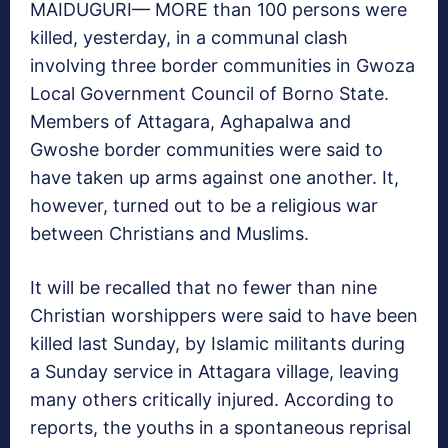
MAIDUGURI— MORE than 100 persons were
killed, yesterday, in a communal clash
involving three border communities in Gwoza
Local Government Council of Borno State.
Members of Attagara, Aghapalwa and
Gwoshe border communities were said to
have taken up arms against one another. It,
however, turned out to be a religious war
between Christians and Muslims.
It will be recalled that no fewer than nine
Christian worshippers were said to have been
killed last Sunday, by Islamic militants during
a Sunday service in Attagara village, leaving
many others critically injured. According to
reports, the youths in a spontaneous reprisal