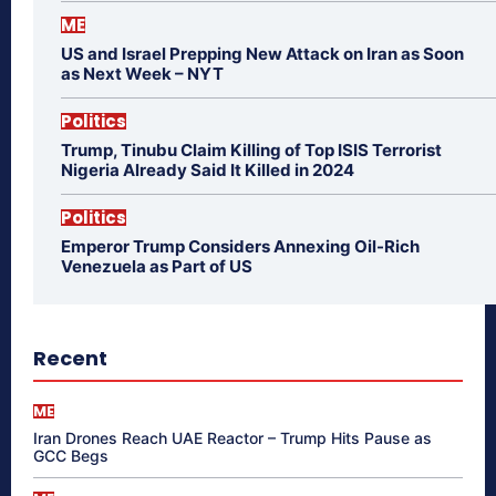
ME
US and Israel Prepping New Attack on Iran as Soon
as Next Week – NYT
Politics
Trump, Tinubu Claim Killing of Top ISIS Terrorist
Nigeria Already Said It Killed in 2024
Politics
Emperor Trump Considers Annexing Oil-Rich
Venezuela as Part of US
Recent
ME
Iran Drones Reach UAE Reactor – Trump Hits Pause as
GCC Begs