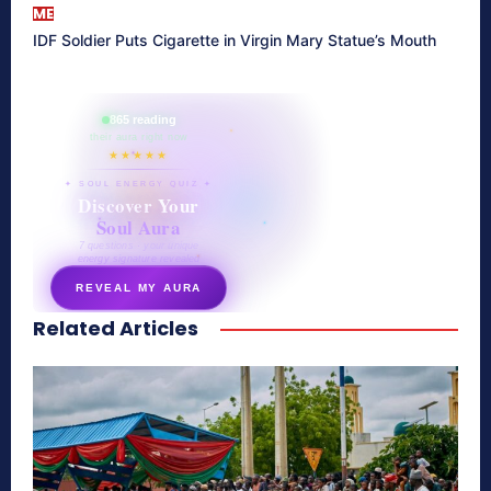
ME
IDF Soldier Puts Cigarette in Virgin Mary Statue’s Mouth
865 reading
their aura right now
★★★★★
✦ SOUL ENERGY QUIZ ✦
Discover Your
Soul Aura
7 questions · your unique
energy signature revealed
REVEAL MY AURA
Related Articles
secretnaturale.com/aura