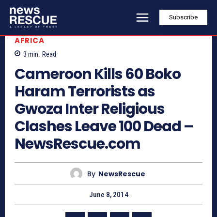
Subscribe
AFRICA
3
min.
Read
Cameroon Kills 60 Boko
Haram Terrorists as
Gwoza Inter Religious
Clashes Leave 100 Dead –
NewsRescue.com
By
NewsRescue
June 8, 2014