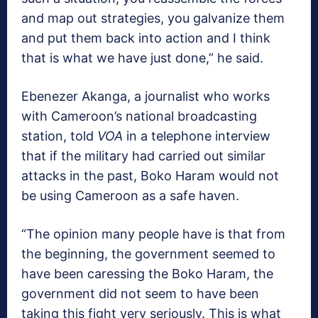
and map out strategies, you galvanize them
and put them back into action and I think
that is what we have just done,” he said.
Ebenezer Akanga, a journalist who works
with Cameroon’s national broadcasting
station, told
VOA
in a telephone interview
that if the military had carried out similar
attacks in the past, Boko Haram would not
be using Cameroon as a safe haven.
“The opinion many people have is that from
the beginning, the government seemed to
have been caressing the Boko Haram, the
government did not seem to have been
taking this fight very seriously. This is what