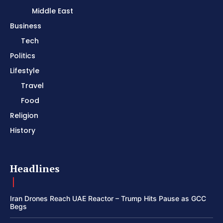
Middle East
Business
Tech
Politics
Lifestyle
Travel
Food
Religion
History
Headlines
Iran Drones Reach UAE Reactor – Trump Hits Pause as GCC
Begs