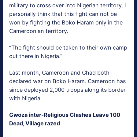
military to cross over into Nigerian territory, I
personally think that this fight can not be
won by fighting the Boko Haram only in the
Cameroonian territory.
“The fight should be taken to their own camp
out there in Nigeria.”
Last month, Cameroon and Chad both
declared war on Boko Haram. Cameroon has
since deployed 2,000 troops along its border
with Nigeria.
Gwoza inter-Religious Clashes Leave 100
Dead, Village razed