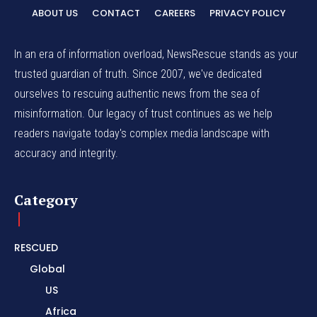
ABOUT US
CONTACT
CAREERS
PRIVACY POLICY
In an era of information overload, NewsRescue stands as your
trusted guardian of truth. Since 2007, we've dedicated
ourselves to rescuing authentic news from the sea of
misinformation. Our legacy of trust continues as we help
readers navigate today's complex media landscape with
accuracy and integrity.
Category
RESCUED
Global
US
Africa