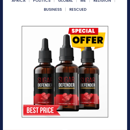
AFRICA
POLITICS
GLOBAL
ME
RELIGION
BUSINESS
RESCUED