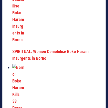
SPIRITUAL: Women Demobilise Boko Haram
Insurgents in Borno