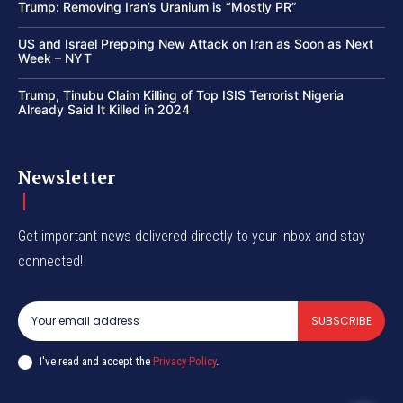
Trump: Removing Iran’s Uranium is “Mostly PR”
US and Israel Prepping New Attack on Iran as Soon as Next
Week – NYT
Trump, Tinubu Claim Killing of Top ISIS Terrorist Nigeria
Already Said It Killed in 2024
Newsletter
Get important news delivered directly to your inbox and stay
connected!
SUBSCRIBE
I've read and accept the
Privacy Policy
.