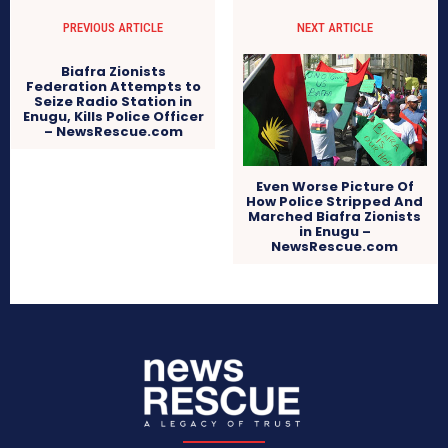
PREVIOUS ARTICLE
NEXT ARTICLE
Biafra Zionists
Federation Attempts to
Seize Radio Station in
Enugu, Kills Police Officer
– NewsRescue.com
Even Worse Picture Of
How Police Stripped And
Marched Biafra Zionists
in Enugu –
NewsRescue.com