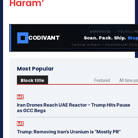
Haram’
WAREHOUSE · FULFILLM
CODIVANT
Scan. Pack. Ship.
Stup
Tracking software + decentralized fulfi
Most Popular
Block title
Featured
All time p
ME
Iran Drones Reach UAE Reactor – Trump Hits Pause
as GCC Begs
ME
Trump: Removing Iran’s Uranium is “Mostly PR”