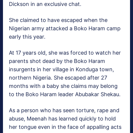
Dickson in an exclusive chat.
She claimed to have escaped when the
Nigerian army attacked a Boko Haram camp
early this year.
At 17 years old, she was forced to watch her
parents shot dead by the Boko Haram
insurgents in her village in Konduga town,
northern Nigeria. She escaped after 27
months with a baby she claims may belong
to the Boko Haram leader Abubakar Shekau.
As a person who has seen torture, rape and
abuse, Meenah has learned quickly to hold
her tongue even in the face of appalling acts