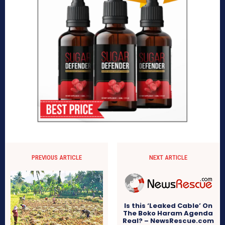
PREVIOUS ARTICLE
NEXT ARTICLE
Is this ‘Leaked Cable’ On
The Boko Haram Agenda
Real? – NewsRescue.com