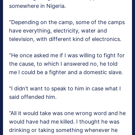
somewhere in Nigeria.
“Depending on the camp, some of the camps
have everything, electricity, water and
television, with different kind of electronics.
“He once asked me if I was willing to fight for
the cause, to which I answered no, he told
me I could be a fighter and a domestic slave.
“I didn’t want to speak to him in case what I
said offended him.
“All it would take was one wrong word and he
would have had me killed. I thought he was
drinking or taking something whenever he