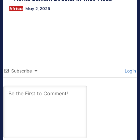
Africa
May 2, 2026
Subscribe
Login