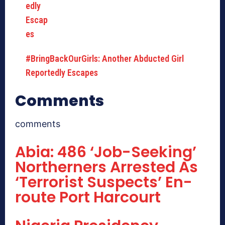
#BringBackOurGirls: Another Abducted Girl
Reportedly Escapes
Comments
comments
Abia: 486 ‘Job-Seeking’
Northerners Arrested As
‘Terrorist Suspects’ En-
route Port Harcourt