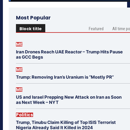
Most Popular
Block title
Featured
All time p
ME
Iran Drones Reach UAE Reactor – Trump Hits Pause
as GCC Begs
ME
Trump: Removing Iran’s Uranium is “Mostly PR”
ME
US and Israel Prepping New Attack on Iran as Soon
as Next Week – NYT
Politics
Trump, Tinubu Claim Killing of Top ISIS Terrorist
Nigeria Already Said It Killed in 2024