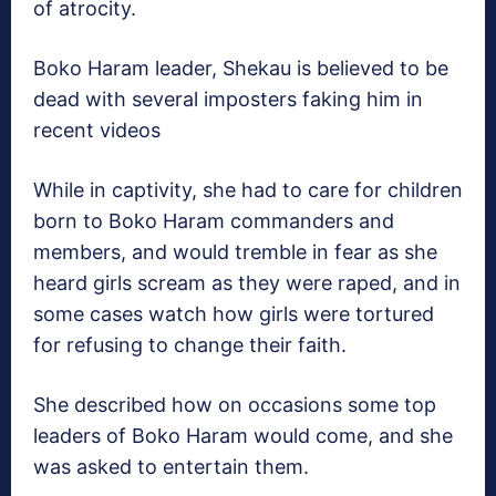
of atrocity.
Boko Haram leader, Shekau is believed to be
dead with several imposters faking him in
recent videos
While in captivity, she had to care for children
born to Boko Haram commanders and
members, and would tremble in fear as she
heard girls scream as they were raped, and in
some cases watch how girls were tortured
for refusing to change their faith.
She described how on occasions some top
leaders of Boko Haram would come, and she
was asked to entertain them.