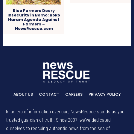
Rice Farmers Decry
Insecurity in Borno: Boko
Haram Agenda Against
Farmers –
NewsRescue.com
ABOUT US
CONTACT
CAREERS
PRIVACY POLICY
In an era of information overload, NewsRescue stands as your
trusted guardian of truth. Since 2007, we've dedicated
ourselves to rescuing authentic news from the sea of