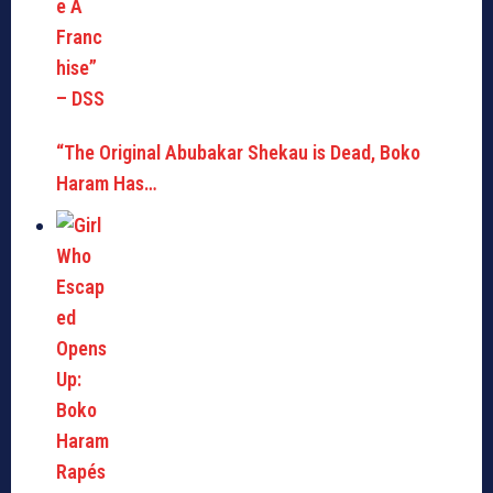
“The Original Abubakar Shekau is Dead, Boko
Haram Has…