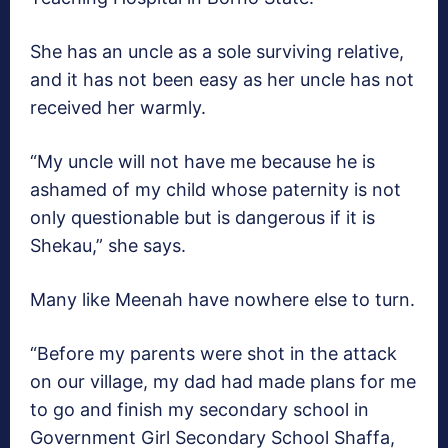
She has an uncle as a sole surviving relative,
and it has not been easy as her uncle has not
received her warmly.
“My uncle will not have me because he is
ashamed of my child whose paternity is not
only questionable but is dangerous if it is
Shekau,” she says.
Many like Meenah have nowhere else to turn.
“Before my parents were shot in the attack
on our village, my dad had made plans for me
to go and finish my secondary school in
Government Girl Secondary School Shaffa,