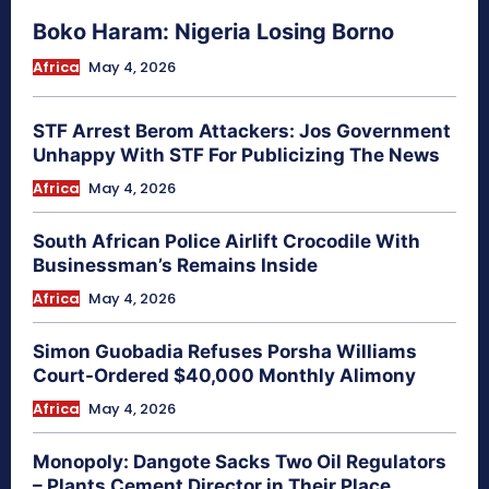
Boko Haram: Nigeria Losing Borno
Africa
May 4, 2026
STF Arrest Berom Attackers: Jos Government
Unhappy With STF For Publicizing The News
Africa
May 4, 2026
South African Police Airlift Crocodile With
Businessman’s Remains Inside
Africa
May 4, 2026
Simon Guobadia Refuses Porsha Williams
Court-Ordered $40,000 Monthly Alimony
Africa
May 4, 2026
Monopoly: Dangote Sacks Two Oil Regulators
– Plants Cement Director in Their Place