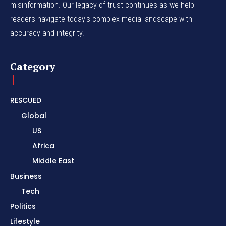
misinformation. Our legacy of trust continues as we help
readers navigate today's complex media landscape with
accuracy and integrity.
Category
RESCUED
Global
US
Africa
Middle East
Business
Tech
Politics
Lifestyle