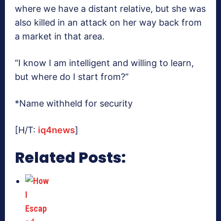
where we have a distant relative, but she was
also killed in an attack on her way back from
a market in that area.
“I know I am intelligent and willing to learn,
but where do I start from?”
*Name withheld for security
[H/T:
iq4news
]
Related Posts: