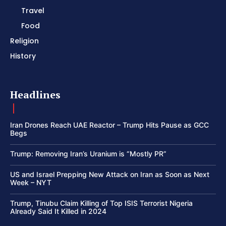
Travel
Food
Religion
History
Headlines
Iran Drones Reach UAE Reactor – Trump Hits Pause as GCC
Begs
Trump: Removing Iran’s Uranium is “Mostly PR”
US and Israel Prepping New Attack on Iran as Soon as Next
Week – NYT
Trump, Tinubu Claim Killing of Top ISIS Terrorist Nigeria
Already Said It Killed in 2024