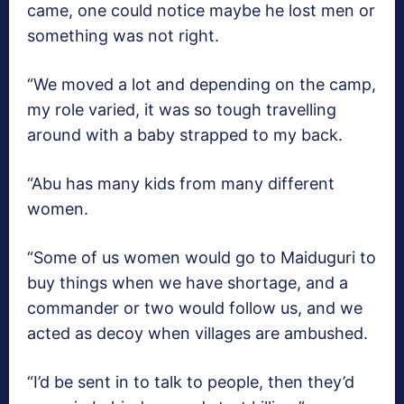
came, one could notice maybe he lost men or
something was not right.
“We moved a lot and depending on the camp,
my role varied, it was so tough travelling
around with a baby strapped to my back.
“Abu has many kids from many different
women.
“Some of us women would go to Maiduguri to
buy things when we have shortage, and a
commander or two would follow us, and we
acted as decoy when villages are ambushed.
“I’d be sent in to talk to people, then they’d