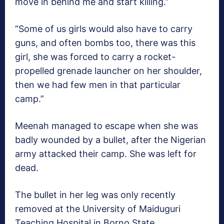
move in behind me and start killing.”
“Some of us girls would also have to carry
guns, and often bombs too, there was this
girl, she was forced to carry a rocket-
propelled grenade launcher on her shoulder,
then we had few men in that particular
camp.”
Meenah managed to escape when she was
badly wounded by a bullet, after the Nigerian
army attacked their camp. She was left for
dead.
The bullet in her leg was only recently
removed at the University of Maiduguri
Teaching Hospital in Borno State.