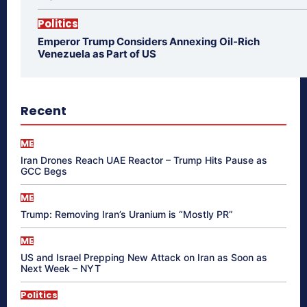
Politics
Emperor Trump Considers Annexing Oil-Rich
Venezuela as Part of US
Recent
ME
Iran Drones Reach UAE Reactor – Trump Hits Pause as
GCC Begs
ME
Trump: Removing Iran’s Uranium is “Mostly PR”
ME
US and Israel Prepping New Attack on Iran as Soon as
Next Week – NYT
Politics