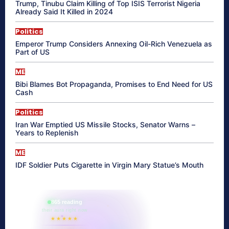
Trump, Tinubu Claim Killing of Top ISIS Terrorist Nigeria
Already Said It Killed in 2024
Politics
Emperor Trump Considers Annexing Oil-Rich Venezuela as
Part of US
ME
Bibi Blames Bot Propaganda, Promises to End Need for US
Cash
Politics
Iran War Emptied US Missile Stocks, Senator Warns –
Years to Replenish
ME
IDF Soldier Puts Cigarette in Virgin Mary Statue’s Mouth
865 reading
their aura right now
★★★★★