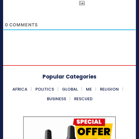
0
COMMENTS
Popular Categories
AFRICA
POLITICS
GLOBAL
ME
RELIGION
BUSINESS
RESCUED