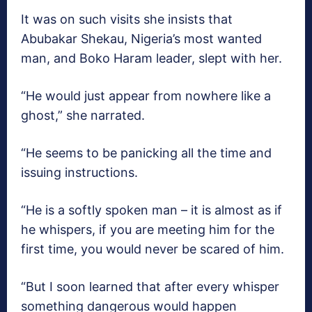
It was on such visits she insists that
Abubakar Shekau, Nigeria’s most wanted
man, and Boko Haram leader, slept with her.
“He would just appear from nowhere like a
ghost,” she narrated.
“He seems to be panicking all the time and
issuing instructions.
“He is a softly spoken man – it is almost as if
he whispers, if you are meeting him for the
first time, you would never be scared of him.
“But I soon learned that after every whisper
something dangerous would happen