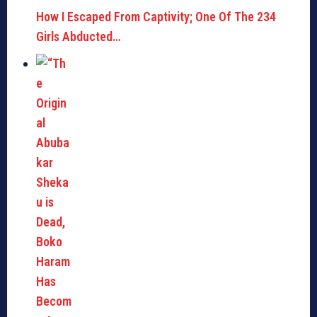
How I Escaped From Captivity; One Of The 234
Girls Abducted…