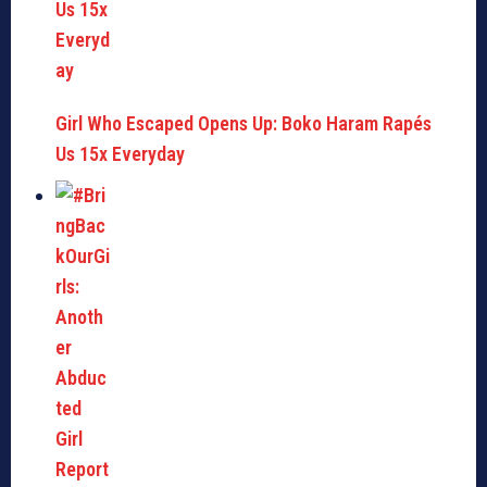
Girl Who Escaped Opens Up: Boko Haram Rapés
Us 15x Everyday