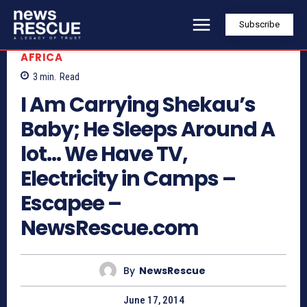
Subscribe
AFRICA
3
min.
Read
I Am Carrying Shekau’s
Baby; He Sleeps Around A
lot… We Have TV,
Electricity in Camps –
Escapee –
NewsRescue.com
By
NewsRescue
June 17, 2014