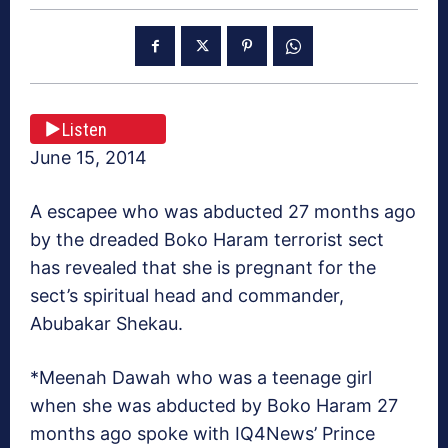
Listen
June 15, 2014
A escapee who was abducted 27 months ago
by the dreaded Boko Haram terrorist sect
has revealed that she is pregnant for the
sect’s spiritual head and commander,
Abubakar Shekau.
*Meenah Dawah who was a teenage girl
when she was abducted by Boko Haram 27
months ago spoke with IQ4News’ Prince