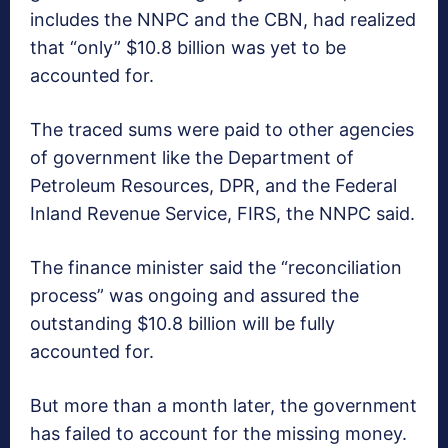
includes the NNPC and the CBN, had realized
that “only” $10.8 billion was yet to be
accounted for.
The traced sums were paid to other agencies
of government like the Department of
Petroleum Resources, DPR, and the Federal
Inland Revenue Service, FIRS, the NNPC said.
The finance minister said the “reconciliation
process” was ongoing and assured the
outstanding $10.8 billion will be fully
accounted for.
But more than a month later, the government
has failed to account for the missing money.