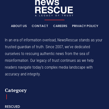
ABOUT US
CONTACT
CAREERS
PRIVACY POLICY
In an era of information overload, NewsRescue stands as your
trusted guardian of truth. Since 2007, we've dedicated
ourselves to rescuing authentic news from the sea of
misinformation. Our legacy of trust continues as we help
readers navigate today's complex media landscape with
accuracy and integrity.
Category
RESCUED