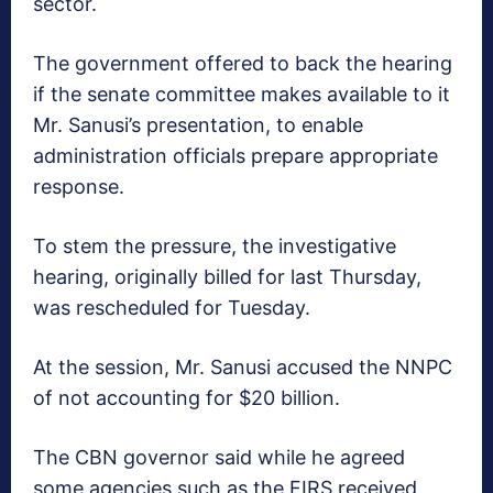
sector.
The government offered to back the hearing
if the senate committee makes available to it
Mr. Sanusi’s presentation, to enable
administration officials prepare appropriate
response.
To stem the pressure, the investigative
hearing, originally billed for last Thursday,
was rescheduled for Tuesday.
At the session, Mr. Sanusi accused the NNPC
of not accounting for $20 billion.
The CBN governor said while he agreed
some agencies such as the FIRS received