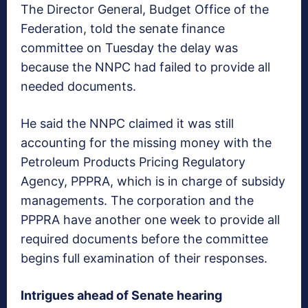
The Director General, Budget Office of the
Federation, told the senate finance
committee on Tuesday the delay was
because the NNPC had failed to provide all
needed documents.
He said the NNPC claimed it was still
accounting for the missing money with the
Petroleum Products Pricing Regulatory
Agency, PPPRA, which is in charge of subsidy
managements. The corporation and the
PPPRA have another one week to provide all
required documents before the committee
begins full examination of their responses.
Intrigues ahead of Senate hearing