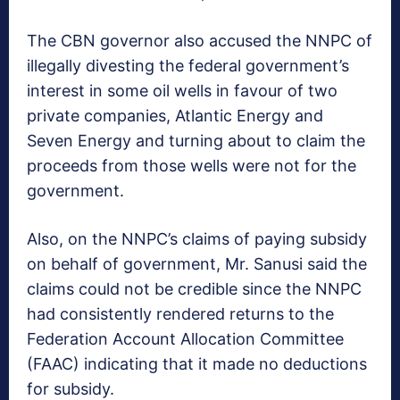
The CBN governor also accused the NNPC of
illegally divesting the federal government’s
interest in some oil wells in favour of two
private companies, Atlantic Energy and
Seven Energy and turning about to claim the
proceeds from those wells were not for the
government.
Also, on the NNPC’s claims of paying subsidy
on behalf of government, Mr. Sanusi said the
claims could not be credible since the NNPC
had consistently rendered returns to the
Federation Account Allocation Committee
(FAAC) indicating that it made no deductions
for subsidy.