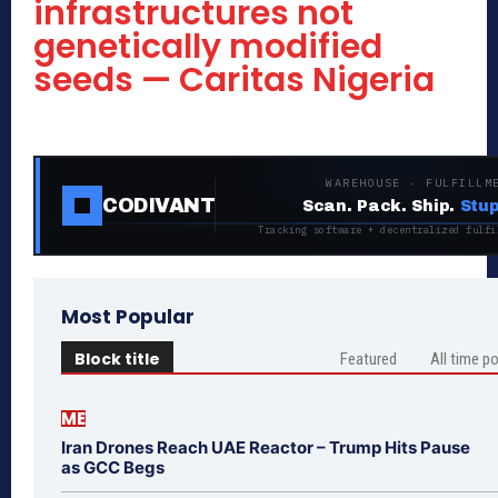
infrastructures not
genetically modified
seeds — Caritas Nigeria
WAREHOUSE · FULFILLM
CODIVANT
Scan. Pack. Ship.
Stup
Tracking software + decentralized fulfi
Most Popular
Block title
Featured
All time p
ME
Iran Drones Reach UAE Reactor – Trump Hits Pause
as GCC Begs