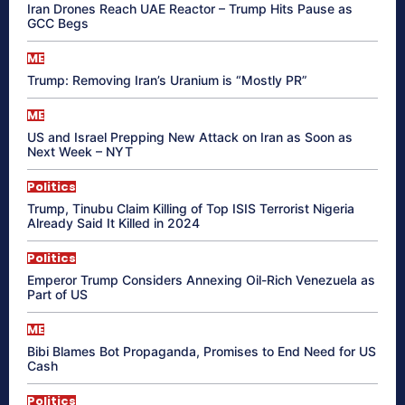
Iran Drones Reach UAE Reactor – Trump Hits Pause as
GCC Begs
ME
Trump: Removing Iran’s Uranium is “Mostly PR”
ME
US and Israel Prepping New Attack on Iran as Soon as
Next Week – NYT
Politics
Trump, Tinubu Claim Killing of Top ISIS Terrorist Nigeria
Already Said It Killed in 2024
Politics
Emperor Trump Considers Annexing Oil-Rich Venezuela as
Part of US
ME
Bibi Blames Bot Propaganda, Promises to End Need for US
Cash
Politics