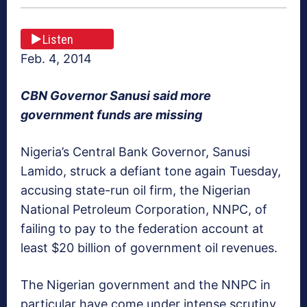
Listen
Feb. 4, 2014
CBN Governor Sanusi said more
government funds are missing
Nigeria’s Central Bank Governor, Sanusi
Lamido, struck a defiant tone again Tuesday,
accusing state-run oil firm, the Nigerian
National Petroleum Corporation, NNPC, of
failing to pay to the federation account at
least $20 billion of government oil revenues.
The Nigerian government and the NNPC in
particular have come under intense scrutiny