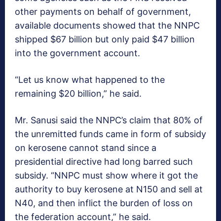
other payments on behalf of government,
available documents showed that the NNPC
shipped $67 billion but only paid $47 billion
into the government account.
“Let us know what happened to the
remaining $20 billion,” he said.
Mr. Sanusi said the NNPC’s claim that 80% of
the unremitted funds came in form of subsidy
on kerosene cannot stand since a
presidential directive had long barred such
subsidy. “NNPC must show where it got the
authority to buy kerosene at N150 and sell at
N40, and then inflict the burden of loss on
the federation account,” he said.