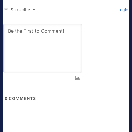
Subscribe
Login
0
COMMENTS