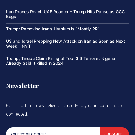
Iran Drones Reach UAE Reactor – Trump Hits Pause as GCC
Begs
Trump: Removing Iran’s Uranium is “Mostly PR”
US and Israel Prepping New Attack on Iran as Soon as Next
Week – NYT
Trump, Tinubu Claim Killing of Top ISIS Terrorist Nigeria
Already Said It Killed in 2024
Newsletter
Get important news delivered directly to your inbox and stay
connected!
SUBSCRIBE