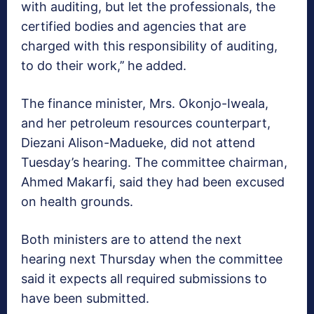
with auditing, but let the professionals, the
certified bodies and agencies that are
charged with this responsibility of auditing,
to do their work,’’ he added.
The finance minister, Mrs. Okonjo-Iweala,
and her petroleum resources counterpart,
Diezani Alison-Madueke, did not attend
Tuesday’s hearing. The committee chairman,
Ahmed Makarfi, said they had been excused
on health grounds.
Both ministers are to attend the next
hearing next Thursday when the committee
said it expects all required submissions to
have been submitted.