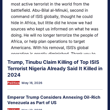
Trump, Tinubu Claim Killing of Top ISIS
Terrorist Nigeria Already Said It Killed in
2024
Politics
May 16, 2026
Emperor Trump Considers Annexing Oil-Rich
Venezuela as Part of US