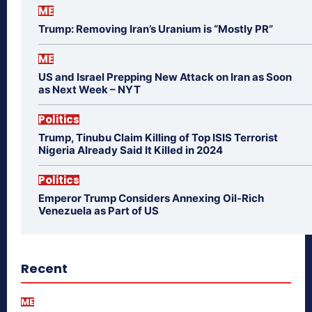
ME
Trump: Removing Iran’s Uranium is “Mostly PR”
ME
US and Israel Prepping New Attack on Iran as Soon
as Next Week – NYT
Politics
Trump, Tinubu Claim Killing of Top ISIS Terrorist
Nigeria Already Said It Killed in 2024
Politics
Emperor Trump Considers Annexing Oil-Rich
Venezuela as Part of US
Recent
ME