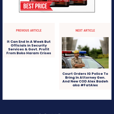
PREVIOUS ARTICLE
NEXT ARTICLE
It Can End In A Week But
Officials in Security
Services & Govt. Profit
From Boko Haram Crises
Court Orders IG Police To
Bring In Attorney Gen.
And New COD Alex Badeh
aka #FatAlex