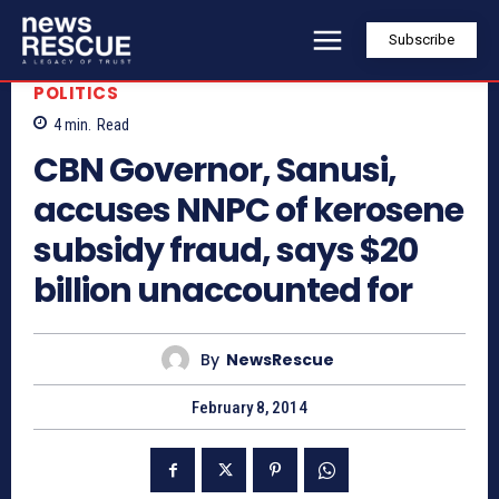
Subscribe
POLITICS
4
min.
Read
CBN Governor, Sanusi,
accuses NNPC of kerosene
subsidy fraud, says $20
billion unaccounted for
By
NewsRescue
February 8, 2014