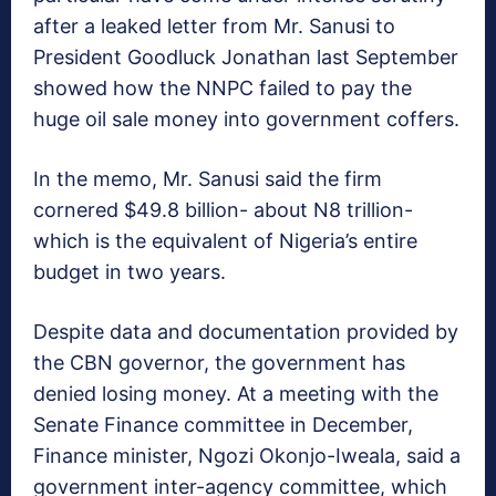
after a leaked letter from Mr. Sanusi to
President Goodluck Jonathan last September
showed how the NNPC failed to pay the
huge oil sale money into government coffers.
In the memo, Mr. Sanusi said the firm
cornered $49.8 billion- about N8 trillion-
which is the equivalent of Nigeria’s entire
budget in two years.
Despite data and documentation provided by
the CBN governor, the government has
denied losing money. At a meeting with the
Senate Finance committee in December,
Finance minister, Ngozi Okonjo-Iweala, said a
government inter-agency committee, which