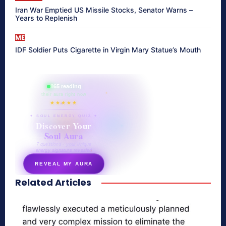
Iran War Emptied US Missile Stocks, Senator Warns –
Years to Replenish
ME
IDF Soldier Puts Cigarette in Virgin Mary Statue’s Mouth
865 reading
their aura right now
★★★★★
✦ SOUL ENERGY QUIZ ✦
Discover Your
Soul Aura
7 questions · your unique
energy signature revealed
REVEAL MY AURA
Related Articles
secretnaturale.com/aura