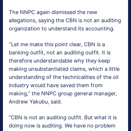
The NNPC again dismissed the new
allegations, saying the CBN is not an auditing
organization to understand its accounting.
‘‘Let me make this point clear, CBN is a
banking outfit, not an auditing outfit. It is
therefore understandable why they keep
making unsubstantiated claims, which a little
understanding of the technicalities of the oil
industry would have saved them from
making,” the NNPC group general manager,
Andrew Yakubu, said.
“CBN is not an auditing outfit. But what it is
doing now is auditing. We have no problem