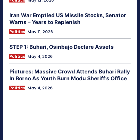
Politics
May 12, 2026
Iran War Emptied US Missile Stocks, Senator
Warns – Years to Replenish
Politics
May 11, 2026
STEP 1: Buhari, Osinbajo Declare Assets
Politics
May 4, 2026
Pictures: Massive Crowd Attends Buhari Rally
In Borno As Youth Burn Modu Sheriff’s Office
Politics
May 4, 2026