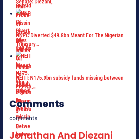
Senate: Diezani,
NNPC Diverted $49.8bn Meant For The Nigerian
Treasury…
NEITI: N175.9bn subsidy funds missing between
PPPRA,…
Comments
comments
Jonathan And Diezani