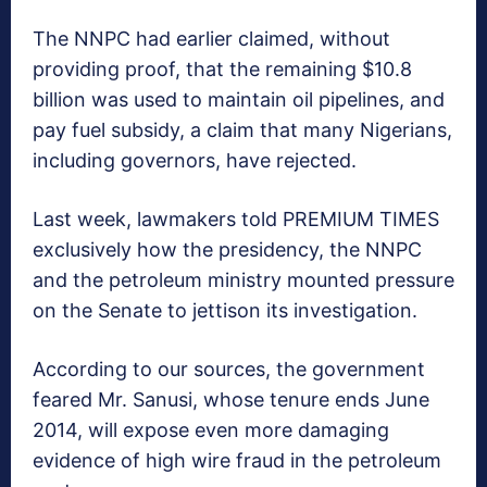
The NNPC had earlier claimed, without
providing proof, that the remaining $10.8
billion was used to maintain oil pipelines, and
pay fuel subsidy, a claim that many Nigerians,
including governors, have rejected.
Last week, lawmakers told PREMIUM TIMES
exclusively how the presidency, the NNPC
and the petroleum ministry mounted pressure
on the Senate to jettison its investigation.
According to our sources, the government
feared Mr. Sanusi, whose tenure ends June
2014, will expose even more damaging
evidence of high wire fraud in the petroleum