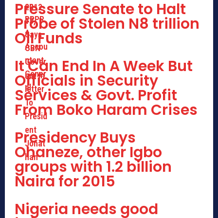
Pressure Senate to Halt
Probe of Stolen N8 trillion
Oil Funds
It Can End In A Week But
Officials in Security
Services & Govt. Profit
From Boko Haram Crises
Presidency Buys
Ohaneze, other Igbo
groups with 1.2 billion
Naira for 2015
Nigeria needs good