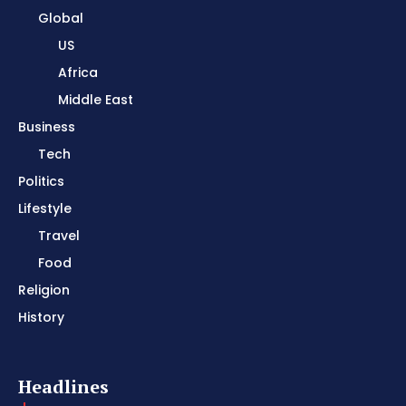
Global
US
Africa
Middle East
Business
Tech
Politics
Lifestyle
Travel
Food
Religion
History
Headlines