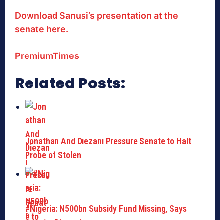
Download Sanusi’s presentation at the
senate here.
PremiumTimes
Related Posts:
Jonathan And Diezani Pressure Senate to Halt
Probe of Stolen
#Nigeria: N500bn Subsidy Fund Missing, Says