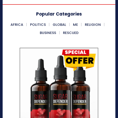
Popular Categories
AFRICA
POLITICS
GLOBAL
ME
RELIGION
BUSINESS
RESCUED