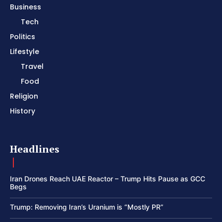
Business
Tech
Politics
Lifestyle
Travel
Food
Religion
History
Headlines
Iran Drones Reach UAE Reactor – Trump Hits Pause as GCC
Begs
Trump: Removing Iran’s Uranium is “Mostly PR”