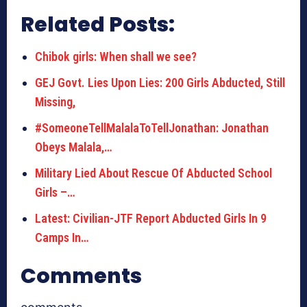
Related Posts:
Chibok girls: When shall we see?
GEJ Govt. Lies Upon Lies: 200 Girls Abducted, Still
Missing,
#SomeoneTellMalalaToTellJonathan: Jonathan
Obeys Malala,…
Military Lied About Rescue Of Abducted School
Girls –…
Latest: Civilian-JTF Report Abducted Girls In 9
Camps In…
Comments