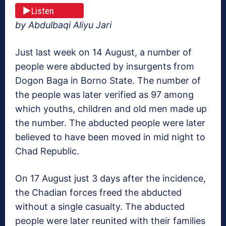
Listen
by Abdulbaqi Aliyu Jari
Just last week on 14 August, a number of
people were abducted by insurgents from
Dogon Baga in Borno State. The number of
the people was later verified as 97 among
which youths, children and old men made up
the number. The abducted people were later
believed to have been moved in mid night to
Chad Republic.
On 17 August just 3 days after the incidence,
the Chadian forces freed the abducted
without a single casualty. The abducted
people were later reunited with their families