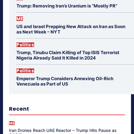
Trump: Removing Iran’s Uranium is “Mostly PR”
ME
US and Israel Prepping New Attack on Iran as Soon
as Next Week – NYT
Politics
Trump, Tinubu Claim Killing of Top ISIS Terrorist
Nigeria Already Said It Killed in 2024
Politics
Emperor Trump Considers Annexing Oil-Rich
Venezuela as Part of US
Recent
ME
Iran Drones Reach UAE Reactor – Trump Hits Pause as