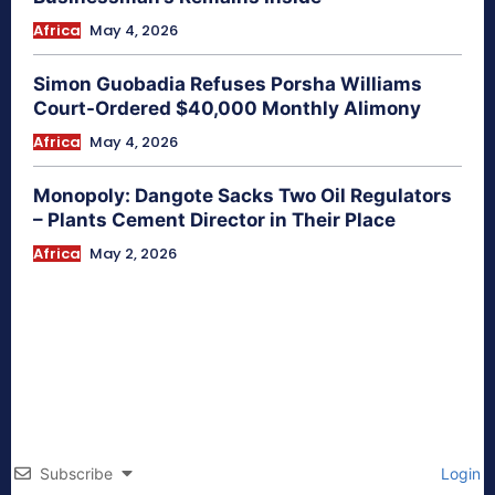
Africa
May 4, 2026
Simon Guobadia Refuses Porsha Williams
Court-Ordered $40,000 Monthly Alimony
Africa
May 4, 2026
Monopoly: Dangote Sacks Two Oil Regulators
– Plants Cement Director in Their Place
Africa
May 2, 2026
Subscribe
Login