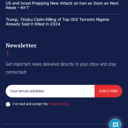
US and Israel Prepping New Attack on Iran as Soon as Next
Week – NYT
Trump, Tinubu Claim Killing of Top ISIS Terrorist Nigeria
Already Said It Killed in 2024
Newsletter
Get important news delivered directly to your inbox and stay
connected!
SUBSCRIBE
I've read and accept the
Privacy Policy
.