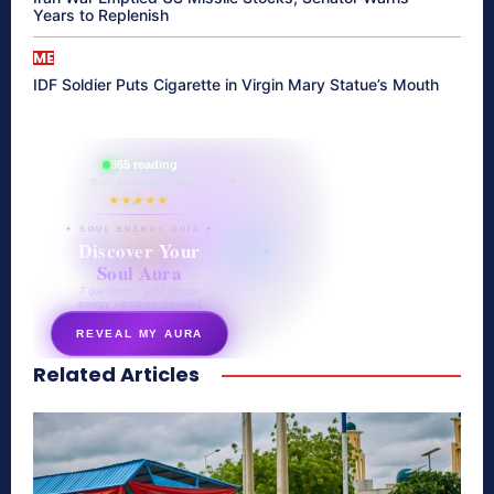
Years to Replenish
ME
IDF Soldier Puts Cigarette in Virgin Mary Statue’s Mouth
865 reading
their aura right now
★★★★★
✦ SOUL ENERGY QUIZ ✦
Discover Your
Soul Aura
7 questions · your unique
energy signature revealed
REVEAL MY AURA
Related Articles
secretnaturale.com/aura