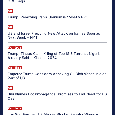
GCC Begs
ME
Trump: Removing Iran’s Uranium is “Mostly PR”
ME
US and Israel Prepping New Attack on Iran as Soon as
Next Week – NYT
Politics
Trump, Tinubu Claim Killing of Top ISIS Terrorist Nigeria
Already Said It Killed in 2024
Politics
Emperor Trump Considers Annexing Oil-Rich Venezuela as
Part of US
ME
Bibi Blames Bot Propaganda, Promises to End Need for US
Cash
Politics
Iran War Emptied US Missile Stocks, Senator Warns –