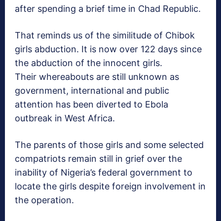
after spending a brief time in Chad Republic.
That reminds us of the similitude of Chibok
girls abduction. It is now over 122 days since
the abduction of the innocent girls.
Their whereabouts are still unknown as
government, international and public
attention has been diverted to Ebola
outbreak in West Africa.
The parents of those girls and some selected
compatriots remain still in grief over the
inability of Nigeria’s federal government to
locate the girls despite foreign involvement in
the operation.