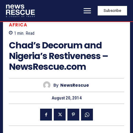
Subscribe
AFRICA
1
min.
Read
Chad’s Decorum and
Nigeria’s Restiveness –
NewsRescue.com
By
NewsRescue
August 20, 2014