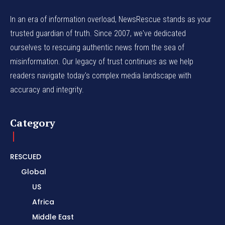
In an era of information overload, NewsRescue stands as your
trusted guardian of truth. Since 2007, we've dedicated
ourselves to rescuing authentic news from the sea of
misinformation. Our legacy of trust continues as we help
readers navigate today's complex media landscape with
accuracy and integrity.
Category
RESCUED
Global
US
Africa
Middle East