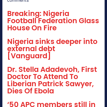
comments
Breaking: Nigeria
Football Federation Glass
House On Fire
Nigeria sinks deeper into
external debt
[Vanguard]
Dr. Stella Adadevoh, First
Doctor To Attend To
Liberian Patrick Sawyer,
Dies Of Ebola
‘50 APC members still in