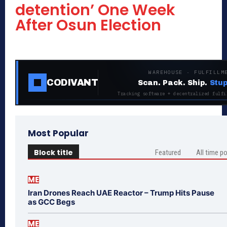
detention’ One Week
After Osun Election
WAREHOUSE · FULFILLM
CODIVANT
Scan. Pack. Ship.
Stup
Tracking software + decentralized fulfi
Most Popular
Block title
Featured
All time p
ME
Iran Drones Reach UAE Reactor – Trump Hits Pause
as GCC Begs
ME