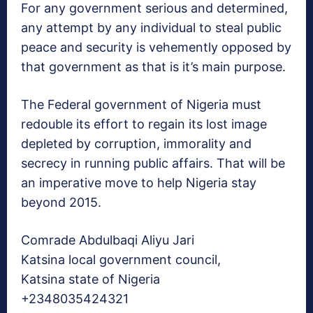
For any government serious and determined,
any attempt by any individual to steal public
peace and security is vehemently opposed by
that government as that is it’s main purpose.
The Federal government of Nigeria must
redouble its effort to regain its lost image
depleted by corruption, immorality and
secrecy in running public affairs. That will be
an imperative move to help Nigeria stay
beyond 2015.
Comrade Abdulbaqi Aliyu Jari
Katsina local government council,
Katsina state of Nigeria
+2348035424321