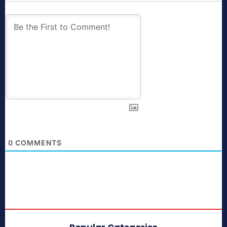
0
COMMENTS