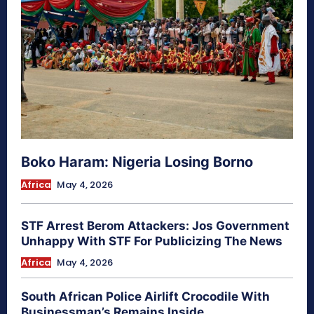
Boko Haram: Nigeria Losing Borno
Africa
May 4, 2026
STF Arrest Berom Attackers: Jos Government
Unhappy With STF For Publicizing The News
Africa
May 4, 2026
South African Police Airlift Crocodile With
Businessman’s Remains Inside