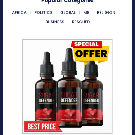
Popular Categories
AFRICA
POLITICS
GLOBAL
ME
RELIGION
BUSINESS
RESCUED