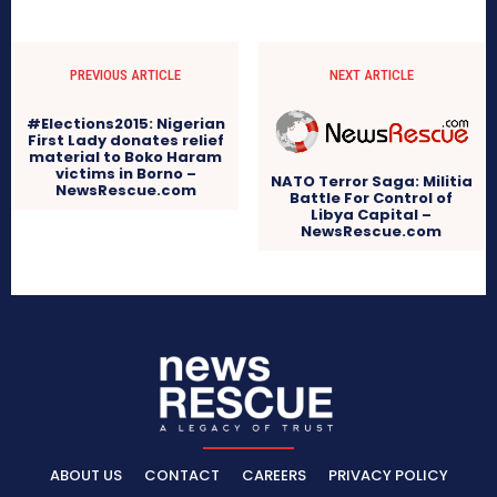
PREVIOUS ARTICLE
NEXT ARTICLE
#Elections2015: Nigerian
First Lady donates relief
material to Boko Haram
victims in Borno –
NATO Terror Saga: Militia
NewsRescue.com
Battle For Control of
Libya Capital –
NewsRescue.com
ABOUT US
CONTACT
CAREERS
PRIVACY POLICY