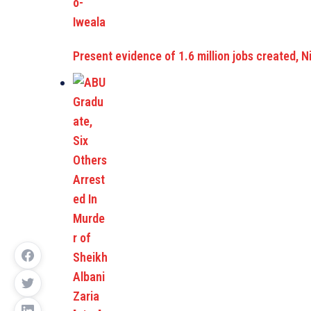
Present evidence of 1.6 million jobs created, Ni