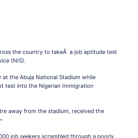
cross the country to takeÂ a job aptitude test
ice (NIS).
y at the Abuja National Stadium while
t test into the Nigerian Immigration
etre away from the stadium, received the
¬
000 job seekers scrambled through a poorly