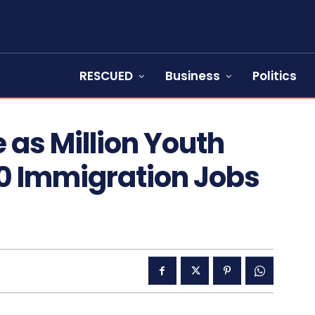
RESCUED
Business
Politics
 as Million Youth
0 Immigration Jobs