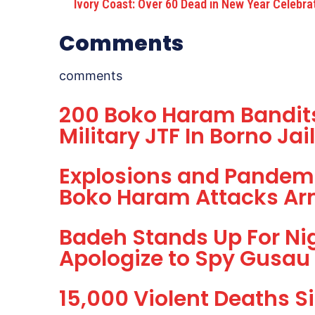
Ivory Coast: Over 60 Dead in New Year Celebra
Comments
comments
200 Boko Haram Bandits 
Military JTF In Borno Ja
Explosions and Pandem
Boko Haram Attacks Ar
Badeh Stands Up For Nig
Apologize to Spy Gusau
15,000 Violent Deaths S