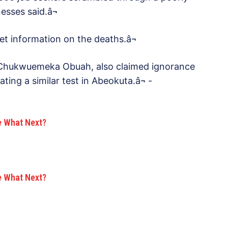
esses said.â¬
get information on the deaths.â¬
, Chukwuemeka Obuah, also claimed ignorance
ing a similar test in Abeokuta.â¬ -
e What Next?
e What Next?