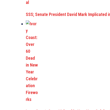
SSS; Senate President David Mark Implicated i