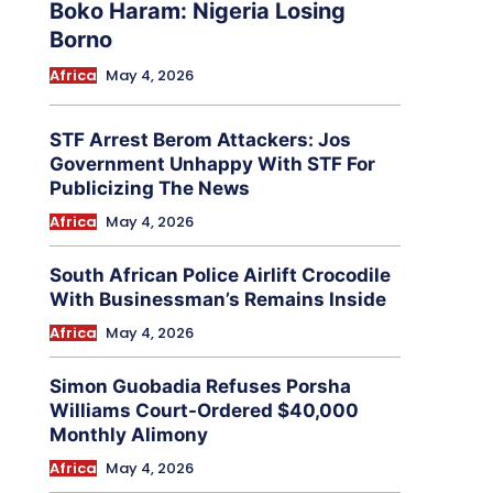
Boko Haram: Nigeria Losing
Borno
Africa
May 4, 2026
STF Arrest Berom Attackers: Jos
Government Unhappy With STF For
Publicizing The News
Africa
May 4, 2026
South African Police Airlift Crocodile
With Businessman’s Remains Inside
Africa
May 4, 2026
Simon Guobadia Refuses Porsha
Williams Court-Ordered $40,000
Monthly Alimony
Africa
May 4, 2026