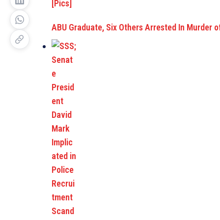
ABU Graduate, Six Others Arrested In Murder o