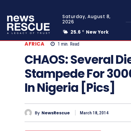
Saturday, August 8,
2026
25.6
New York
C
AFRICA
1
min.
Read
CHAOS: Several Die
Stampede For 300
In Nigeria [Pics]
By
NewsRescue
March 18, 2014