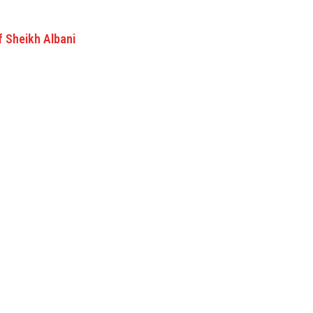
f Sheikh Albani