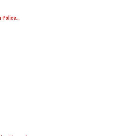
n Police…