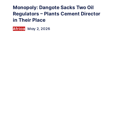
Monopoly: Dangote Sacks Two Oil
Regulators – Plants Cement Director
in Their Place
Africa
May 2, 2026