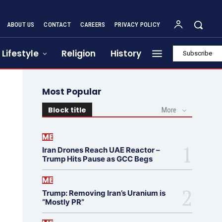
ABOUT US
CONTACT
CAREERS
PRIVACY POLICY
Lifestyle
Religion
History
Subscribe
Most Popular
Block title
More
ME
Iran Drones Reach UAE Reactor –
Trump Hits Pause as GCC Begs
ME
Trump: Removing Iran’s Uranium is
“Mostly PR”