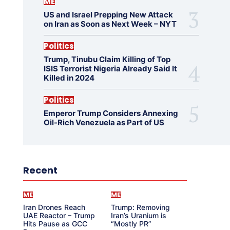
ME
US and Israel Prepping New Attack
on Iran as Soon as Next Week – NYT
Politics
Trump, Tinubu Claim Killing of Top
ISIS Terrorist Nigeria Already Said It
Killed in 2024
Politics
Emperor Trump Considers Annexing
Oil-Rich Venezuela as Part of US
Recent
ME
ME
Iran Drones Reach
Trump: Removing
UAE Reactor – Trump
Iran’s Uranium is
Hits Pause as GCC
“Mostly PR”