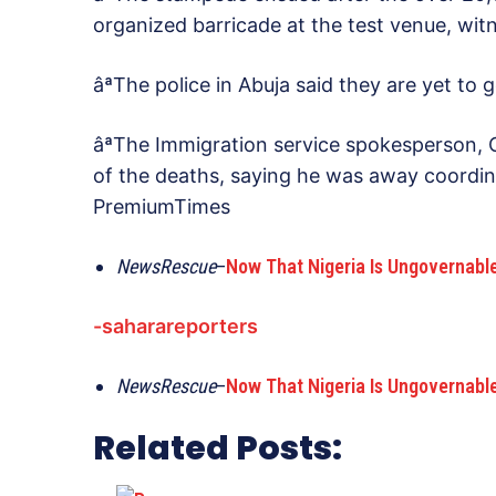
organized barricade at the test venue, witn
âªThe police in Abuja said they are yet to 
âªThe Immigration service spokesperson
of the deaths, saying he was away coordinat
PremiumTimes
NewsRescue
–
Now That Nigeria Is Ungovernabl
-saharareporters
NewsRescue
–
Now That Nigeria Is Ungovernabl
Related Posts: