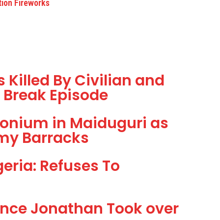
tion Fireworks
Killed By Civilian and
il Break Episode
onium in Maiduguri as
my Barracks
eria: Refuses To
ince Jonathan Took over