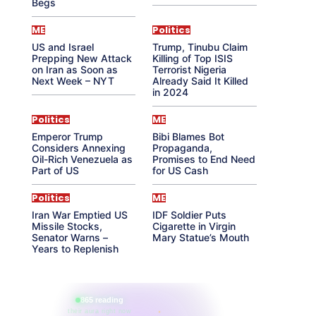
Begs
ME
Politics
US and Israel
Trump, Tinubu Claim
Prepping New Attack
Killing of Top ISIS
on Iran as Soon as
Terrorist Nigeria
Next Week – NYT
Already Said It Killed
in 2024
Politics
ME
Emperor Trump
Bibi Blames Bot
Considers Annexing
Propaganda,
Oil-Rich Venezuela as
Promises to End Need
Part of US
for US Cash
Politics
ME
Iran War Emptied US
IDF Soldier Puts
Missile Stocks,
Cigarette in Virgin
Senator Warns –
Mary Statue’s Mouth
Years to Replenish
865 reading
their aura right now