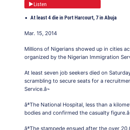
Listen
At least 4 die in Port Harcourt, 7 in Abuja
Mar. 15, 2014
Millions of Nigerians showed up in cities a
organized by the Nigerian Immigration Serv
At least seven job seekers died on Saturda
scrambling to secure seats for a recruitmen
Service.â¬
âªThe National Hospital, less than a kilom
bodies and confirmed the casualty figure.â
âªThe stampede ensued after the over 20,