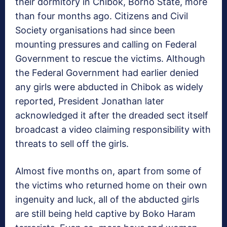
their dormitory in Chibok, Borno State, more
than four months ago. Citizens and Civil
Society organisations had since been
mounting pressures and calling on Federal
Government to rescue the victims. Although
the Federal Government had earlier denied
any girls were abducted in Chibok as widely
reported, President Jonathan later
acknowledged it after the dreaded sect itself
broadcast a video claiming responsibility with
threats to sell off the girls.
Almost five months on, apart from some of
the victims who returned home on their own
ingenuity and luck, all of the abducted girls
are still being held captive by Boko Haram