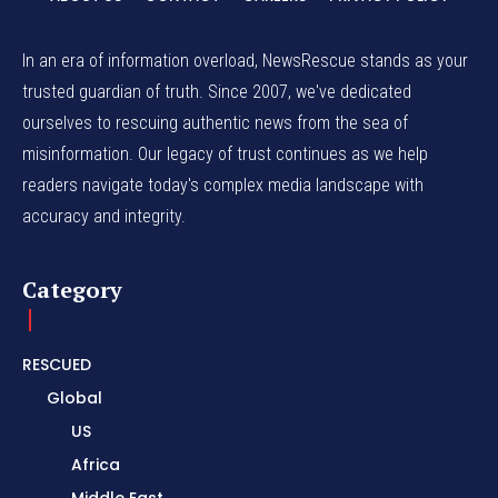
In an era of information overload, NewsRescue stands as your
trusted guardian of truth. Since 2007, we've dedicated
ourselves to rescuing authentic news from the sea of
misinformation. Our legacy of trust continues as we help
readers navigate today's complex media landscape with
accuracy and integrity.
Category
RESCUED
Global
US
Africa
Middle East