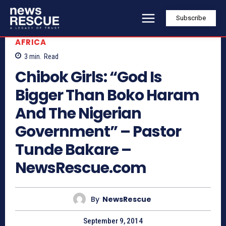
Subscribe
AFRICA
3
min.
Read
Chibok Girls: “God Is
Bigger Than Boko Haram
And The Nigerian
Government” – Pastor
Tunde Bakare –
NewsRescue.com
By
NewsRescue
September 9, 2014