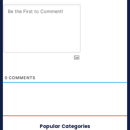
0
COMMENTS
Popular Categories