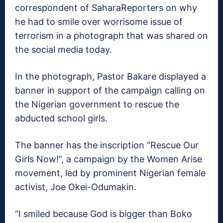
correspondent of SaharaReporters on why
he had to smile over worrisome issue of
terrorism in a photograph that was shared on
the social media today.
In the photograph, Pastor Bakare displayed a
banner in support of the campaign calling on
the Nigerian government to rescue the
abducted school girls.
The banner has the inscription “Rescue Our
Girls Now!”, a campaign by the Women Arise
movement, led by prominent Nigerian female
activist, Joe Okei-Odumakin.
“I smiled because God is bigger than Boko