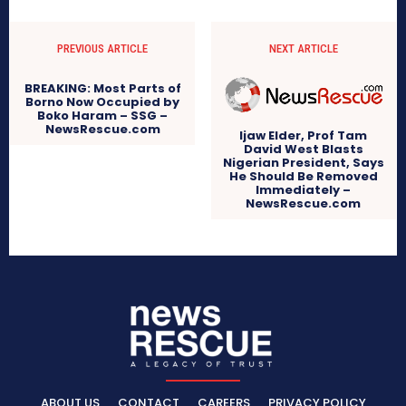
PREVIOUS ARTICLE
NEXT ARTICLE
BREAKING: Most Parts of
Borno Now Occupied by
Boko Haram – SSG –
NewsRescue.com
Ijaw Elder, Prof Tam
David West Blasts
Nigerian President, Says
He Should Be Removed
Immediately –
NewsRescue.com
ABOUT US
CONTACT
CAREERS
PRIVACY POLICY