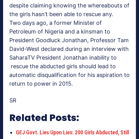
despite claiming knowing the whereabouts of
the girls hasn’t been able to rescue any.
Two days ago, a former Minister of
Petroleum of Nigeria and a kinsman to
President Goodluck Jonathan, Professor Tam
David-West declared during an interview with
SaharaTV President Jonathan inability to
rescue the abducted girls should lead to
automatic disqualification for his aspiration to
return to power in 2015.
SR
Related Posts:
GEJ Govt. Lies Upon Lies: 200 Girls Abducted, Still