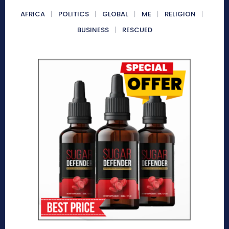
AFRICA
POLITICS
GLOBAL
ME
RELIGION
BUSINESS
RESCUED