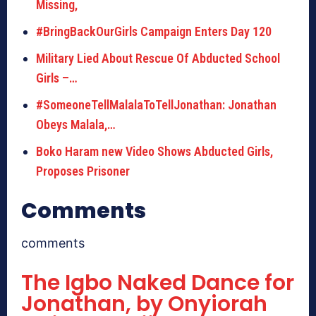
Missing,
#BringBackOurGirls Campaign Enters Day 120
Military Lied About Rescue Of Abducted School
Girls –…
#SomeoneTellMalalaToTellJonathan: Jonathan
Obeys Malala,…
Boko Haram new Video Shows Abducted Girls,
Proposes Prisoner
Comments
comments
The Igbo Naked Dance for
Jonathan, by Onyiorah