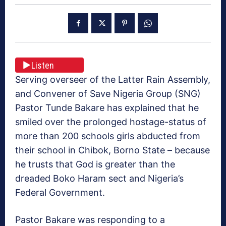
Listen
Serving overseer of the Latter Rain Assembly,
and Convener of Save Nigeria Group (SNG)
Pastor Tunde Bakare has explained that he
smiled over the prolonged hostage-status of
more than 200 schools girls abducted from
their school in Chibok, Borno State – because
he trusts that God is greater than the
dreaded Boko Haram sect and Nigeria’s
Federal Government.
Pastor Bakare was responding to a