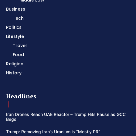
Business
Tech
Politics
Lifestyle
Travel
Food
Religion
History
Headlines
Iran Drones Reach UAE Reactor – Trump Hits Pause as GCC
Begs
Trump: Removing Iran’s Uranium is “Mostly PR”