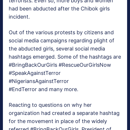
terrorists. Even so, more boys and women
had been abducted after the Chibok girls
incident.
Out of the various protests by citizens and
social media campaigns regarding plight of
the abducted girls, several social media
hashtags emerged. Some of the hashtags are
#BringBackOurGirls #RescueOurGirlsNow
#SpeakAgainstTerror
#NigeriansAgainstTerror
#EndTerror and many more.
Reacting to questions on why her
organization had created a separate hashtag
for the movement in place of the widely
referred #BringBackOurGirls, President of