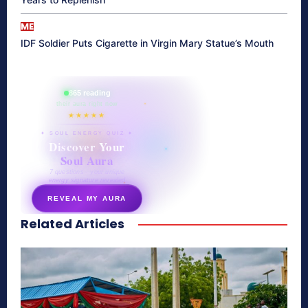
ME
IDF Soldier Puts Cigarette in Virgin Mary Statue’s Mouth
865 reading
their aura right now
★★★★★
✦ SOUL ENERGY QUIZ ✦
Discover Your
Soul Aura
7 questions · your unique
energy signature revealed
REVEAL MY AURA
Related Articles
secretnaturale.com/aura