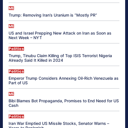
ME
Trump: Removing Iran’s Uranium is “Mostly PR”
ME
US and Israel Prepping New Attack on Iran as Soon as
Next Week – NYT
Politics
Trump, Tinubu Claim Killing of Top ISIS Terrorist Nigeria
Already Said It Killed in 2024
Politics
Emperor Trump Considers Annexing Oil-Rich Venezuela as
Part of US
ME
Bibi Blames Bot Propaganda, Promises to End Need for US
Cash
Politics
Iran War Emptied US Missile Stocks, Senator Warns –
Years to Replenish