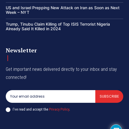
US and Israel Prepping New Attack on Iran as Soon as Next
Week – NYT
Trump, Tinubu Claim Killing of Top ISIS Terrorist Nigeria
Already Said It Killed in 2024
Newsletter
Get important news delivered directly to your inbox and stay
connected!
SUBSCRIBE
I've read and accept the
Privacy Policy
.