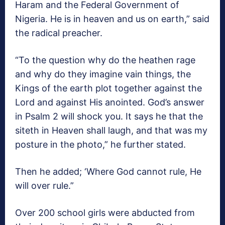
Haram and the Federal Government of
Nigeria. He is in heaven and us on earth,” said
the radical preacher.
“To the question why do the heathen rage
and why do they imagine vain things, the
Kings of the earth plot together against the
Lord and against His anointed. God’s answer
in Psalm 2 will shock you. It says he that the
siteth in Heaven shall laugh, and that was my
posture in the photo,” he further stated.
Then he added; ‘Where God cannot rule, He
will over rule.”
Over 200 school girls were abducted from