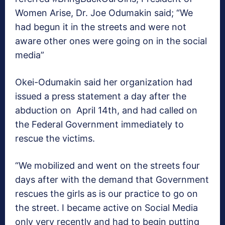
Women Arise, Dr. Joe Odumakin said; “We
had begun it in the streets and were not
aware other ones were going on in the social
media”
Okei-Odumakin said her organization had
issued a press statement a day after the
abduction on April 14th, and had called on
the Federal Government immediately to
rescue the victims.
“We mobilized and went on the streets four
days after with the demand that Government
rescues the girls as is our practice to go on
the street. I became active on Social Media
only very recently and had to begin putting