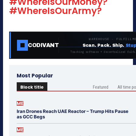
#WhereIsOurMoney?
#WhereIsOurArmy?
WAREHOUSE · FULFILLM
CODIVANT
Scan. Pack. Ship.
Stup
Tracking software + decentralized fulfi
Most Popular
Block title
Featured
All time p
ME
Iran Drones Reach UAE Reactor – Trump Hits Pause
as GCC Begs
ME