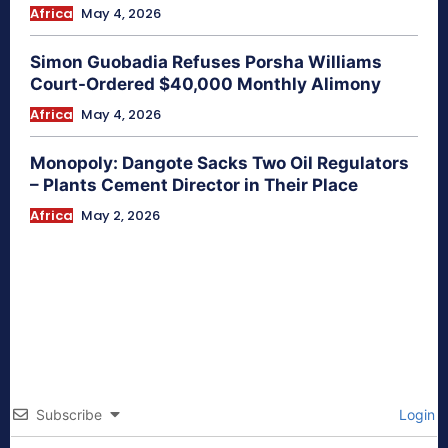
Africa
May 4, 2026
Simon Guobadia Refuses Porsha Williams
Court-Ordered $40,000 Monthly Alimony
Africa
May 4, 2026
Monopoly: Dangote Sacks Two Oil Regulators
– Plants Cement Director in Their Place
Africa
May 2, 2026
Subscribe
Login