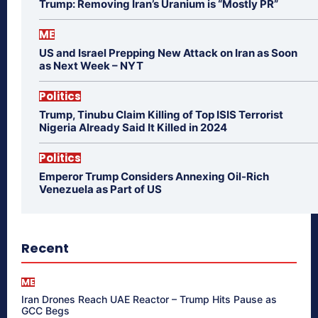
Trump: Removing Iran’s Uranium is “Mostly PR”
ME
US and Israel Prepping New Attack on Iran as Soon
as Next Week – NYT
Politics
Trump, Tinubu Claim Killing of Top ISIS Terrorist
Nigeria Already Said It Killed in 2024
Politics
Emperor Trump Considers Annexing Oil-Rich
Venezuela as Part of US
Recent
ME
Iran Drones Reach UAE Reactor – Trump Hits Pause as
GCC Begs