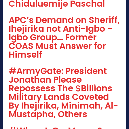
Chiduluemije Paschal
APC’s Demand on Sheriff,
Ihejirika not Anti-Igbo –
Igbo Group… Former
COAS Must Answer for
Himself
#ArmyGate: President
Jonathan Please
Repossess The $Billions
Military Lands Coveted
By Ihejirika, Minimah, Al-
Mustapha, Others