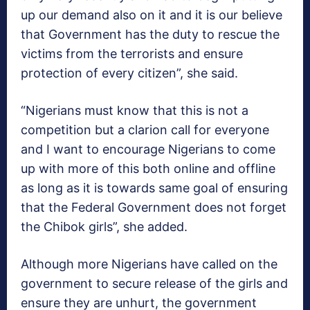
up our demand also on it and it is our believe
that Government has the duty to rescue the
victims from the terrorists and ensure
protection of every citizen”, she said.
“Nigerians must know that this is not a
competition but a clarion call for everyone
and I want to encourage Nigerians to come
up with more of this both online and offline
as long as it is towards same goal of ensuring
that the Federal Government does not forget
the Chibok girls”, she added.
Although more Nigerians have called on the
government to secure release of the girls and
ensure they are unhurt, the government