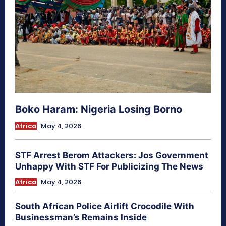
Boko Haram: Nigeria Losing Borno
Africa
May 4, 2026
STF Arrest Berom Attackers: Jos Government
Unhappy With STF For Publicizing The News
Africa
May 4, 2026
South African Police Airlift Crocodile With
Businessman’s Remains Inside