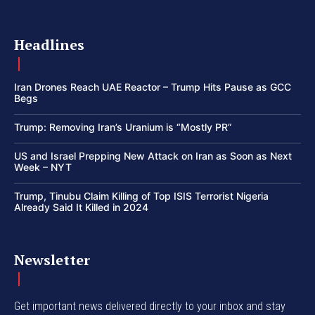
Headlines
Iran Drones Reach UAE Reactor – Trump Hits Pause as GCC
Begs
Trump: Removing Iran’s Uranium is “Mostly PR”
US and Israel Prepping New Attack on Iran as Soon as Next
Week – NYT
Trump, Tinubu Claim Killing of Top ISIS Terrorist Nigeria
Already Said It Killed in 2024
Newsletter
Get important news delivered directly to your inbox and stay