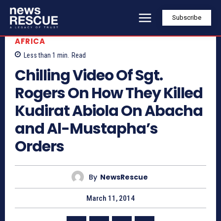
Subscribe
AFRICA
Less than 1
min.
Read
Chilling Video Of Sgt.
Rogers On How They Killed
Kudirat Abiola On Abacha
and Al-Mustapha’s
Orders
By
NewsRescue
March 11, 2014