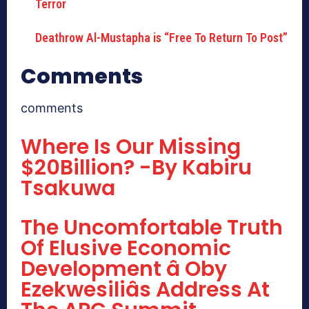
Deathrow Al-Mustapha is “Free To Return To Post”
Comments
comments
Where Is Our Missing
$20Billion? -By Kabiru
Tsakuwa
The Uncomfortable Truth
Of Elusive Economic
Development â Oby
Ezekwesiliâs Address At