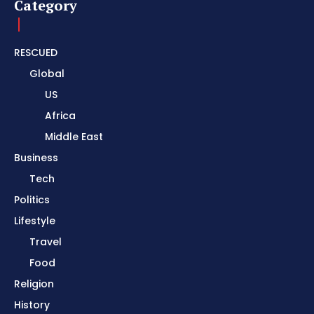
Category
RESCUED
Global
US
Africa
Middle East
Business
Tech
Politics
Lifestyle
Travel
Food
Religion
History