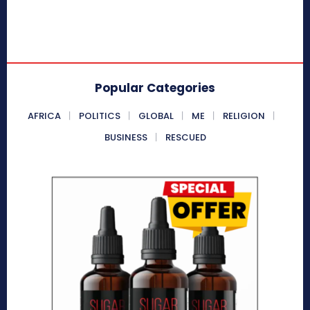
Popular Categories
AFRICA
POLITICS
GLOBAL
ME
RELIGION
BUSINESS
RESCUED