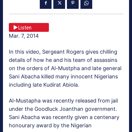
Listen
Mar. 7, 2014
In this video, Sergeant Rogers gives chilling
details of how he and his team of assassins
on the orders of Al-Mustpha and late general
Sani Abacha killed many innocent Nigerians
including late Kudirat Abiola.
Al-Mustapha was recently released from jail
under the Goodluck Joanthan government.
Sani Abacha was recently given a centenary
honourary award by the Nigerian