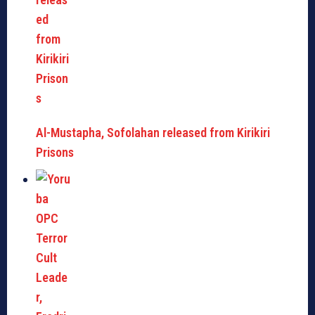
Al-Mustapha, Sofolahan released from Kirikiri
Prisons