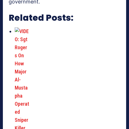
government.
Related Posts: