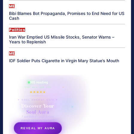
ME
Bibi Blames Bot Propaganda, Promises to End Need for US
Cash
Politics
Iran War Emptied US Missile Stocks, Senator Warns –
Years to Replenish
ME
IDF Soldier Puts Cigarette in Virgin Mary Statue’s Mouth
865 reading
their aura right now
★★★★★
✦ SOUL ENERGY QUIZ ✦
Discover Your
Soul Aura
7 questions · your unique
energy signature revealed
REVEAL MY AURA