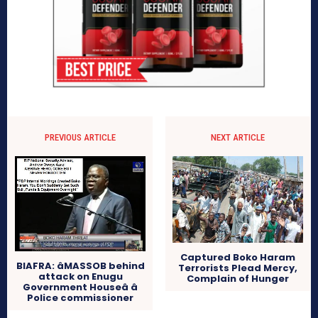
PREVIOUS ARTICLE
NEXT ARTICLE
Captured Boko Haram
BIAFRA: âMASSOB behind
Terrorists Plead Mercy,
attack on Enugu
Complain of Hunger
Government Houseâ â
Police commissioner