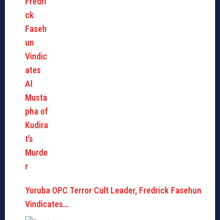
Yoruba OPC Terror Cult Leader, Fredrick Fasehun
Vindicates…