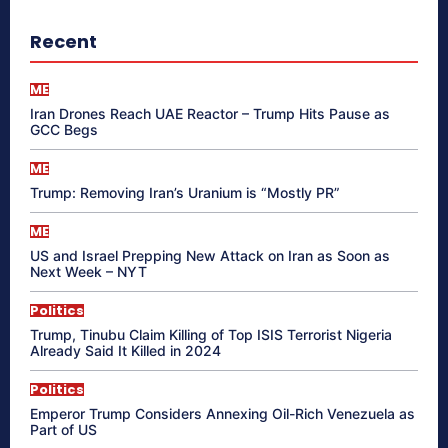
Recent
ME
Iran Drones Reach UAE Reactor – Trump Hits Pause as
GCC Begs
ME
Trump: Removing Iran’s Uranium is “Mostly PR”
ME
US and Israel Prepping New Attack on Iran as Soon as
Next Week – NYT
Politics
Trump, Tinubu Claim Killing of Top ISIS Terrorist Nigeria
Already Said It Killed in 2024
Politics
Emperor Trump Considers Annexing Oil-Rich Venezuela as
Part of US