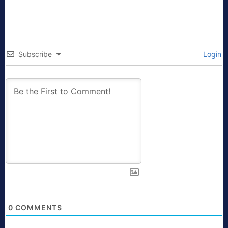
Subscribe
Login
0
COMMENTS