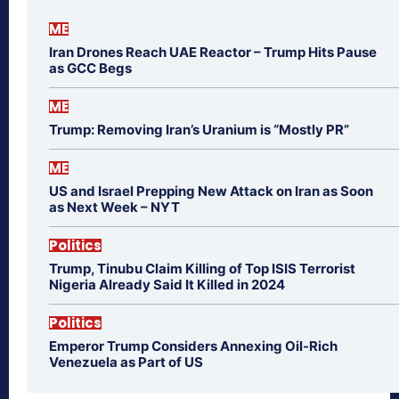
ME
Iran Drones Reach UAE Reactor – Trump Hits Pause
as GCC Begs
ME
Trump: Removing Iran’s Uranium is “Mostly PR”
ME
US and Israel Prepping New Attack on Iran as Soon
as Next Week – NYT
Politics
Trump, Tinubu Claim Killing of Top ISIS Terrorist
Nigeria Already Said It Killed in 2024
Politics
Emperor Trump Considers Annexing Oil-Rich
Venezuela as Part of US