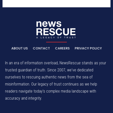
ABOUT US
CONTACT
CAREERS
PRIVACY POLICY
In an era of information overload, NewsRescue stands as your
trusted guardian of truth. Since 2007, we've dedicated
ourselves to rescuing authentic news from the sea of
misinformation. Our legacy of trust continues as we help
readers navigate today's complex media landscape with
accuracy and integrity.