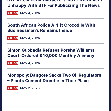
Unhappy With STF For Publicizing The News
Africa
May 4, 2026
South African Police Airlift Crocodile With
Businessman’s Remains Inside
Africa
May 4, 2026
Simon Guobadia Refuses Porsha Williams
Court-Ordered $40,000 Monthly Alimony
Africa
May 4, 2026
Monopoly: Dangote Sacks Two Oil Regulators
– Plants Cement Director in Their Place
Africa
May 2, 2026