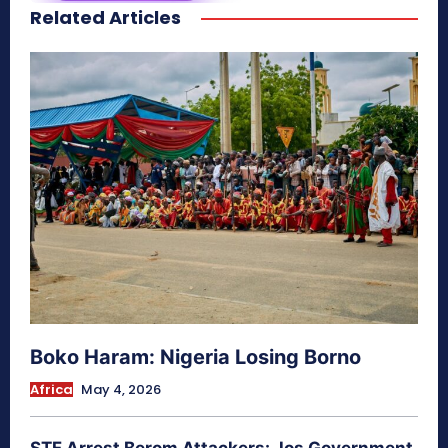
Related Articles
secretnaturale.com/aura
Boko Haram: Nigeria Losing Borno
Africa
May 4, 2026
STF Arrest Berom Attackers: Jos Government