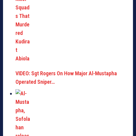
VIDEO: Sgt Rogers On How Major Al-Mustapha
Operated Sniper…