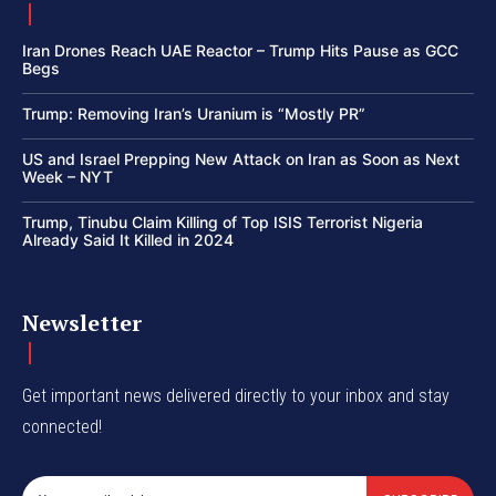
Iran Drones Reach UAE Reactor – Trump Hits Pause as GCC
Begs
Trump: Removing Iran’s Uranium is “Mostly PR”
US and Israel Prepping New Attack on Iran as Soon as Next
Week – NYT
Trump, Tinubu Claim Killing of Top ISIS Terrorist Nigeria
Already Said It Killed in 2024
Newsletter
Get important news delivered directly to your inbox and stay
connected!