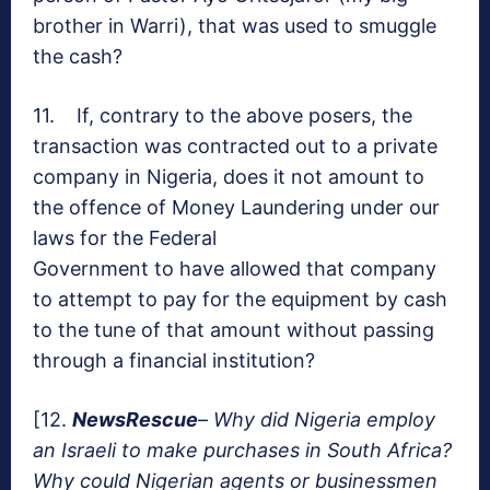
brother in Warri), that was used to smuggle
the cash?
11. If, contrary to the above posers, the
transaction was contracted out to a private
company in Nigeria, does it not amount to
the offence of Money Laundering under our
laws for the Federal
Government to have allowed that company
to attempt to pay for the equipment by cash
to the tune of that amount without passing
through a financial institution?
[12.
NewsRescue
–
Why did Nigeria employ
an Israeli to make purchases in South Africa?
Why could Nigerian agents or businessmen