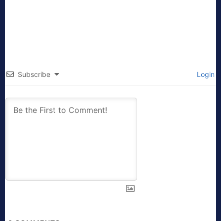
Subscribe
Login