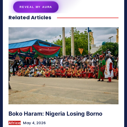
REVEAL MY AURA
Related Articles
secretnaturale.com/aura
Boko Haram: Nigeria Losing Borno
Africa
May 4, 2026