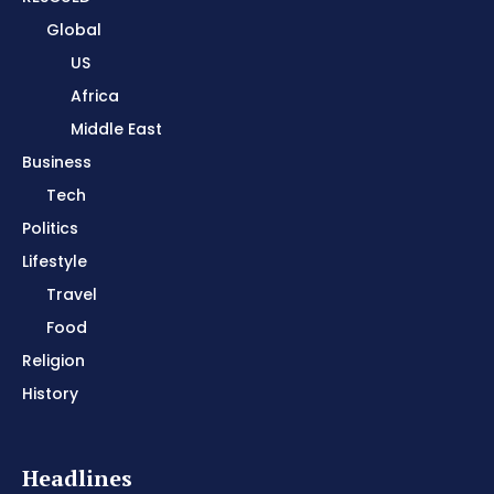
Global
US
Africa
Middle East
Business
Tech
Politics
Lifestyle
Travel
Food
Religion
History
Headlines