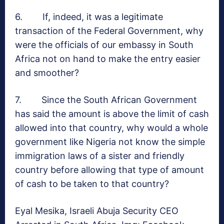
6. If, indeed, it was a legitimate
transaction of the Federal Government, why
were the officials of our embassy in South
Africa not on hand to make the entry easier
and smoother?
7. Since the South African Government
has said the amount is above the limit of cash
allowed into that country, why would a whole
government like Nigeria not know the simple
immigration laws of a sister and friendly
country before allowing that type of amount
of cash to be taken to that country?
Eyal Mesika, Israeli Abuja Security CEO