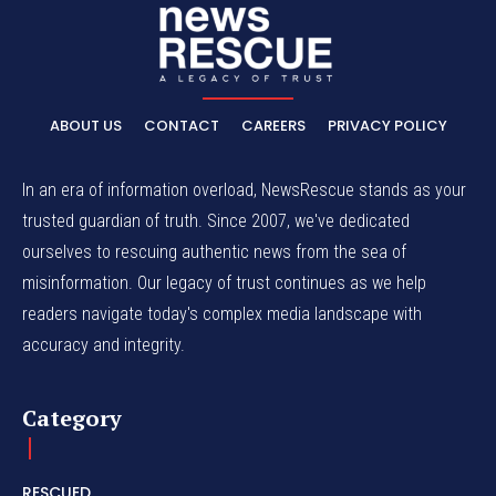
ABOUT US
CONTACT
CAREERS
PRIVACY POLICY
In an era of information overload, NewsRescue stands as your
trusted guardian of truth. Since 2007, we've dedicated
ourselves to rescuing authentic news from the sea of
misinformation. Our legacy of trust continues as we help
readers navigate today's complex media landscape with
accuracy and integrity.
Category
RESCUED