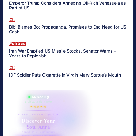
Emperor Trump Considers Annexing Oil-Rich Venezuela as
Part of US
ME
Bibi Blames Bot Propaganda, Promises to End Need for US
Cash
Politics
Iran War Emptied US Missile Stocks, Senator Warns –
Years to Replenish
ME
IDF Soldier Puts Cigarette in Virgin Mary Statue’s Mouth
865 reading
their aura right now
★★★★★
✦ SOUL ENERGY QUIZ ✦
Discover Your
Soul Aura
7 questions · your unique
energy signature revealed