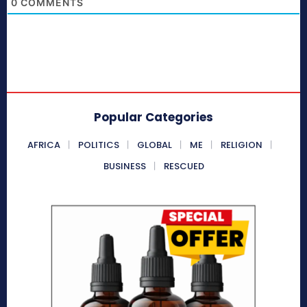
0
COMMENTS
Popular Categories
AFRICA
POLITICS
GLOBAL
ME
RELIGION
BUSINESS
RESCUED