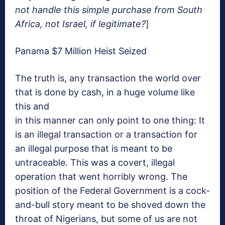
not handle this simple purchase from South
Africa, not Israel, if legitimate?
]
Panama $7 Million Heist Seized
The truth is, any transaction the world over
that is done by cash, in a huge volume like
this and
in this manner can only point to one thing: It
is an illegal transaction or a transaction for
an illegal purpose that is meant to be
untraceable. This was a covert, illegal
operation that went horribly wrong. The
position of the Federal Government is a cock-
and-bull story meant to be shoved down the
throat of Nigerians, but some of us are not