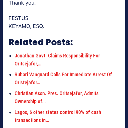
Thank you.
FESTUS
KEYAMO, ESQ.
Related Posts:
Jonathan Govt. Claims Responsibility For
Oritsejafor,…
Buhari Vanguard Calls For Immediate Arrest Of
Oristejafor…
Christian Assn. Pres. Oritsejafor, Admits
Ownership of…
Lagos, 6 other states control 90% of cash
transactions in…