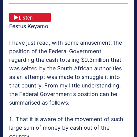
Listen
Festus Keyamo
I have just read, with some amusement, the
position of the Federal Government
regarding the cash totaling $9.3million that
was seized by the South African authorities
as an attempt was made to smuggle it into
that country. From my little understanding,
the Federal Government’s position can be
summarised as follows:
1. That it is aware of the movement of such
large sum of money by cash out of the
country.