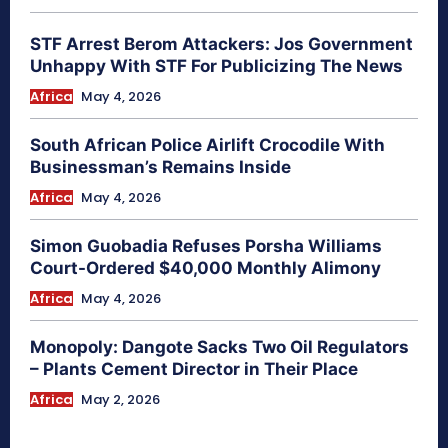
STF Arrest Berom Attackers: Jos Government
Unhappy With STF For Publicizing The News
Africa
May 4, 2026
South African Police Airlift Crocodile With
Businessman’s Remains Inside
Africa
May 4, 2026
Simon Guobadia Refuses Porsha Williams
Court-Ordered $40,000 Monthly Alimony
Africa
May 4, 2026
Monopoly: Dangote Sacks Two Oil Regulators
– Plants Cement Director in Their Place
Africa
May 2, 2026