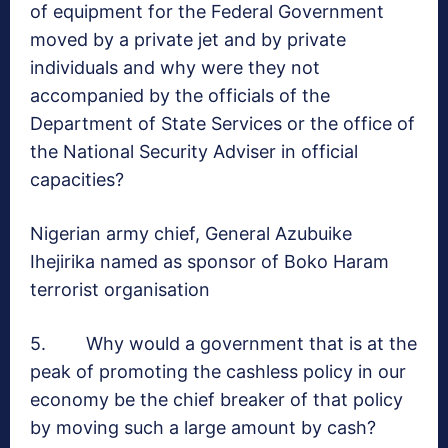
of equipment for the Federal Government
moved by a private jet and by private
individuals and why were they not
accompanied by the officials of the
Department of State Services or the office of
the National Security Adviser in official
capacities?
Nigerian army chief, General Azubuike
Ihejirika named as sponsor of Boko Haram
terrorist organisation
5. Why would a government that is at the
peak of promoting the cashless policy in our
economy be the chief breaker of that policy
by moving such a large amount by cash?