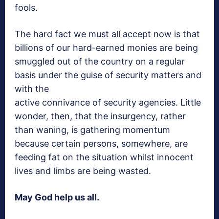
fools.
The hard fact we must all accept now is that
billions of our hard-earned monies are being
smuggled out of the country on a regular
basis under the guise of security matters and
with the
active connivance of security agencies. Little
wonder, then, that the insurgency, rather
than waning, is gathering momentum
because certain persons, somewhere, are
feeding fat on the situation whilst innocent
lives and limbs are being wasted.
May God help us all.