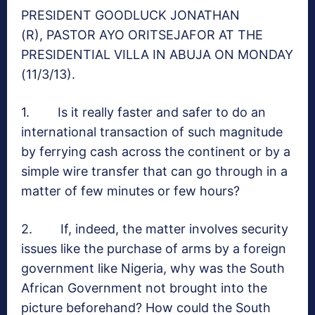
PRESIDENT GOODLUCK JONATHAN
(R), PASTOR AYO ORITSEJAFOR AT THE
PRESIDENTIAL VILLA IN ABUJA ON MONDAY
(11/3/13).
1. Is it really faster and safer to do an
international transaction of such magnitude
by ferrying cash across the continent or by a
simple wire transfer that can go through in a
matter of few minutes or few hours?
2. If, indeed, the matter involves security
issues like the purchase of arms by a foreign
government like Nigeria, why was the South
African Government not brought into the
picture beforehand? How could the South