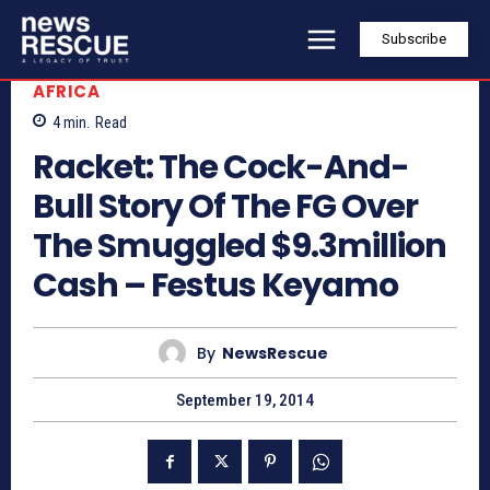
Subscribe
AFRICA
4
min.
Read
Racket: The Cock-And-
Bull Story Of The FG Over
The Smuggled $9.3million
Cash – Festus Keyamo
By
NewsRescue
September 19, 2014