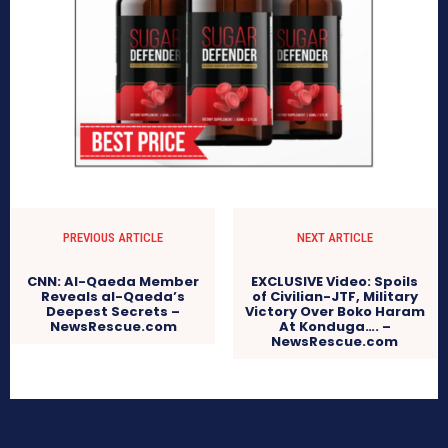
PREVIOUS ARTICLE
NEXT ARTICLE
CNN: Al-Qaeda Member
EXCLUSIVE Video: Spoils
Reveals al-Qaeda’s
of Civilian-JTF, Military
Deepest Secrets –
Victory Over Boko Haram
NewsRescue.com
At Konduga…. –
NewsRescue.com