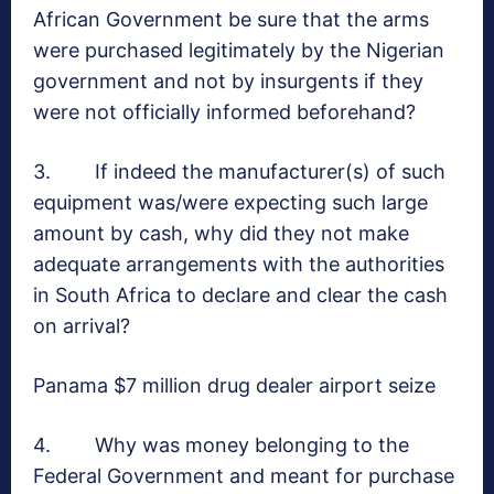
African Government be sure that the arms
were purchased legitimately by the Nigerian
government and not by insurgents if they
were not officially informed beforehand?
3. If indeed the manufacturer(s) of such
equipment was/were expecting such large
amount by cash, why did they not make
adequate arrangements with the authorities
in South Africa to declare and clear the cash
on arrival?
Panama $7 million drug dealer airport seize
4. Why was money belonging to the
Federal Government and meant for purchase