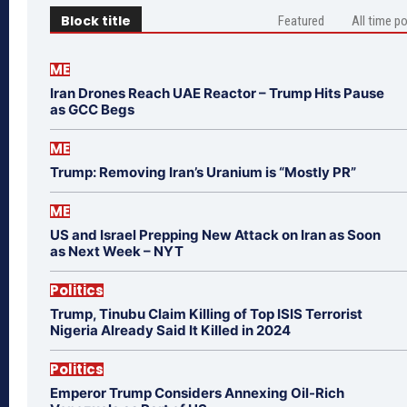
Block title
Featured
All time p
ME
Iran Drones Reach UAE Reactor – Trump Hits Pause
as GCC Begs
ME
Trump: Removing Iran’s Uranium is “Mostly PR”
ME
US and Israel Prepping New Attack on Iran as Soon
as Next Week – NYT
Politics
Trump, Tinubu Claim Killing of Top ISIS Terrorist
Nigeria Already Said It Killed in 2024
Politics
Emperor Trump Considers Annexing Oil-Rich