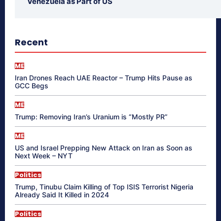
Venezuela as Part of US
Recent
ME
Iran Drones Reach UAE Reactor – Trump Hits Pause as
GCC Begs
ME
Trump: Removing Iran’s Uranium is “Mostly PR”
ME
US and Israel Prepping New Attack on Iran as Soon as
Next Week – NYT
Politics
Trump, Tinubu Claim Killing of Top ISIS Terrorist Nigeria
Already Said It Killed in 2024
Politics