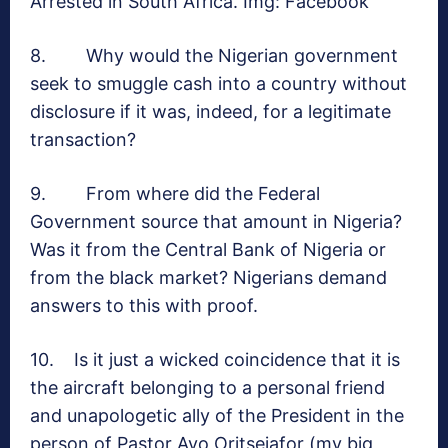
Arrested in South Africa. Img: Facebook
8. Why would the Nigerian government
seek to smuggle cash into a country without
disclosure if it was, indeed, for a legitimate
transaction?
9. From where did the Federal
Government source that amount in Nigeria?
Was it from the Central Bank of Nigeria or
from the black market? Nigerians demand
answers to this with proof.
10. Is it just a wicked coincidence that it is
the aircraft belonging to a personal friend
and unapologetic ally of the President in the
person of Pastor Ayo Oritsejafor (my big