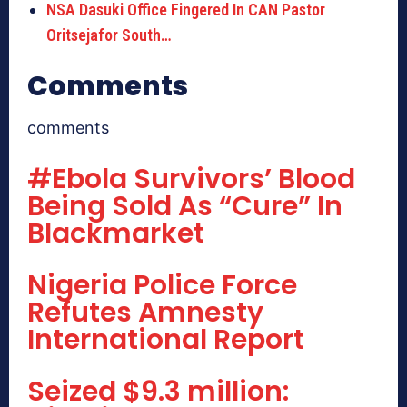
NSA Dasuki Office Fingered In CAN Pastor
Oritsejafor South…
Comments
comments
#Ebola Survivors’ Blood
Being Sold As “Cure” In
Blackmarket
Nigeria Police Force
Refutes Amnesty
International Report
Seized $9.3 million: