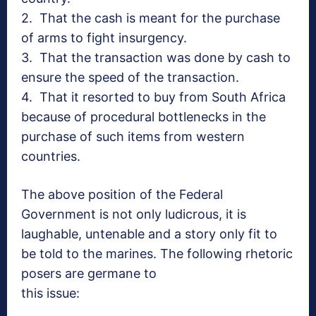
2. That the cash is meant for the purchase
of arms to fight insurgency.
3. That the transaction was done by cash to
ensure the speed of the transaction.
4. That it resorted to buy from South Africa
because of procedural bottlenecks in the
purchase of such items from western
countries.
The above position of the Federal
Government is not only ludicrous, it is
laughable, untenable and a story only fit to
be told to the marines. The following rhetoric
posers are germane to
this issue: