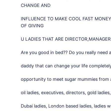
CHANGE AND
INFLUENCE TO MAKE COOL FAST MONEY.
OF GIVING
U LADIES THAT ARE DIRECTOR,MANAGER
Are you good in bed?? Do you really need 
daddy that can change your life completel
opportunity to meet sugar mummies from all 
oil ladies, executives, directors, gold ladie
Dubai ladies, London based ladies, ladies 