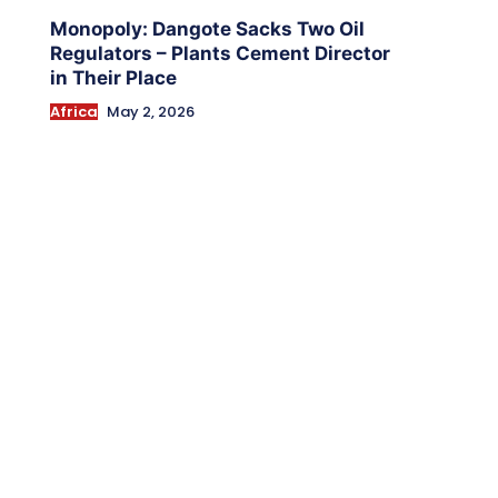
Monopoly: Dangote Sacks Two Oil
Regulators – Plants Cement Director
in Their Place
Africa
May 2, 2026