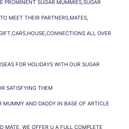
AVE PROMINENT SUGAR MUMMIES,SUGAR
 TO MEET THEIR PARTNERS,MATES,
,GIFT,CARS,HOUSE,CONNECTIONS ALL OVER
RSEAS FOR HOLIDAYS WITH OUR SUGAR
OR SATISFYING THEM
R MUMMY AND DADDY IN BASE OF ARTICLE
D MATE, WE OFFER U A FULL COMPLETE