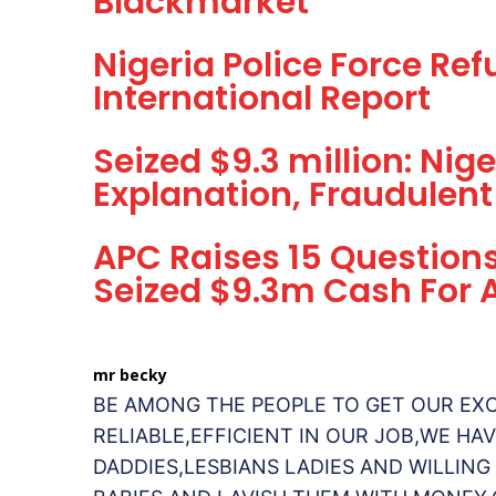
Blackmarket
Nigeria Police Force Re
International Report
Seized $9.3 million: Ni
Explanation, Fraudulent
APC Raises 15 Question
Seized $9.3m Cash For
mr becky
BE AMONG THE PEOPLE TO GET OUR EX
RELIABLE,EFFICIENT IN OUR JOB,WE H
DADDIES,LESBIANS LADIES AND WILLING