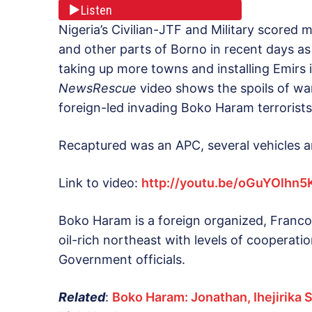
Listen
Nigeria’s Civilian-JTF and Military scored
and other parts of Borno in recent days 
taking up more towns and installing Emirs in
NewsRescue
video shows the spoils of war
foreign-led invading Boko Haram terrorists
Recaptured was an APC, several vehicles 
Link to video:
http://youtu.be/oGuYOlhn5
Boko Haram is a foreign organized, Franco
oil-rich northeast with levels of cooperati
Government officials.
Related
:
Boko Haram: Jonathan, Ihejirika S