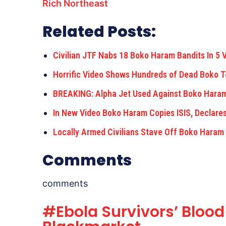
Rich Northeast
Related Posts:
Civilian JTF Nabs 18 Boko Haram Bandits In 5 V
Horrific Video Shows Hundreds of Dead Boko Te
BREAKING: Alpha Jet Used Against Boko Hara
In New Video Boko Haram Copies ISIS, Declare
Locally Armed Civilians Stave Off Boko Hara
Comments
comments
#Ebola Survivors’ Blood