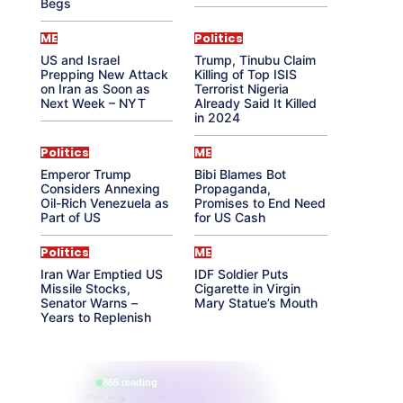
Begs
ME
Politics
US and Israel
Trump, Tinubu Claim
Prepping New Attack
Killing of Top ISIS
on Iran as Soon as
Terrorist Nigeria
Next Week – NYT
Already Said It Killed
in 2024
Politics
ME
Emperor Trump
Bibi Blames Bot
Considers Annexing
Propaganda,
Oil-Rich Venezuela as
Promises to End Need
Part of US
for US Cash
Politics
ME
Iran War Emptied US
IDF Soldier Puts
Missile Stocks,
Cigarette in Virgin
Senator Warns –
Mary Statue’s Mouth
Years to Replenish
865 reading
their aura right now