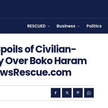
RESCUED
Business
Politics
oils of Civilian-
ory Over Boko Haram
NewsRescue.com