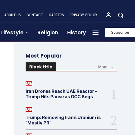
ABOUT US
CONTACT
CAREERS
PRIVACY POLICY
Lifestyle
Religion
History
Subscribe
Most Popular
Block title
More
ME
Iran Drones Reach UAE Reactor –
Trump Hits Pause as GCC Begs
ME
Trump: Removing Iran’s Uranium is
“Mostly PR”