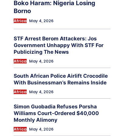
Boko Haram: Nigeria Losing
Borno
Africa
May 4, 2026
STF Arrest Berom Attackers: Jos
Government Unhappy With STF For
Publicizing The News
Africa
May 4, 2026
South African Police Airlift Crocodile
With Businessman’s Remains Inside
Africa
May 4, 2026
Simon Guobadia Refuses Porsha
Williams Court-Ordered $40,000
Monthly Alimony
Africa
May 4, 2026