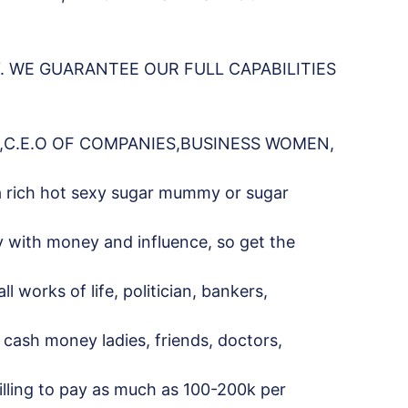
 WE GUARANTEE OUR FULL CAPABILITIES
,C.E.O OF COMPANIES,BUSINESS WOMEN,
a rich hot sexy sugar mummy or sugar
y with money and influence, so get the
works of life, politician, bankers,
s, cash money ladies, friends, doctors,
willing to pay as much as 100-200k per