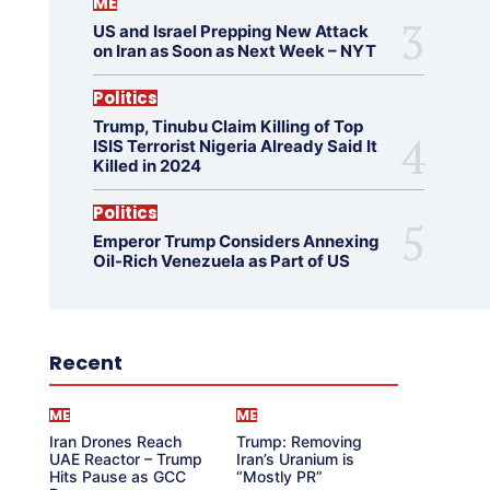
ME
US and Israel Prepping New Attack
on Iran as Soon as Next Week – NYT
Politics
Trump, Tinubu Claim Killing of Top
ISIS Terrorist Nigeria Already Said It
Killed in 2024
Politics
Emperor Trump Considers Annexing
Oil-Rich Venezuela as Part of US
Recent
ME
ME
Iran Drones Reach
Trump: Removing
UAE Reactor – Trump
Iran’s Uranium is
Hits Pause as GCC
“Mostly PR”