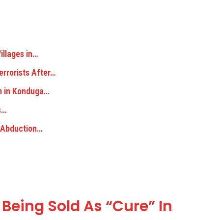
illages in…
rrorists After…
m in Konduga…
s…
m Abduction…
 Being Sold As “Cure” In