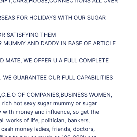
,GIFT,CARS,HOUSE,CONNECTIONS ALL OVER
RSEAS FOR HOLIDAYS WITH OUR SUGAR
OR SATISFYING THEM
R MUMMY AND DADDY IN BASE OF ARTICLE
D MATE, WE OFFER U A FULL COMPLETE
 WE GUARANTEE OUR FULL CAPABILITIES
,C.E.O OF COMPANIES,BUSINESS WOMEN,
a rich hot sexy sugar mummy or sugar
y with money and influence, so get the
works of life, politician, bankers,
s, cash money ladies, friends, doctors,