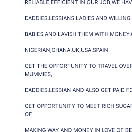
RELIABLE,EFFICIENT IN OUR JOB,WE H
DADDIES,LESBIANS LADIES AND WILLING
BABIES AND LAVISH THEM WITH MONEY
NIGERIAN,GHANA,UK,USA,SPAIN
GET THE OPPORTUNITY TO TRAVEL OVE
MUMMIES,
DADDIES,LESBIAN AND ALSO GET PAID F
GET OPPORTUNITY TO MEET RICH SUGA
OF
MAKING WAY AND MONEY IN LOVE OF BE