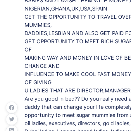
BABIES AND LAVISH THEM WITH MONEY
NIGERIAN,GHANA,UK,USA,SPAIN
GET THE OPPORTUNITY TO TRAVEL OVE
MUMMIES,
DADDIES,LESBIAN AND ALSO GET PAID F
GET OPPORTUNITY TO MEET RICH SUGA
OF
MAKING WAY AND MONEY IN LOVE OF BE
CHANGE AND
INFLUENCE TO MAKE COOL FAST MONEY.
OF GIVING
U LADIES THAT ARE DIRECTOR,MANAGER
Are you good in bed?? Do you really need 
daddy that can change your life completel
opportunity to meet sugar mummies from all 
oil ladies, executives, directors, gold ladie