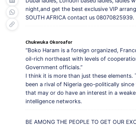
Dubai ladies, London based ladies, ladies 
night,and get the best exclusive VIP arr
SOUTH AFRICA contact us 08070825939.
Chukwuka Okoroafor
“Boko Haram is a foreign organized, Franc
oil-rich northeast with levels of cooperati
Government officials.”
I think it is more than just these elements.
been a rival of Nigeria geo-politically sinc
that may or do have an interest in a weaken
intelligence networks.
BE AMONG THE PEOPLE TO GET OUR EX