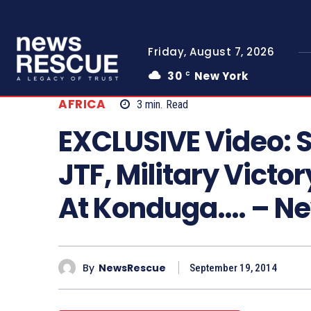
Friday, August 7, 2026
30
New York
C
AFRICA
3
min.
Read
EXCLUSIVE Video: Sp
JTF, Military Vict
At Konduga…. – 
By
NewsRescue
September 19, 2014