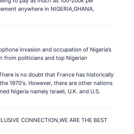
willing to pay as much as 100-200k per
angement anywhere in NIGERIA,GHANA,
ophone invasion and occupation of Nigeria’s
on from politicians and top Nigerian
 There is no doubt that France has historically
e the 1970′s. However, there are other nations
ed Nigeria namely Israeli, U.K. and U.S.
CLUSIVE CONNECTION,WE ARE THE BEST