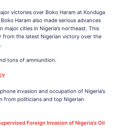
 major victories over Boko Haram at Konduga
as Boko Haram also made serious advances
 major cities in Nigeria’s northeast. This
 from the latest Nigerian victory over the
.
and tons of ammunition.
KY
phone invasion and occupation of Nigeria’s
on from politicians and top Nigerian
upervised Foreign Invasion of Nigeria’s Oil