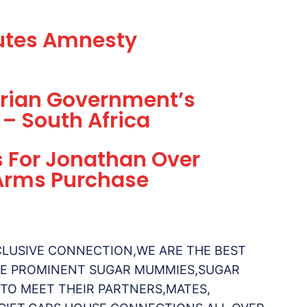
futes Amnesty
gerian Government’s
 – South Africa
s For Jonathan Over
 Arms Purchase
CLUSIVE CONNECTION,WE ARE THE BEST
AVE PROMINENT SUGAR MUMMIES,SUGAR
 TO MEET THEIR PARTNERS,MATES,