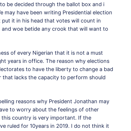
ng to be decided through the ballot box and i
e may have been writing Presidential election
ut it in his head that votes will count in
and woe betide any crook that will want to
ss of every Nigerian that it is not a must
ght years in office. The reason why elections
lectorates to have the liberty to change a bad
er that lacks the capacity to perform should
mpelling reasons why President Jonathan may
ave to worry about the feelings of other
this country is very important. If the
e ruled for 10years in 2019. I do not think it