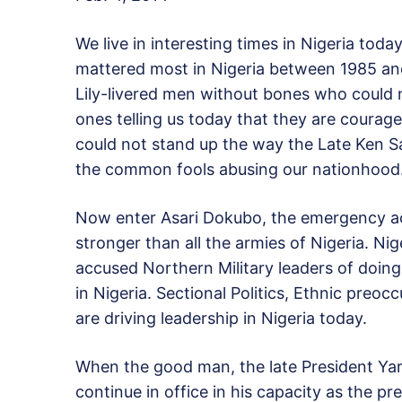
We live in interesting times in Nigeria to
mattered most in Nigeria between 1985 and
Lily-livered men without bones who could no
ones telling us today that they are cour
could not stand up the way the Late Ken 
the common fools abusing our nationhood
Now enter Asari Dokubo, the emergency acti
stronger than all the armies of Nigeria. N
accused Northern Military leaders of doing
in Nigeria. Sectional Politics, Ethnic preo
are driving leadership in Nigeria today.
When the good man, the late President Yar
continue in office in his capacity as the pr