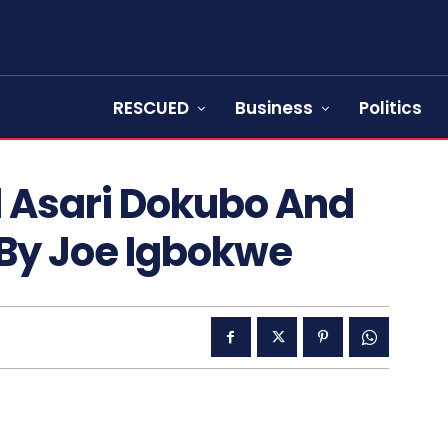
RESCUED
Business
Politics
 Asari Dokubo And
 By Joe Igbokwe