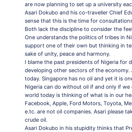
are now planning to set up a university e
Asari Dokubo and his co-traveller Chief E
sense that this is the time for consultatio
Both lack the discipline to consider the feel
One understands the politics of tribes in N
support one of their own but thinking in te
sake of unity, peace and harmony.
I blame the past presidents of Nigeria for
developing other sectors of the economy. 
today. Singapore has no oil and yet it is on
Nigeria can do without oil if and only if w
world today is thinking of what is in our 
Facebook, Apple, Ford Motors, Toyota, Merc
e.tc. are not oil companies. Asari please t
crude oil.
Asari Dokubo in his stupidity thinks that Pr