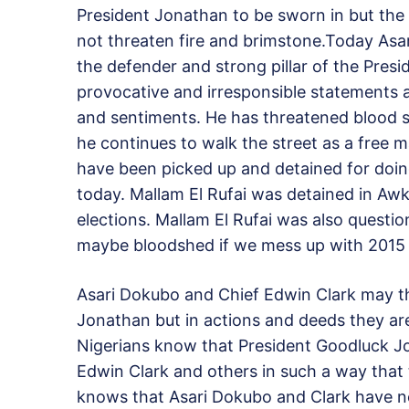
President Jonathan to be sworn in but the
not threaten fire and brimstone.Today Asa
the defender and strong pillar of the Pres
provocative and irresponsible statements 
and sentiments. He has threatened blood 
he continues to walk the street as a free 
have been picked up and detained for doin
today. Mallam El Rufai was detained in Aw
elections. Mallam El Rufai was also questio
maybe bloodshed if we mess up with 2015 
Asari Dokubo and Chief Edwin Clark may th
Jonathan but in actions and deeds they ar
Nigerians know that President Goodluck 
Edwin Clark and others in such a way that t
knows that Asari Dokubo and Clark have n