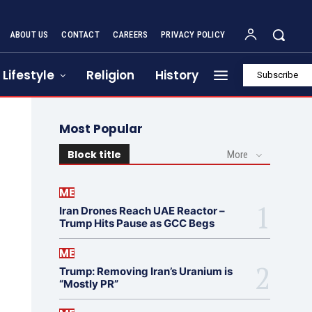
ABOUT US
CONTACT
CAREERS
PRIVACY POLICY
Lifestyle
Religion
History
Subscribe
Most Popular
Block title
More
ME
Iran Drones Reach UAE Reactor –
Trump Hits Pause as GCC Begs
ME
Trump: Removing Iran’s Uranium is
“Mostly PR”