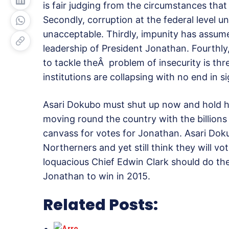
is fair judging from the circumstances that
Secondly, corruption at the federal level 
unacceptable. Thirdly, impunity has assum
leadership of President Jonathan. Fourthly
to tackle theÂ problem of insecurity is thr
institutions are collapsing with no end in s
Asari Dokubo must shut up now and hold hi
moving round the country with the billions
canvass for votes for Jonathan. Asari Dok
Northerners and yet still think they will vo
loquacious Chief Edwin Clark should do the
Jonathan to win in 2015.
Related Posts: