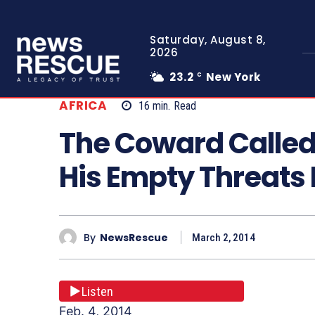
Saturday, August 8,
2026
23.2
New York
C
AFRICA
16
min.
Read
The Coward Called
His Empty Threats
By
NewsRescue
March 2, 2014
Listen
Feb. 4, 2014