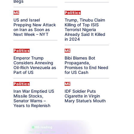
Begs
ME
Politics
US and Israel
Trump, Tinubu Claim
Prepping New Attack
Killing of Top ISIS
on Iran as Soon as
Terrorist Nigeria
Next Week – NYT
Already Said It Killed
in 2024
Politics
ME
Emperor Trump
Bibi Blames Bot
Considers Annexing
Propaganda,
Oil-Rich Venezuela as
Promises to End Need
Part of US
for US Cash
Politics
ME
Iran War Emptied US
IDF Soldier Puts
Missile Stocks,
Cigarette in Virgin
Senator Warns –
Mary Statue’s Mouth
Years to Replenish
865 reading
their aura right now