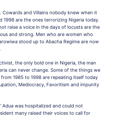
day. Cowards and Villains nobody knew when it
 1998 are the ones terrorizing Nigeria today.
t raise a voice in the days of locusts are the
ageous and strong. Men who are women who
Sarowiwa stood up to Abacha Regime are now
.
vist, the only bold one in Nigeria, the man
igeria can never change. Some of the things we
 from 1985 to 1998 are repeating itself today
ccupation, Mediocracy, Favoritism and impunity
’ Adua was hospitalized and could not
esident many raised their voices to call for