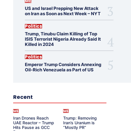
ME
US and Israel Prepping New Attack
on Iran as Soon as Next Week – NYT
Politics
Trump, Tinubu Claim Killing of Top
ISIS Terrorist Nigeria Already Said It
Killed in 2024
Politics
Emperor Trump Considers Annexing
Oil-Rich Venezuela as Part of US
Recent
ME
ME
Iran Drones Reach
Trump: Removing
UAE Reactor – Trump
Iran’s Uranium is
Hits Pause as GCC
“Mostly PR”