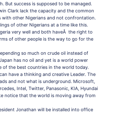
ach. But success is supposed to be managed.
dwin Clark lack the capacity and the common
ns with other Nigerians and not confrontation.
ings of other Nigerians at a time like this.
igeria very well and both haveÂ the right to
rms of other people is the way to go for the
 depending so much on crude oil instead of
Japan has no oil and yet is a world power
e of the best countries in the world today.
e can have a thinking and creative Leader. The
heads and not what is underground. Microsoft,
edes, Intel, Twitter, Panasonic, KIA, Hyundai
ake notice that the world is moving away from
esident Jonathan will be installed into office