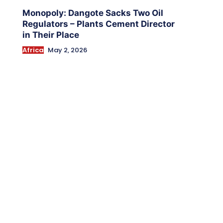
Monopoly: Dangote Sacks Two Oil
Regulators – Plants Cement Director
in Their Place
Africa
May 2, 2026