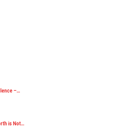
olence –…
orth is Not…