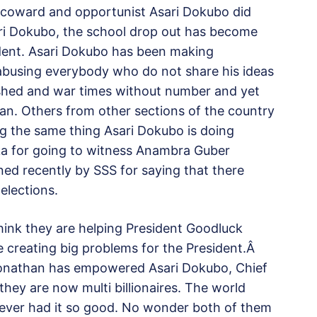
 coward and opportunist Asari Dokubo did
ri Dokubo, the school drop out has become
ident. Asari Dokubo has been making
abusing everybody who do not share his ideas
shed and war times without number and yet
man. Others from other sections of the country
g the same thing Asari Dokubo is doing
ka for going to witness Anambra Guber
ned recently by SSS for saying that there
elections.
ink they are helping President Goodluck
e creating big problems for the President.Â
Jonathan has empowered Asari Dokubo, Chief
hey are now multi billionaires. The world
ever had it so good. No wonder both of them