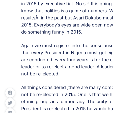
in 2015 by executive fiat. No sir! It is goi
know that politics is a game of numbers. W
resultsÂ in the past but Asari Dokubo must p
2015. Everybody’s eyes are wide open now 
do something funny in 2015.
Again we must register into the consciousne
that every President in Nigeria must get ei
are conducted every four years is for the e
leader or to re-elect a good leader. A lead
not be re-elected.
All things considered ,there are many co
not be re-elected in 2015. One is that we h
ethnic groups in a democracy. The unity of 
President is re-elected in 2015 he would hav