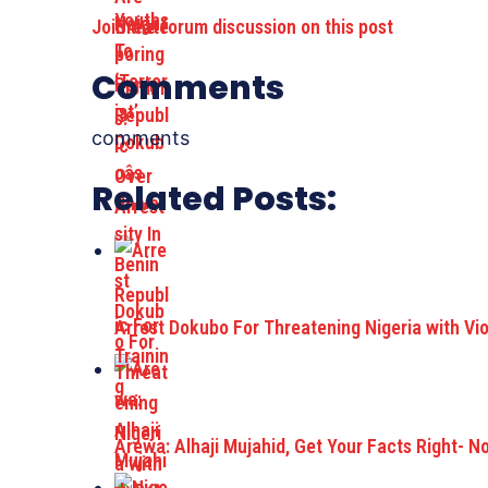
Join the forum discussion on this post
Comments
comments
Related Posts:
Arrest Dokubo For Threatening Nigeria with Vi
Arewa: Alhaji Mujahid, Get Your Facts Right- N