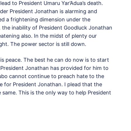
 lead to President Umaru Yar’Adua’s death.
under President Jonathan is alarming and
ed a frightening dimension under the
, the inability of President Goodluck Jonathan
eatening also. In the midst of plenty our
ight. The power sector is still down.
s peace. The best he can do now is to start
 President Jonathan has provided for him to
ubo cannot continue to preach hate to the
te for President Jonathan. I plead that the
 same. This is the only way to help President