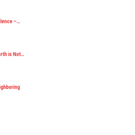
olence –…
orth is Not…
ighboring