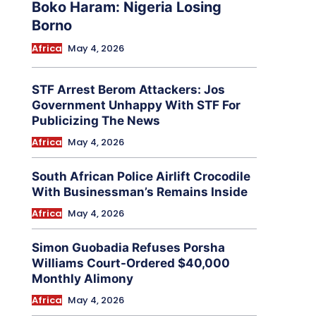
Boko Haram: Nigeria Losing
Borno
Africa
May 4, 2026
STF Arrest Berom Attackers: Jos
Government Unhappy With STF For
Publicizing The News
Africa
May 4, 2026
South African Police Airlift Crocodile
With Businessman’s Remains Inside
Africa
May 4, 2026
Simon Guobadia Refuses Porsha
Williams Court-Ordered $40,000
Monthly Alimony
Africa
May 4, 2026