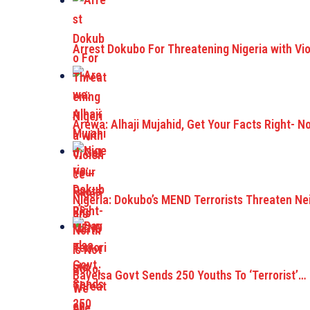
Arrest Dokubo For Threatening Nigeria with Vi
Arewa: Alhaji Mujahid, Get Your Facts Right- N
Nigeria: Dokubo’s MEND Terrorists Threaten Ne
Bayelsa Govt Sends 250 Youths To ‘Terrorist’…