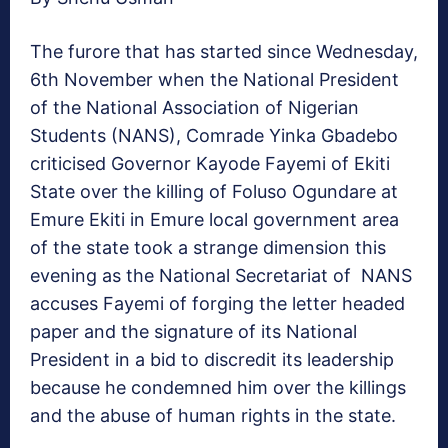
The furore that has started since Wednesday,
6th November when the National President
of the National Association of Nigerian
Students (NANS), Comrade Yinka Gbadebo
criticised Governor Kayode Fayemi of Ekiti
State over the killing of Foluso Ogundare at
Emure Ekiti in Emure local government area
of the state took a strange dimension this
evening as the National Secretariat of NANS
accuses Fayemi of forging the letter headed
paper and the signature of its National
President in a bid to discredit its leadership
because he condemned him over the killings
and the abuse of human rights in the state.