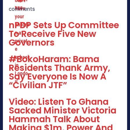
comments
nPDP Sets Up Committee
To Receive Five New
Governors
#BokoHaram: Bama
Residents Thank Army,
Say Everyone Is Now A
“Civilian JTF”
Video: Listen To Ghana
Sacked Minister Victoria
Hammah Talk About
Making $1m, Power And