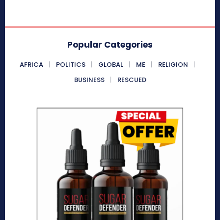
Popular Categories
AFRICA
POLITICS
GLOBAL
ME
RELIGION
BUSINESS
RESCUED