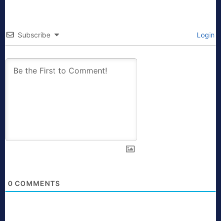
Subscribe
Login
0
COMMENTS