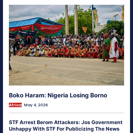
Boko Haram: Nigeria Losing Borno
Africa
May 4, 2026
STF Arrest Berom Attackers: Jos Government
Unhappy With STF For Publicizing The News