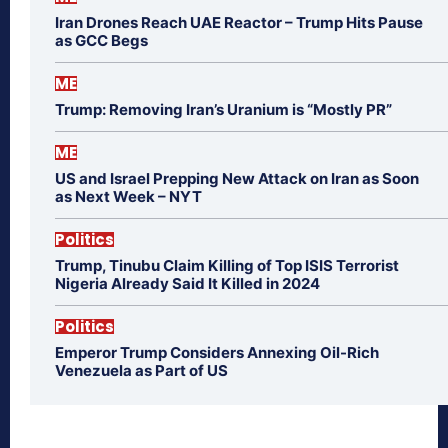
Iran Drones Reach UAE Reactor – Trump Hits Pause
as GCC Begs
ME
Trump: Removing Iran’s Uranium is “Mostly PR”
ME
US and Israel Prepping New Attack on Iran as Soon
as Next Week – NYT
Politics
Trump, Tinubu Claim Killing of Top ISIS Terrorist
Nigeria Already Said It Killed in 2024
Politics
Emperor Trump Considers Annexing Oil-Rich
Venezuela as Part of US