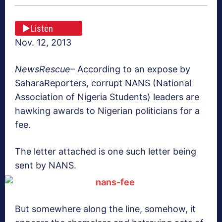
Listen
Nov. 12, 2013
NewsRescue
– According to an expose by
SaharaReporters, corrupt NANS (National
Association of Nigeria Students) leaders are
hawking awards to Nigerian politicians for a
fee.
The letter attached is one such letter being
sent by NANS.
But somewhere along the line, somehow, it