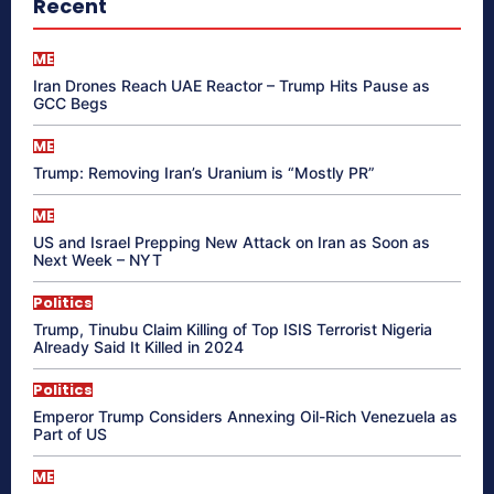
Recent
ME
Iran Drones Reach UAE Reactor – Trump Hits Pause as
GCC Begs
ME
Trump: Removing Iran’s Uranium is “Mostly PR”
ME
US and Israel Prepping New Attack on Iran as Soon as
Next Week – NYT
Politics
Trump, Tinubu Claim Killing of Top ISIS Terrorist Nigeria
Already Said It Killed in 2024
Politics
Emperor Trump Considers Annexing Oil-Rich Venezuela as
Part of US
ME