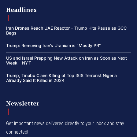
Headlines
Iran Drones Reach UAE Reactor – Trump Hits Pause as GCC
Begs
Trump: Removing Iran’s Uranium is “Mostly PR”
US and Israel Prepping New Attack on Iran as Soon as Next
Week – NYT
Trump, Tinubu Claim Killing of Top ISIS Terrorist Nigeria
Already Said It Killed in 2024
Newsletter
Get important news delivered directly to your inbox and stay
connected!