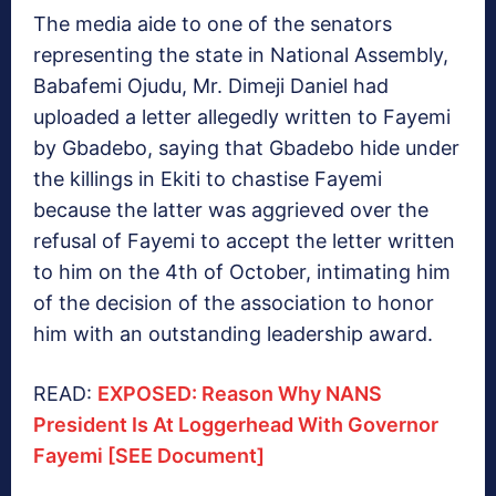
The media aide to one of the senators
representing the state in National Assembly,
Babafemi Ojudu, Mr. Dimeji Daniel had
uploaded a letter allegedly written to Fayemi
by Gbadebo, saying that Gbadebo hide under
the killings in Ekiti to chastise Fayemi
because the latter was aggrieved over the
refusal of Fayemi to accept the letter written
to him on the 4th of October, intimating him
of the decision of the association to honor
him with an outstanding leadership award.
READ:
EXPOSED: Reason Why NANS
President Is At Loggerhead With Governor
Fayemi [SEE Document]