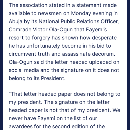
The association stated in a statement made
available to newsmen on Monday evening in
Abuja by its National Public Relations Officer,
Comrade Victor Ola-Ogun that Fayemi’s
resort to forgery has shown how desperate
he has unfortunately become in his bid to
circumvent truth and assassinate decorum.
Ola-Ogun said the letter headed uploaded on
social media and the signature on it does not
belong to its President.
“That letter headed paper does not belong to
my president. The signature on the letter
headed paper is not that of my president. We
never have Fayemi on the list of our
awardees for the second edition of the