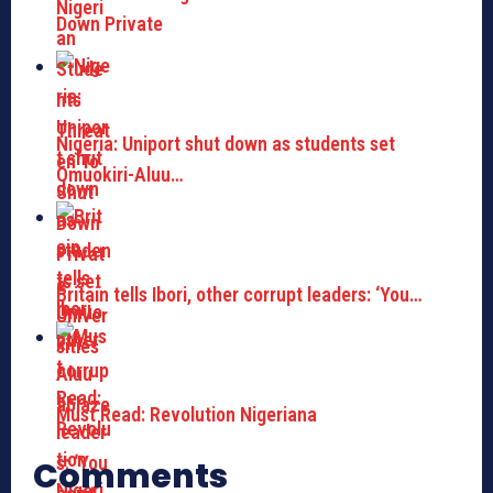
Down Private
Nigeria: Uniport shut down as students set
Omuokiri-Aluu…
Britain tells Ibori, other corrupt leaders: ‘You…
Must Read: Revolution Nigeriana
Comments