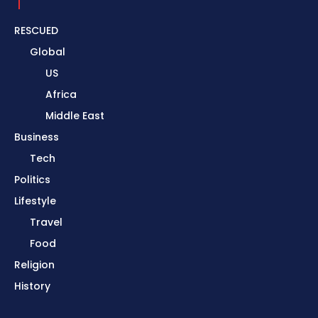
RESCUED
Global
US
Africa
Middle East
Business
Tech
Politics
Lifestyle
Travel
Food
Religion
History