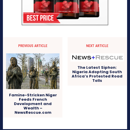
PREVIOUS ARTICLE
NEXT ARTICLE
The Latest Siphon:
Nigeria Adopting South
Africa’s Protested Road
Tolls
Famine-Stricken Niger
Feeds French
Development and
Wealth –
NewsRescue.com