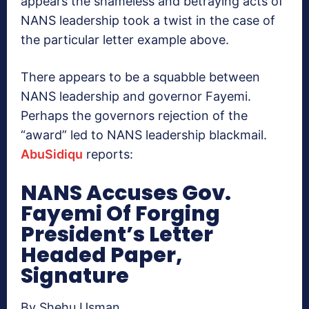
appears the shameless and betraying acts of
NANS leadership took a twist in the case of
the particular letter example above.
There appears to be a squabble between
NANS leadership and governor Fayemi.
Perhaps the governors rejection of the
“award” led to NANS leadership blackmail.
AbuSidiqu
reports:
NANS Accuses Gov.
Fayemi Of Forging
President’s Letter
Headed Paper,
Signature
By Shehu Usman