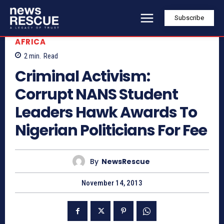
Subscribe
AFRICA
2
min.
Read
Criminal Activism:
Corrupt NANS Student
Leaders Hawk Awards To
Nigerian Politicians For Fee
By
NewsRescue
November 14, 2013