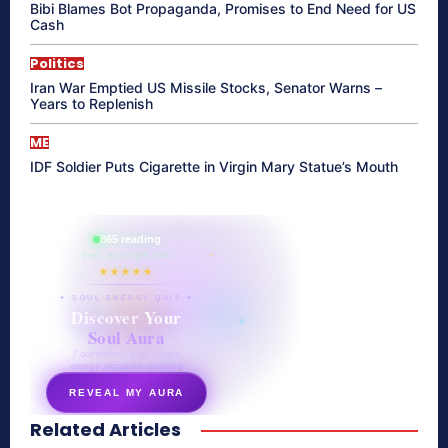
Bibi Blames Bot Propaganda, Promises to End Need for US
Cash
Politics
Iran War Emptied US Missile Stocks, Senator Warns –
Years to Replenish
ME
IDF Soldier Puts Cigarette in Virgin Mary Statue’s Mouth
865 reading
their aura right now
★★★★★
✦ SOUL ENERGY QUIZ ✦
Discover Your
Soul Aura
7 questions · your unique
energy signature revealed
REVEAL MY AURA
Related Articles
secretnaturale.com/aura