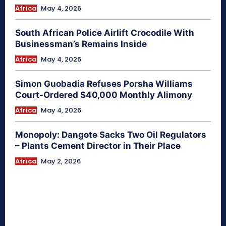
Africa
May 4, 2026
South African Police Airlift Crocodile With
Businessman’s Remains Inside
Africa
May 4, 2026
Simon Guobadia Refuses Porsha Williams
Court-Ordered $40,000 Monthly Alimony
Africa
May 4, 2026
Monopoly: Dangote Sacks Two Oil Regulators
– Plants Cement Director in Their Place
Africa
May 2, 2026