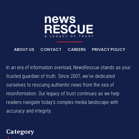
ABOUT US
CONTACT
CAREERS
PRIVACY POLICY
In an era of information overload, NewsRescue stands as your
trusted guardian of truth. Since 2007, we've dedicated
ourselves to rescuing authentic news from the sea of
misinformation. Our legacy of trust continues as we help
readers navigate today's complex media landscape with
accuracy and integrity.
Category