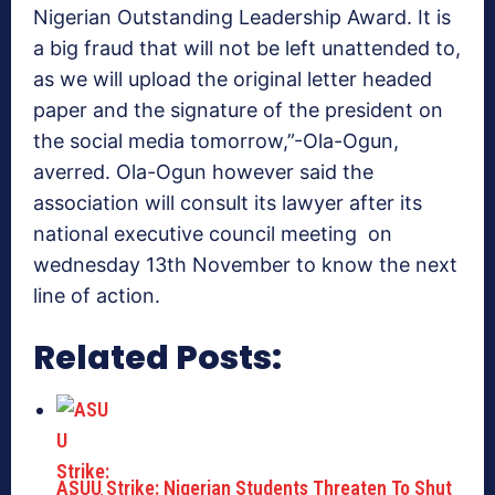
Nigerian Outstanding Leadership Award. It is
a big fraud that will not be left unattended to,
as we will upload the original letter headed
paper and the signature of the president on
the social media tomorrow,”-Ola-Ogun,
averred. Ola-Ogun however said the
association will consult its lawyer after its
national executive council meeting on
wednesday 13th November to know the next
line of action.
Related Posts:
ASUU Strike: Nigerian Students Threaten To Shut