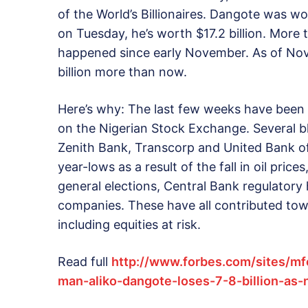
of the World’s Billionaires. Dangote was wo
on Tuesday, he’s worth $17.2 billion. More 
happened since early November. As of Nov.
billion more than now.
Here’s why: The last few weeks have been a
on the Nigerian Stock Exchange. Several 
Zenith Bank, Transcorp and United Bank of
year-lows as a result of the fall in oil pric
general elections, Central Bank regulator
companies. These have all contributed to
including equities at risk.
Read full
http://www.forbes.com/sites/mf
man-aliko-dangote-loses-7-8-billion-as-