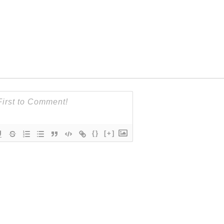
{}
[+]