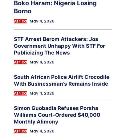
Boko Haram: Nigeria Losing
Borno
Africa
May 4, 2026
STF Arrest Berom Attackers: Jos
Government Unhappy With STF For
Publicizing The News
Africa
May 4, 2026
South African Police Airlift Crocodile
With Businessman’s Remains Inside
Africa
May 4, 2026
Simon Guobadia Refuses Porsha
Williams Court-Ordered $40,000
Monthly Alimony
Africa
May 4, 2026