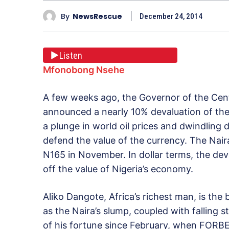
By
NewsRescue
December 24, 2014
Listen
Mfonobong Nsehe
A few weeks ago, the Governor of the Cent
announced a nearly 10% devaluation of the N
a plunge in world oil prices and dwindling d
defend the value of the currency. The Nair
N165 in November. In dollar terms, the de
off the value of Nigeria’s economy.
Aliko Dangote, Africa’s richest man, is the
as the Naira’s slump, coupled with falling s
of his fortune since February, when FORBES