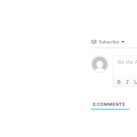
Subscribe
0
COMMENTS