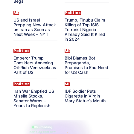
Begs
ME
Politics
US and Israel
Trump, Tinubu Claim
Prepping New Attack
Killing of Top ISIS
on Iran as Soon as
Terrorist Nigeria
Next Week – NYT
Already Said It Killed
in 2024
Politics
ME
Emperor Trump
Bibi Blames Bot
Considers Annexing
Propaganda,
Oil-Rich Venezuela as
Promises to End Need
Part of US
for US Cash
Politics
ME
Iran War Emptied US
IDF Soldier Puts
Missile Stocks,
Cigarette in Virgin
Senator Warns –
Mary Statue’s Mouth
Years to Replenish
865 reading
their aura right now