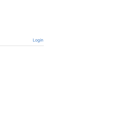
Login