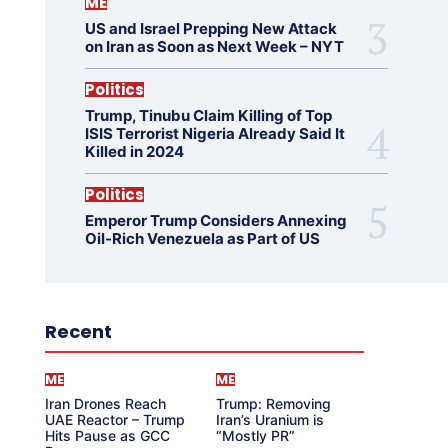
ME
US and Israel Prepping New Attack
on Iran as Soon as Next Week – NYT
Politics
Trump, Tinubu Claim Killing of Top
ISIS Terrorist Nigeria Already Said It
Killed in 2024
Politics
Emperor Trump Considers Annexing
Oil-Rich Venezuela as Part of US
Recent
ME
ME
Iran Drones Reach
Trump: Removing
UAE Reactor – Trump
Iran’s Uranium is
Hits Pause as GCC
“Mostly PR”