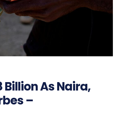
Billion As Naira,
rbes –