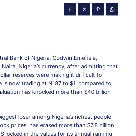
ral Bank of Nigeria, Godwin Emefiele,
aira, Nigeria’s currency, after admitting that
ollar reserves were making it difficult to
a is now trading at N187 to $1, compared to
valuation has knocked more than $40 billion
 biggest loser among Nigeria’s richest people
tock prices, has erased more than $7.8 billion
 locked in the values for its annual ranking