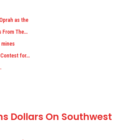
 Oprah as the
ks From The…
e mines
 Contest for…
…
ns Dollars On Southwest