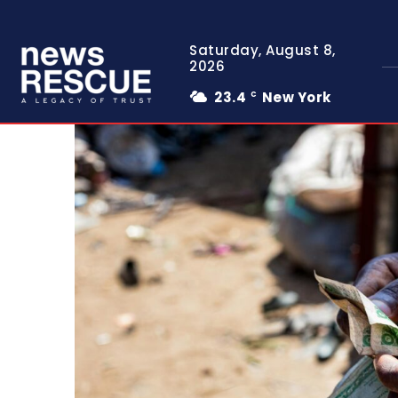
Saturday, August 8,
2026
23.4
New York
C