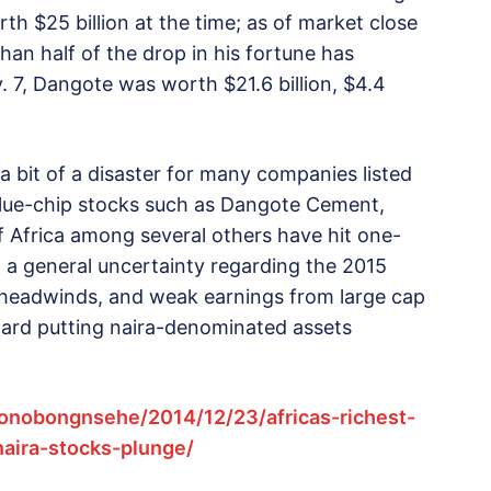
rth $25 billion at the time; as of market close
than half of the drop in his fortune has
 7, Dangote was worth $21.6 billion, $4.4
 bit of a disaster for many companies listed
blue-chip stocks such as Dangote Cement,
 Africa among several others have hit one-
es, a general uncertainty regarding the 2015
y headwinds, and weak earnings from large cap
ward putting naira-denominated assets
onobongnsehe/2014/12/23/africas-richest-
naira-stocks-plunge/