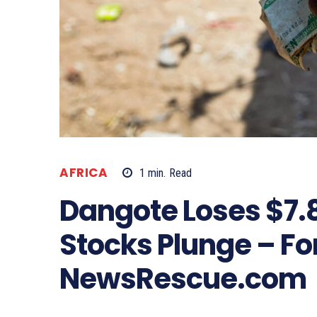
AFRICA
1
min.
Read
Dangote Loses $7.8 
Stocks Plunge – Fo
NewsRescue.com