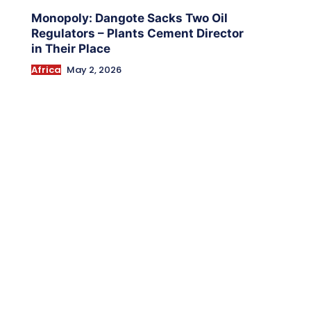
Monopoly: Dangote Sacks Two Oil
Regulators – Plants Cement Director
in Their Place
Africa
May 2, 2026