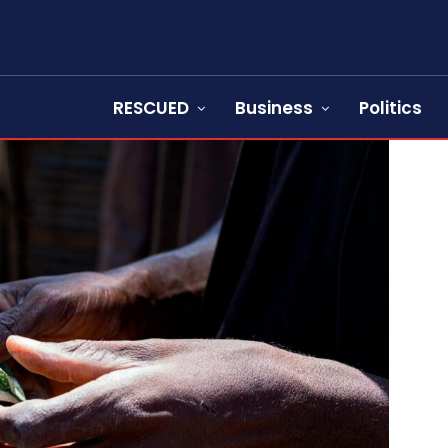
RESCUED
Business
Politics