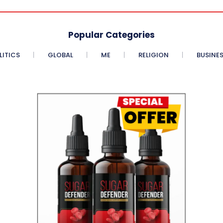
Popular Categories
LITICS
GLOBAL
ME
RELIGION
BUSINE