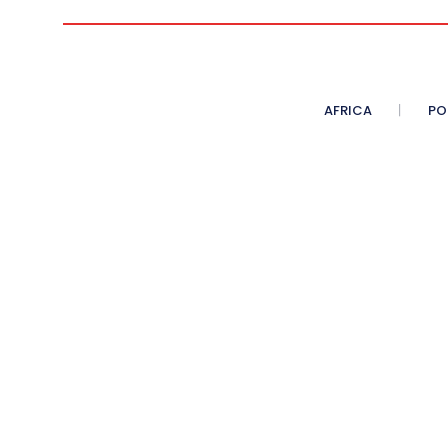
AFRICA
PO