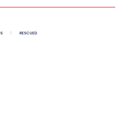
SS
RESCUED