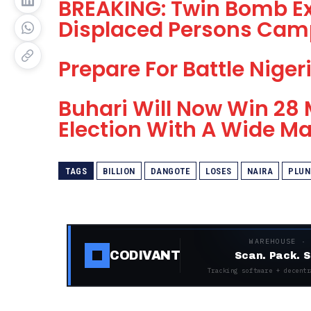
BREAKING: Twin Bomb Ex
Displaced Persons Cam
Prepare For Battle Niger
Buhari Will Now Win 28 
Election With A Wide Ma
TAGS
BILLION
DANGOTE
LOSES
NAIRA
PLUN
WAREHOUSE ·
CODIVANT
Scan. Pack. S
Tracking software + decentr