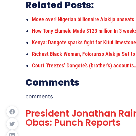
Related Posts:
Move over! Nigerian billionaire Alakija unseats
How Tony Elumelu Made $123 million In 3 wee
Kenya: Dangote sparks fight for Kitui limeston
Richest Black Woman, Folorunso Alakija Set to
Court ‘freezes’ Dangote’s (brother’s) accounts
Comments
comments
President Jonathan Rai
Obas: Punch Reports