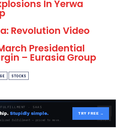
plosions In Yerwa
p
ia: Revolution Video
March Presidential
rgin – Eurasia Group
GE
STOCKS
 FULFILLMENT · SAAS
hip.
Stupidly simple.
TRY FREE →
alized fulfillment — priced to move.