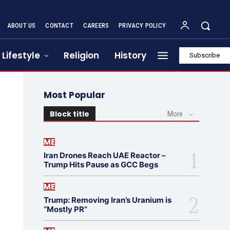
ABOUT US
CONTACT
CAREERS
PRIVACY POLICY
Lifestyle
Religion
History
Subscribe
Most Popular
Block title
More
ME
Iran Drones Reach UAE Reactor –
Trump Hits Pause as GCC Begs
ME
Trump: Removing Iran’s Uranium is
“Mostly PR”