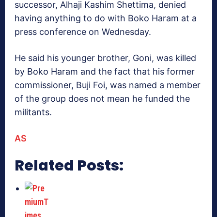
successor, Alhaji Kashim Shettima, denied
having anything to do with Boko Haram at a
press conference on Wednesday.
He said his younger brother, Goni, was killed
by Boko Haram and the fact that his former
commissioner, Buji Foi, was named a member
of the group does not mean he funded the
militants.
AS
Related Posts: