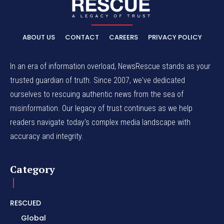
ABOUT US
CONTACT
CAREERS
PRIVACY POLICY
In an era of information overload, NewsRescue stands as your
trusted guardian of truth. Since 2007, we've dedicated
ourselves to rescuing authentic news from the sea of
misinformation. Our legacy of trust continues as we help
readers navigate today's complex media landscape with
accuracy and integrity.
Category
RESCUED
Global