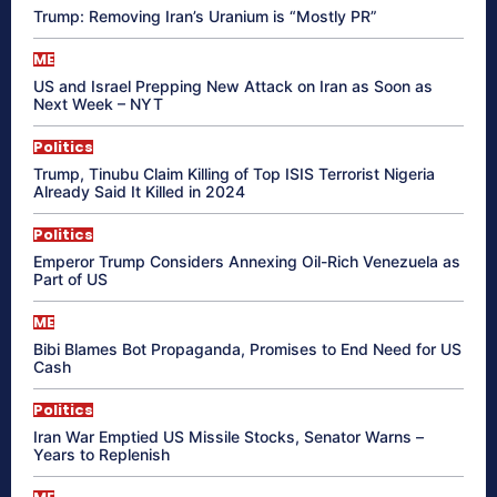
Trump: Removing Iran’s Uranium is “Mostly PR”
ME
US and Israel Prepping New Attack on Iran as Soon as
Next Week – NYT
Politics
Trump, Tinubu Claim Killing of Top ISIS Terrorist Nigeria
Already Said It Killed in 2024
Politics
Emperor Trump Considers Annexing Oil-Rich Venezuela as
Part of US
ME
Bibi Blames Bot Propaganda, Promises to End Need for US
Cash
Politics
Iran War Emptied US Missile Stocks, Senator Warns –
Years to Replenish