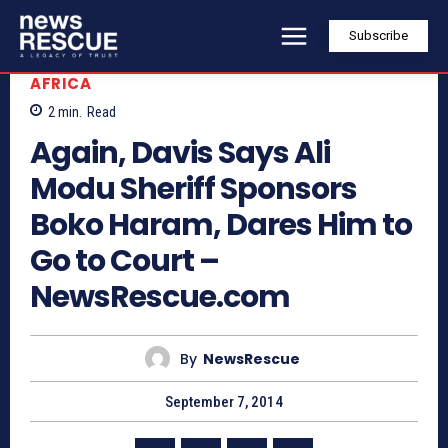
Subscribe
AFRICA
2
min.
Read
Again, Davis Says Ali
Modu Sheriff Sponsors
Boko Haram, Dares Him to
Go to Court –
NewsRescue.com
By
NewsRescue
September 7, 2014