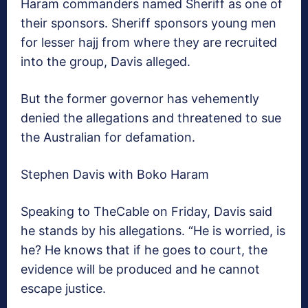
Haram commanders named Sheriff as one of
their sponsors. Sheriff sponsors young men
for lesser hajj from where they are recruited
into the group, Davis alleged.
But the former governor has vehemently
denied the allegations and threatened to sue
the Australian for defamation.
Stephen Davis with Boko Haram
Speaking to TheCable on Friday, Davis said
he stands by his allegations. “He is worried, is
he? He knows that if he goes to court, the
evidence will be produced and he cannot
escape justice.