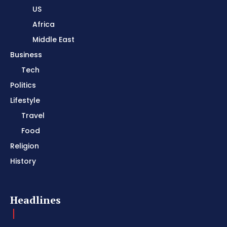
US
Africa
Middle East
Business
Tech
Politics
Lifestyle
Travel
Food
Religion
History
Headlines