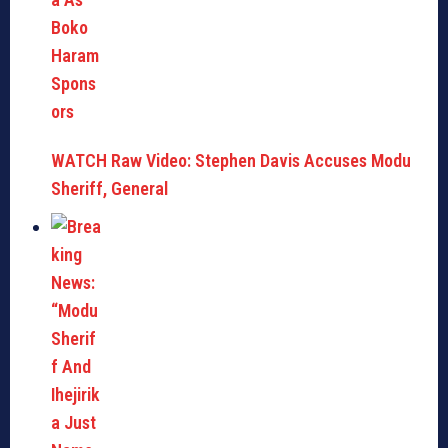
WATCH Raw Video: Stephen Davis Accuses Modu
Sheriff, General