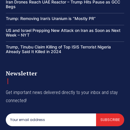
Iran Drones Reach UAE Reactor – Trump Hits Pause as GCC
Begs
Trump: Removing Iran’s Uranium is “Mostly PR”
US and Israel Prepping New Attack on Iran as Soon as Next
Week – NYT
Trump, Tinubu Claim Killing of Top ISIS Terrorist Nigeria
Already Said It Killed in 2024
Newsletter
Get important news delivered directly to your inbox and stay
connected!
SUBSCRIBE