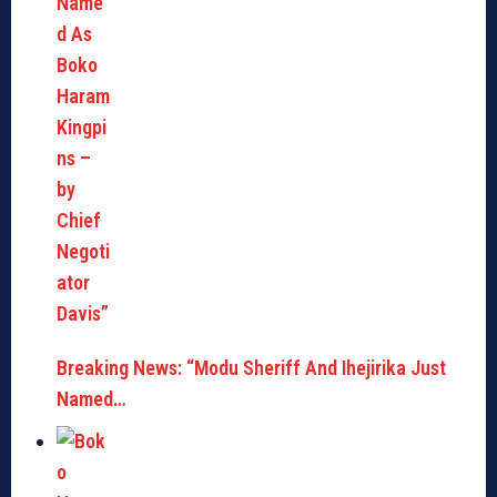
Breaking News: “Modu Sheriff And Ihejirika Just
Named…