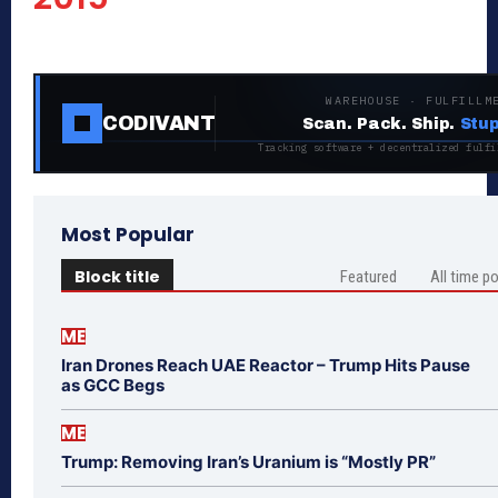
WAREHOUSE · FULFILLM
CODIVANT
Scan. Pack. Ship.
Stup
Tracking software + decentralized fulfi
Most Popular
Block title
Featured
All time p
ME
Iran Drones Reach UAE Reactor – Trump Hits Pause
as GCC Begs
ME
Trump: Removing Iran’s Uranium is “Mostly PR”