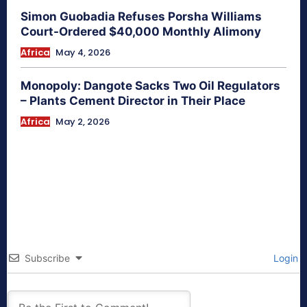
Simon Guobadia Refuses Porsha Williams
Court-Ordered $40,000 Monthly Alimony
Africa
May 4, 2026
Monopoly: Dangote Sacks Two Oil Regulators
– Plants Cement Director in Their Place
Africa
May 2, 2026
Subscribe
Login