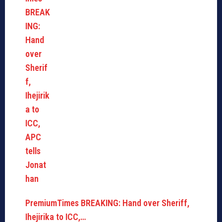
PremiumTimes BREAKING: Hand over Sheriff,
Ihejirika to ICC,…