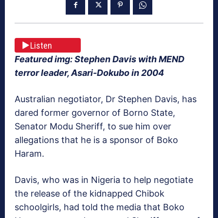
Listen
Featured img: Stephen Davis with MEND
terror leader, Asari-Dokubo in 2004
Australian negotiator, Dr Stephen Davis, has
dared former governor of Borno State,
Senator Modu Sheriff, to sue him over
allegations that he is a sponsor of Boko
Haram.
Davis, who was in Nigeria to help negotiate
the release of the kidnapped Chibok
schoolgirls, had told the media that Boko