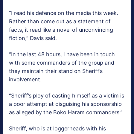
“I read his defence on the media this week.
Rather than come out as a statement of
facts, it read like a novel of unconvincing
fiction,” Davis said.
“In the last 48 hours, I have been in touch
with some commanders of the group and
they maintain their stand on Sheriff’s
involvement.
“Sheriff’s ploy of casting himself as a victim is
a poor attempt at disguising his sponsorship
as alleged by the Boko Haram commanders.”
Sheriff, who is at loggerheads with his