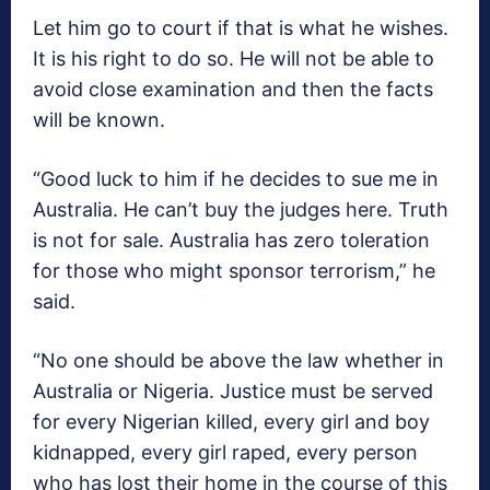
Let him go to court if that is what he wishes.
It is his right to do so. He will not be able to
avoid close examination and then the facts
will be known.
“Good luck to him if he decides to sue me in
Australia. He can’t buy the judges here. Truth
is not for sale. Australia has zero toleration
for those who might sponsor terrorism,” he
said.
“No one should be above the law whether in
Australia or Nigeria. Justice must be served
for every Nigerian killed, every girl and boy
kidnapped, every girl raped, every person
who has lost their home in the course of this