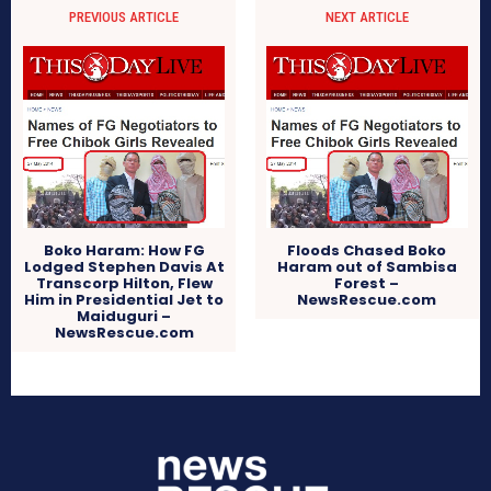
PREVIOUS ARTICLE
NEXT ARTICLE
Boko Haram: How FG
Floods Chased Boko
Lodged Stephen Davis At
Haram out of Sambisa
Transcorp Hilton, Flew
Forest –
Him in Presidential Jet to
NewsRescue.com
Maiduguri –
NewsRescue.com