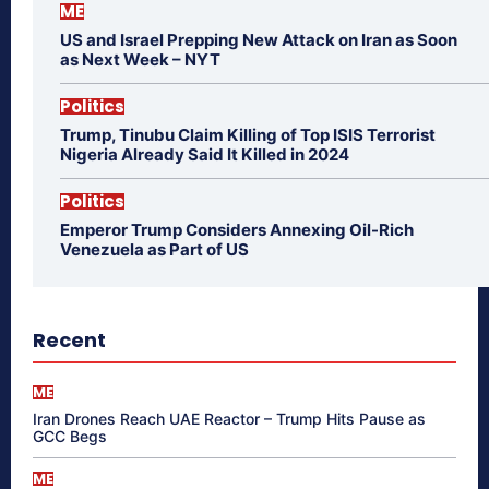
ME
US and Israel Prepping New Attack on Iran as Soon
as Next Week – NYT
Politics
Trump, Tinubu Claim Killing of Top ISIS Terrorist
Nigeria Already Said It Killed in 2024
Politics
Emperor Trump Considers Annexing Oil-Rich
Venezuela as Part of US
Recent
ME
Iran Drones Reach UAE Reactor – Trump Hits Pause as
GCC Begs
ME