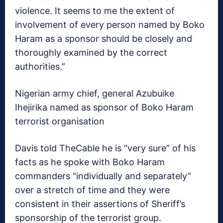
violence. It seems to me the extent of
involvement of every person named by Boko
Haram as a sponsor should be closely and
thoroughly examined by the correct
authorities.”
Nigerian army chief, general Azubuike
Ihejirika named as sponsor of Boko Haram
terrorist organisation
Davis told TheCable he is “very sure” of his
facts as he spoke with Boko Haram
commanders “individually and separately”
over a stretch of time and they were
consistent in their assertions of Sheriff’s
sponsorship of the terrorist group.