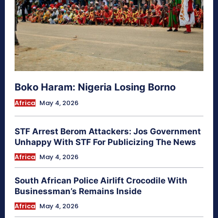
Boko Haram: Nigeria Losing Borno
Africa
May 4, 2026
STF Arrest Berom Attackers: Jos Government
Unhappy With STF For Publicizing The News
Africa
May 4, 2026
South African Police Airlift Crocodile With
Businessman’s Remains Inside
Africa
May 4, 2026