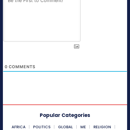
0
COMMENTS
Popular Categories
AFRICA
POLITICS
GLOBAL
ME
RELIGION