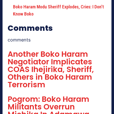
Boko Haram Modu Sheriff Explodes, Cries: I Don’t
Know Boko
Comments
comments
Another Boko Haram
Negotiator Implicates
COAS Ihejirika, Sheriff,
Others in Boko Haram
Terrorism
Pogrom: Boko Haram
Militants Overrun