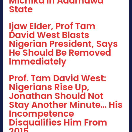
Michika In Adamawa
State
Ijaw Elder, Prof Tam
David West Blasts
Nigerian President, Says
He Should Be Removed
Immediately
Prof. Tam David West:
Nigerians Rise Up,
Jonathan Should Not
Stay Another Minute… His
Incompetence
Disqualifies Him From
2015