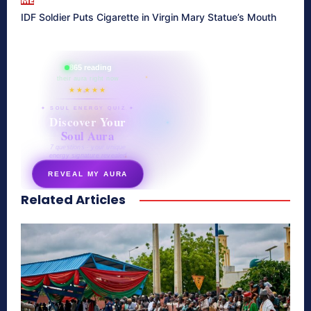
ME
IDF Soldier Puts Cigarette in Virgin Mary Statue’s Mouth
865 reading
their aura right now
★★★★★
✦ SOUL ENERGY QUIZ ✦
Discover Your
Soul Aura
7 questions · your unique
energy signature revealed
REVEAL MY AURA
Related Articles
secretnaturale.com/aura