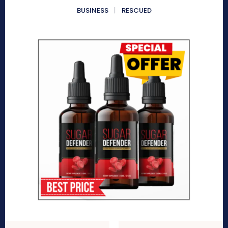
BUSINESS
RESCUED