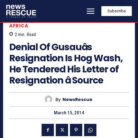
Subscribe
AFRICA
2
min.
Read
Denial Of Gusauâs
Resignation Is Hog Wash,
He Tendered His Letter of
Resignation â Source
By
NewsRescue
March 15, 2014