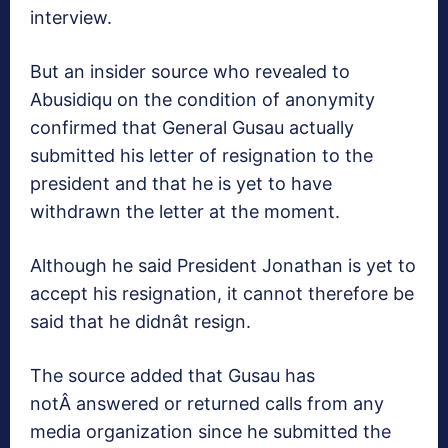
interview.
But an insider source who revealed to
Abusidiqu on the condition of anonymity
confirmed that General Gusau actually
submitted his letter of resignation to the
president and that he is yet to have
withdrawn the letter at the moment.
Although he said President Jonathan is yet to
accept his resignation, it cannot therefore be
said that he didnât resign.
The source added that Gusau has
notÂ answered or returned calls from any
media organization since he submitted the