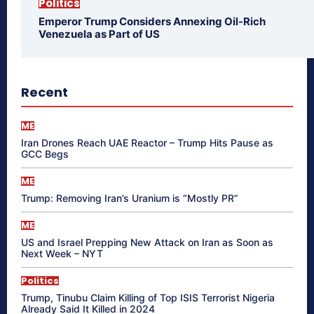
Politics
Emperor Trump Considers Annexing Oil-Rich
Venezuela as Part of US
Recent
ME
Iran Drones Reach UAE Reactor – Trump Hits Pause as
GCC Begs
ME
Trump: Removing Iran’s Uranium is “Mostly PR”
ME
US and Israel Prepping New Attack on Iran as Soon as
Next Week – NYT
Politics
Trump, Tinubu Claim Killing of Top ISIS Terrorist Nigeria
Already Said It Killed in 2024