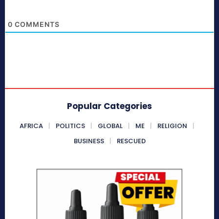
0
COMMENTS
Popular Categories
AFRICA
POLITICS
GLOBAL
ME
RELIGION
BUSINESS
RESCUED