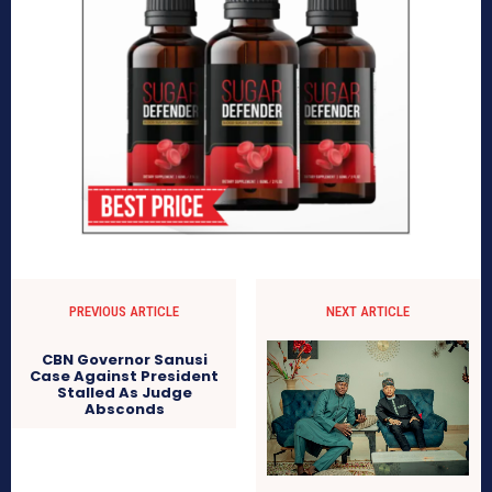
PREVIOUS ARTICLE
NEXT ARTICLE
CBN Governor Sanusi
Case Against President
Stalled As Judge
Absconds