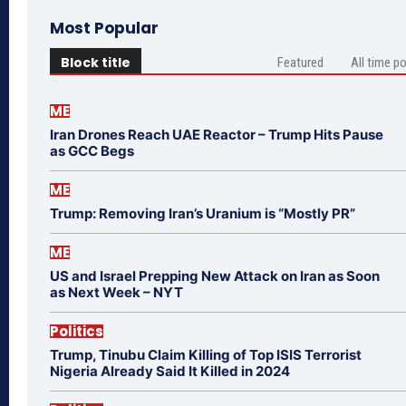
Most Popular
Block title
Featured
All time p
ME
Iran Drones Reach UAE Reactor – Trump Hits Pause
as GCC Begs
ME
Trump: Removing Iran’s Uranium is “Mostly PR”
ME
US and Israel Prepping New Attack on Iran as Soon
as Next Week – NYT
Politics
Trump, Tinubu Claim Killing of Top ISIS Terrorist
Nigeria Already Said It Killed in 2024