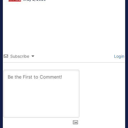
Subscribe
Login