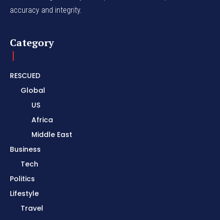
accuracy and integrity.
Category
RESCUED
Global
US
Africa
Middle East
Business
Tech
Politics
Lifestyle
Travel