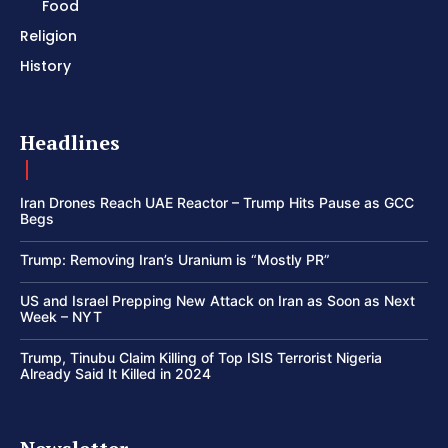
Food
Religion
History
Headlines
Iran Drones Reach UAE Reactor – Trump Hits Pause as GCC
Begs
Trump: Removing Iran’s Uranium is “Mostly PR”
US and Israel Prepping New Attack on Iran as Soon as Next
Week – NYT
Trump, Tinubu Claim Killing of Top ISIS Terrorist Nigeria
Already Said It Killed in 2024