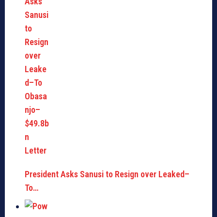
President Asks Sanusi to Resign over Leaked–
To…