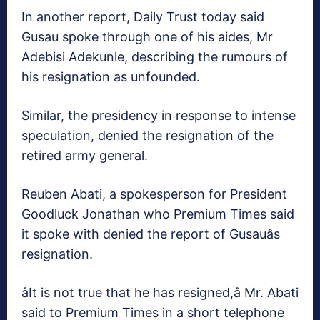
In another report, Daily Trust today said
Gusau spoke through one of his aides, Mr
Adebisi Adekunle, describing the rumours of
his resignation as unfounded.
Similar, the presidency in response to intense
speculation, denied the resignation of the
retired army general.
Reuben Abati, a spokesperson for President
Goodluck Jonathan who Premium Times said
it spoke with denied the report of Gusauâs
resignation.
âIt is not true that he has resigned,â Mr. Abati
said to Premium Times in a short telephone