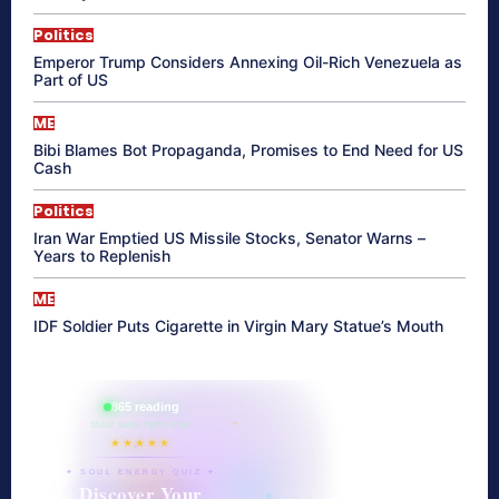
Politics
Emperor Trump Considers Annexing Oil-Rich Venezuela as
Part of US
ME
Bibi Blames Bot Propaganda, Promises to End Need for US
Cash
Politics
Iran War Emptied US Missile Stocks, Senator Warns –
Years to Replenish
ME
IDF Soldier Puts Cigarette in Virgin Mary Statue’s Mouth
865 reading
their aura right now
★★★★★
✦ SOUL ENERGY QUIZ ✦
Discover Your