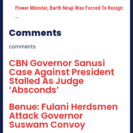
Power Minister, Barth Nnaji Was Forced To Resign:
…
Comments
comments
CBN Governor Sanusi
Case Against President
Stalled As Judge
‘Absconds’
Benue: Fulani Herdsmen
Attack Governor
Suswam Convoy