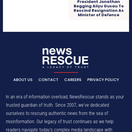
President Jonathan
Begging Aliyu Gusau To
Rescind Resignation As
Minister of Defence
ABOUT US
CONTACT
CAREERS
PRIVACY POLICY
In an era of information overload, NewsRescue stands as your
trusted guardian of truth. Since 2007, we've dedicated
ourselves to rescuing authentic news from the sea of
misinformation. Our legacy of trust continues as we help
readers navigate today's complex media landscape with