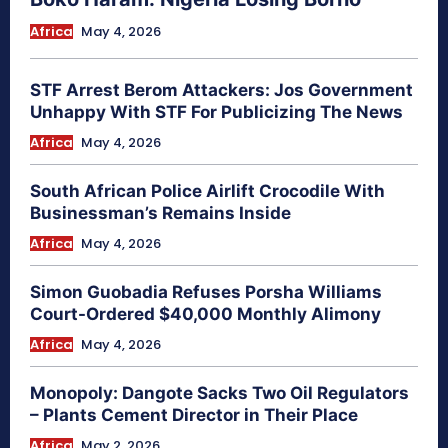
Africa
May 4, 2026
STF Arrest Berom Attackers: Jos Government
Unhappy With STF For Publicizing The News
Africa
May 4, 2026
South African Police Airlift Crocodile With
Businessman’s Remains Inside
Africa
May 4, 2026
Simon Guobadia Refuses Porsha Williams
Court-Ordered $40,000 Monthly Alimony
Africa
May 4, 2026
Monopoly: Dangote Sacks Two Oil Regulators
– Plants Cement Director in Their Place
Africa
May 2, 2026