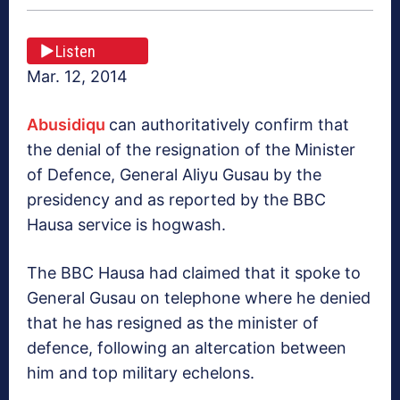
Listen
Mar. 12, 2014
Abusidiqu
can authoritatively confirm that
the denial of the resignation of the Minister
of Defence, General Aliyu Gusau by the
presidency and as reported by the BBC
Hausa service is hogwash.
The BBC Hausa had claimed that it spoke to
General Gusau on telephone where he denied
that he has resigned as the minister of
defence, following an altercation between
him and top military echelons.