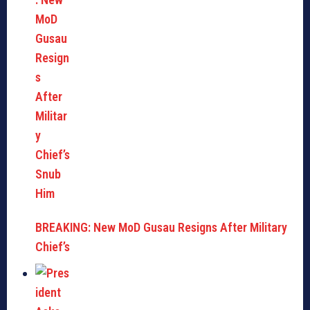
BREAKING: New MoD Gusau Resigns After Military
Chief’s