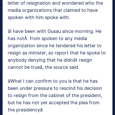
letter of resignation and wondered who the
media organizations that claimed to have
spoken with him spoke with.
âI have been with Gusau since morning. He
has notÂ from spoken to any media
organization since he tendered his letter to
resign as minister, so report that he spoke to
anybody denying that he didnât resign
cannot be trueâ, the source said.
âWhat I can confirm to you is that he has
been under pressure to rescind his decision
to resign from the cabinet of the president,
but he has not yet accepted the plea from
the presidencyâ