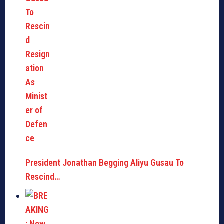
President Jonathan Begging Aliyu Gusau To
Rescind…