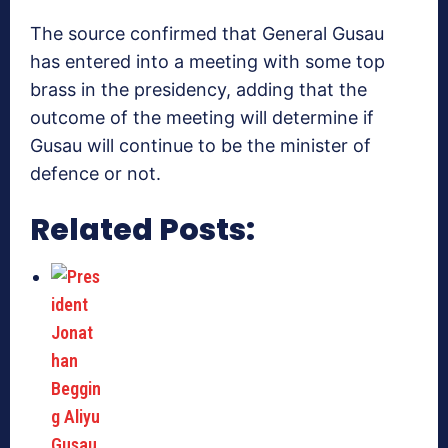
The source confirmed that General Gusau
has entered into a meeting with some top
brass in the presidency, adding that the
outcome of the meeting will determine if
Gusau will continue to be the minister of
defence or not.
Related Posts: