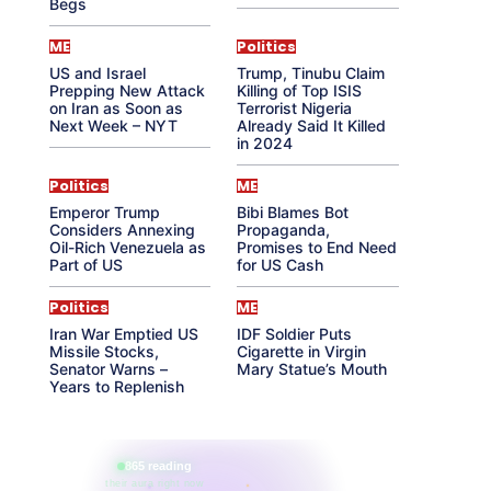
Begs
ME
Politics
US and Israel
Trump, Tinubu Claim
Prepping New Attack
Killing of Top ISIS
on Iran as Soon as
Terrorist Nigeria
Next Week – NYT
Already Said It Killed
in 2024
Politics
ME
Emperor Trump
Bibi Blames Bot
Considers Annexing
Propaganda,
Oil-Rich Venezuela as
Promises to End Need
Part of US
for US Cash
Politics
ME
Iran War Emptied US
IDF Soldier Puts
Missile Stocks,
Cigarette in Virgin
Senator Warns –
Mary Statue’s Mouth
Years to Replenish
865 reading
their aura right now