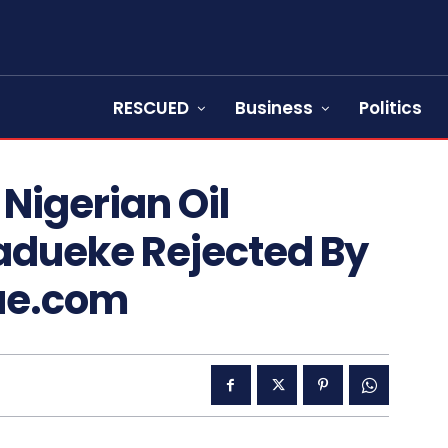
RESCUED
Business
Politics
Nigerian Oil
Madueke Rejected By
ue.com