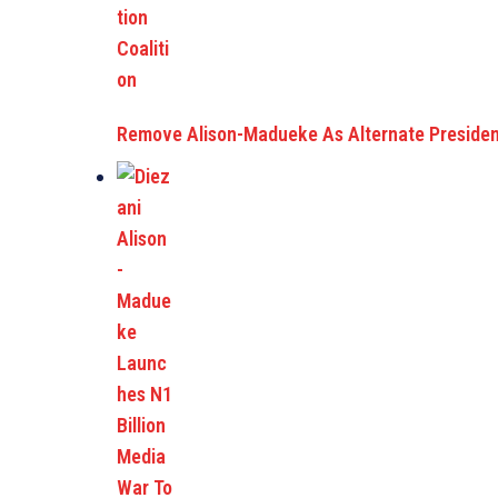
Remove Alison-Madueke As Alternate Preside