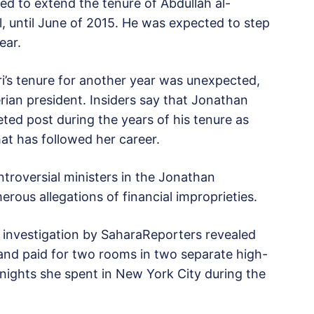
d to extend the tenure of Abdullah al-
l, until June of 2015. He was expected to step
ear.
i’s tenure for another year was unexpected,
erian president. Insiders say that Jonathan
ted post during the years of his tenure as
hat has followed her career.
troversial ministers in the Jonathan
rous allegations of financial improprieties.
n investigation by SaharaReporters revealed
and paid for two rooms in two separate high-
 nights she spent in New York City during the