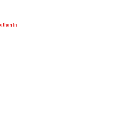
athan In