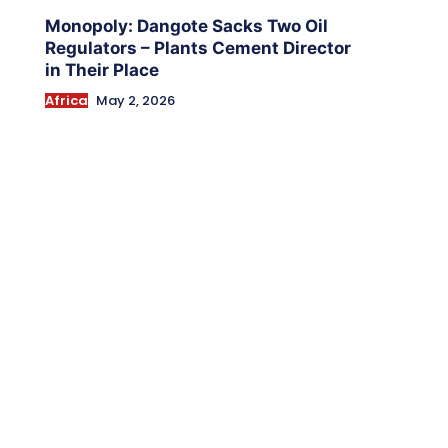
Monopoly: Dangote Sacks Two Oil
Regulators – Plants Cement Director
in Their Place
Africa
May 2, 2026