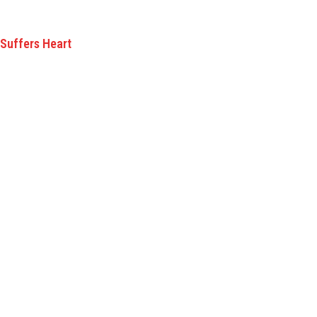
 Suffers Heart