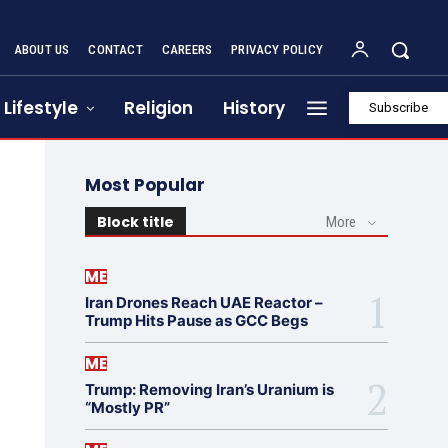
ABOUT US
CONTACT
CAREERS
PRIVACY POLICY
Lifestyle
Religion
History
Subscribe
Most Popular
Block title
More
ME
Iran Drones Reach UAE Reactor –
Trump Hits Pause as GCC Begs
ME
Trump: Removing Iran’s Uranium is
“Mostly PR”