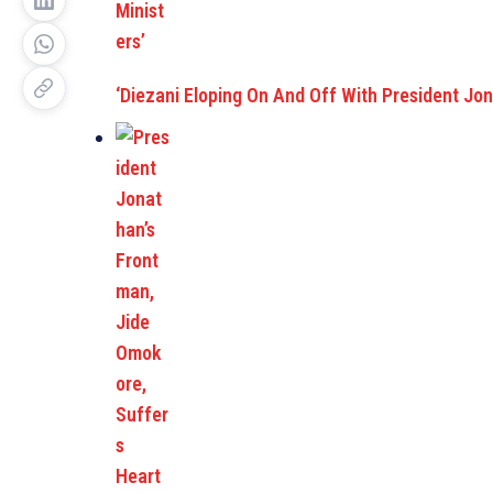
‘Diezani Eloping On And Off With President Jon