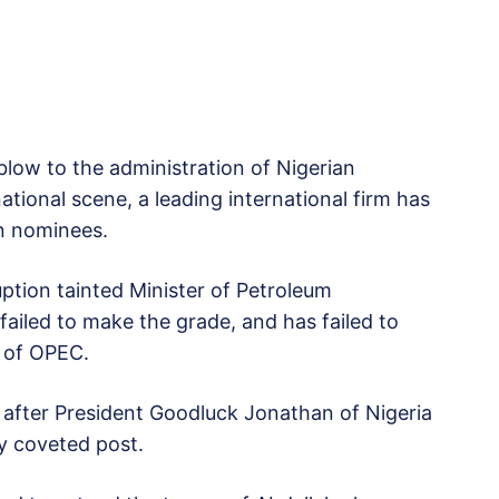
blow to the administration of Nigerian
tional scene, a leading international firm has
n nominees.
ption tainted Minister of Petroleum
ailed to make the grade, and has failed to
l of OPEC.
after President Goodluck Jonathan of Nigeria
y coveted post.