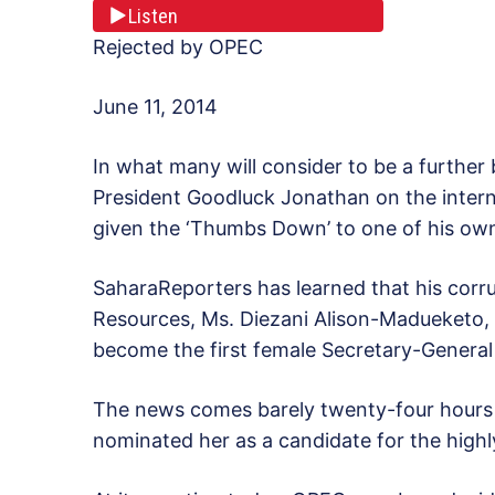
Listen
Rejected by OPEC
June 11, 2014
In what many will consider to be a further 
President Goodluck Jonathan on the interna
given the ‘Thumbs Down’ to one of his ow
SaharaReporters has learned that his corru
Resources, Ms. Diezani Alison-Madueketo, f
become the first female Secretary-Genera
The news comes barely twenty-four hours 
nominated her as a candidate for the highl