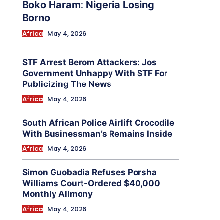
Boko Haram: Nigeria Losing
Borno
Africa
May 4, 2026
STF Arrest Berom Attackers: Jos
Government Unhappy With STF For
Publicizing The News
Africa
May 4, 2026
South African Police Airlift Crocodile
With Businessman’s Remains Inside
Africa
May 4, 2026
Simon Guobadia Refuses Porsha
Williams Court-Ordered $40,000
Monthly Alimony
Africa
May 4, 2026