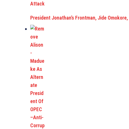
President Jonathan’s Frontman, Jide Omokore,