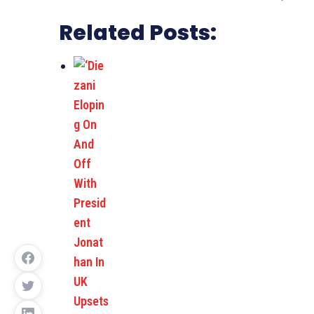
Related Posts: