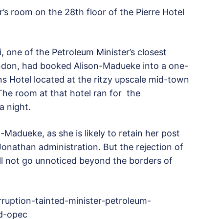
r’s room on the 28th floor of the Pierre Hotel
 one of the Petroleum Minister’s closest
ndon, had booked Alison-Madueke into a one-
s Hotel located at the ritzy upscale mid-town
The room at that hotel ran for the
a night.
-Madueke, as she is likely to retain her post
Jonathan administration. But the rejection of
ill not go unnoticed beyond the borders of
ruption-tainted-minister-petroleum-
ed-opec