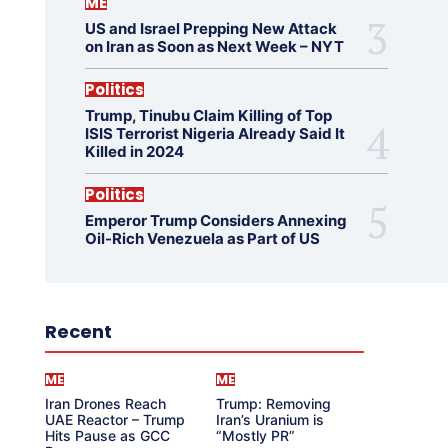
ME
US and Israel Prepping New Attack
on Iran as Soon as Next Week – NYT
Politics
Trump, Tinubu Claim Killing of Top
ISIS Terrorist Nigeria Already Said It
Killed in 2024
Politics
Emperor Trump Considers Annexing
Oil-Rich Venezuela as Part of US
Recent
ME
ME
Iran Drones Reach
Trump: Removing
UAE Reactor – Trump
Iran’s Uranium is
Hits Pause as GCC
“Mostly PR”