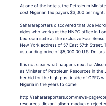
At one of the hotels, the Petroleum Ministe
cost Nigerian tax payers $3,000 per night.
Saharareporters discovered that Joe Mordi,
aides who works at the NNPC office in Lo
bedroom suite at the exclusive Four Season
New York address of 57 East 57th Street. 
astounding price of $5,000.00 U.S. Dollars 
It is not clear what happens next for Alison
as Minister of Petroleum Resources in the 
her bid for the high post inside of OPEC w
Nigeria in the years to come.
http://saharareporters.com/news-page/cor
resources-diezani-alison-madueke-reject