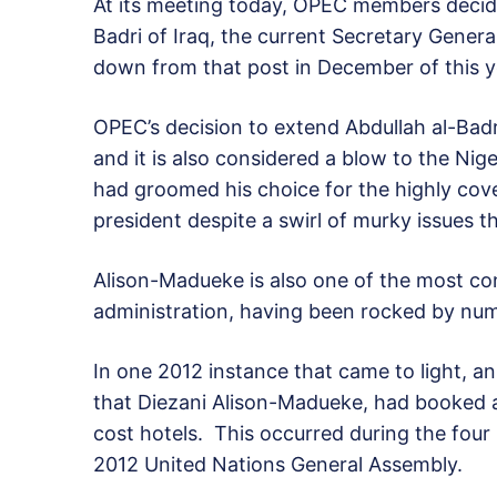
At its meeting today, OPEC members decide
Badri of Iraq, the current Secretary Genera
down from that post in December of this y
OPEC’s decision to extend Abdullah al-Badr
and it is also considered a blow to the Nig
had groomed his choice for the highly cove
president despite a swirl of murky issues t
Alison-Madueke is also one of the most con
administration, having been rocked by nume
In one 2012 instance that came to light, a
that Diezani Alison-Madueke, had booked 
cost hotels. This occurred during the four
2012 United Nations General Assembly.