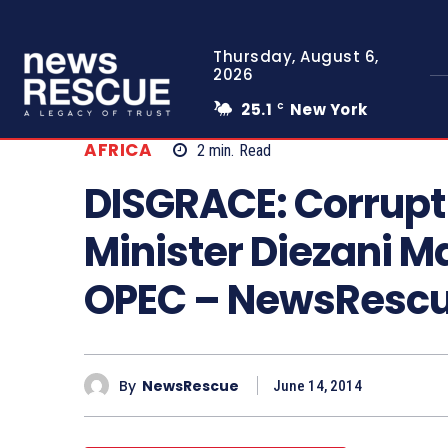
Thursday, August 6,
2026
25.1
New York
C
AFRICA
2
min.
Read
DISGRACE: Corrupt 
Minister Diezani 
OPEC – NewsResc
By
NewsRescue
June 14, 2014