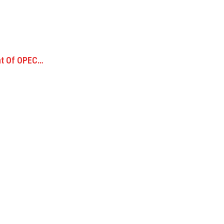
nt Of OPEC…