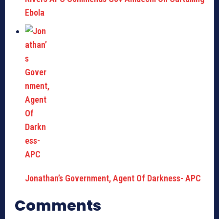
Ebola
Jonathan’s Government, Agent Of Darkness- APC
Comments