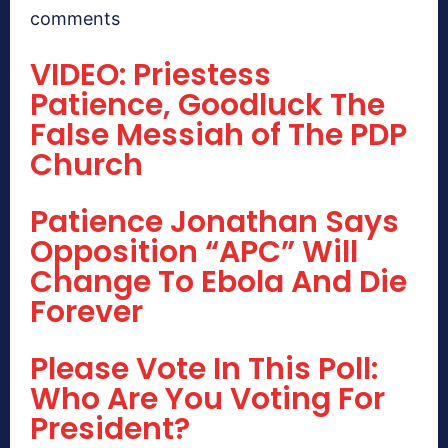
comments
VIDEO: Priestess
Patience, Goodluck The
False Messiah of The PDP
Church
Patience Jonathan Says
Opposition “APC” Will
Change To Ebola And Die
Forever
Please Vote In This Poll:
Who Are You Voting For
President?