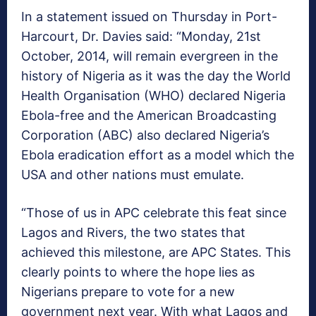
In a statement issued on Thursday in Port-
Harcourt, Dr. Davies said: “Monday, 21st
October, 2014, will remain evergreen in the
history of Nigeria as it was the day the World
Health Organisation (WHO) declared Nigeria
Ebola-free and the American Broadcasting
Corporation (ABC) also declared Nigeria’s
Ebola eradication effort as a model which the
USA and other nations must emulate.
“Those of us in APC celebrate this feat since
Lagos and Rivers, the two states that
achieved this milestone, are APC States. This
clearly points to where the hope lies as
Nigerians prepare to vote for a new
government next year. With what Lagos and