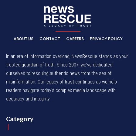
ABOUT US
CONTACT
CAREERS
PRIVACY POLICY
In an era of information overload, NewsRescue stands as your
trusted guardian of truth. Since 2007, we've dedicated
ourselves to rescuing authentic news from the sea of
misinformation. Our legacy of trust continues as we help
readers navigate today's complex media landscape with
accuracy and integrity.
Category