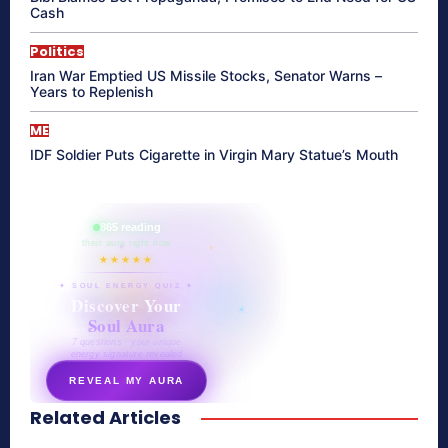
Cash
Politics
Iran War Emptied US Missile Stocks, Senator Warns –
Years to Replenish
ME
IDF Soldier Puts Cigarette in Virgin Mary Statue’s Mouth
865 reading
their aura right now
★★★★★
✦ SOUL ENERGY QUIZ ✦
Discover Your
Soul Aura
7 questions · your unique
energy signature revealed
REVEAL MY AURA
Related Articles
secretnaturale.com/aura