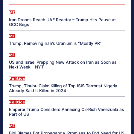
ME
Iran Drones Reach UAE Reactor – Trump Hits Pause as
GCC Begs
ME
Trump: Removing Iran’s Uranium is “Mostly PR”
ME
US and Israel Prepping New Attack on Iran as Soon as
Next Week – NYT
Politics
Trump, Tinubu Claim Killing of Top ISIS Terrorist Nigeria
Already Said It Killed in 2024
Politics
Emperor Trump Considers Annexing Oil-Rich Venezuela as
Part of US
ME
Bibi Blames Bot Propaganda, Promises to End Need for US