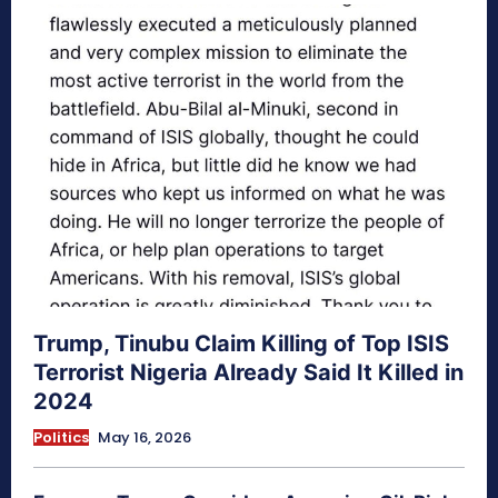
Trump, Tinubu Claim Killing of Top ISIS
Terrorist Nigeria Already Said It Killed in
2024
Politics
May 16, 2026