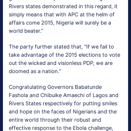
Rivers states demonstrated in this regard, it
simply means that with APC at the helm of
affairs come 2015, Nigeria will surely be a
world beater.”
The party further stated that, “If we fail to
take advantage of the 2015 elections to vote
out the wicked and visionless PDP, we are
doomed as a nation.”
Congratulating Governors Babatunde
Fashola and Chibuike Amaechi of Lagos and
Rivers States respectively for putting smiles
and hope on the faces of Nigerians and the
entire world through their robust and
effective response to the Ebola challenge,