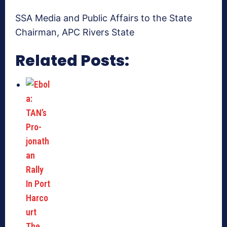
SSA Media and Public Affairs to the State
Chairman, APC Rivers State
Related Posts: