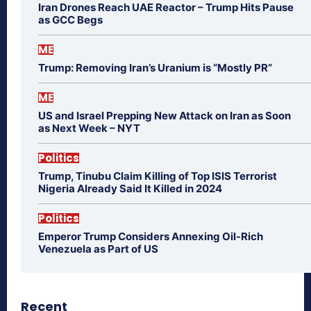
Iran Drones Reach UAE Reactor – Trump Hits Pause
as GCC Begs
ME
Trump: Removing Iran’s Uranium is “Mostly PR”
ME
US and Israel Prepping New Attack on Iran as Soon
as Next Week – NYT
Politics
Trump, Tinubu Claim Killing of Top ISIS Terrorist
Nigeria Already Said It Killed in 2024
Politics
Emperor Trump Considers Annexing Oil-Rich
Venezuela as Part of US
Recent