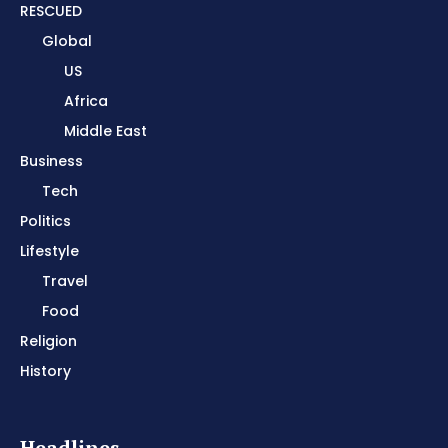
RESCUED
Global
US
Africa
Middle East
Business
Tech
Politics
Lifestyle
Travel
Food
Religion
History
Headlines