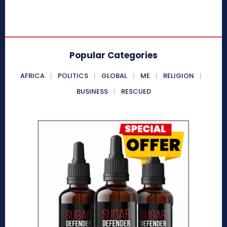
Popular Categories
AFRICA
POLITICS
GLOBAL
ME
RELIGION
BUSINESS
RESCUED