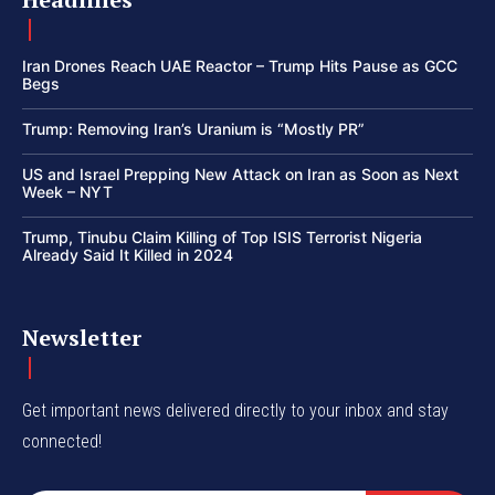
Iran Drones Reach UAE Reactor – Trump Hits Pause as GCC
Begs
Trump: Removing Iran’s Uranium is “Mostly PR”
US and Israel Prepping New Attack on Iran as Soon as Next
Week – NYT
Trump, Tinubu Claim Killing of Top ISIS Terrorist Nigeria
Already Said It Killed in 2024
Newsletter
Get important news delivered directly to your inbox and stay
connected!