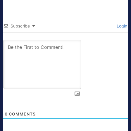
Subscribe
Login
0
COMMENTS