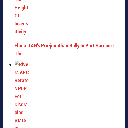
Ebola: TAN’s Pro-jonathan Rally In Port Harcourt
The…