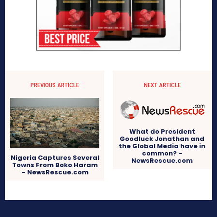
PREVIOUS ARTICLE
NEXT ARTICLE
What do President
Goodluck Jonathan and
the Global Media have in
common? –
Nigeria Captures Several
NewsRescue.com
Towns From Boko Haram
– NewsRescue.com