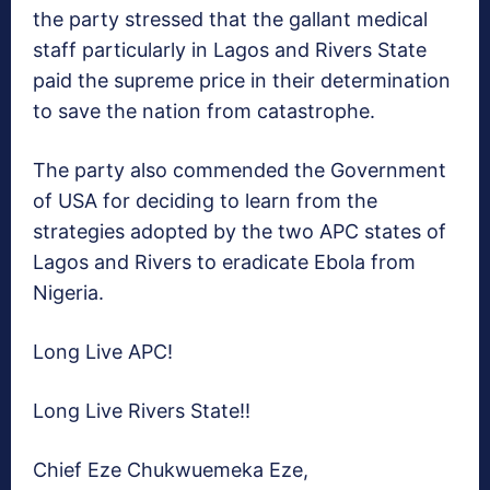
the party stressed that the gallant medical
staff particularly in Lagos and Rivers State
paid the supreme price in their determination
to save the nation from catastrophe.
The party also commended the Government
of USA for deciding to learn from the
strategies adopted by the two APC states of
Lagos and Rivers to eradicate Ebola from
Nigeria.
Long Live APC!
Long Live Rivers State!!
Chief Eze Chukwuemeka Eze,