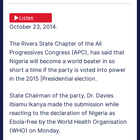
Listen
October 23, 2014.
The Rivers State Chapter of the All
Progressives Congress (APC), has said that
Nigeria will become a world beater in so
short a time if the party is voted into power
in the 2015 |Presidential election.
State Chairman of the party, Dr. Davies
Ibiamu Ikanya made the submission while
reacting to the declaration of Nigeria as
Ebola-free by the World Health Organisation
(WHO) on Monday.