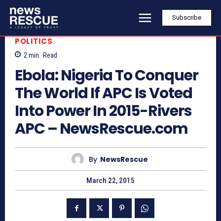
Subscribe
POLITICS
2
min.
Read
Ebola: Nigeria To Conquer
The World If APC Is Voted
Into Power In 2015-Rivers
APC – NewsRescue.com
By
NewsRescue
March 22, 2015