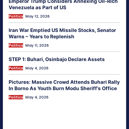
Emperor Trump Considers Annexing Oil-Rich
Venezuela as Part of US
Politics
May 12, 2026
Iran War Emptied US Missile Stocks, Senator
Warns – Years to Replenish
Politics
May 11, 2026
STEP 1: Buhari, Osinbajo Declare Assets
Politics
May 4, 2026
Pictures: Massive Crowd Attends Buhari Rally
In Borno As Youth Burn Modu Sheriff’s Office
Politics
May 4, 2026