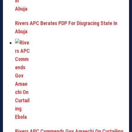
Rivers APC Berates PDP For Disgracing State In
Abuja
Rivers APC Commends Gov Amaechi On Curtailing