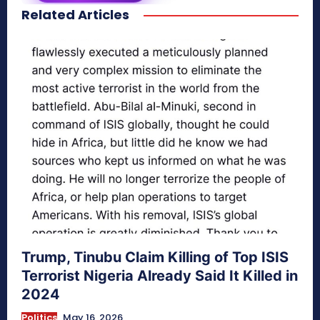
Related Articles
secretnaturale.com/aura
Trump, Tinubu Claim Killing of Top ISIS
Terrorist Nigeria Already Said It Killed in
2024
Politics
May 16, 2026