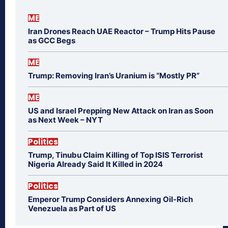
ME
Iran Drones Reach UAE Reactor – Trump Hits Pause
as GCC Begs
ME
Trump: Removing Iran’s Uranium is “Mostly PR”
ME
US and Israel Prepping New Attack on Iran as Soon
as Next Week – NYT
Politics
Trump, Tinubu Claim Killing of Top ISIS Terrorist
Nigeria Already Said It Killed in 2024
Politics
Emperor Trump Considers Annexing Oil-Rich
Venezuela as Part of US