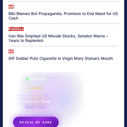
ME
Bibi Blames Bot Propaganda, Promises to End Need for US
Cash
Politics
Iran War Emptied US Missile Stocks, Senator Warns –
Years to Replenish
ME
IDF Soldier Puts Cigarette in Virgin Mary Statue’s Mouth
865 reading
their aura right now
★★★★★
✦ SOUL ENERGY QUIZ ✦
Discover Your
Soul Aura
7 questions · your unique
energy signature revealed
REVEAL MY AURA