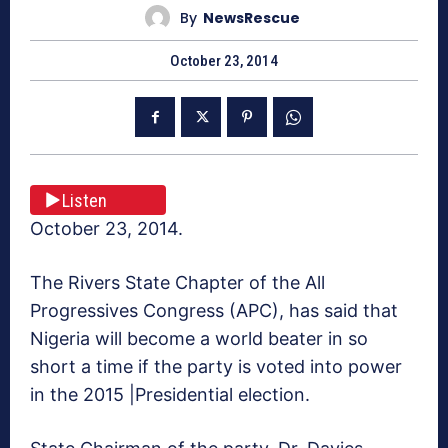
By
NewsRescue
October 23, 2014
Listen
October 23, 2014.
The Rivers State Chapter of the All
Progressives Congress (APC), has said that
Nigeria will become a world beater in so
short a time if the party is voted into power
in the 2015 |Presidential election.