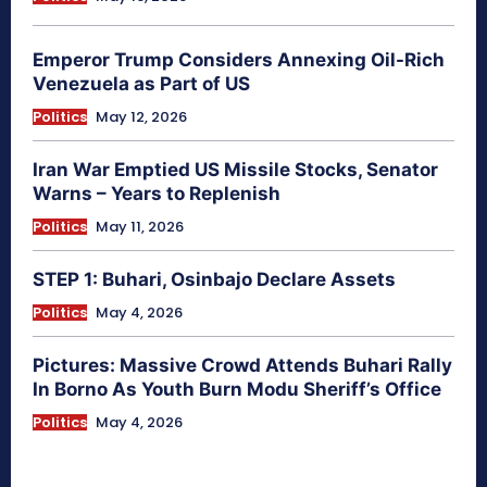
Emperor Trump Considers Annexing Oil-Rich
Venezuela as Part of US
Politics
May 12, 2026
Iran War Emptied US Missile Stocks, Senator
Warns – Years to Replenish
Politics
May 11, 2026
STEP 1: Buhari, Osinbajo Declare Assets
Politics
May 4, 2026
Pictures: Massive Crowd Attends Buhari Rally
In Borno As Youth Burn Modu Sheriff’s Office
Politics
May 4, 2026