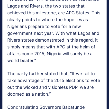
Lagos and Rivers, the two states that
achieved this milestone, are APC States. This
clearly points to where the hope lies as
Nigerians prepare to vote for a new
government next year. With what Lagos and
Rivers states demonstrated in this regard, it
simply means that with APC at the helm of
affairs come 2015, Nigeria will surely be a
world beater.”
The party further stated that, “If we fail to
take advantage of the 2015 elections to vote
out the wicked and visionless PDP, we are
doomed as a nation.”
Congratulating Governors Babatunde