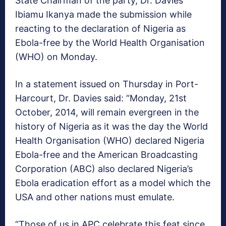
State Chairman of the party, Dr. Davies
Ibiamu Ikanya made the submission while
reacting to the declaration of Nigeria as
Ebola-free by the World Health Organisation
(WHO) on Monday.
In a statement issued on Thursday in Port-
Harcourt, Dr. Davies said: “Monday, 21st
October, 2014, will remain evergreen in the
history of Nigeria as it was the day the World
Health Organisation (WHO) declared Nigeria
Ebola-free and the American Broadcasting
Corporation (ABC) also declared Nigeria’s
Ebola eradication effort as a model which the
USA and other nations must emulate.
“Those of us in APC celebrate this feat since