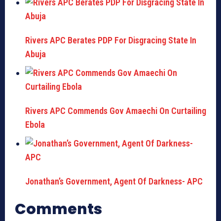
Rivers APC Berates PDP For Disgracing State In
Abuja
Rivers APC Commends Gov Amaechi On Curtailing
Ebola
Jonathan’s Government, Agent Of Darkness- APC
Comments