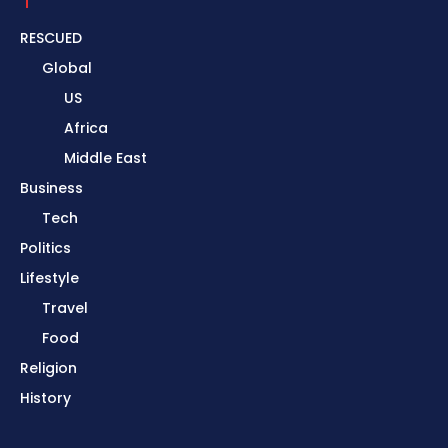
RESCUED
Global
US
Africa
Middle East
Business
Tech
Politics
Lifestyle
Travel
Food
Religion
History