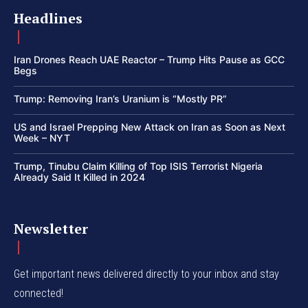
Headlines
Iran Drones Reach UAE Reactor – Trump Hits Pause as GCC
Begs
Trump: Removing Iran’s Uranium is “Mostly PR”
US and Israel Prepping New Attack on Iran as Soon as Next
Week – NYT
Trump, Tinubu Claim Killing of Top ISIS Terrorist Nigeria
Already Said It Killed in 2024
Newsletter
Get important news delivered directly to your inbox and stay
connected!