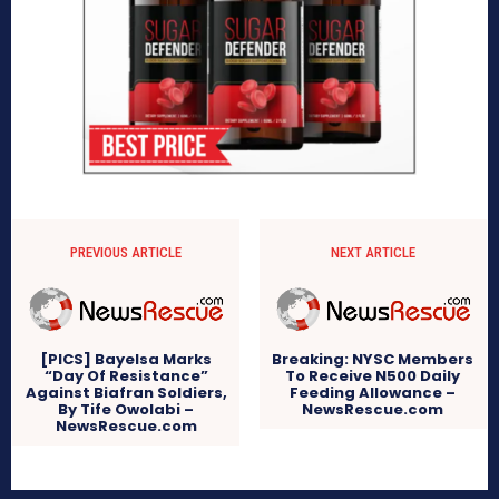
PREVIOUS ARTICLE
NEXT ARTICLE
[PICS] Bayelsa Marks
Breaking: NYSC Members
“Day Of Resistance”
To Receive N500 Daily
Against Biafran Soldiers,
Feeding Allowance –
By Tife Owolabi –
NewsRescue.com
NewsRescue.com