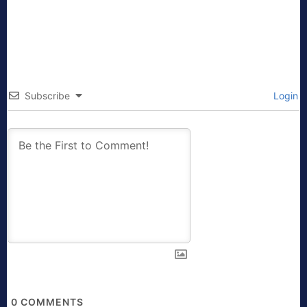
Subscribe
Login
0
COMMENTS