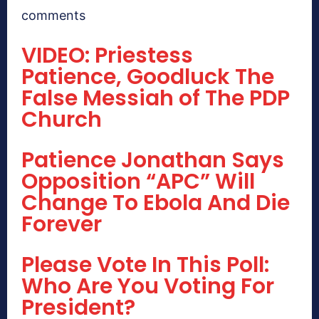
comments
VIDEO: Priestess
Patience, Goodluck The
False Messiah of The PDP
Church
Patience Jonathan Says
Opposition “APC” Will
Change To Ebola And Die
Forever
Please Vote In This Poll:
Who Are You Voting For
President?