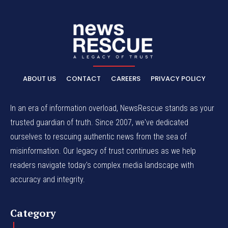
ABOUT US
CONTACT
CAREERS
PRIVACY POLICY
In an era of information overload, NewsRescue stands as your
trusted guardian of truth. Since 2007, we've dedicated
ourselves to rescuing authentic news from the sea of
misinformation. Our legacy of trust continues as we help
readers navigate today's complex media landscape with
accuracy and integrity.
Category