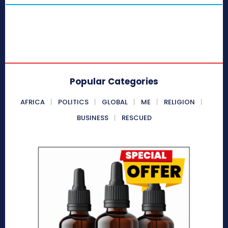
Popular Categories
AFRICA
POLITICS
GLOBAL
ME
RELIGION
BUSINESS
RESCUED