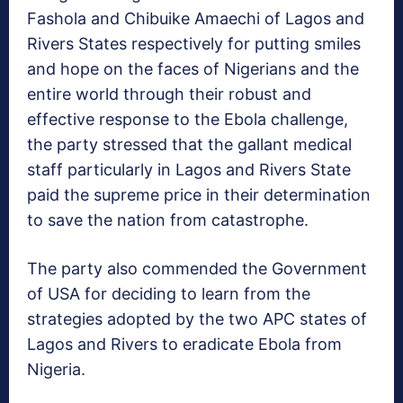
Fashola and Chibuike Amaechi of Lagos and
Rivers States respectively for putting smiles
and hope on the faces of Nigerians and the
entire world through their robust and
effective response to the Ebola challenge,
the party stressed that the gallant medical
staff particularly in Lagos and Rivers State
paid the supreme price in their determination
to save the nation from catastrophe.
The party also commended the Government
of USA for deciding to learn from the
strategies adopted by the two APC states of
Lagos and Rivers to eradicate Ebola from
Nigeria.