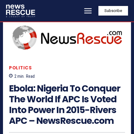
Subscribe
POLITICS
2
min.
Read
Ebola: Nigeria To Conquer
The World If APC Is Voted
Into Power In 2015-Rivers
APC – NewsRescue.com