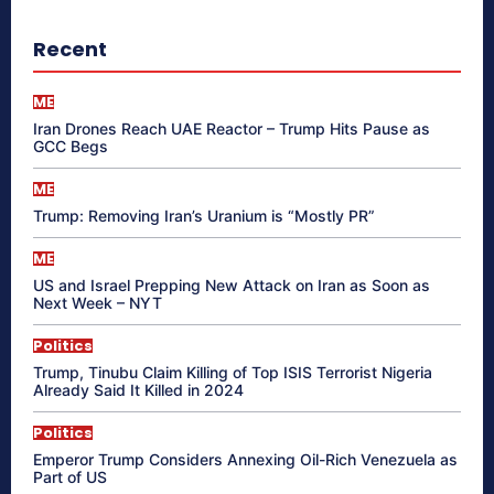
Recent
ME
Iran Drones Reach UAE Reactor – Trump Hits Pause as
GCC Begs
ME
Trump: Removing Iran’s Uranium is “Mostly PR”
ME
US and Israel Prepping New Attack on Iran as Soon as
Next Week – NYT
Politics
Trump, Tinubu Claim Killing of Top ISIS Terrorist Nigeria
Already Said It Killed in 2024
Politics
Emperor Trump Considers Annexing Oil-Rich Venezuela as
Part of US