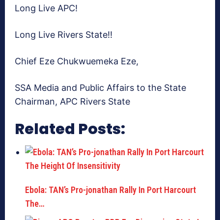
Long Live APC!
Long Live Rivers State!!
Chief Eze Chukwuemeka Eze,
SSA Media and Public Affairs to the State
Chairman, APC Rivers State
Related Posts:
Ebola: TAN’s Pro-jonathan Rally In Port Harcourt
The…