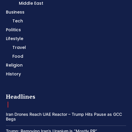
Middle East
Business
Tech
Politics
Lifestyle
Travel
Food
Religion
History
Headlines
Iran Drones Reach UAE Reactor – Trump Hits Pause as GCC
Begs
Trump: Removing Iran’s Uranium is “Mostly PR”