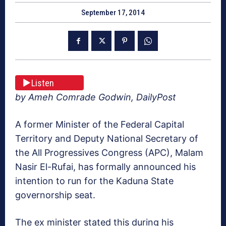
September 17, 2014
Listen
by Ameh Comrade Godwin, DailyPost
A former Minister of the Federal Capital
Territory and Deputy National Secretary of
the All Progressives Congress (APC), Malam
Nasir El-Rufai, has formally announced his
intention to run for the Kaduna State
governorship seat.
The ex minister stated this during his