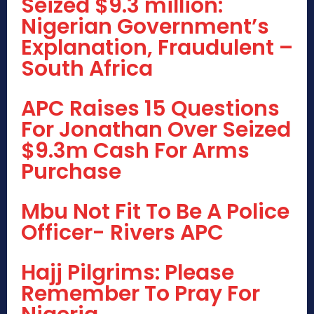
Seized $9.3 million:
Nigerian Government’s
Explanation, Fraudulent –
South Africa
APC Raises 15 Questions
For Jonathan Over Seized
$9.3m Cash For Arms
Purchase
Mbu Not Fit To Be A Police
Officer- Rivers APC
Hajj Pilgrims: Please
Remember To Pray For