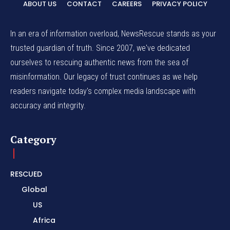
ABOUT US
CONTACT
CAREERS
PRIVACY POLICY
In an era of information overload, NewsRescue stands as your
trusted guardian of truth. Since 2007, we've dedicated
ourselves to rescuing authentic news from the sea of
misinformation. Our legacy of trust continues as we help
readers navigate today's complex media landscape with
accuracy and integrity.
Category
RESCUED
Global
US
Africa