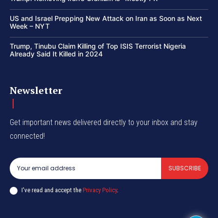
US and Israel Prepping New Attack on Iran as Soon as Next
Week – NYT
Trump, Tinubu Claim Killing of Top ISIS Terrorist Nigeria
Already Said It Killed in 2024
Newsletter
Get important news delivered directly to your inbox and stay
connected!
SUBSCRIBE
I've read and accept the
Privacy Policy
.