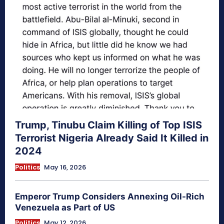
Trump, Tinubu Claim Killing of Top ISIS
Terrorist Nigeria Already Said It Killed in
2024
Politics
May 16, 2026
Emperor Trump Considers Annexing Oil-Rich
Venezuela as Part of US
Politics
May 12, 2026