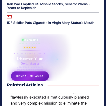
Iran War Emptied US Missile Stocks, Senator Warns –
Years to Replenish
ME
IDF Soldier Puts Cigarette in Virgin Mary Statue’s Mouth
865 reading
their aura right now
★★★★★
✦ SOUL ENERGY QUIZ ✦
Discover Your
Soul Aura
7 questions · your unique
energy signature revealed
REVEAL MY AURA
Related Articles
secretnaturale.com/aura