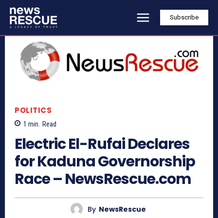
Subscribe
POLITICS
1
min.
Read
Electric El-Rufai Declares
for Kaduna Governorship
Race – NewsRescue.com
By
NewsRescue