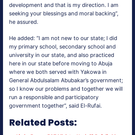
development and that is my direction. I am
seeking your blessings and moral backing”,
he assured.
He added: “I am not new to our state; I did
my primary school, secondary school and
university in our state, and also practiced
here in our state before moving to Abuja
where we both served with Yakowa in
General Abdulsalam Abubakar’s government;
so I know our problems and together we will
run a responsible and participatory
government together”, said El-Rufai.
Related Posts: