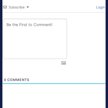
Subscribe
Login
0
COMMENTS