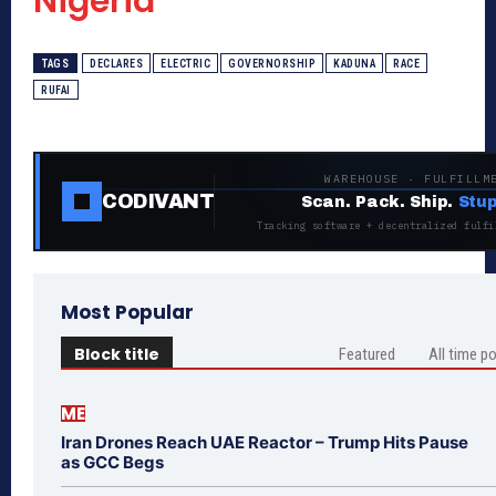
Nigeria
TAGS
DECLARES
ELECTRIC
GOVERNORSHIP
KADUNA
RACE
RUFAI
WAREHOUSE · FULFILLM
CODIVANT
Scan. Pack. Ship.
Stup
Tracking software + decentralized fulfi
Most Popular
Block title
Featured
All time p
ME
Iran Drones Reach UAE Reactor – Trump Hits Pause
as GCC Begs