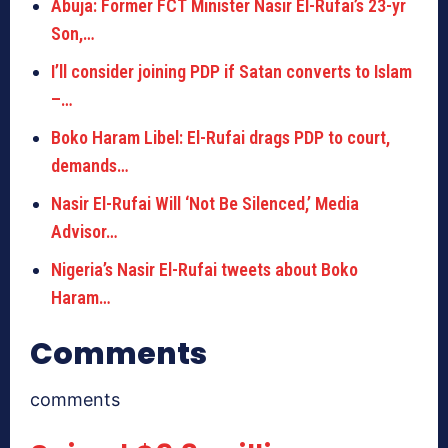
Abuja: Former FCT Minister Nasir El-Rufai’s 23-yr
Son,…
I’ll consider joining PDP if Satan converts to Islam
–…
Boko Haram Libel: El-Rufai drags PDP to court,
demands…
Nasir El-Rufai Will ‘Not Be Silenced,’ Media
Advisor…
Nigeria’s Nasir El-Rufai tweets about Boko
Haram…
Comments
comments