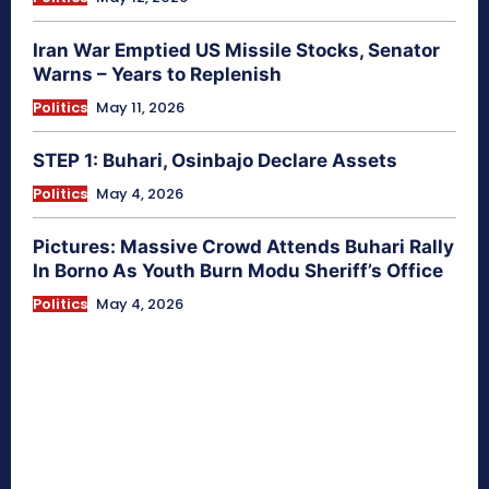
Iran War Emptied US Missile Stocks, Senator
Warns – Years to Replenish
Politics
May 11, 2026
STEP 1: Buhari, Osinbajo Declare Assets
Politics
May 4, 2026
Pictures: Massive Crowd Attends Buhari Rally
In Borno As Youth Burn Modu Sheriff’s Office
Politics
May 4, 2026