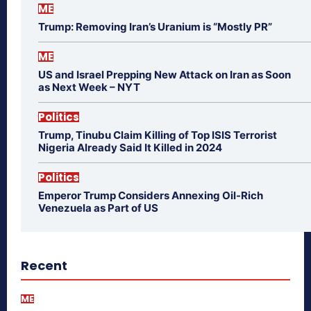
ME
Trump: Removing Iran’s Uranium is “Mostly PR”
ME
US and Israel Prepping New Attack on Iran as Soon
as Next Week – NYT
Politics
Trump, Tinubu Claim Killing of Top ISIS Terrorist
Nigeria Already Said It Killed in 2024
Politics
Emperor Trump Considers Annexing Oil-Rich
Venezuela as Part of US
Recent
ME