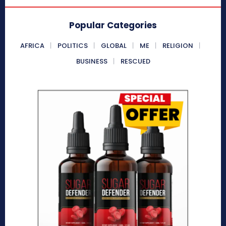
Popular Categories
AFRICA
POLITICS
GLOBAL
ME
RELIGION
BUSINESS
RESCUED