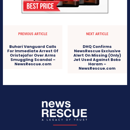
PREVIOUS ARTICLE
NEXT ARTICLE
Buhari Vanguard Calls
DHQ Confirms
For Immediate Arrest Of
NewsRescue Exclusive
Oristejafor Over Arms
Alert On Missing (Only)
Smuggling Scandal –
Jet Used Against Boko
NewsRescue.com
Haram –
NewsRescue.com