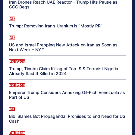
Iran Drones Reach UAE Reactor – Trump Hits Pause as
GCC Begs
ME
Trump: Removing Iran’s Uranium is “Mostly PR”
ME
US and Israel Prepping New Attack on Iran as Soon as
Next Week – NYT
Politics
Trump, Tinubu Claim Killing of Top ISIS Terrorist Nigeria
Already Said It Killed in 2024
Politics
Emperor Trump Considers Annexing Oil-Rich Venezuela as
Part of US
ME
Bibi Blames Bot Propaganda, Promises to End Need for US
Cash
Politics