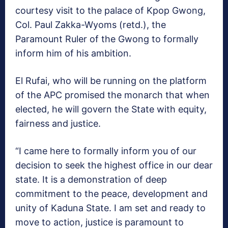
courtesy visit to the palace of Kpop Gwong,
Col. Paul Zakka-Wyoms (retd.), the
Paramount Ruler of the Gwong to formally
inform him of his ambition.
El Rufai, who will be running on the platform
of the APC promised the monarch that when
elected, he will govern the State with equity,
fairness and justice.
“I came here to formally inform you of our
decision to seek the highest office in our dear
state. It is a demonstration of deep
commitment to the peace, development and
unity of Kaduna State. I am set and ready to
move to action, justice is paramount to