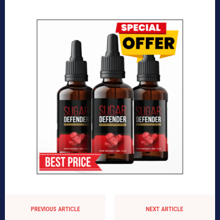
PREVIOUS ARTICLE
NEXT ARTICLE