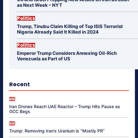
as Next Week – NYT
Politics
Trump, Tinubu Claim Killing of Top ISIS Terrorist
Nigeria Already Said It Killed in 2024
Politics
Emperor Trump Considers Annexing Oil-Rich
Venezuela as Part of US
Recent
ME
Iran Drones Reach UAE Reactor – Trump Hits Pause as
GCC Begs
ME
Trump: Removing Iran’s Uranium is “Mostly PR”