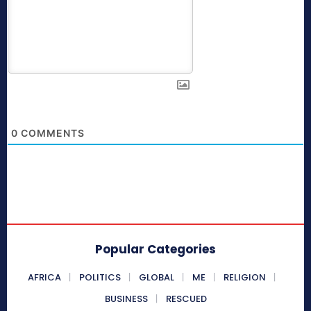
0
COMMENTS
Popular Categories
AFRICA
POLITICS
GLOBAL
ME
RELIGION
BUSINESS
RESCUED