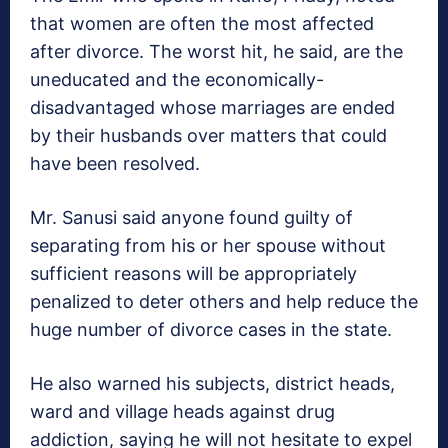
that women are often the most affected
after divorce. The worst hit, he said, are the
uneducated and the economically-
disadvantaged whose marriages are ended
by their husbands over matters that could
have been resolved.
Mr. Sanusi said anyone found guilty of
separating from his or her spouse without
sufficient reasons will be appropriately
penalized to deter others and help reduce the
huge number of divorce cases in the state.
He also warned his subjects, district heads,
ward and village heads against drug
addiction, saying he will not hesitate to expel