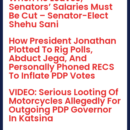
Senators’ Salaries Must
Be Cut – Senator-Elect
Shehu Sani
How President Jonathan
Plotted To Rig Polls,
Abduct Jega, And
Personally Phoned RECS
To Inflate PDP Votes
VIDEO: Serious Looting Of
Motorcycles Allegedly For
Outgoing PDP Governor
In Katsina