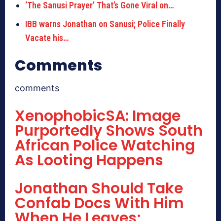
‘The Sanusi Prayer’ That’s Gone Viral on…
IBB warns Jonathan on Sanusi; Police Finally
Vacate his…
Comments
comments
XenophobicSA: Image
Purportedly Shows South
African Police Watching
As Looting Happens
Jonathan Should Take
Confab Docs With Him
When He Leaves;