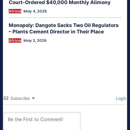
Court-Ordered $40,000 Monthly Alimony
Africa
May 4, 2026
Monopoly: Dangote Sacks Two Oil Regulators
– Plants Cement Director in Their Place
Africa
May 2, 2026
Subscribe
Login