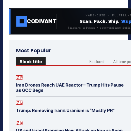
WAREHOUSE · FULFILLM
CODIVANT
Scan. Pack. Ship.
Stup
Tracking software + decentralized fulfi
Most Popular
Block title
Featured
All time p
ME
Iran Drones Reach UAE Reactor – Trump Hits Pause
as GCC Begs
ME
Trump: Removing Iran’s Uranium is “Mostly PR”
ME
US and Israel Prepping New Attack on Iran as Soon