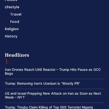
Lifestyle
Travel
Food
Religion
History
Headlines
Iran Drones Reach UAE Reactor – Trump Hits Pause as GCC
Begs
Trump: Removing Iran’s Uranium is “Mostly PR”
US and Israel Prepping New Attack on Iran as Soon as Next
Week – NYT
Trump, Tinubu Claim Killing of Top ISIS Terrorist Nigeria