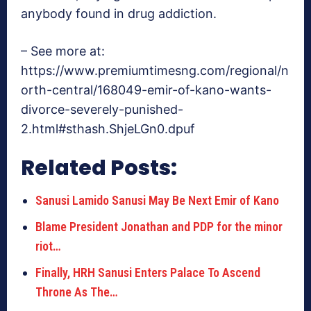
anybody found in drug addiction.
– See more at:
https://www.premiumtimesng.com/regional/n
orth-central/168049-emir-of-kano-wants-
divorce-severely-punished-
2.html#sthash.ShjeLGn0.dpuf
Related Posts:
Sanusi Lamido Sanusi May Be Next Emir of Kano
Blame President Jonathan and PDP for the minor
riot…
Finally, HRH Sanusi Enters Palace To Ascend
Throne As The…