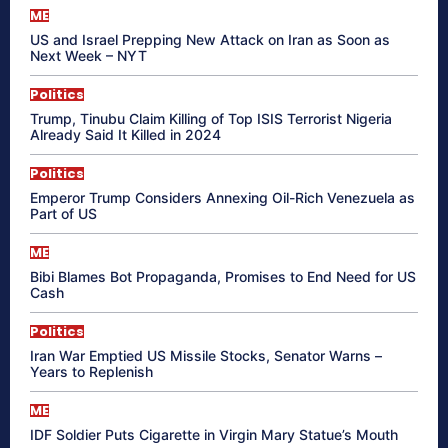
ME
US and Israel Prepping New Attack on Iran as Soon as
Next Week – NYT
Politics
Trump, Tinubu Claim Killing of Top ISIS Terrorist Nigeria
Already Said It Killed in 2024
Politics
Emperor Trump Considers Annexing Oil-Rich Venezuela as
Part of US
ME
Bibi Blames Bot Propaganda, Promises to End Need for US
Cash
Politics
Iran War Emptied US Missile Stocks, Senator Warns –
Years to Replenish
ME
IDF Soldier Puts Cigarette in Virgin Mary Statue’s Mouth