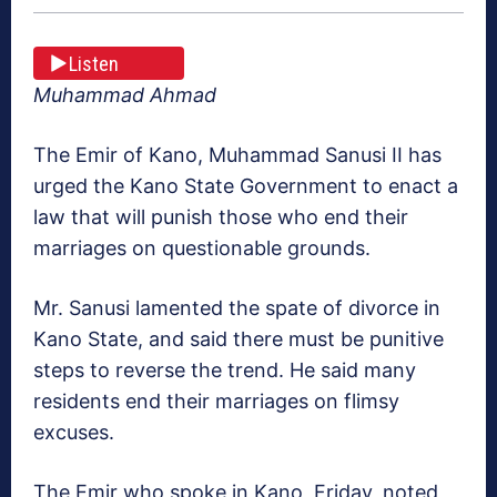
Listen
Muhammad Ahmad
The Emir of Kano, Muhammad Sanusi II has
urged the Kano State Government to enact a
law that will punish those who end their
marriages on questionable grounds.
Mr. Sanusi lamented the spate of divorce in
Kano State, and said there must be punitive
steps to reverse the trend. He said many
residents end their marriages on flimsy
excuses.
The Emir who spoke in Kano, Friday, noted