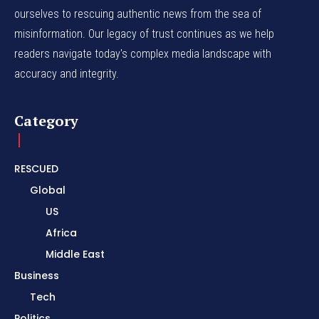
ourselves to rescuing authentic news from the sea of
misinformation. Our legacy of trust continues as we help
readers navigate today's complex media landscape with
accuracy and integrity.
Category
RESCUED
Global
US
Africa
Middle East
Business
Tech
Politics