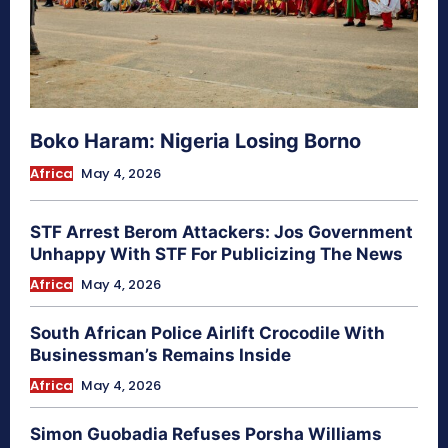
Boko Haram: Nigeria Losing Borno
Africa
May 4, 2026
STF Arrest Berom Attackers: Jos Government
Unhappy With STF For Publicizing The News
Africa
May 4, 2026
South African Police Airlift Crocodile With
Businessman’s Remains Inside
Africa
May 4, 2026
Simon Guobadia Refuses Porsha Williams