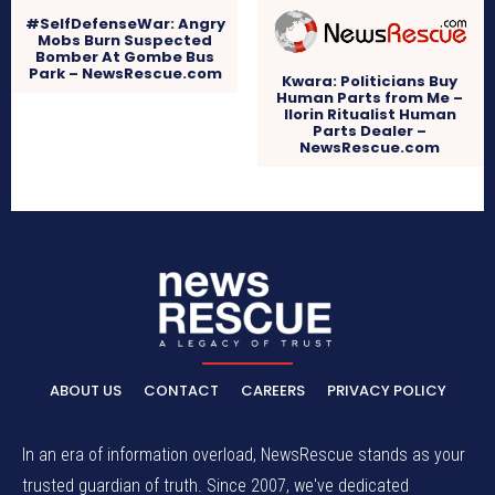
#SelfDefenseWar: Angry
Mobs Burn Suspected
Bomber At Gombe Bus
Park – NewsRescue.com
Kwara: Politicians Buy
Human Parts from Me –
Ilorin Ritualist Human
Parts Dealer –
NewsRescue.com
ABOUT US
CONTACT
CAREERS
PRIVACY POLICY
In an era of information overload, NewsRescue stands as your
trusted guardian of truth. Since 2007, we've dedicated