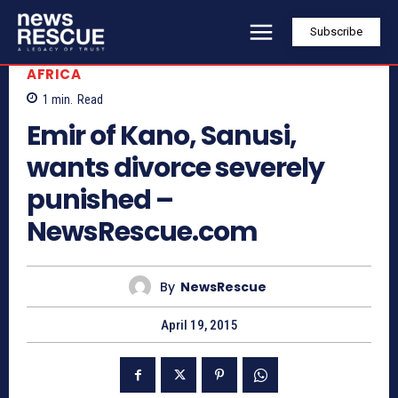
Subscribe
AFRICA
1
min.
Read
Emir of Kano, Sanusi,
wants divorce severely
punished –
NewsRescue.com
By
NewsRescue
April 19, 2015