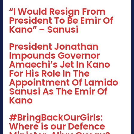
“I Would Resign From
President To Be Emir Of
Kano” – Sanusi
President Jonathan
Impounds Governor
Amaechi’s Jet In Kano
For His Role In The
Appointment Of Lamido
Sanusi As The Emir Of
Kano
#BringBackOurGirls:
Where is our Defence