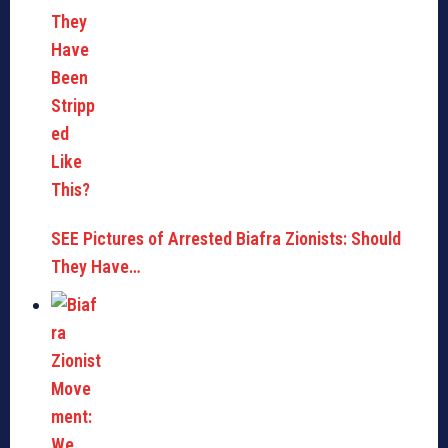
SEE Pictures of Arrested Biafra Zionists: Should
They Have…