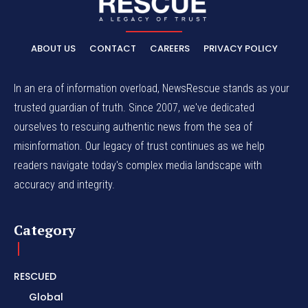
ABOUT US
CONTACT
CAREERS
PRIVACY POLICY
In an era of information overload, NewsRescue stands as your
trusted guardian of truth. Since 2007, we've dedicated
ourselves to rescuing authentic news from the sea of
misinformation. Our legacy of trust continues as we help
readers navigate today's complex media landscape with
accuracy and integrity.
Category
RESCUED
Global