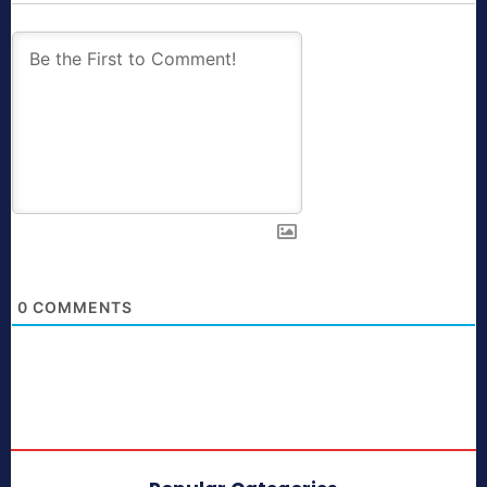
0
COMMENTS