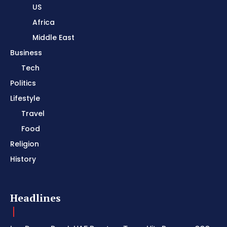
US
Africa
Middle East
Business
Tech
Politics
Lifestyle
Travel
Food
Religion
History
Headlines