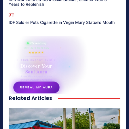
Years to Replenish
ME
IDF Soldier Puts Cigarette in Virgin Mary Statue’s Mouth
865 reading
their aura right now
★★★★★
✦ SOUL ENERGY QUIZ ✦
Discover Your
Soul Aura
7 questions · your unique
energy signature revealed
REVEAL MY AURA
Related Articles
secretnaturale.com/aura