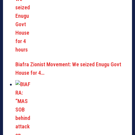
Biafra Zionist Movement: We seized Enugu Govt
House for 4…