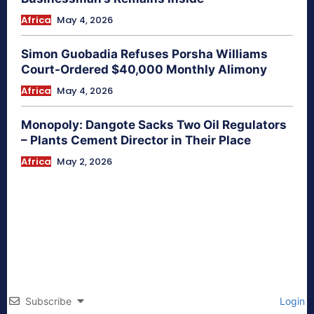
Africa
May 4, 2026
Simon Guobadia Refuses Porsha Williams
Court-Ordered $40,000 Monthly Alimony
Africa
May 4, 2026
Monopoly: Dangote Sacks Two Oil Regulators
– Plants Cement Director in Their Place
Africa
May 2, 2026
Subscribe
Login