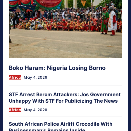
Boko Haram: Nigeria Losing Borno
Africa
May 4, 2026
STF Arrest Berom Attackers: Jos Government
Unhappy With STF For Publicizing The News
Africa
May 4, 2026
South African Police Airlift Crocodile With
Businessman’s Remains Inside