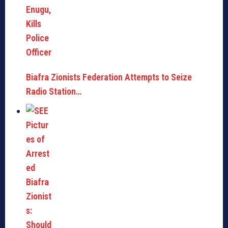
Biafra Zionists Federation Attempts to Seize
Radio Station…