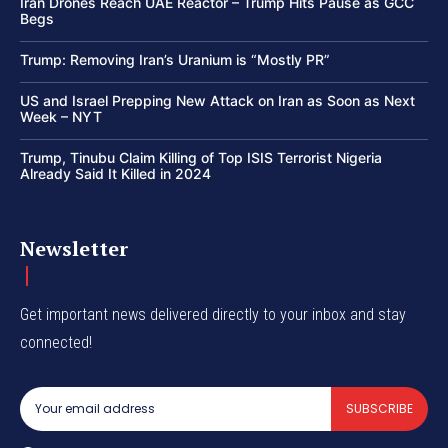
Iran Drones Reach UAE Reactor – Trump Hits Pause as GCC
Begs
Trump: Removing Iran’s Uranium is “Mostly PR”
US and Israel Prepping New Attack on Iran as Soon as Next
Week – NYT
Trump, Tinubu Claim Killing of Top ISIS Terrorist Nigeria
Already Said It Killed in 2024
Newsletter
Get important news delivered directly to your inbox and stay
connected!
SUBSCRIBE