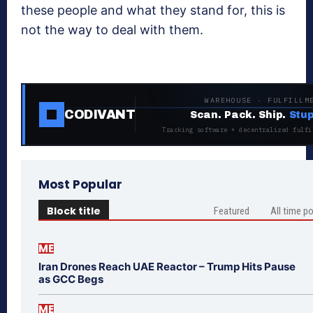
these people and what they stand for, this is
not the way to deal with them.
WAREHOUSE · FULFILLM
CODIVANT
Scan. Pack. Ship.
Stup
Tracking software + decentralized fulfi
Most Popular
Block title
Featured
All time p
ME
Iran Drones Reach UAE Reactor – Trump Hits Pause
as GCC Begs
ME