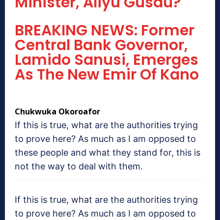
Minister, Aliyu Gusau?
BREAKING NEWS: Former
Central Bank Governor,
Lamido Sanusi, Emerges
As The New Emir Of Kano
Chukwuka Okoroafor
If this is true, what are the authorities trying
to prove here? As much as I am opposed to
these people and what they stand for, this is
not the way to deal with them.
If this is true, what are the authorities trying
to prove here? As much as I am opposed to