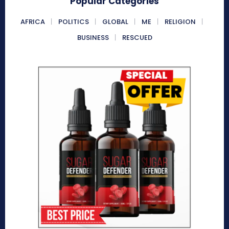
Popular Categories
AFRICA
POLITICS
GLOBAL
ME
RELIGION
BUSINESS
RESCUED