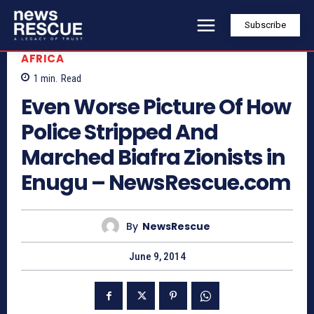
Subscribe
AFRICA
1
min.
Read
Even Worse Picture Of How
Police Stripped And
Marched Biafra Zionists in
Enugu – NewsRescue.com
By
NewsRescue
June 9, 2014