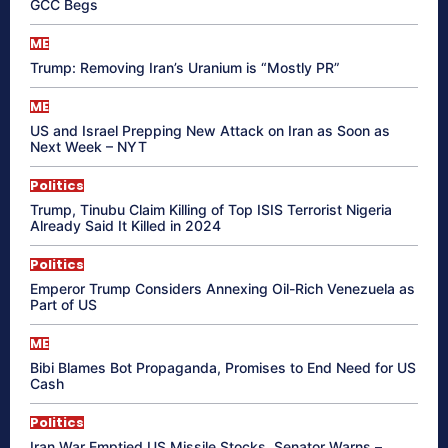
GCC Begs
ME
Trump: Removing Iran’s Uranium is “Mostly PR”
ME
US and Israel Prepping New Attack on Iran as Soon as
Next Week – NYT
Politics
Trump, Tinubu Claim Killing of Top ISIS Terrorist Nigeria
Already Said It Killed in 2024
Politics
Emperor Trump Considers Annexing Oil-Rich Venezuela as
Part of US
ME
Bibi Blames Bot Propaganda, Promises to End Need for US
Cash
Politics
Iran War Emptied US Missile Stocks, Senator Warns –