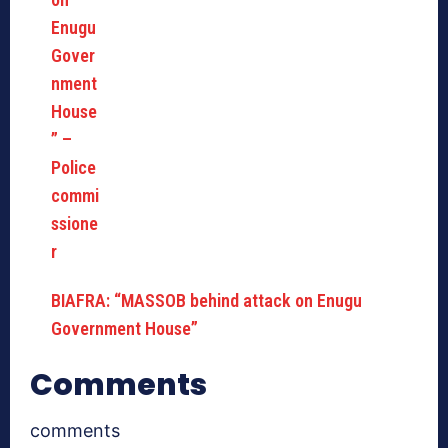
BIAFRA: “MASSOB behind attack on Enugu
Government House”
Comments
comments