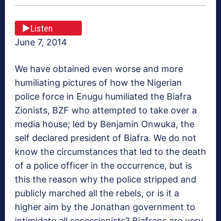
Listen
June 7, 2014
We have obtained even worse and more
humiliating pictures of how the Nigerian
police force in Enugu humiliated the Biafra
Zionists, BZF who attempted to take over a
media house; led by Benjamin Onwuka, the
self declared president of Biafra. We do not
know the circumstances that led to the death
of a police officer in the occurrence, but is
this the reason why the police stripped and
publicly marched all the rebels, or is it a
higher aim by the Jonathan government to
intimidate all secessionists? Biafrans are very