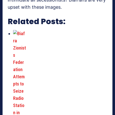
upset with these images.
Related Posts: