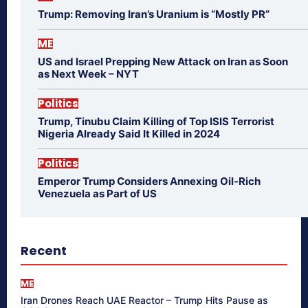
Trump: Removing Iran’s Uranium is “Mostly PR”
ME
US and Israel Prepping New Attack on Iran as Soon
as Next Week – NYT
Politics
Trump, Tinubu Claim Killing of Top ISIS Terrorist
Nigeria Already Said It Killed in 2024
Politics
Emperor Trump Considers Annexing Oil-Rich
Venezuela as Part of US
Recent
ME
Iran Drones Reach UAE Reactor – Trump Hits Pause as