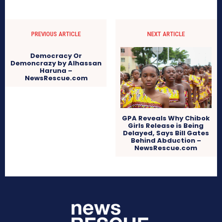
PREVIOUS ARTICLE
NEXT ARTICLE
Democracy Or
Demoncrazy by Alhassan
Haruna –
NewsRescue.com
GPA Reveals Why Chibok
Girls Release is Being
Delayed, Says Bill Gates
Behind Abduction –
NewsRescue.com