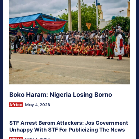
Boko Haram: Nigeria Losing Borno
Africa
May 4, 2026
STF Arrest Berom Attackers: Jos Government
Unhappy With STF For Publicizing The News