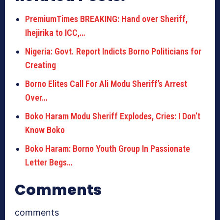
PremiumTimes BREAKING: Hand over Sheriff,
Ihejirika to ICC,…
Nigeria: Govt. Report Indicts Borno Politicians for
Creating
Borno Elites Call For Ali Modu Sheriff’s Arrest
Over…
Boko Haram Modu Sheriff Explodes, Cries: I Don’t
Know Boko
Boko Haram: Borno Youth Group In Passionate
Letter Begs…
Comments
comments