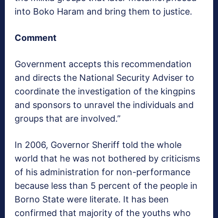
into Boko Haram and bring them to justice.
Comment
Government accepts this recommendation
and directs the National Security Adviser to
coordinate the investigation of the kingpins
and sponsors to unravel the individuals and
groups that are involved.”
In 2006, Governor Sheriff told the whole
world that he was not bothered by criticisms
of his administration for non-performance
because less than 5 percent of the people in
Borno State were literate. It has been
confirmed that majority of the youths who