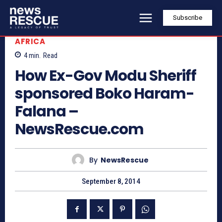
Subscribe
AFRICA
4
min.
Read
How Ex-Gov Modu Sheriff
sponsored Boko Haram-
Falana –
NewsRescue.com
By
NewsRescue
September 8, 2014