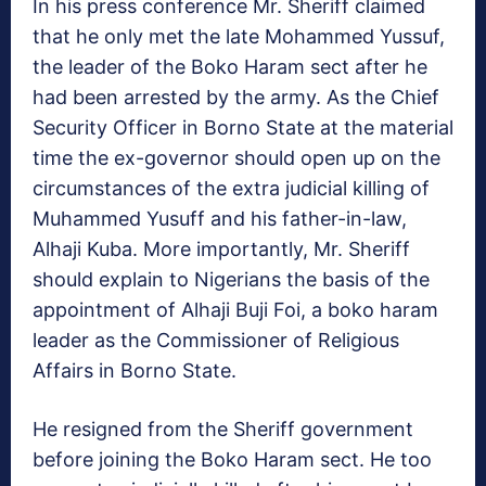
In his press conference Mr. Sheriff claimed
that he only met the late Mohammed Yussuf,
the leader of the Boko Haram sect after he
had been arrested by the army. As the Chief
Security Officer in Borno State at the material
time the ex-governor should open up on the
circumstances of the extra judicial killing of
Muhammed Yusuff and his father-in-law,
Alhaji Kuba. More importantly, Mr. Sheriff
should explain to Nigerians the basis of the
appointment of Alhaji Buji Foi, a boko haram
leader as the Commissioner of Religious
Affairs in Borno State.
He resigned from the Sheriff government
before joining the Boko Haram sect. He too