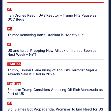
ME
Iran Drones Reach UAE Reactor – Trump Hits Pause as
GCC Begs
ME
Trump: Removing Iran’s Uranium is “Mostly PR”
ME
US and Israel Prepping New Attack on Iran as Soon as
Next Week – NYT
Politics
Trump, Tinubu Claim Killing of Top ISIS Terrorist Nigeria
Already Said It Killed in 2024
Politics
Emperor Trump Considers Annexing Oil-Rich Venezuela as
Part of US
ME
Bibi Blames Bot Propaganda, Promises to End Need for US