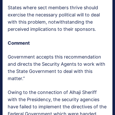
States where sect members thrive should
exercise the necessary political will to deal
with this problem, notwithstanding the
perceived implications to their sponsors.
Comment
Government accepts this recommendation
and directs the Security Agents to work with
the State Government to deal with this
matter.”
Owing to the connection of Alhaji Sheriff
with the Presidency, the security agencies
have failed to implement the directives of the
Federal Government which were handed