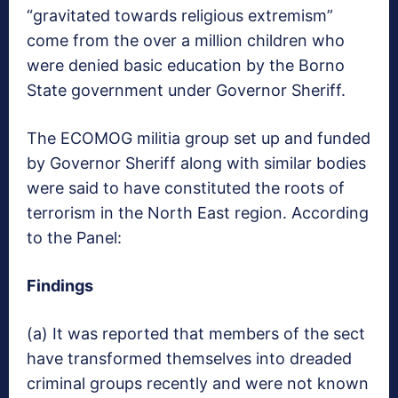
“gravitated towards religious extremism”
come from the over a million children who
were denied basic education by the Borno
State government under Governor Sheriff.
The ECOMOG militia group set up and funded
by Governor Sheriff along with similar bodies
were said to have constituted the roots of
terrorism in the North East region. According
to the Panel:
Findings
(a) It was reported that members of the sect
have transformed themselves into dreaded
criminal groups recently and were not known