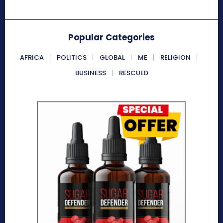
Popular Categories
AFRICA
POLITICS
GLOBAL
ME
RELIGION
BUSINESS
RESCUED