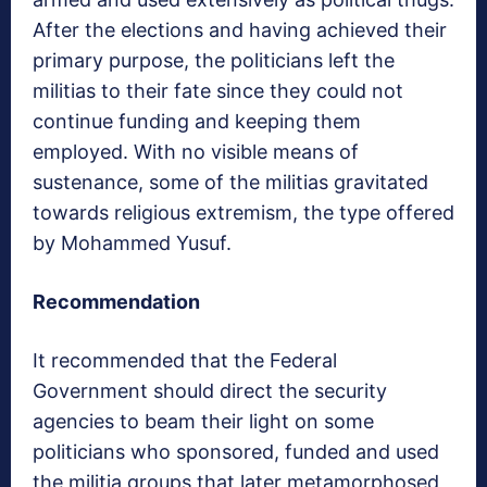
After the elections and having achieved their
primary purpose, the politicians left the
militias to their fate since they could not
continue funding and keeping them
employed. With no visible means of
sustenance, some of the militias gravitated
towards religious extremism, the type offered
by Mohammed Yusuf.
Recommendation
It recommended that the Federal
Government should direct the security
agencies to beam their light on some
politicians who sponsored, funded and used
the militia groups that later metamorphosed