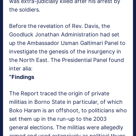
was extra-judicially killed after his arrest by
the soldiers.
Before the revelation of Rev. Davis, the
Goodluck Jonathan Administration had set
up the Ambassador Usman Galtimari Panel to
investigate the genesis of the insurgency in
the North East. The Presidential Panel found
inter alia:
“Findings
The Report traced the origin of private
militias in Borno State in particular, of which
Boko Haram is an offshoot, to politicians who
set them up in the run-up to the 2003
general elections. The militias were allegedly
armed and used extensively as political thugs.