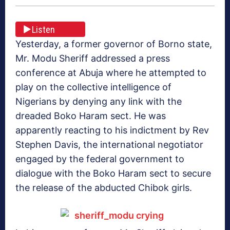
Listen
Yesterday, a former governor of Borno state,
Mr. Modu Sheriff addressed a press
conference at Abuja where he attempted to
play on the collective intelligence of
Nigerians by denying any link with the
dreaded Boko Haram sect. He was
apparently reacting to his indictment by Rev
Stephen Davis, the international negotiator
engaged by the federal government to
dialogue with the Boko Haram sect to secure
the release of the abducted Chibok girls.