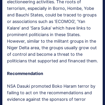
electioneering activities. The roots of
terrorism, especially in Borno, Hombe, Yobe
and Bauchi States, could be traced to groups
or associations such as ‘ECOMOG’, ‘Yan
Kalare’ and ‘Sara Suka’ which have links to
prominent politicians in these States.
However, similar to the militant groups in the
Niger Delta area, the groups usually grow out
of control and become a threat to the
politicians that supported and financed them.
Recommendation
NSA Dasuki promoted Boko Haram terror by
failing to act on the recommendations and
evidence against the sponsors of terror