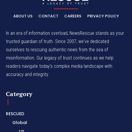
ABOUT US
CONTACT
CAREERS
PRIVACY POLICY
In an era of information overload, NewsRescue stands as your
trusted guardian of truth. Since 2007, we've dedicated
ourselves to rescuing authentic news from the sea of
misinformation. Our legacy of trust continues as we help
readers navigate today's complex media landscape with
accuracy and integrity.
Category
RESCUED
Global
US