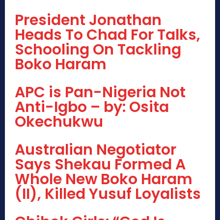
President Jonathan
Heads To Chad For Talks,
Schooling On Tackling
Boko Haram
APC is Pan-Nigeria Not
Anti-Igbo – by: Osita
Okechukwu
Australian Negotiator
Says Shekau Formed A
Whole New Boko Haram
(II), Killed Yusuf Loyalists