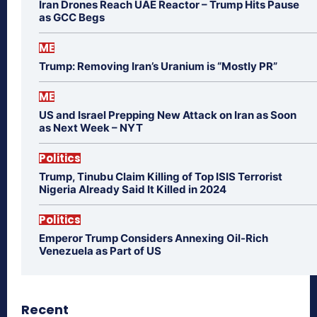
Iran Drones Reach UAE Reactor – Trump Hits Pause
as GCC Begs
ME
Trump: Removing Iran’s Uranium is “Mostly PR”
ME
US and Israel Prepping New Attack on Iran as Soon
as Next Week – NYT
Politics
Trump, Tinubu Claim Killing of Top ISIS Terrorist
Nigeria Already Said It Killed in 2024
Politics
Emperor Trump Considers Annexing Oil-Rich
Venezuela as Part of US
Recent