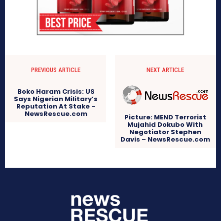
PREVIOUS ARTICLE
NEXT ARTICLE
Boko Haram Crisis: US
Says Nigerian Military’s
Reputation At Stake –
NewsRescue.com
Picture: MEND Terrorist
Mujahid Dokubo With
Negotiator Stephen
Davis – NewsRescue.com