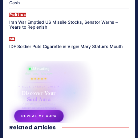
Cash
Politics
Iran War Emptied US Missile Stocks, Senator Warns –
Years to Replenish
ME
IDF Soldier Puts Cigarette in Virgin Mary Statue’s Mouth
865 reading
their aura right now
★★★★★
✦ SOUL ENERGY QUIZ ✦
Discover Your
Soul Aura
7 questions · your unique
energy signature revealed
REVEAL MY AURA
Related Articles
secretnaturale.com/aura