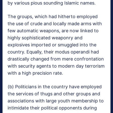
by various pious sounding Islamic names.
The groups, which had hitherto employed
the use of crude and locally made arms with
few automatic weapons, are now linked to
highly sophisticated weaponry and
explosives imported or smuggled into the
country. Equally, their modus operandi had
drastically changed from mere confrontation
with security agents to modern day terrorism
with a high precision rate.
(b) Politicians in the country have employed
the services of thugs and other groups and
associations with large youth membership to
intimidate their political opponents during