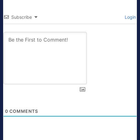
Subscribe
Login
0
COMMENTS