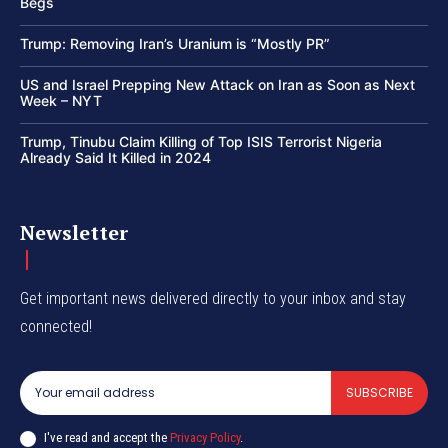
Begs
Trump: Removing Iran’s Uranium is “Mostly PR”
US and Israel Prepping New Attack on Iran as Soon as Next
Week – NYT
Trump, Tinubu Claim Killing of Top ISIS Terrorist Nigeria
Already Said It Killed in 2024
Newsletter
Get important news delivered directly to your inbox and stay
connected!
SUBSCRIBE
I've read and accept the
Privacy Policy
.