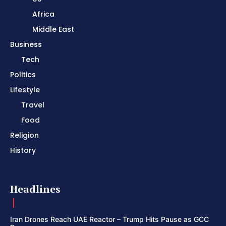
Africa
Middle East
Business
Tech
Politics
Lifestyle
Travel
Food
Religion
History
Headlines
Iran Drones Reach UAE Reactor – Trump Hits Pause as GCC