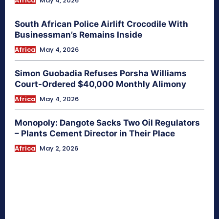
Africa
May 4, 2026
South African Police Airlift Crocodile With
Businessman’s Remains Inside
Africa
May 4, 2026
Simon Guobadia Refuses Porsha Williams
Court-Ordered $40,000 Monthly Alimony
Africa
May 4, 2026
Monopoly: Dangote Sacks Two Oil Regulators
– Plants Cement Director in Their Place
Africa
May 2, 2026