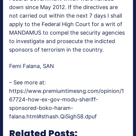
down since May 2012. If the directives are
not carried out within the next 7 days I shall
apply to the Federal High Court for a writ of
MANDAMUS to compel the security agencies
to investigate and prosecute the indicted
sponsors of terrorism in the country.
Femi Falana, SAN
– See more at:
https://www.premiumtimesng.com/opinion/1
67724-how-ex-gov-modu-sheriff-
sponsored-boko-haram-
falana.html#sthash.QiSighS8.dpuf
Related Posts: